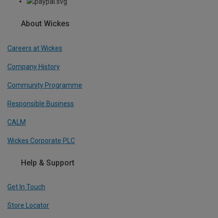
About Wickes
Careers at Wickes
Company History
Community Programme
Responsible Business
CALM
Wickes Corporate PLC
Help & Support
Get In Touch
Store Locator