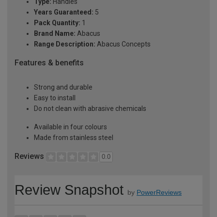
Type:
Handles
Years Guaranteed:
5
Pack Quantity:
1
Brand Name:
Abacus
Range Description:
Abacus Concepts
Features & benefits
Strong and durable
Easy to install
Do not clean with abrasive chemicals
Available in four colours
Made from stainless steel
Reviews
0.0
Review Snapshot
by
PowerReviews