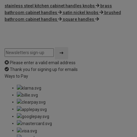
stainless steel kitchen cabinet handles knobs
brass
bathroom cabinet handles
satin nickel knobs
brushed
bathroom cabinet handles
square handles
Please enter a valid email address
Thank you for signing up for emails
Ways to Pay