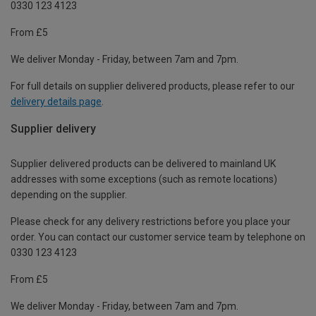
0330 123 4123
From £5
We deliver Monday - Friday, between 7am and 7pm.
For full details on supplier delivered products, please refer to our
delivery details page
.
Supplier delivery
Supplier delivered products can be delivered to mainland UK
addresses with some exceptions (such as remote locations)
depending on the supplier.
Please check for any delivery restrictions before you place your
order. You can contact our customer service team by telephone on
0330 123 4123
From £5
We deliver Monday - Friday, between 7am and 7pm.