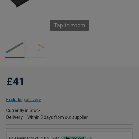
Tap to zoom
£41
Excluding delivery
Currently in Stock
Delivery
Within 5 days from our supplier