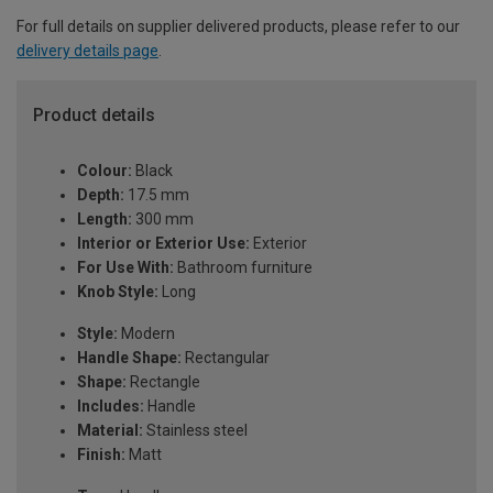
For full details on supplier delivered products, please refer to our
delivery details page
.
Product details
Colour:
Black
Depth:
17.5 mm
Length:
300 mm
Interior or Exterior Use:
Exterior
For Use With:
Bathroom furniture
Knob Style:
Long
Style:
Modern
Handle Shape:
Rectangular
Shape:
Rectangle
Includes:
Handle
Material:
Stainless steel
Finish:
Matt