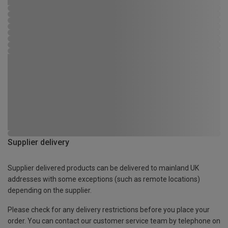
Supplier delivery
Supplier delivered products can be delivered to mainland UK
addresses with some exceptions (such as remote locations)
depending on the supplier.
Please check for any delivery restrictions before you place your
order. You can contact our customer service team by telephone on