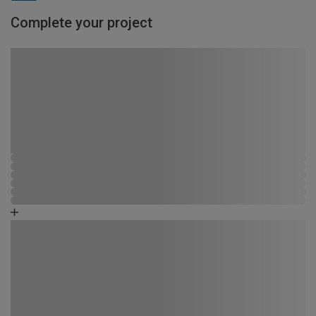
Complete your project