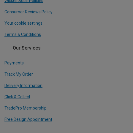
Wickes Solar Policies
Consumer Reviews Policy
Your cookie settings
Terms & Conditions
Our Services
Payments
Track My Order
Delivery Information
Click & Collect
TradePro Membership
Free Design Appointment