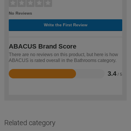
No Reviews
Write the First Review
ABACUS Brand Score
There are no reviews on this product, but here is how
ABACUS is rated overall in the Bathrooms category.
3.4
/ 5
Rated
3.4
out
of
5
Related category