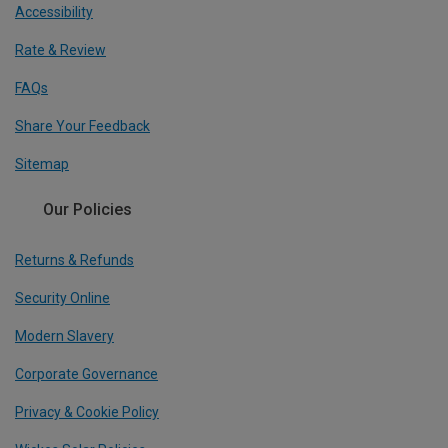
Accessibility
Rate & Review
FAQs
Share Your Feedback
Sitemap
Our Policies
Returns & Refunds
Security Online
Modern Slavery
Corporate Governance
Privacy & Cookie Policy