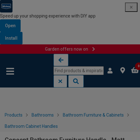
Speed up your shopping experience with DIY app
Open
Install
Garden offers now on
Skip to content
Skip to navigation menu
0
Products
Bathrooms
Bathroom Furniture & Cabinets
Bathroom Cabinet Handles