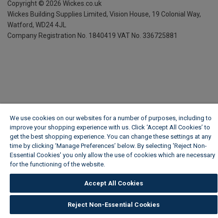
Copyright ©
2026
Wickes.co.uk
Wickes Building Supplies Limited, Vision House,
19 Colonial Way,
Watford, WD24 4JL
Company Registration No. 1840419
VAT No. 336725881
We use cookies on our websites for a number of purposes, including to
improve your shopping experience with us. Click ‘Accept All Cookies’ to
get the best shopping experience. You can change these settings at any
time by clicking ‘Manage Preferences’ below. By selecting 'Reject Non-
Essential Cookies' you only allow the use of cookies which are necessary
for the functioning of the website.
Wickes Cookie Policy
Accept All Cookies
Reject Non-Essential Cookies