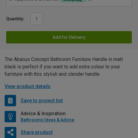
Quantity:
Add for Delivery
The Abacus Concept Bathroom Furniture Handle in matt
black is perfect if you want to add extra colour to your
furniture with this stylish and slender handle.
View product details
Save to project list
Advice & Inspiration
Bathrooms Ideas & Advice
Share product