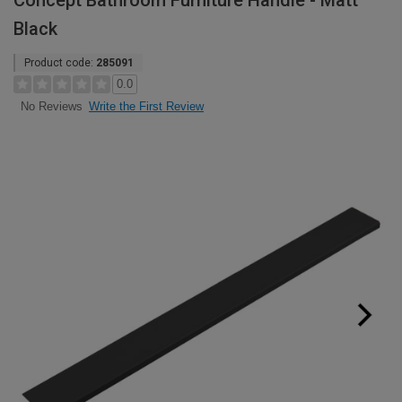
Concept Bathroom Furniture Handle - Matt
Black
Product code:
285091
0.0
Write the First Review
No Reviews