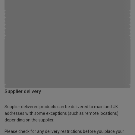
Supplier delivery
Supplier delivered products can be delivered to mainland UK
addresses with some exceptions (such as remote locations)
depending on the supplier.
Please check for any delivery restrictions before you place your