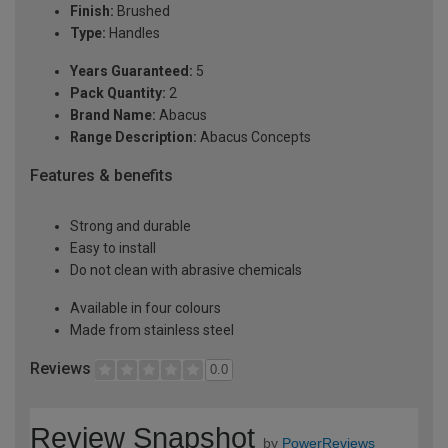
Finish:
Brushed
Type:
Handles
Years Guaranteed:
5
Pack Quantity:
2
Brand Name:
Abacus
Range Description:
Abacus Concepts
Features & benefits
Strong and durable
Easy to install
Do not clean with abrasive chemicals
Available in four colours
Made from stainless steel
Reviews
0.0
Review Snapshot
by
PowerReviews