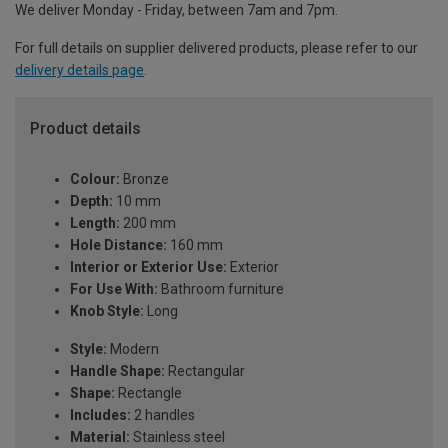
We deliver Monday - Friday, between 7am and 7pm.
For full details on supplier delivered products, please refer to our
delivery details page
.
Product details
Colour:
Bronze
Depth:
10 mm
Length:
200 mm
Hole Distance:
160 mm
Interior or Exterior Use:
Exterior
For Use With:
Bathroom furniture
Knob Style:
Long
Style:
Modern
Handle Shape:
Rectangular
Shape:
Rectangle
Includes:
2 handles
Material:
Stainless steel