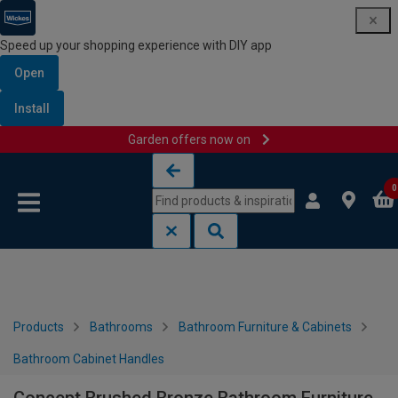
Speed up your shopping experience with DIY app
Open
Install
Garden offers now on
Skip to content
Skip to navigation menu
0
Products
Bathrooms
Bathroom Furniture & Cabinets
Bathroom Cabinet Handles