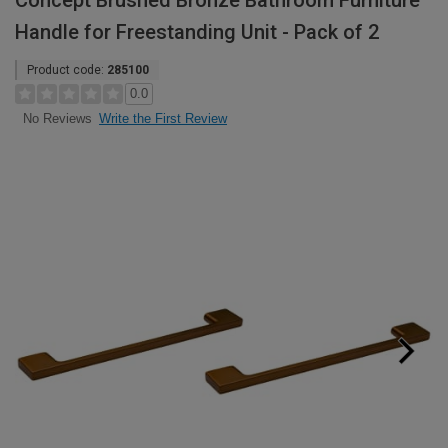
Concept Brushed Bronze Bathroom Furniture
Handle for Freestanding Unit - Pack of 2
Product code:
285100
0.0
Write the First Review
No Reviews