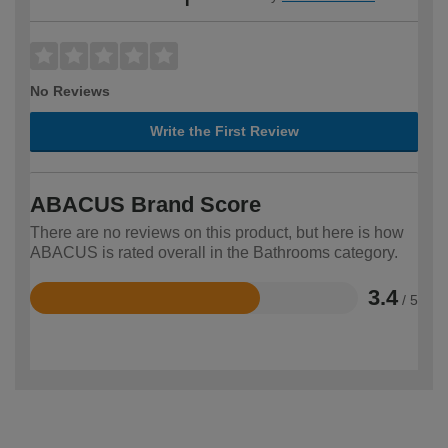
No Reviews
Write the First Review
ABACUS Brand Score
There are no reviews on this product, but here is how
ABACUS is rated overall in the Bathrooms category.
3.4
/ 5
Rated
3.4
out
of
5