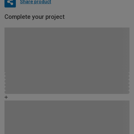
Share product
Complete your project