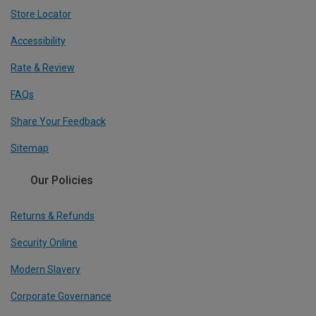
Store Locator
Accessibility
Rate & Review
FAQs
Share Your Feedback
Sitemap
Our Policies
Returns & Refunds
Security Online
Modern Slavery
Corporate Governance