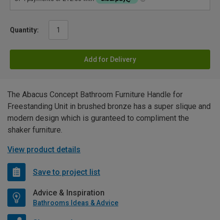
Quantity:
Add for Delivery
The Abacus Concept Bathroom Furniture Handle for
Freestanding Unit in brushed bronze has a super slique and
modern design which is guranteed to compliment the
shaker furniture.
View product details
Save to project list
Advice & Inspiration
Bathrooms Ideas & Advice