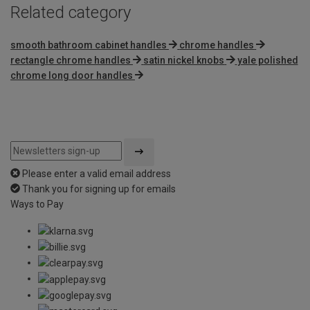
Related category
smooth bathroom cabinet handles
chrome handles
rectangle chrome handles
satin nickel knobs
yale polished
chrome long door handles
Please enter a valid email address
Thank you for signing up for emails
Ways to Pay