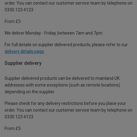
order. You can contact our customer service team by telephone on
0330 123 4123
From £5
We deliver Monday - Friday, between 7am and 7pm.
For full details on supplier delivered products, please refer to our
delivery details page
.
Supplier delivery
Supplier delivered products can be delivered to mainland UK
addresses with some exceptions (such as remote locations)
depending on the supplier.
Please check for any delivery restrictions before you place your
order. You can contact our customer service team by telephone on
0330 123 4123
From £5