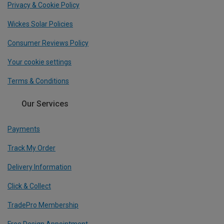
Privacy & Cookie Policy
Wickes Solar Policies
Consumer Reviews Policy
Your cookie settings
Terms & Conditions
Our Services
Payments
Track My Order
Delivery Information
Click & Collect
TradePro Membership
Free Design Appointment