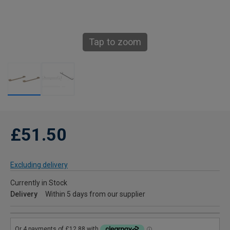
Tap to zoom
£51.50
Excluding delivery
Currently in Stock
Delivery
Within 5 days from our supplier