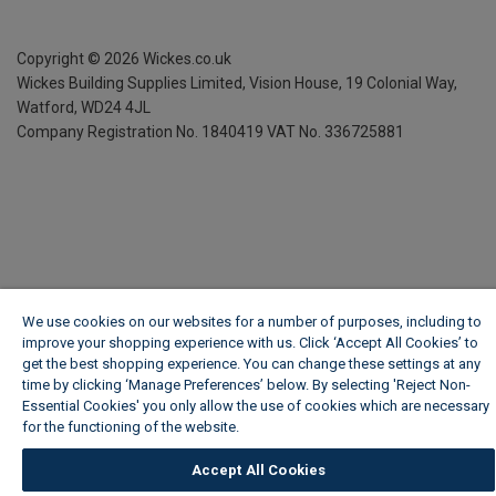
Copyright ©
2026
Wickes.co.uk
Wickes Building Supplies Limited, Vision House,
19 Colonial Way,
Watford, WD24 4JL
Company Registration No. 1840419
VAT No. 336725881
We use cookies on our websites for a number of purposes, including to
improve your shopping experience with us. Click ‘Accept All Cookies’ to
get the best shopping experience. You can change these settings at any
time by clicking ‘Manage Preferences’ below. By selecting 'Reject Non-
Essential Cookies' you only allow the use of cookies which are necessary
for the functioning of the website.
Wickes Cookie Policy
Accept All Cookies