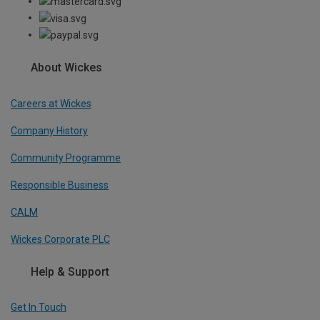
About Wickes
Careers at Wickes
Company History
Community Programme
Responsible Business
CALM
Wickes Corporate PLC
Help & Support
Get In Touch