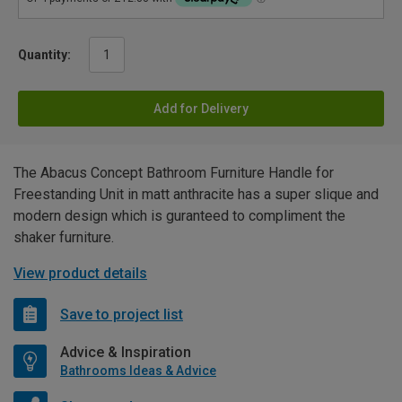
Quantity:
Add for Delivery
The Abacus Concept Bathroom Furniture Handle for
Freestanding Unit in matt anthracite has a super slique and
modern design which is guranteed to compliment the
shaker furniture.
View product details
Save to project list
Advice & Inspiration
Bathrooms Ideas & Advice