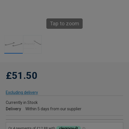
Tap to zoom
£51.50
Excluding delivery
Currently in Stock
Delivery
Within 5 days from our supplier