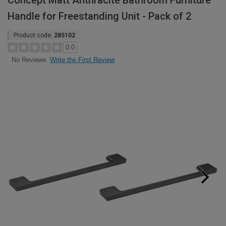
Concept Matt Anthracite Bathroom Furniture
Handle for Freestanding Unit - Pack of 2
Product code:
285102
0.0
Write the First Review
No Reviews