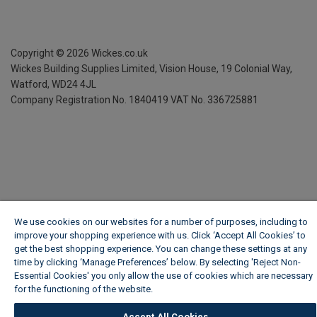
Copyright ©
2026
Wickes.co.uk
Wickes Building Supplies Limited, Vision House,
19 Colonial Way,
Watford, WD24 4JL
Company Registration No. 1840419
VAT No. 336725881
We use cookies on our websites for a number of purposes, including to
improve your shopping experience with us. Click ‘Accept All Cookies’ to
get the best shopping experience. You can change these settings at any
time by clicking ‘Manage Preferences’ below. By selecting 'Reject Non-
Essential Cookies' you only allow the use of cookies which are necessary
for the functioning of the website.
Wickes Cookie Policy
Accept All Cookies