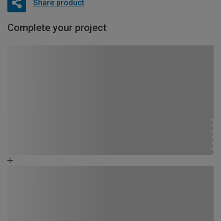
Share product
Complete your project