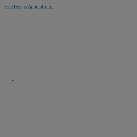
Free Design Appointment