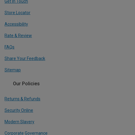
Get In Touch
Store Locator
Accessibility
Rate & Review
FAQs
Share Your Feedback
Sitemap
Our Policies
Returns & Refunds
Security Online
Modern Slavery
Corporate Governance