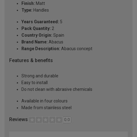
Finish:
Matt
Type:
Handles
Years Guaranteed:
5
Pack Quantity:
2
Country Origin:
Spain
Brand Name:
Abacus
Range Description:
Abacus concept
Features & benefits
Strong and durable
Easy to install
Do not clean with abrasive chemicals
Available in four colours
Made from stainless steel
Reviews
0.0