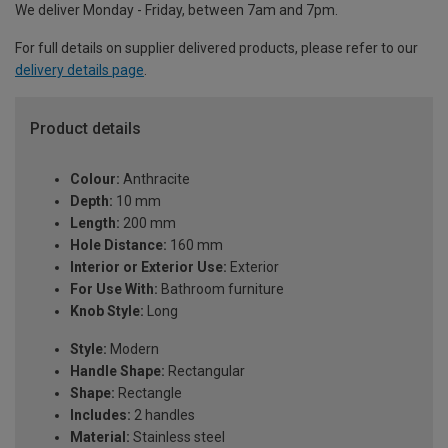
We deliver Monday - Friday, between 7am and 7pm.
For full details on supplier delivered products, please refer to our
delivery details page
.
Product details
Colour:
Anthracite
Depth:
10 mm
Length:
200 mm
Hole Distance:
160 mm
Interior or Exterior Use:
Exterior
For Use With:
Bathroom furniture
Knob Style:
Long
Style:
Modern
Handle Shape:
Rectangular
Shape:
Rectangle
Includes:
2 handles
Material:
Stainless steel