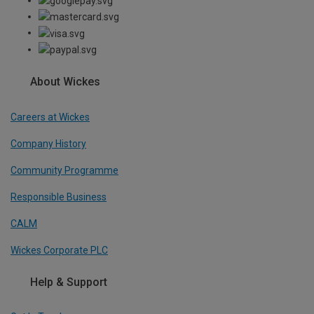
About Wickes
Careers at Wickes
Company History
Community Programme
Responsible Business
CALM
Wickes Corporate PLC
Help & Support