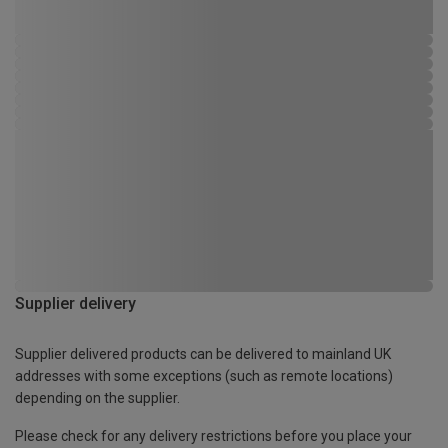
Supplier delivery
Supplier delivered products can be delivered to mainland UK
addresses with some exceptions (such as remote locations)
depending on the supplier.
Please check for any delivery restrictions before you place your