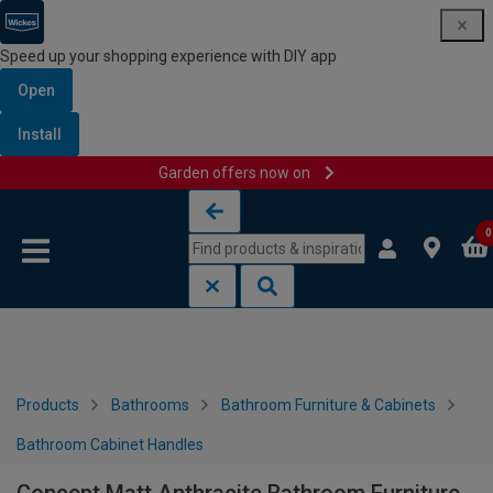
Speed up your shopping experience with DIY app
Open
Install
Garden offers now on
Skip to content
Skip to navigation menu
0
Products
Bathrooms
Bathroom Furniture & Cabinets
Bathroom Cabinet Handles