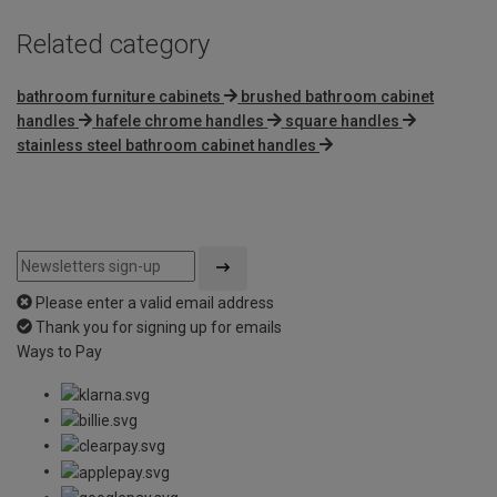
Related category
bathroom furniture cabinets
brushed bathroom cabinet
handles
hafele chrome handles
square handles
stainless steel bathroom cabinet handles
Please enter a valid email address
Thank you for signing up for emails
Ways to Pay