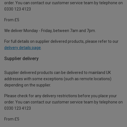
order. You can contact our customer service team by telephone on
0330 123 4123
From £5
We deliver Monday - Friday, between 7am and 7pm.
For full details on supplier delivered products, please refer to our
delivery details page
.
Supplier delivery
Supplier delivered products can be delivered to mainland UK
addresses with some exceptions (such as remote locations)
depending on the supplier.
Please check for any delivery restrictions before you place your
order. You can contact our customer service team by telephone on
0330 123 4123
From £5