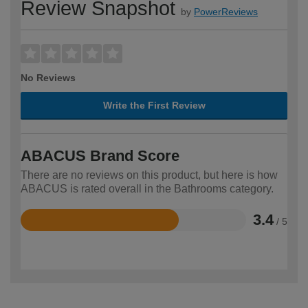
Review Snapshot
by
PowerReviews
No Reviews
Write the First Review
ABACUS Brand Score
There are no reviews on this product, but here is how
ABACUS is rated overall in the Bathrooms category.
3.4
/ 5
Rated
3.4
out
of
5