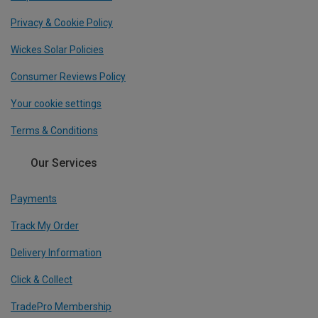
Privacy & Cookie Policy
Wickes Solar Policies
Consumer Reviews Policy
Your cookie settings
Terms & Conditions
Our Services
Payments
Track My Order
Delivery Information
Click & Collect
TradePro Membership