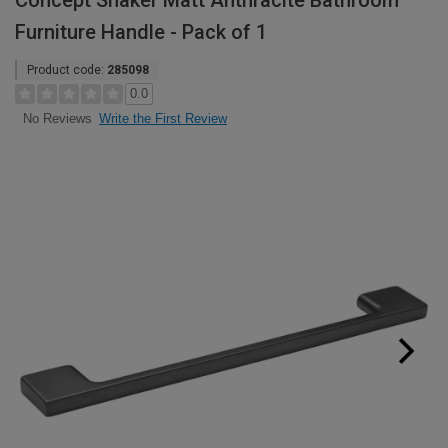
Concept Shaker Matt Anthracite Bathroom
Furniture Handle - Pack of 1
Product code:
285098
0.0
Write the First Review
No Reviews