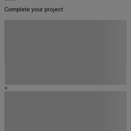
Complete your project