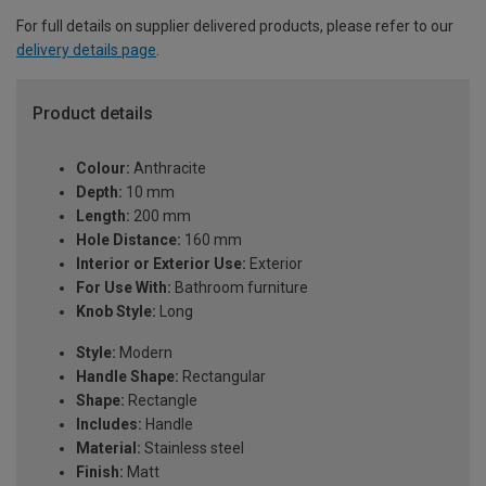
For full details on supplier delivered products, please refer to our
delivery details page
.
Product details
Colour:
Anthracite
Depth:
10 mm
Length:
200 mm
Hole Distance:
160 mm
Interior or Exterior Use:
Exterior
For Use With:
Bathroom furniture
Knob Style:
Long
Style:
Modern
Handle Shape:
Rectangular
Shape:
Rectangle
Includes:
Handle
Material:
Stainless steel
Finish:
Matt