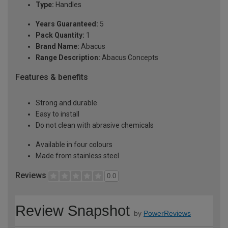
Type:
Handles
Years Guaranteed:
5
Pack Quantity:
1
Brand Name:
Abacus
Range Description:
Abacus Concepts
Features & benefits
Strong and durable
Easy to install
Do not clean with abrasive chemicals
Available in four colours
Made from stainless steel
Reviews
0.0
Review Snapshot
by
PowerReviews