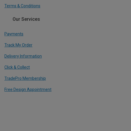
Terms & Conditions
Our Services
Payments
Track My Order
Delivery Information
Click & Collect
TradePro Membership
Free Design Appointment