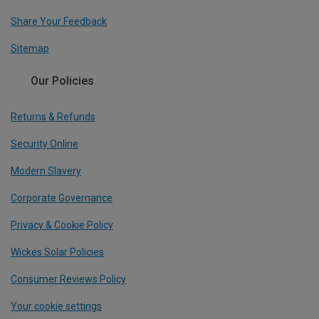
Share Your Feedback
Sitemap
Our Policies
Returns & Refunds
Security Online
Modern Slavery
Corporate Governance
Privacy & Cookie Policy
Wickes Solar Policies
Consumer Reviews Policy
Your cookie settings