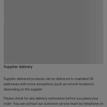
Supplier delivery
Supplier delivered products can be delivered to mainland UK
addresses with some exceptions (such as remote locations)
depending on the supplier.
Please check for any delivery restrictions before you place your
order. You can contact our customer service team by telephone on