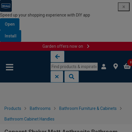
Speed up your shopping experience with DIY app
Open
Install
Garden offers now on
Skip to content
Skip to navigation menu
0
Products
Bathrooms
Bathroom Furniture & Cabinets
Bathroom Cabinet Handles