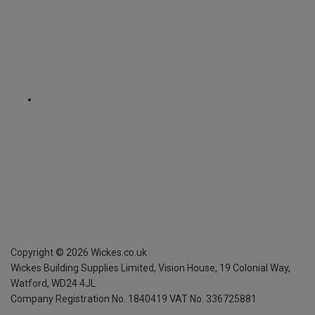
Copyright ©
2026
Wickes.co.uk
Wickes Building Supplies Limited, Vision House,
19 Colonial Way,
Watford, WD24 4JL
Company Registration No. 1840419
VAT No. 336725881