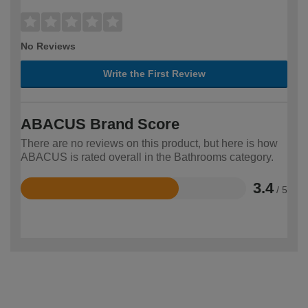
No Reviews
Write the First Review
ABACUS Brand Score
There are no reviews on this product, but here is how
ABACUS is rated overall in the Bathrooms category.
3.4
/ 5
Rated
3.4
out
of
5