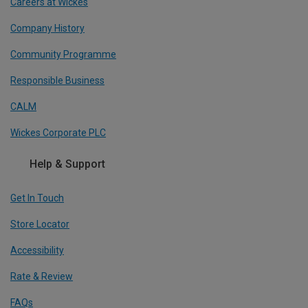
Careers at Wickes
Company History
Community Programme
Responsible Business
CALM
Wickes Corporate PLC
Help & Support
Get In Touch
Store Locator
Accessibility
Rate & Review
FAQs