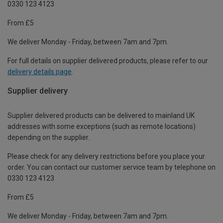
0330 123 4123
From £5
We deliver Monday - Friday, between 7am and 7pm.
For full details on supplier delivered products, please refer to our
delivery details page
.
Supplier delivery
Supplier delivered products can be delivered to mainland UK
addresses with some exceptions (such as remote locations)
depending on the supplier.
Please check for any delivery restrictions before you place your
order. You can contact our customer service team by telephone on
0330 123 4123
From £5
We deliver Monday - Friday, between 7am and 7pm.