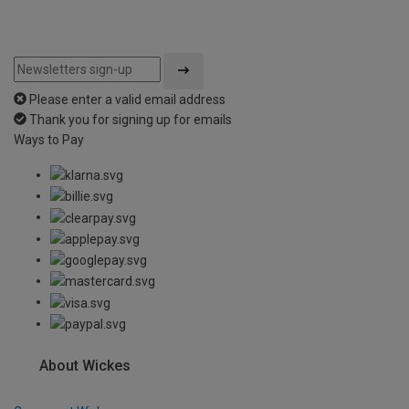
Please enter a valid email address
Thank you for signing up for emails
Ways to Pay
About Wickes