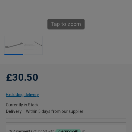
Tap to zoom
£30.50
Excluding delivery
Currently in Stock
Delivery
Within 5 days from our supplier