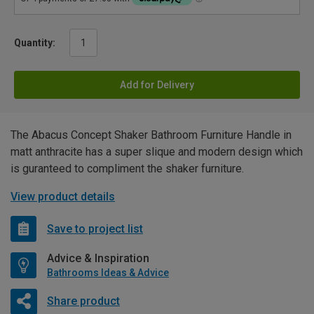
Quantity:
Add for Delivery
The Abacus Concept Shaker Bathroom Furniture Handle in
matt anthracite has a super slique and modern design which
is guranteed to compliment the shaker furniture.
View product details
Save to project list
Advice & Inspiration
Bathrooms Ideas & Advice
Share product