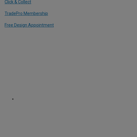
Click & Collect
TradePro Membership
Free Design Appointment