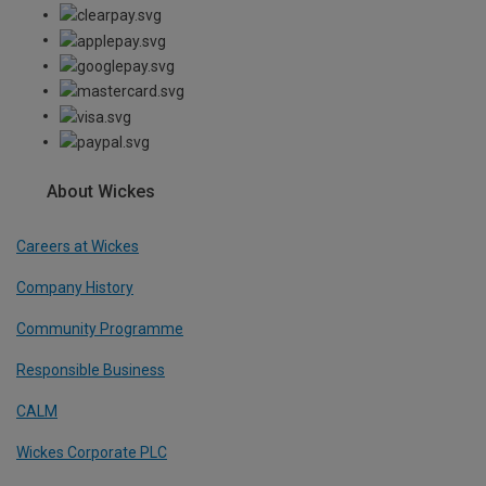
About Wickes
Careers at Wickes
Company History
Community Programme
Responsible Business
CALM
Wickes Corporate PLC