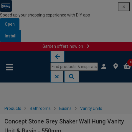
Speed up your shopping experience with DIY app
Open
Install
Garden offers now on
Skip to content
Skip to navigation menu
0
Products
Bathrooms
Basins
Vanity Units
Concept Stone Grey Shaker Wall Hung Vanity
Unit & Basin - 550mm