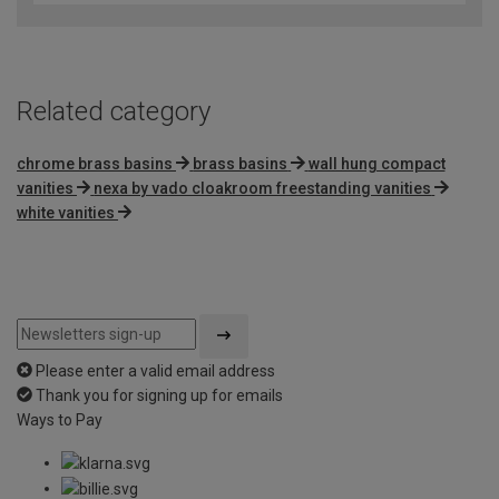
of
5
Related category
chrome brass basins
brass basins
wall hung compact
vanities
nexa by vado cloakroom freestanding vanities
white vanities
Please enter a valid email address
Thank you for signing up for emails
Ways to Pay