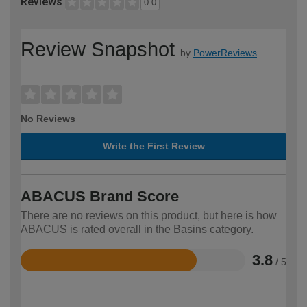
Reviews
0.0
Review Snapshot
by
PowerReviews
No Reviews
Write the First Review
ABACUS Brand Score
There are no reviews on this product, but here is how
ABACUS is rated overall in the Basins category.
3.8
/ 5
Rated
3.8
out