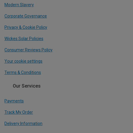
Modern Slavery
Corporate Governance
Privacy & Cookie Policy
Wickes Solar Policies
Consumer Reviews Policy
Your cookie settings
Terms & Conditions
Our Services
Payments
Track My Order
Delivery Information