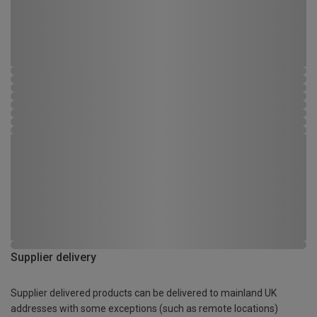
Supplier delivery
Supplier delivered products can be delivered to mainland UK
addresses with some exceptions (such as remote locations)