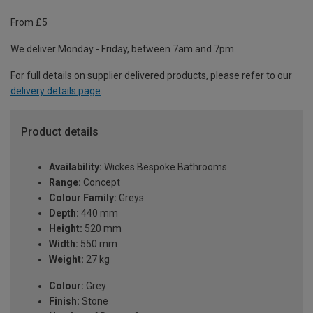
From £5
We deliver Monday - Friday, between 7am and 7pm.
For full details on supplier delivered products, please refer to our
delivery details page
.
Product details
Availability:
Wickes Bespoke Bathrooms
Range:
Concept
Colour Family:
Greys
Depth:
440 mm
Height:
520 mm
Width:
550 mm
Weight:
27 kg
Colour:
Grey
Finish:
Stone