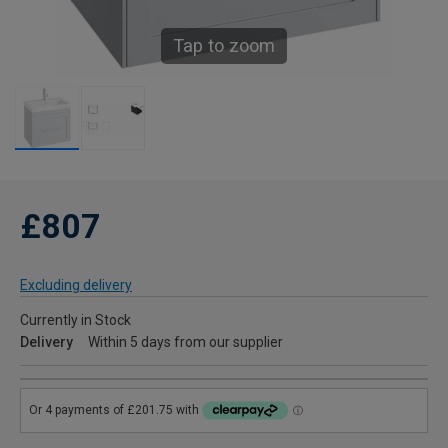
Tap to zoom
£807
Excluding delivery
Currently in Stock
Delivery
Within 5 days from our supplier