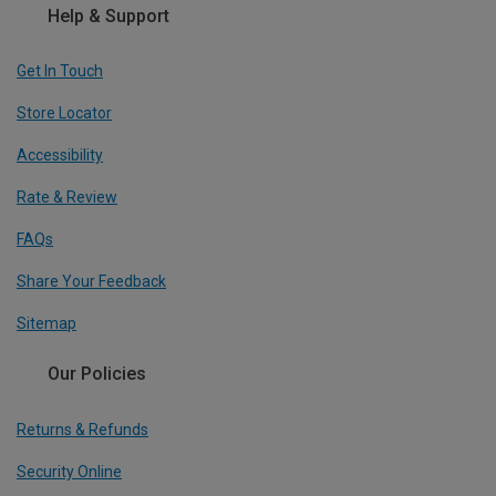
Help & Support
Get In Touch
Store Locator
Accessibility
Rate & Review
FAQs
Share Your Feedback
Sitemap
Our Policies
Returns & Refunds
Security Online