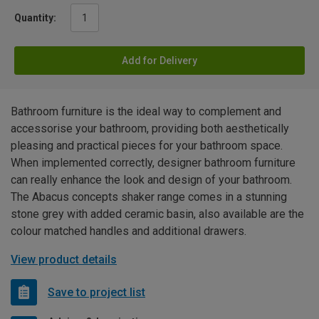
Quantity:
Add for Delivery
Bathroom furniture is the ideal way to complement and
accessorise your bathroom, providing both aesthetically
pleasing and practical pieces for your bathroom space.
When implemented correctly, designer bathroom furniture
can really enhance the look and design of your bathroom.
The Abacus concepts shaker range comes in a stunning
stone grey with added ceramic basin, also available are the
colour matched handles and additional drawers.
View product details
Save to project list