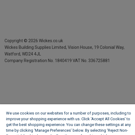
Copyright ©
2026
Wickes.co.uk
Wickes Building Supplies Limited, Vision House,
19 Colonial Way,
Watford, WD24 4JL
Company Registration No. 1840419
VAT No. 336725881
We use cookies on our websites for a number of purposes, including to
improve your shopping experience with us. Click ‘Accept All Cookies’ to
get the best shopping experience. You can change these settings at any
time by clicking ‘Manage Preferences’ below. By selecting 'Reject Non-