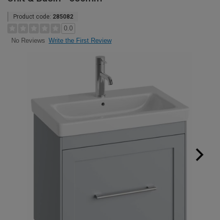
Product code:
285082
0.0
Write the First Review
No Reviews