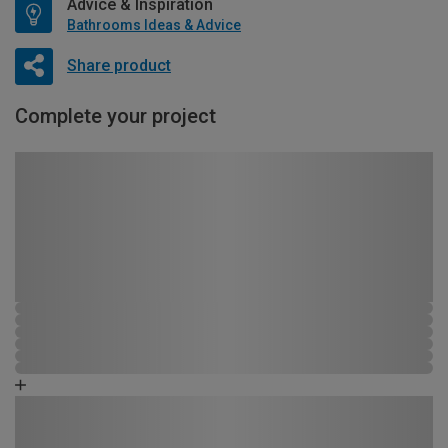
Advice & Inspiration
Bathrooms Ideas & Advice
Share product
Complete your project