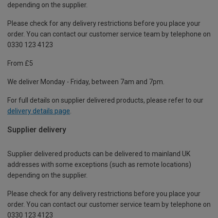
depending on the supplier.
Please check for any delivery restrictions before you place your
order. You can contact our customer service team by telephone on
0330 123 4123
From £5
We deliver Monday - Friday, between 7am and 7pm.
For full details on supplier delivered products, please refer to our
delivery details page
.
Supplier delivery
Supplier delivered products can be delivered to mainland UK
addresses with some exceptions (such as remote locations)
depending on the supplier.
Please check for any delivery restrictions before you place your
order. You can contact our customer service team by telephone on
0330 123 4123