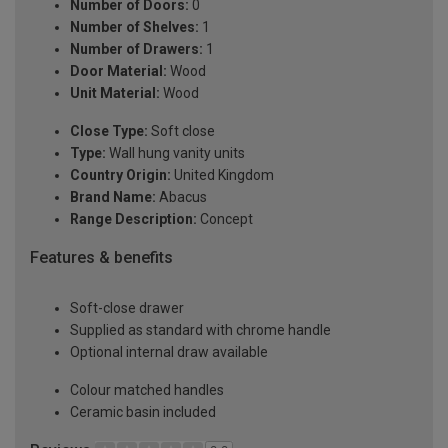
Number of Doors:
0
Number of Shelves:
1
Number of Drawers:
1
Door Material:
Wood
Unit Material:
Wood
Close Type:
Soft close
Type:
Wall hung vanity units
Country Origin:
United Kingdom
Brand Name:
Abacus
Range Description:
Concept
Features & benefits
Soft-close drawer
Supplied as standard with chrome handle
Optional internal draw available
Colour matched handles
Ceramic basin included