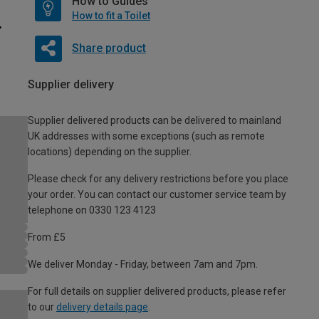
How to Guides
How to fit a Toilet
Share product
Supplier delivery
Supplier delivered products can be delivered to mainland
UK addresses with some exceptions (such as remote
locations) depending on the supplier.
Please check for any delivery restrictions before you place
your order. You can contact our customer service team by
telephone on 0330 123 4123
From £5
We deliver Monday - Friday, between 7am and 7pm.
For full details on supplier delivered products, please refer
to our
delivery details page
.