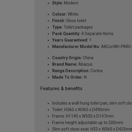
Style:
Modern
Colour:
White
Finish:
Gloss toilet
Type:
Toilet packages
Pack Quantity:
4 Separate Items
Years Guaranteed:
1
Manufacturer Model No:
ABCorWH-PKRC
Country Origin:
China
Brand Name:
Abacus
Range Description:
Corlea
Made To Order:
N
Features & benefits
Includes a wall hung toilet pan, slim soft
Toilet: H360 x W365 x D490mm
Frame: H1140 x W500 x D147mm
Frame height adjustable up to 200mm
Slim soft close seat: H33 x W360 x D425m