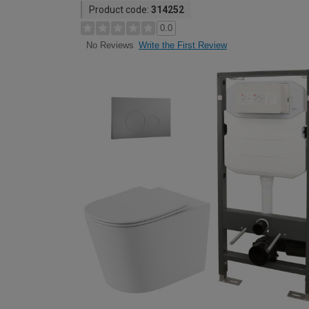
Product code:
314252
0.0
Write the First Review
No Reviews