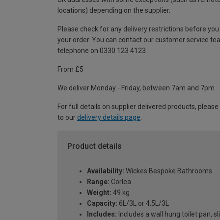
locations) depending on the supplier.
Please check for any delivery restrictions before you
your order. You can contact our customer service te
telephone on 0330 123 4123
From £5
We deliver Monday - Friday, between 7am and 7pm.
For full details on supplier delivered products, please
to our
delivery details page
.
Product details
Availability:
Wickes Bespoke Bathrooms
Range:
Corlea
Weight:
49 kg
Capacity:
6L/3L or 4.5L/3L
Includes:
Includes a wall hung toilet pan,