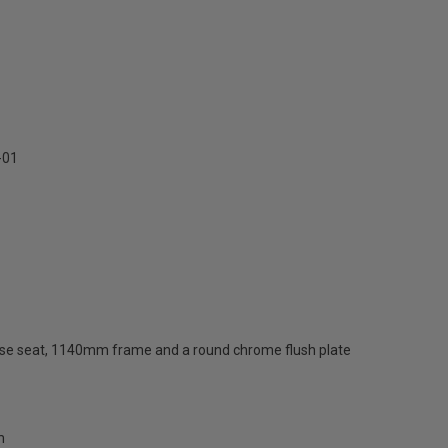
-01
 close seat, 1140mm frame and a round chrome flush plate
m