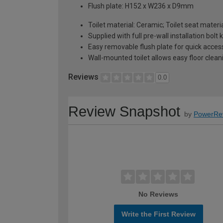
Flush plate: H152 x W236 x D9mm
Toilet material: Ceramic; Toilet seat materia
Supplied with full pre-wall installation bolt k
Easy removable flush plate for quick access;
Wall-mounted toilet allows easy floor clea
Reviews
0.0
Review Snapshot
by
PowerRe
No Reviews
Write the First Review