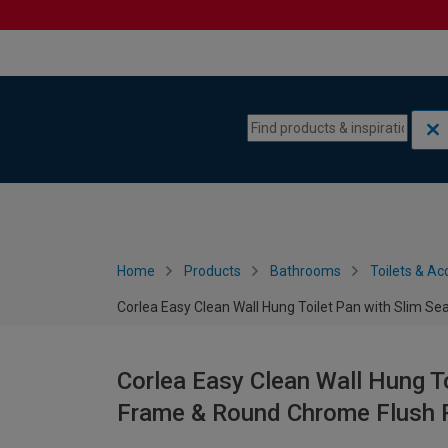
Skip to content
Skip to navigation menu
Home
Products
Bathrooms
Toilets & Ac
Corlea Easy Clean Wall Hung Toilet Pan with Slim 
Corlea Easy Clean Wall Hung T
Frame & Round Chrome Flush 