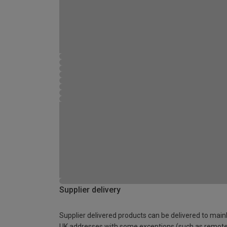
Supplier delivery
Supplier delivered products can be delivered to main
UK addresses with some exceptions (such as remot