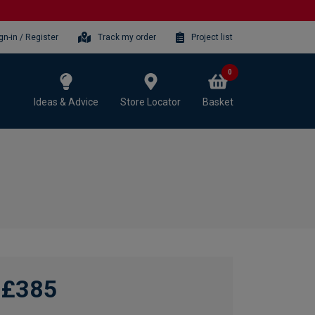
gn-in / Register
Track my order
Project list
0
Ideas & Advice
Store Locator
Basket
£385