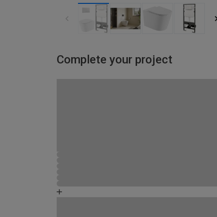
Complete your project