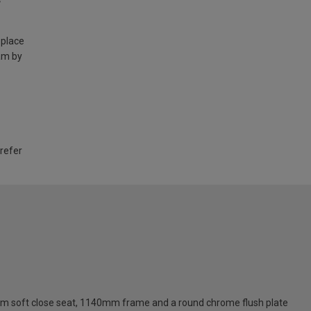
 place
am by
 refer
 slim soft close seat, 1140mm frame and a round chrome flush plate