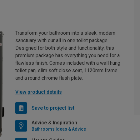
Transform your bathroom into a sleek, modern
sanctuary with our all in one toilet package.
Designed for both style and functionality, this
premium package has everything you need for a
flawless finish. Comes included with a wall hung
toilet pan, slim soft close seat, 1120mm frame
and a round chrome flush plate.
View product details
Save to project list
Advice & Inspiration
Bathrooms Ideas & Advice