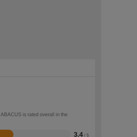
w ABACUS is rated overall in the
3.4
/ 5