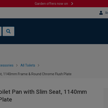
Garden offers now on
Si
cessories
All Toilets
Seat, 1140mm Frame & Round Chrome Flush Plate
oilet Pan with Slim Seat, 1140mm
Plate