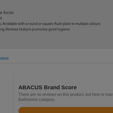
l: Acrylic
it
 Available with a round or square flush plate in multiple colours
ning; Rimless feature promotes good hygiene
views
ABACUS Brand Score
There are no reviews on this product, but here is ho
Bathrooms category.