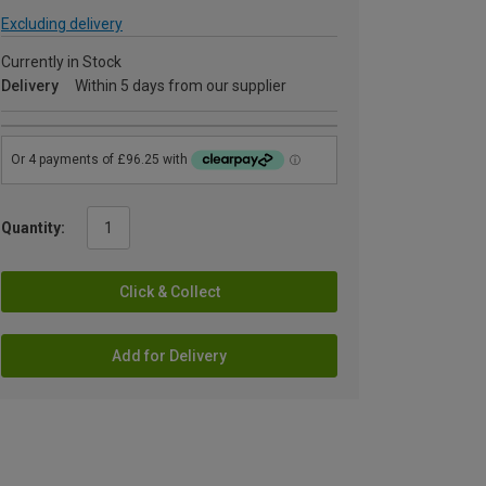
Excluding delivery
Currently in Stock
Delivery
Within 5 days from our supplier
Quantity:
Click & Collect
Add for Delivery