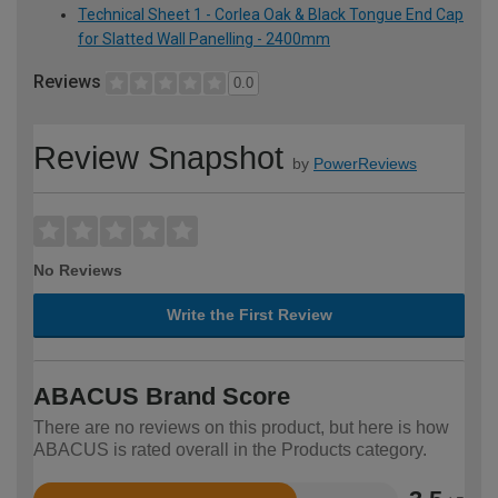
Technical Sheet 1 - Corlea Oak & Black Tongue End Cap
for Slatted Wall Panelling - 2400mm
Reviews
0.0
Review Snapshot
by
PowerReviews
No Reviews
Write the First Review
ABACUS Brand Score
There are no reviews on this product, but here is how
ABACUS is rated overall in the Products category.