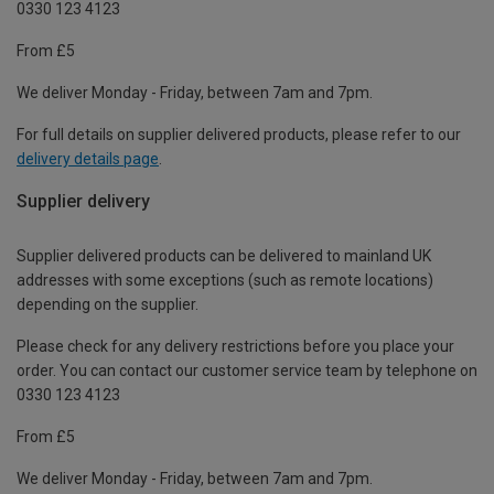
0330 123 4123
From £5
We deliver Monday - Friday, between 7am and 7pm.
For full details on supplier delivered products, please refer to our
delivery details page
.
Supplier delivery
Supplier delivered products can be delivered to mainland UK
addresses with some exceptions (such as remote locations)
depending on the supplier.
Please check for any delivery restrictions before you place your
order. You can contact our customer service team by telephone on
0330 123 4123
From £5
We deliver Monday - Friday, between 7am and 7pm.