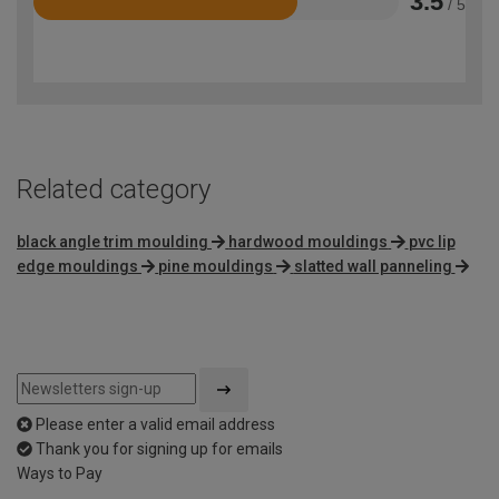
3.5
/ 5
Rated
3.5
out
of
5
Related category
black angle trim moulding
hardwood mouldings
pvc lip
edge mouldings
pine mouldings
slatted wall panneling
Please enter a valid email address
Thank you for signing up for emails
Ways to Pay