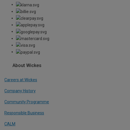
About Wickes
Careers at Wickes
Company History
Community Programme
Responsible Business
CALM