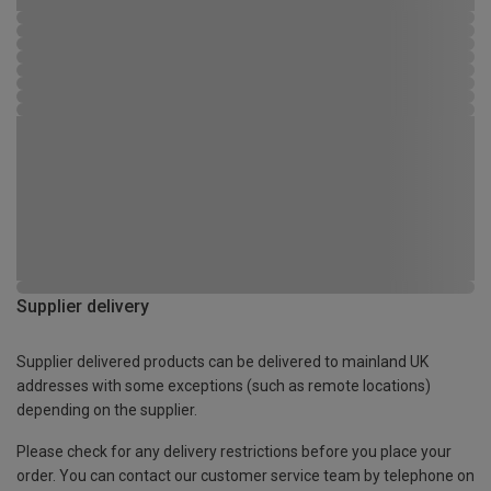
Supplier delivery
Supplier delivered products can be delivered to mainland UK
addresses with some exceptions (such as remote locations)
depending on the supplier.
Please check for any delivery restrictions before you place your
order. You can contact our customer service team by telephone on