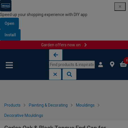
Speed up your shopping experience with DIY app
Open
Install
Garden offers now on
Skip to content
Skip to navigation menu
0
Products
Painting & Decorating
Mouldings
Decorative Mouldings