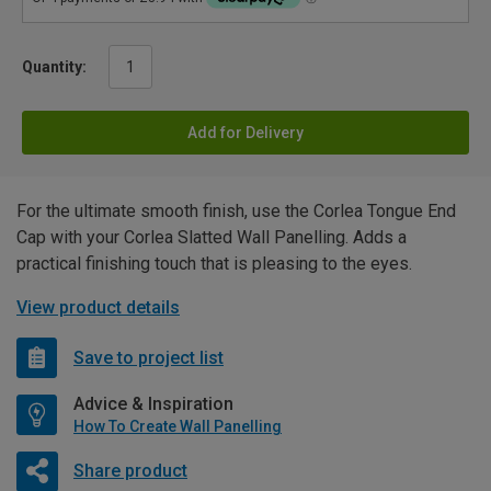
Quantity:
Add for Delivery
For the ultimate smooth finish, use the Corlea Tongue End
Cap with your Corlea Slatted Wall Panelling. Adds a
practical finishing touch that is pleasing to the eyes.
View product details
Save to project list
Advice & Inspiration
How To Create Wall Panelling
Share product