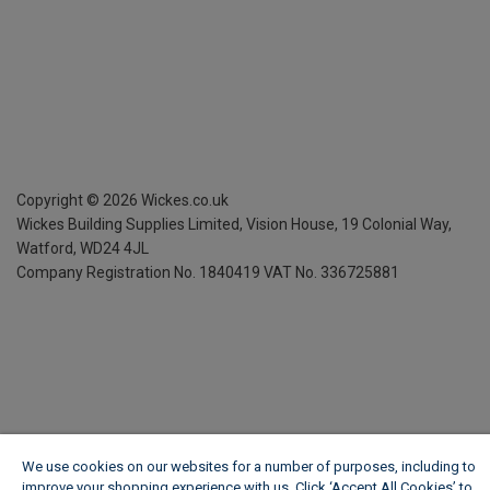
Copyright ©
2026
Wickes.co.uk
Wickes Building Supplies Limited, Vision House,
19 Colonial Way,
Watford, WD24 4JL
Company Registration No. 1840419
VAT No. 336725881
We use cookies on our websites for a number of purposes, including to
improve your shopping experience with us. Click ‘Accept All Cookies’ to