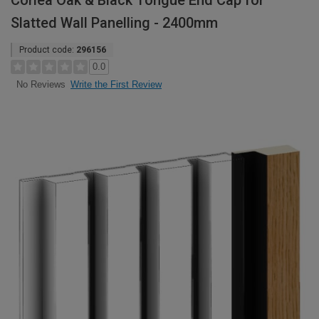
Corlea Oak & Black Tongue End Cap for
Slatted Wall Panelling - 2400mm
Product code:
296156
0.0
Write the First Review
No Reviews