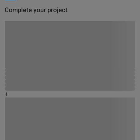
Complete your project