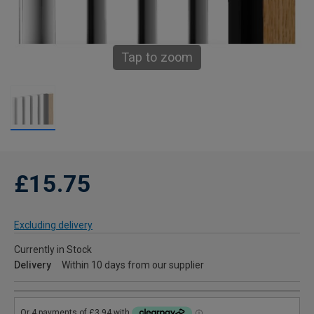
Tap to zoom
£15.75
Excluding delivery
Currently in Stock
Delivery
Within 10 days from our supplier