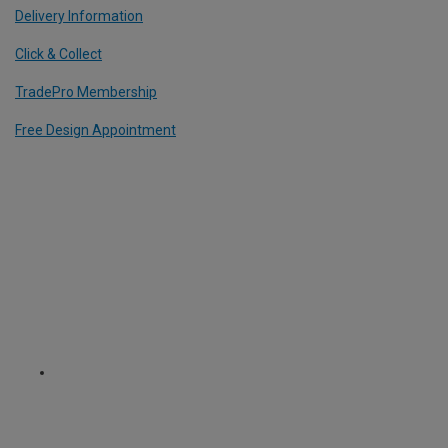
Delivery Information
Click & Collect
TradePro Membership
Free Design Appointment