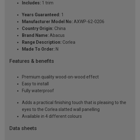
Includes:
1 trim
Years Guaranteed:
1
Manufacturer Model No:
AXWP-62-0206
Country Origin:
China
Brand Name:
Abacus
Range Description:
Corlea
Made To Order:
N
Features & benefits
Premium quality wood-on-wood effect
Easy to install
Fully waterproof
Adds a practical finishing touch that is pleasing to the
eyes to the Corlea slatted wall panelling
Available in 4 different colours
Data sheets