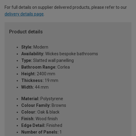
For full details on supplier delivered products, please refer to our
delivery details page
.
Product details
Style:
Modern
Availability:
Wickes bespoke bathrooms
Type:
Slatted wall panelling
Bathroom Range:
Corlea
Height:
2400 mm
Thickness:
19 mm
Width:
44 mm
Material:
Polystyrene
Colour Family:
Browns
Colour:
Oak & black
Finish:
Wood finish
Edge Detail:
Finished
Number of Panels:
1