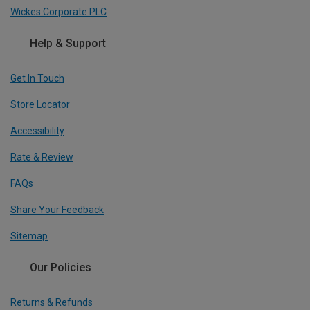
Wickes Corporate PLC
Help & Support
Get In Touch
Store Locator
Accessibility
Rate & Review
FAQs
Share Your Feedback
Sitemap
Our Policies
Returns & Refunds