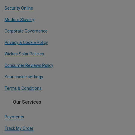
Security Online
Modern Slavery
Corporate Governance
Privacy & Cookie Policy
Wickes Solar Policies
Consumer Reviews Policy
Your cookie settings
Terms & Conditions
Our Services
Payments
Track My Order