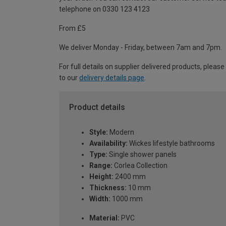
telephone on 0330 123 4123
From £5
We deliver Monday - Friday, between 7am and 7pm.
For full details on supplier delivered products, please
to our
delivery details page
.
Product details
Style:
Modern
Availability:
Wickes lifestyle bathrooms
Type:
Single shower panels
Range:
Corlea Collection
Height:
2400 mm
Thickness:
10 mm
Width:
1000 mm
Material:
PVC