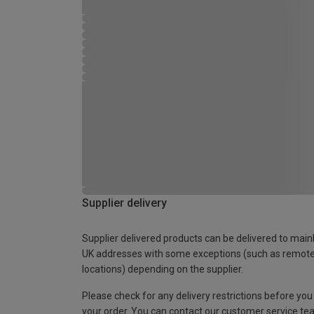
Supplier delivery
Supplier delivered products can be delivered to main
UK addresses with some exceptions (such as remot
locations) depending on the supplier.
Please check for any delivery restrictions before you
your order. You can contact our customer service te