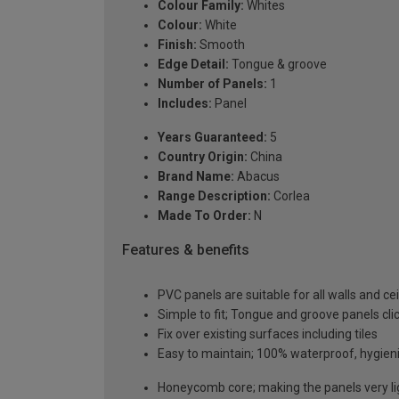
Colour Family:
Whites
Colour:
White
Finish:
Smooth
Edge Detail:
Tongue & groove
Number of Panels:
1
Includes:
Panel
Years Guaranteed:
5
Country Origin:
China
Brand Name:
Abacus
Range Description:
Corlea
Made To Order:
N
Features & benefits
PVC panels are suitable for all walls and 
Simple to fit; Tongue and groove panels clic
Fix over existing surfaces including tiles
Easy to maintain; 100% waterproof, hygieni
Honeycomb core; making the panels very lig