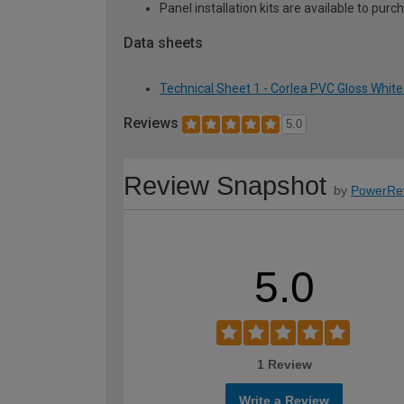
Panel installation kits are available to p
Data sheets
Technical Sheet 1 - Corlea PVC Gloss Whi
Reviews
5.0
Review Snapshot
by
PowerRe
5.0
1 Review
Write a Review