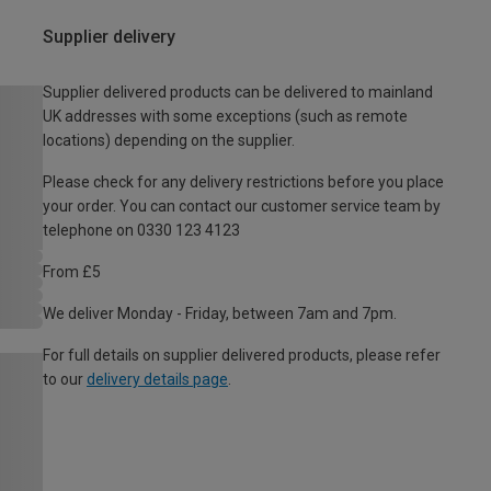
Supplier delivery
Supplier delivered products can be delivered to mainland
UK addresses with some exceptions (such as remote
locations) depending on the supplier.
Please check for any delivery restrictions before you place
your order. You can contact our customer service team by
telephone on 0330 123 4123
From £5
We deliver Monday - Friday, between 7am and 7pm.
For full details on supplier delivered products, please refer
to our
delivery details page
.