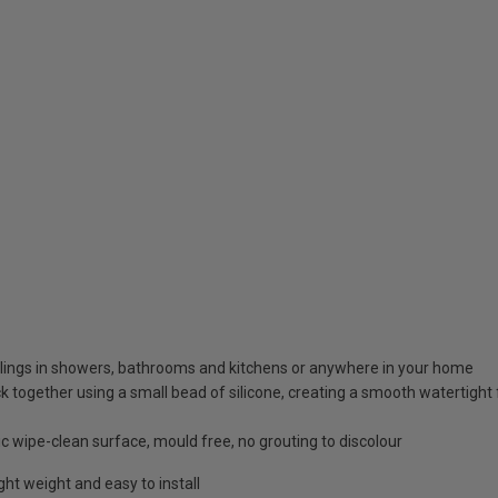
ceilings in showers, bathrooms and kitchens or anywhere in your home
k together using a small bead of silicone, creating a smooth watertight f
c wipe-clean surface, mould free, no grouting to discolour
ht weight and easy to install