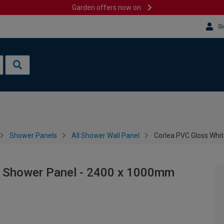
Garden offers now on
Si
Shower Panels
All Shower Wall Panel
Corlea PVC Gloss Whi
e Shower Panel - 2400 x 1000mm