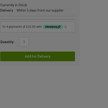
Currently in Stock
Delivery
Within 5 days from our supplier
Quantity:
Add for Delivery