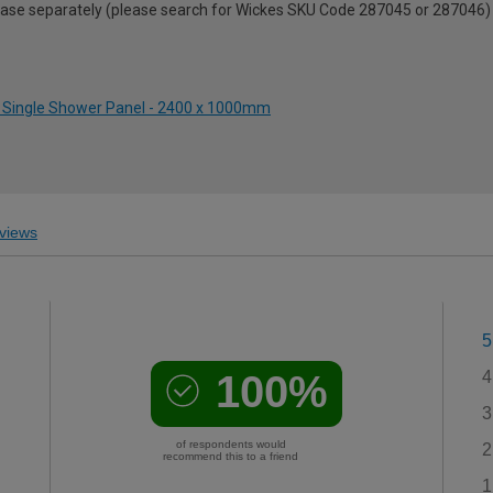
urchase separately (please search for Wickes SKU Code 287045 or 287046)
te Single Shower Panel - 2400 x 1000mm
views
5
100%
4
3
of respondents would
2
recommend this to a friend
1