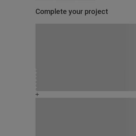
Complete your project