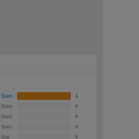
 Stars
1
 Stars
0
 Stars
0
 Stars
0
 Star
0