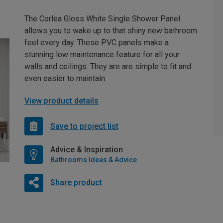
The Corlea Gloss White Single Shower Panel
allows you to wake up to that shiny new bathroom
feel every day. These PVC panels make a
stunning low maintenance feature for all your
walls and ceilings. They are are simple to fit and
even easier to maintain.
View product details
Save to project list
Advice & Inspiration
Bathrooms Ideas & Advice
Share product