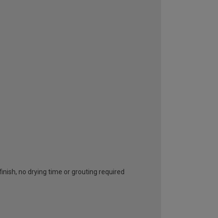
inish, no drying time or grouting required