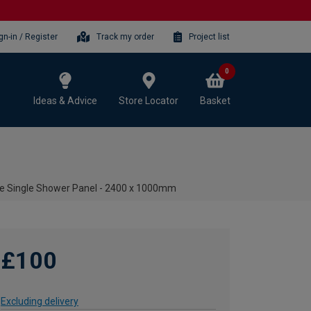
gn-in / Register
Track my order
Project list
0
Ideas & Advice
Store Locator
Basket
te Single Shower Panel - 2400 x 1000mm
£100
Excluding delivery