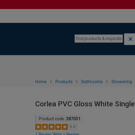
Skip to content
Skip to navigation menu
Home
Products
Bathrooms
Showering
Corlea PVC Gloss White Singl
Product code:
287031
5.0
1 Review
Write a Review