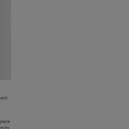
land
e
 place
am by