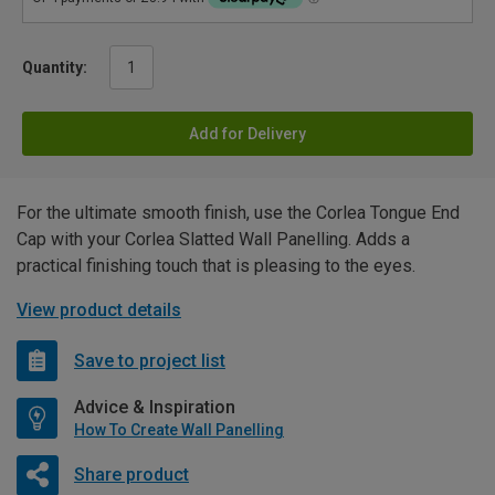
Quantity:
Add for Delivery
For the ultimate smooth finish, use the Corlea Tongue End
Cap with your Corlea Slatted Wall Panelling. Adds a
practical finishing touch that is pleasing to the eyes.
View product details
Save to project list
Advice & Inspiration
How To Create Wall Panelling
Share product