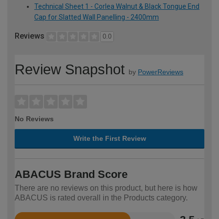
Technical Sheet 1 - Corlea Walnut & Black Tongue End
Cap for Slatted Wall Panelling - 2400mm
Reviews
0.0
Review Snapshot
by
PowerReviews
No Reviews
Write the First Review
ABACUS Brand Score
There are no reviews on this product, but here is how
ABACUS is rated overall in the Products category.