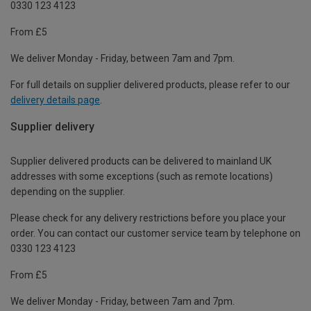
0330 123 4123
From £5
We deliver Monday - Friday, between 7am and 7pm.
For full details on supplier delivered products, please refer to our
delivery details page
.
Supplier delivery
Supplier delivered products can be delivered to mainland UK
addresses with some exceptions (such as remote locations)
depending on the supplier.
Please check for any delivery restrictions before you place your
order. You can contact our customer service team by telephone on
0330 123 4123
From £5
We deliver Monday - Friday, between 7am and 7pm.