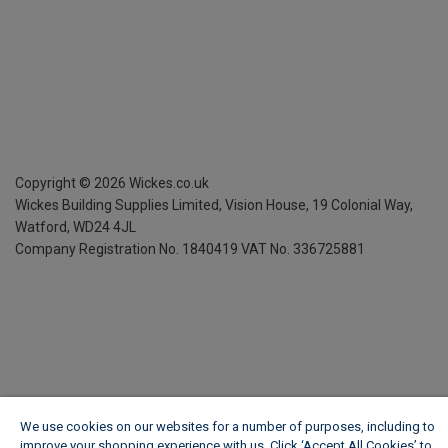
Copyright ©
2026
Wickes.co.uk
Wickes Building Supplies Limited, Vision House,
19 Colonial Way,
Watford, WD24 4JL
Company Registration No. 1840419
VAT No. 336725881
We use cookies on our websites for a number of purposes, including to
improve your shopping experience with us. Click ‘Accept All Cookies’ to