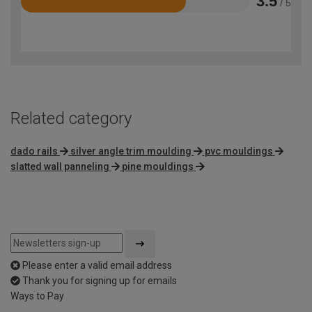
3.5
/ 5
Rated
3.5
out
of
5
Related category
dado rails
silver angle trim moulding
pvc mouldings
slatted wall panneling
pine mouldings
Please enter a valid email address
Thank you for signing up for emails
Ways to Pay