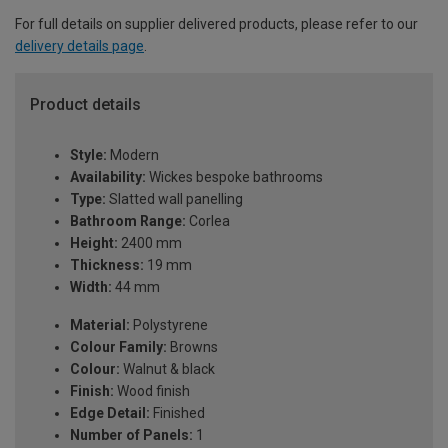
For full details on supplier delivered products, please refer to our
delivery details page
.
Product details
Style:
Modern
Availability:
Wickes bespoke bathrooms
Type:
Slatted wall panelling
Bathroom Range:
Corlea
Height:
2400 mm
Thickness:
19 mm
Width:
44 mm
Material:
Polystyrene
Colour Family:
Browns
Colour:
Walnut & black
Finish:
Wood finish
Edge Detail:
Finished
Number of Panels:
1