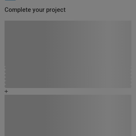
Complete your project