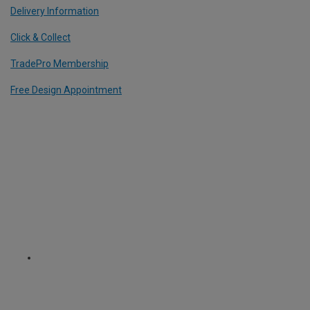
Delivery Information
Click & Collect
TradePro Membership
Free Design Appointment