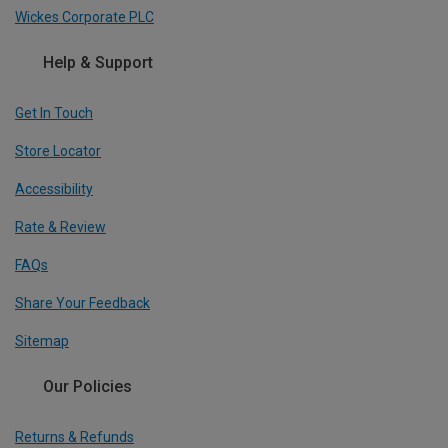
Wickes Corporate PLC
Help & Support
Get In Touch
Store Locator
Accessibility
Rate & Review
FAQs
Share Your Feedback
Sitemap
Our Policies
Returns & Refunds