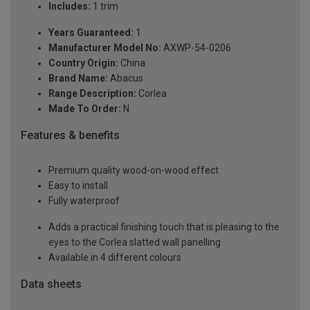
Includes:
1 trim
Years Guaranteed:
1
Manufacturer Model No:
AXWP-54-0206
Country Origin:
China
Brand Name:
Abacus
Range Description:
Corlea
Made To Order:
N
Features & benefits
Premium quality wood-on-wood effect
Easy to install
Fully waterproof
Adds a practical finishing touch that is pleasing to the
eyes to the Corlea slatted wall panelling
Available in 4 different colours
Data sheets