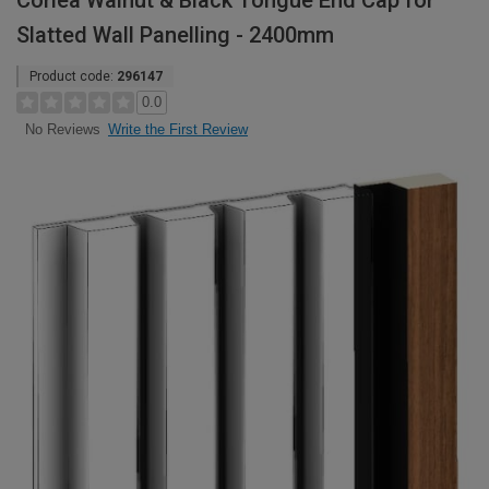
Corlea Walnut & Black Tongue End Cap for
Slatted Wall Panelling - 2400mm
Product code:
296147
0.0
Write the First Review
No Reviews