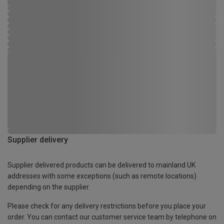
Supplier delivery
Supplier delivered products can be delivered to mainland UK
addresses with some exceptions (such as remote locations)
depending on the supplier.
Please check for any delivery restrictions before you place your
order. You can contact our customer service team by telephone on