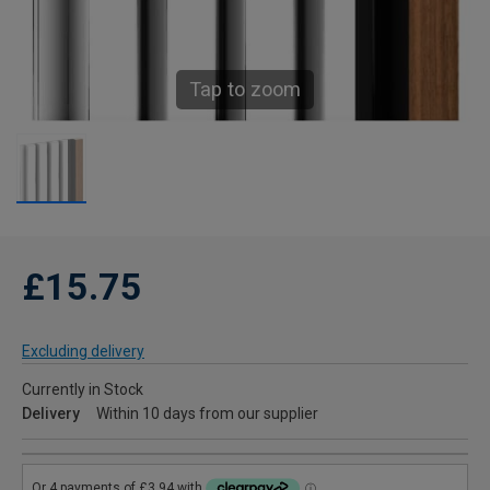
Tap to zoom
£15.75
Excluding delivery
Currently in Stock
Delivery
Within 10 days from our supplier