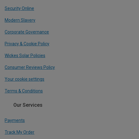
Security Online
Modern Slavery
Corporate Governance
Privacy & Cookie Policy
Wickes Solar Policies
Consumer Reviews Policy
Your cookie settings
Terms & Conditions
Our Services
Payments
Track My Order