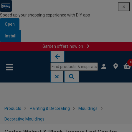
Speed up your shopping experience with DIY app
Open
Install
Garden offers now on
Skip to content
Skip to navigation menu
0
Products
Painting & Decorating
Mouldings
Decorative Mouldings