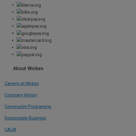
About Wickes
Careers at Wickes
Company History
Community Programme
Responsible Business
CALM