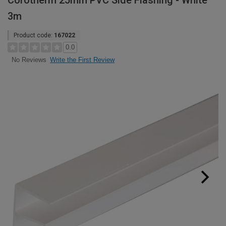
Corotherm 25mm PVC Side Flashing - White
3m
Product code:
167022
0.0
Write the First Review
No Reviews