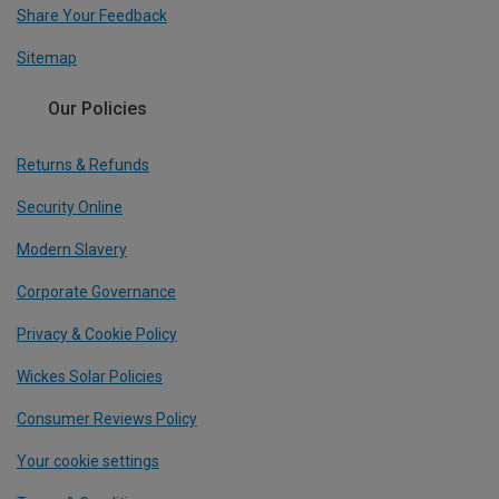
Share Your Feedback
Sitemap
Our Policies
Returns & Refunds
Security Online
Modern Slavery
Corporate Governance
Privacy & Cookie Policy
Wickes Solar Policies
Consumer Reviews Policy
Your cookie settings