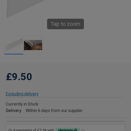
Tap to zoom
£9.50
Excluding delivery
Currently in Stock
Delivery
Within 6 days from our supplier