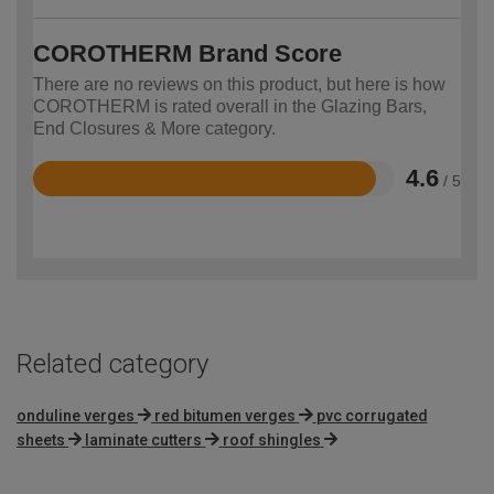
COROTHERM Brand Score
There are no reviews on this product, but here is how
COROTHERM is rated overall in the Glazing Bars,
End Closures & More category.
4.6
/ 5
Rated
4.6
out
of
5
Related category
onduline verges
red bitumen verges
pvc corrugated
sheets
laminate cutters
roof shingles