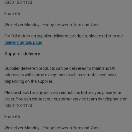
0330 123 4123
From £5
We deliver Monday - Friday, between 7am and 7pm.
For full details on supplier delivered products, please refer to our
delivery details page
.
Supplier delivery
Supplier delivered products can be delivered to mainland UK
addresses with some exceptions (such as remote locations)
depending on the supplier.
Please check for any delivery restrictions before you place your
order. You can contact our customer service team by telephone on
0330 123 4123
From £5
We deliver Monday - Friday, between 7am and 7pm.