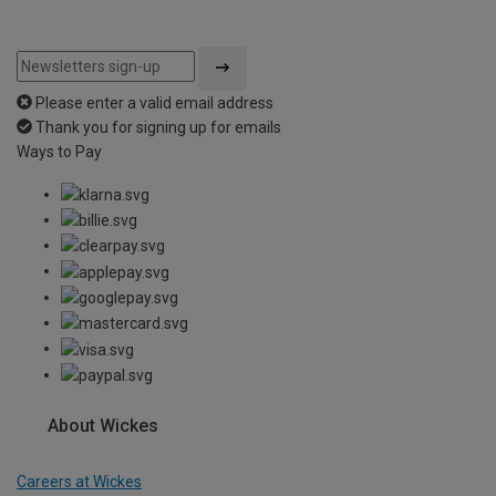
Please enter a valid email address
Thank you for signing up for emails
Ways to Pay
About Wickes
Careers at Wickes