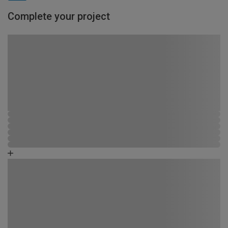
Complete your project