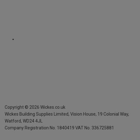
Copyright ©
2026
Wickes.co.uk
Wickes Building Supplies Limited, Vision House,
19 Colonial Way,
Watford, WD24 4JL
Company Registration No. 1840419
VAT No. 336725881