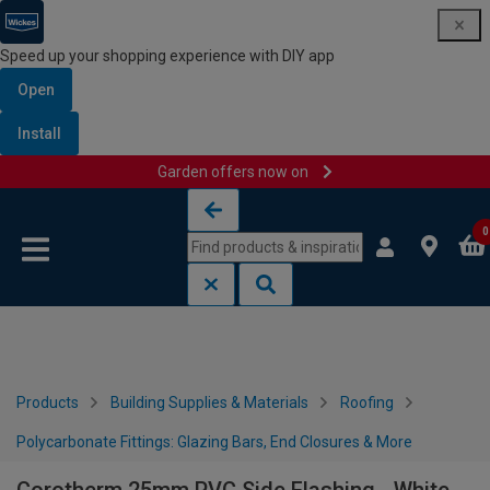
Speed up your shopping experience with DIY app
Open
Install
Garden offers now on
Skip to content
Skip to navigation menu
0
Products
Building Supplies & Materials
Roofing
Polycarbonate Fittings: Glazing Bars, End Closures & More