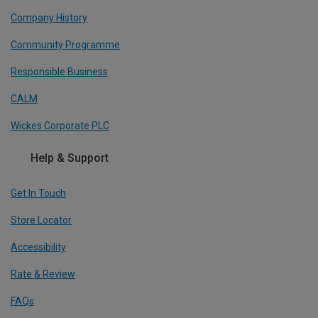
Company History
Community Programme
Responsible Business
CALM
Wickes Corporate PLC
Help & Support
Get In Touch
Store Locator
Accessibility
Rate & Review
FAQs