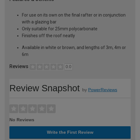
For use on its own on the final rafter or in conjunction
with a glazing bar
Only suitable for 25mm polycarbonate
Finishes off the roof neatly
Available in white or brown, and lengths of 3m, 4m or
6m
Reviews
0.0
Review Snapshot
by
PowerReviews
No Reviews
Write the First Review