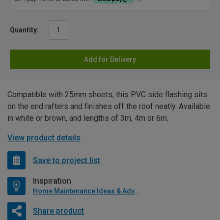
Quantity:
Add for Delivery
Compatible with 25mm sheets, this PVC side flashing sits
on the end rafters and finishes off the roof neatly. Available
in white or brown, and lengths of 3m, 4m or 6m.
View product details
Save to project list
Inspiration
Home Maintenance Ideas & Advice
Share product