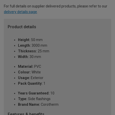
For full details on supplier delivered products, please refer to our
delivery details page
.
Product details
Height:
50 mm
Length:
3000 mm
Thickness:
25 mm
Width:
30 mm
Material:
PVC
Colour:
White
Usage:
Exterior
Pack Quantity:
1
Years Guaranteed:
10
Type:
Side flashings
Brand Name:
Corotherm
Features & benefits