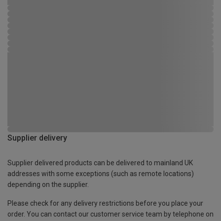
Supplier delivery
Supplier delivered products can be delivered to mainland UK
addresses with some exceptions (such as remote locations)
depending on the supplier.
Please check for any delivery restrictions before you place your
order. You can contact our customer service team by telephone on