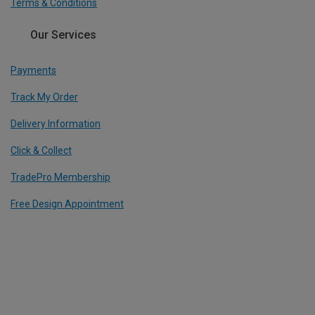
Terms & Conditions
Our Services
Payments
Track My Order
Delivery Information
Click & Collect
TradePro Membership
Free Design Appointment