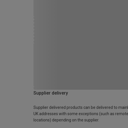
Supplier delivery
Supplier delivered products can be delivered to main
UK addresses with some exceptions (such as remot
locations) depending on the supplier.