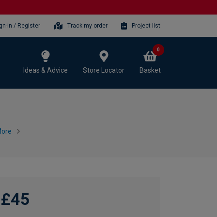
gn-in / Register
Track my order
Project list
0
Ideas & Advice
Store Locator
Basket
More
£45