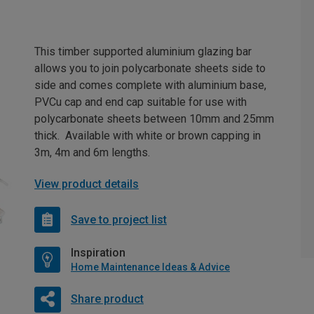
This timber supported aluminium glazing bar
allows you to join polycarbonate sheets side to
side and comes complete with aluminium base,
PVCu cap and end cap suitable for use with
polycarbonate sheets between 10mm and 25mm
thick. Available with white or brown capping in
3m, 4m and 6m lengths.
View product details
Save to project list
Inspiration
Home Maintenance Ideas & Advice
Share product