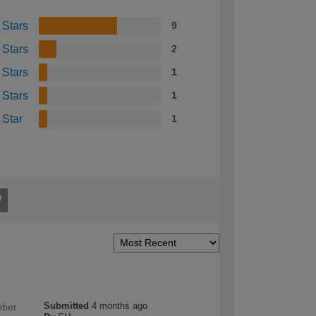
 Stars
9
 Stars
2
 Stars
1
 Stars
1
 Star
1
Submitted
4 months ago
bber