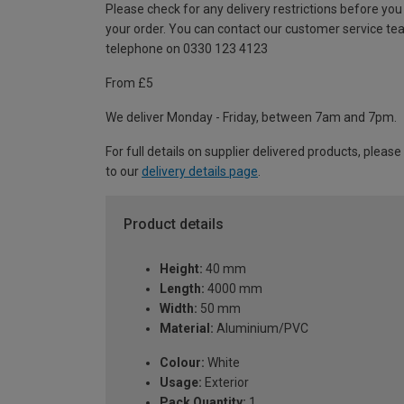
Please check for any delivery restrictions before you
your order. You can contact our customer service te
telephone on 0330 123 4123
From £5
We deliver Monday - Friday, between 7am and 7pm.
For full details on supplier delivered products, please
to our
delivery details page
.
Product details
Height:
40 mm
Length:
4000 mm
Width:
50 mm
Material:
Aluminium/PVC
Colour:
White
Usage:
Exterior
Pack Quantity:
1