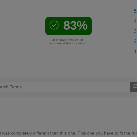
5
83%
4
3
of respondents would
2
recommend this to a friend
1
 was completely different than this one. This one you have to fit the ru