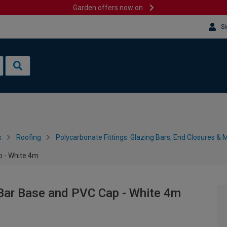
Garden offers now on
Si
s
Roofing
Polycarbonate Fittings: Glazing Bars, End Closures & 
p - White 4m
Bar Base and PVC Cap - White 4m