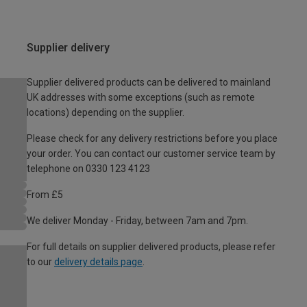
Supplier delivery
Supplier delivered products can be delivered to mainland
UK addresses with some exceptions (such as remote
locations) depending on the supplier.
Please check for any delivery restrictions before you place
your order. You can contact our customer service team by
telephone on 0330 123 4123
From £5
We deliver Monday - Friday, between 7am and 7pm.
For full details on supplier delivered products, please refer
to our
delivery details page
.