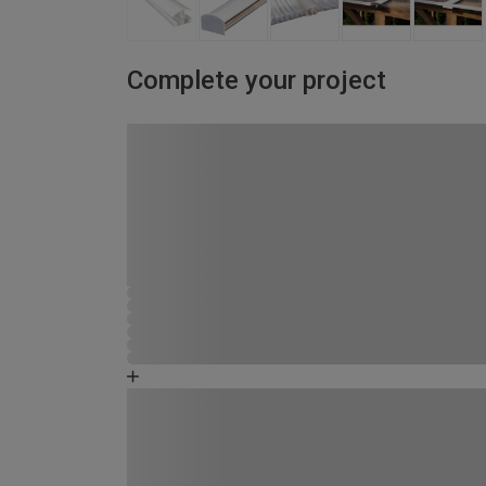
Complete your project