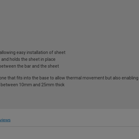
llowing easy installation of sheet
and holds the sheet in place
 between the bar and the sheet
one that fits into the base to allow thermal movement but also enabling
ets between 10mm and 25mm thick
views