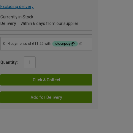
Excluding delivery
Currently in Stock
Delivery
Within 6 days from our supplier
Quantity:
Click & Collect
Add for Delivery