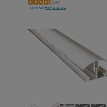
4.2
14 Reviews
Write a Review