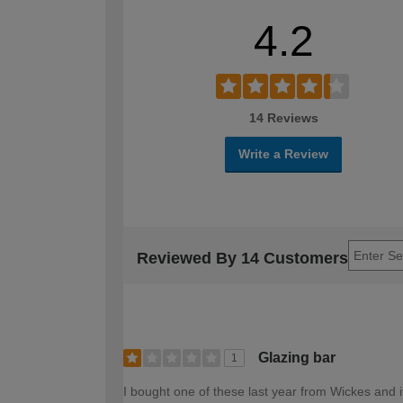
4.2
14 Reviews
Write a Review
Reviewed By 14 Customers
Glazing bar
1
I bought one of these last year from Wickes and it