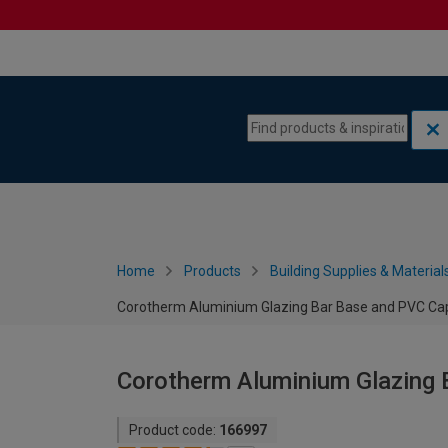
Skip to content
Skip to navigation menu
Home
Products
Building Supplies & Material
Corotherm Aluminium Glazing Bar Base and PVC Ca
Corotherm Aluminium Glazing 
Product code:
166997