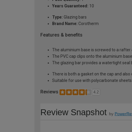
Years Guaranteed:
10
Type:
Glazing bars
Brand Name:
Corotherm
Features & benefits
The aluminium base is screwed to a rafter a
The PVC cap clips onto the aluminium base 
The glazing bar provides a watertight seal
There is both a gasket on the cap and also 
Suitable for use with polycarbonate she
Reviews
4.2
Review Snapshot
by
PowerRe