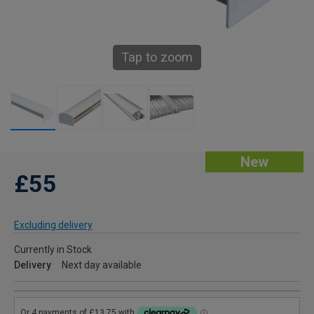
Tap to zoom
New
£55
Excluding delivery
Currently in Stock
Delivery
Next day available