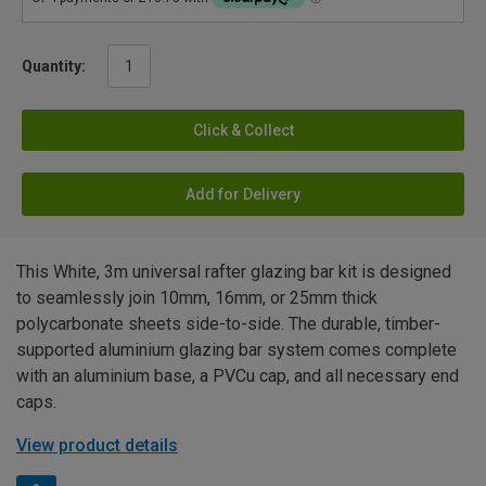
Quantity:
Click & Collect
Add for Delivery
This White, 3m universal rafter glazing bar kit is designed
to seamlessly join 10mm, 16mm, or 25mm thick
polycarbonate sheets side-to-side. The durable, timber-
supported aluminium glazing bar system comes complete
with an aluminium base, a PVCu cap, and all necessary end
caps.
View product details