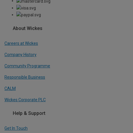
About Wickes
Careers at Wickes
Company History
Community Programme
Responsible Business
CALM
Wickes Corporate PLC
Help & Support
Get In Touch