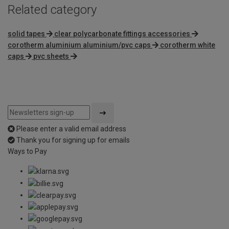
Related category
solid tapes
clear polycarbonate fittings accessories
corotherm aluminium aluminium/pvc caps
corotherm white
caps
pvc sheets
Please enter a valid email address
Thank you for signing up for emails
Ways to Pay