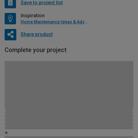
Save to project list
Inspiration
Home Maintenance Ideas & Advice
Share product
Complete your project