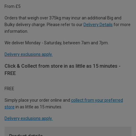
From £5
Orders that weigh over 375kg may incur an additional Big and
Bulky delivery charge. Please refer to our
Delivery Details
for more
information.
We deliver Monday - Saturday, between 7am and 7pm.
Delivery exclusions apply.
Click & Collect from store in as little as 15 minutes -
FREE
FREE
Simply place your order online and
collect from your preferred
store
in as little as 15 minutes.
Delivery exclusions apply.