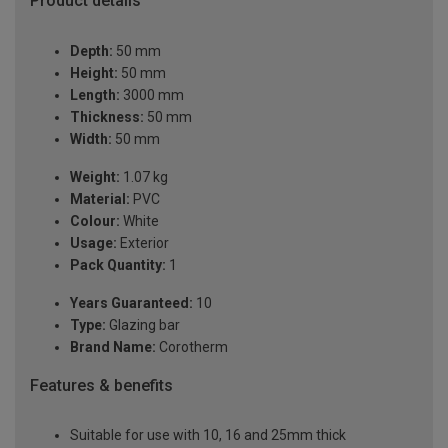
Product details
Depth:
50 mm
Height:
50 mm
Length:
3000 mm
Thickness:
50 mm
Width:
50 mm
Weight:
1.07 kg
Material:
PVC
Colour:
White
Usage:
Exterior
Pack Quantity:
1
Years Guaranteed:
10
Type:
Glazing bar
Brand Name:
Corotherm
Features & benefits
Suitable for use with 10, 16 and 25mm thick