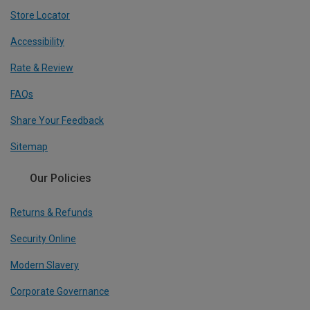
Store Locator
Accessibility
Rate & Review
FAQs
Share Your Feedback
Sitemap
Our Policies
Returns & Refunds
Security Online
Modern Slavery
Corporate Governance