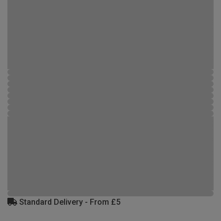
Standard Delivery - From £5