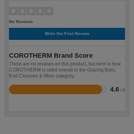
No Reviews
Write the First Review
COROTHERM Brand Score
There are no reviews on this product, but here is how
COROTHERM is rated overall in the Glazing Bars,
End Closures & More category.
4.6
/ 5
Rated
4.6
out
of
5