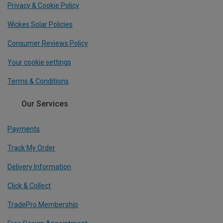
Privacy & Cookie Policy
Wickes Solar Policies
Consumer Reviews Policy
Your cookie settings
Terms & Conditions
Our Services
Payments
Track My Order
Delivery Information
Click & Collect
TradePro Membership