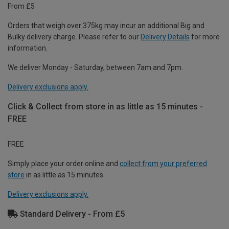
From £5
Orders that weigh over 375kg may incur an additional Big and
Bulky delivery charge. Please refer to our
Delivery Details
for more
information.
We deliver Monday - Saturday, between 7am and 7pm.
Delivery exclusions apply.
Click & Collect from store in as little as 15 minutes -
FREE
FREE
Simply place your order online and
collect from your preferred
store
in as little as 15 minutes.
Delivery exclusions apply.
Standard Delivery - From £5