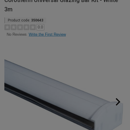
Corotherm Universal Glazing Bar Kit - White
3m
Product code:
350643
0.0
Write the First Review
No Reviews