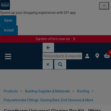
Speed up your shopping experience with DIY app
Open
Install
Garden offers now on
Skip to content
Skip to navigation menu
0
Products
Building Supplies & Materials
Roofing
Polycarbonate Fittings: Glazing Bars, End Closures & More