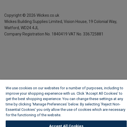
Copyright ©
2026
Wickes.co.uk
Wickes Building Supplies Limited, Vision House,
19 Colonial Way,
Watford, WD24 4JL
Company Registration No. 1840419
VAT No. 336725881
We use cookies on our websites for a number of purposes, including to
improve your shopping experience with us. Click ‘Accept All Cookies’ to
get the best shopping experience. You can change these settings at any
time by clicking ‘Manage Preferences’ below. By selecting 'Reject Non-
Essential Cookies' you only allow the use of cookies which are necessary
for the functioning of the website.
Wickes Cookie Policy
Accept All Cookies