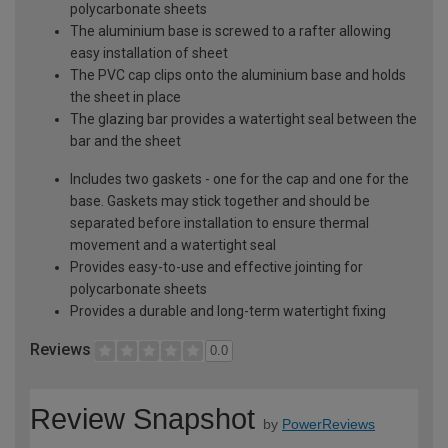
polycarbonate sheets
The aluminium base is screwed to a rafter allowing
easy installation of sheet
The PVC cap clips onto the aluminium base and holds
the sheet in place
The glazing bar provides a watertight seal between the
bar and the sheet
Includes two gaskets - one for the cap and one for the
base. Gaskets may stick together and should be
separated before installation to ensure thermal
movement and a watertight seal
Provides easy-to-use and effective jointing for
polycarbonate sheets
Provides a durable and long-term watertight fixing
Reviews
0.0
Review Snapshot
by
PowerReviews