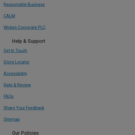
Responsible Business
CALM
Wickes Corporate PLC
Help & Support
Get In Touch
Store Locator
Accessibility
Rate & Review
FAQs
Share Your Feedback
Sitemap
Our Policies