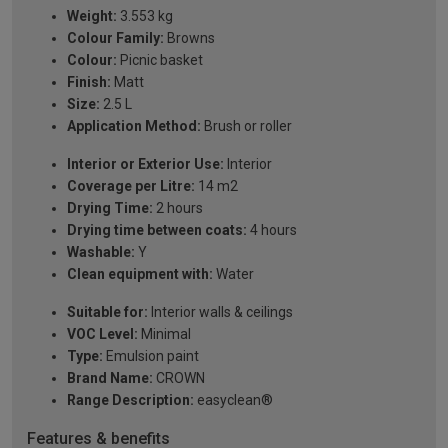
Weight:
3.553 kg
Colour Family:
Browns
Colour:
Picnic basket
Finish:
Matt
Size:
2.5 L
Application Method:
Brush or roller
Interior or Exterior Use:
Interior
Coverage per Litre:
14 m2
Drying Time:
2 hours
Drying time between coats:
4 hours
Washable:
Y
Clean equipment with:
Water
Suitable for:
Interior walls & ceilings
VOC Level:
Minimal
Type:
Emulsion paint
Brand Name:
CROWN
Range Description:
easyclean®
Features & benefits