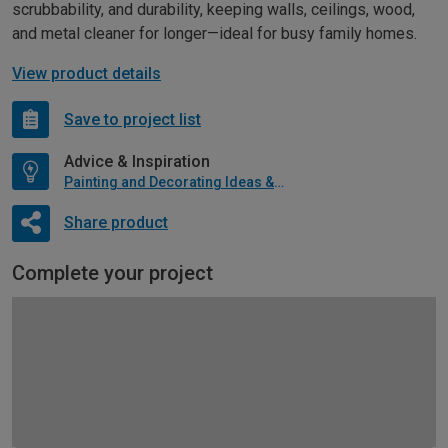
scrubbability, and durability, keeping walls, ceilings, wood,
and metal cleaner for longer—ideal for busy family homes.
View product details
Save to project list
Advice & Inspiration
Painting and Decorating Ideas & Advice
Share product
Complete your project