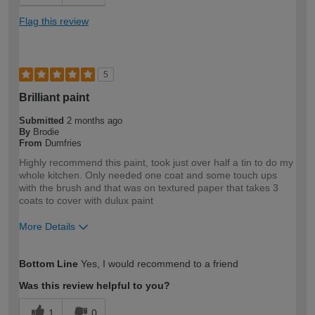
Flag this review
5
Brilliant paint
Submitted
2 months ago
By
Brodie
From
Dumfries
Highly recommend this paint, took just over half a tin to do my
whole kitchen. Only needed one coat and some touch ups
with the brush and that was on textured paper that takes 3
coats to cover with dulux paint
More Details
How would you describe your DIY
DIYer
Bottom Line
Yes, I would recommend to a friend
expertise?
Was this review helpful to you?
1
0