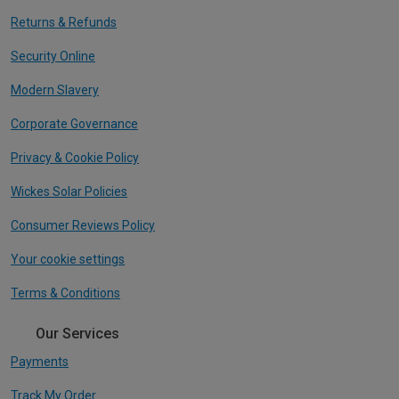
Returns & Refunds
Security Online
Modern Slavery
Corporate Governance
Privacy & Cookie Policy
Wickes Solar Policies
Consumer Reviews Policy
Your cookie settings
Terms & Conditions
Our Services
Payments
Track My Order