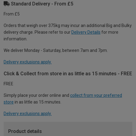
Standard Delivery - From £5
From £5
Orders that weigh over 375kg may incur an additional Big and Bulky
delivery charge. Please refer to our
Delivery Details
for more
information.
We deliver Monday - Saturday, between 7am and 7pm.
Delivery exclusions apply.
Click & Collect from store in as little as 15 minutes - FREE
FREE
Simply place your order online and
collect from your preferred
store
in as little as 15 minutes.
Delivery exclusions apply.
Product details