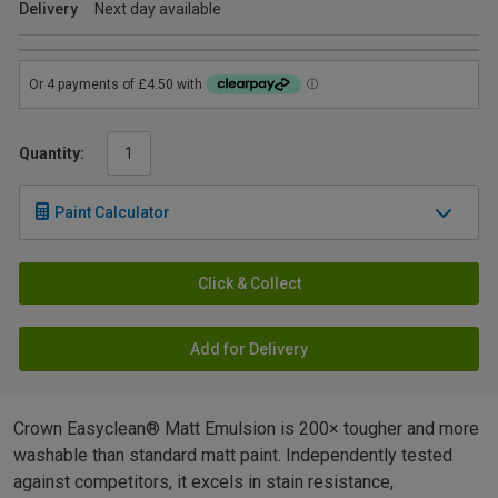
Delivery
Next day available
Quantity:
Paint Calculator
Click & Collect
Add for Delivery
Crown Easyclean® Matt Emulsion is 200× tougher and more
washable than standard matt paint. Independently tested
against competitors, it excels in stain resistance,