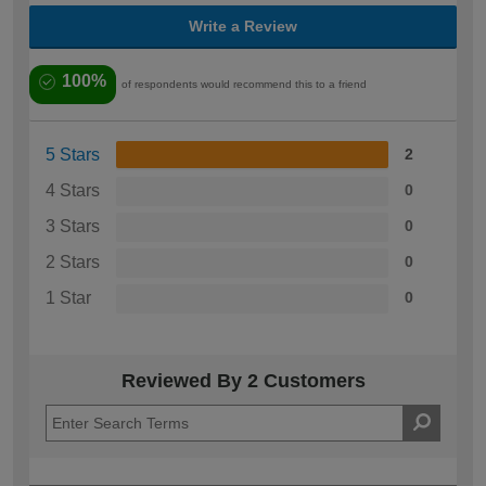
Write a Review
100%
of respondents would recommend this to a friend
5 Stars
2
4 Stars
0
3 Stars
0
2 Stars
0
1 Star
0
Reviewed By 2 Customers