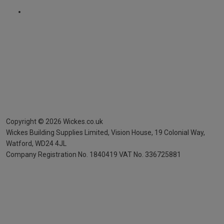
Copyright ©
2026
Wickes.co.uk
Wickes Building Supplies Limited, Vision House,
19 Colonial Way,
Watford, WD24 4JL
Company Registration No. 1840419
VAT No. 336725881