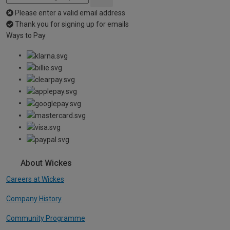
Please enter a valid email address
Thank you for signing up for emails
Ways to Pay
About Wickes
Careers at Wickes
Company History
Community Programme