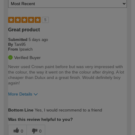
5
Great product
Submitted
5 days ago
By
Tani95
From
Ipswich
Verified Buyer
Never used Crown paint before but was very impressed with
the colour, the way it went on the the colour after drying. A lot
cheaper than Dulux and a great finish. Would definitely boy
again!
More Details
How would you describe your DIY
Easy DIYer
Bottom Line
Yes, I would recommend to a friend
expertise?
Was this review helpful to you?
0
0