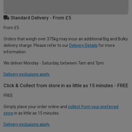
Standard Delivery - From £5
From £5
Orders that weigh over 375kg may incur an additional Big and Bulky
delivery charge. Please refer to our
Delivery Details
for more
information.
We deliver Monday - Saturday, between 7am and 7pm.
Delivery exclusions apply.
Click & Collect from store in as little as 15 minutes - FREE
FREE
Simply place your order online and
collect from your preferred
store
in as little as 15 minutes.
Delivery exclusions apply.