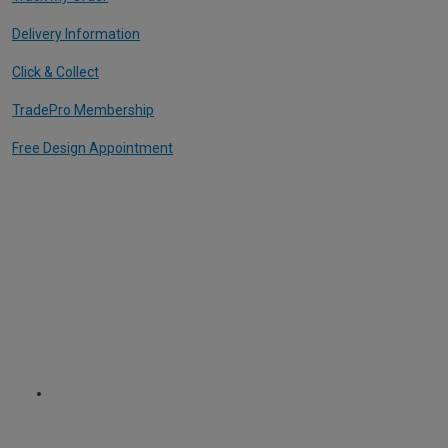
Delivery Information
Click & Collect
TradePro Membership
Free Design Appointment