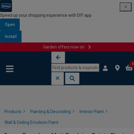
Speed up your shopping experience with DIY app
Open
Install
Garden offers now on
Skip to content
Skip to navigation menu
0
Products
Painting & Decorating
Interior Paint
Wall & Ceiling Emulsion Paint