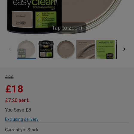
Tap to zoom
£26
£18
£7.20 per L
You Save £8
Excluding delivery
Currently in Stock