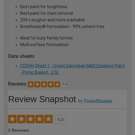
Best paint for toughness
Best paint for stain removal
200 x tougher and more washable
Breatheasy® formulation - 99% solvent free
Ideal for busy family homes
Multi surface formulation
Data sheets
COSHH Sheet 1 - Crown Easyclean Matt Emulsion Paint
- Picnic Basket - 2.5L
Reviews
5.0
Review Snapshot
by
PowerReviews
5.0
2 Reviews