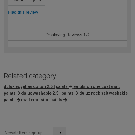
Flag this review
Displaying Reviews
1-2
Related category
dulux egyptian cotton 2.5 l paints
emulsion one coat matt
paints
dulux washable 2.5 l paints
dulux rock salt washable
paints
matt emulsion paints