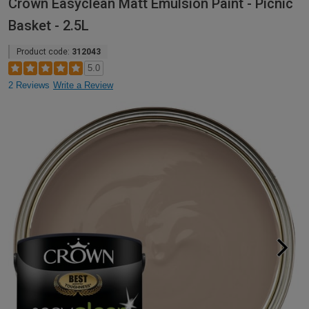
Crown Easyclean Matt Emulsion Paint - Picnic
Basket - 2.5L
Product code:
312043
5.0
2 Reviews
Write a Review