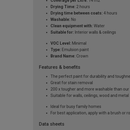
Coverage per Litre:
14 m2
Drying Time:
2 hours
Drying time between coats:
4 hours
Washable:
No
Clean equipment with:
Water
Suitable for:
Interior walls & ceilings
VOC Level:
Minimal
Type:
Emulsion paint
Brand Name:
Crown
Features & benefits
The perfect paint for durability and toughn
Great for stain removal
200 x tougher and more washable than our
Suitable for walls, ceilings, wood and metal
Ideal for busy family homes
For best application, apply with a brush or ro
Data sheets