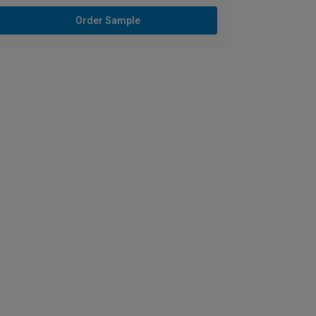
Order Sample