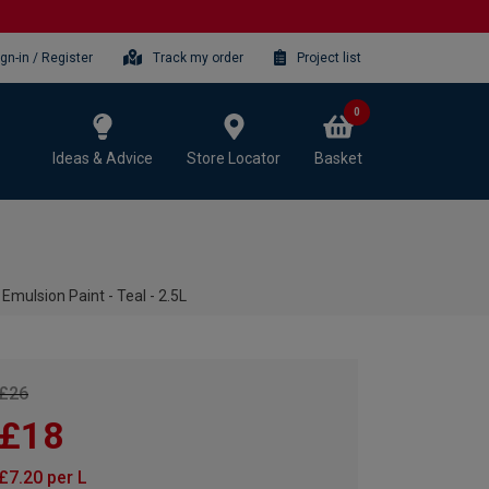
ign-in / Register
Track my order
Project list
0
Ideas & Advice
Store Locator
Basket
mulsion Paint - Teal - 2.5L
£26
£18
£7.20 per L