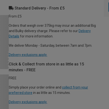
Standard Delivery - From £5
From £5
Orders that weigh over 375kg may incur an additional Big
and Bulky delivery charge. Please refer to our
Delivery
Details
for more information.
We deliver Monday - Saturday, between 7am and 7pm.
Delivery exclusions apply.
Click & Collect from store in as little as 15
minutes - FREE
FREE
Simply place your order online and
collect from your
preferred store
in as little as 15 minutes.
Delivery exclusions apply.