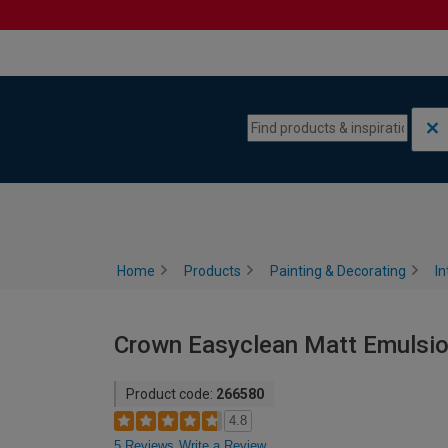
Skip to content
Skip to navigation menu
Home
Products
Painting & Decorating
In
Crown Easyclean Matt Emulsion 
Product code:
266580
4.8
5 Reviews
Write a Review