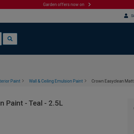
Garden offers now on
S
terior Paint
Wall & Ceiling Emulsion Paint
Crown Easyclean Matt E
Paint - Teal - 2.5L