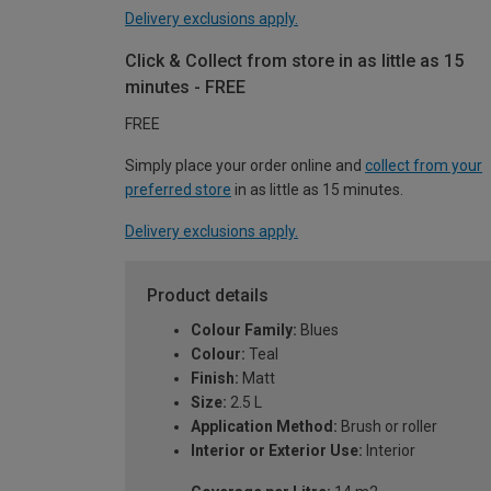
Delivery exclusions apply.
Click & Collect from store in as little as 15
minutes - FREE
FREE
Simply place your order online and
collect from your
preferred store
in as little as 15 minutes.
Delivery exclusions apply.
Product details
Colour Family:
Blues
Colour:
Teal
Finish:
Matt
Size:
2.5 L
Application Method:
Brush or roller
Interior or Exterior Use:
Interior