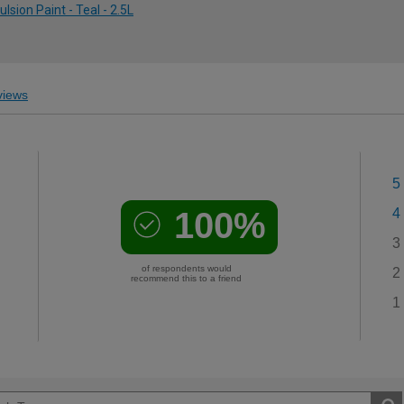
ion Paint - Teal - 2.5L
iews
5
100%
4
3
of respondents would
2
recommend this to a friend
1