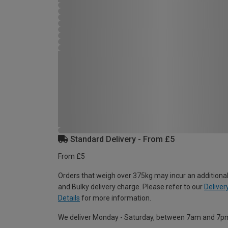
Standard Delivery - From £5
From £5
Orders that weigh over 375kg may incur an additional
and Bulky delivery charge. Please refer to our
Deliver
Details
for more information.
We deliver Monday - Saturday, between 7am and 7p