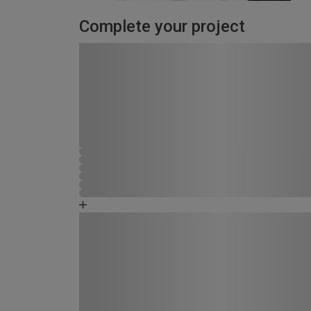
Complete your project