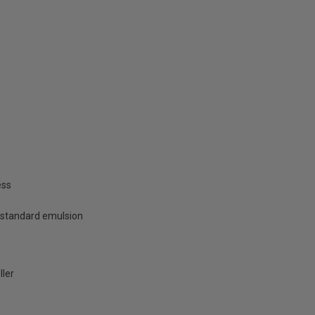
ess
 standard emulsion
ller