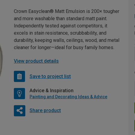
Crown Easyclean® Matt Emulsion is 200× tougher
and more washable than standard matt paint.
Independently tested against competitors, it
excels in stain resistance, scrubbability, and
durability, keeping walls, ceilings, wood, and metal
cleaner for longer—ideal for busy family homes.
View product details
Save to project list
Advice & Inspiration
Painting and Decorating Ideas & Advice
Share product