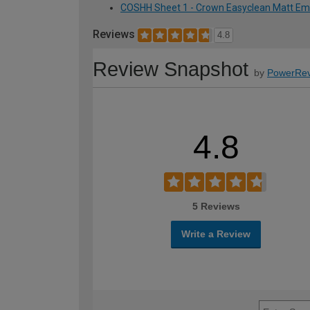
COSHH Sheet 1 - Crown Easyclean Matt Emuls
Reviews
4.8
Review Snapshot
by
PowerRev
4.8
5 Reviews
Write a Review