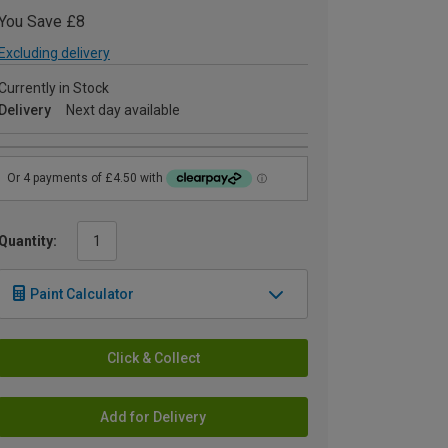
You Save £8
Excluding delivery
Currently in Stock
Delivery
Next day available
Quantity:
Paint Calculator
Click & Collect
Add for Delivery