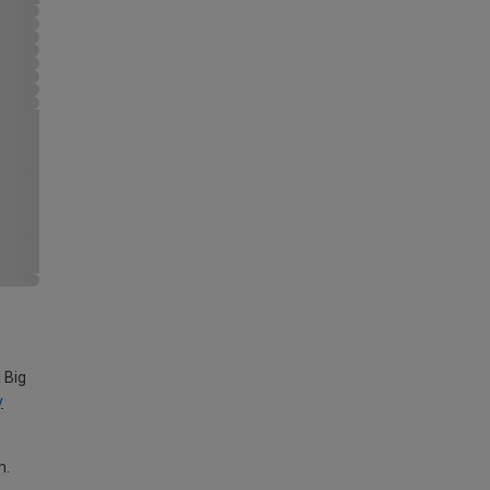
 Big
y
m.