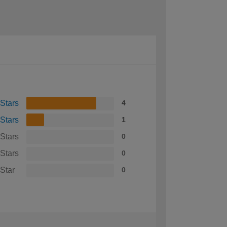
 Stars
4
 Stars
1
 Stars
0
 Stars
0
 Star
0