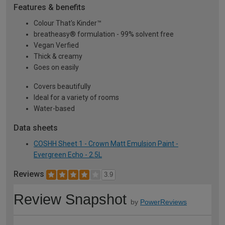
Features & benefits
Colour That's Kinder™
breatheasy® formulation - 99% solvent free
Vegan Verfied
Thick & creamy
Goes on easily
Covers beautifully
Ideal for a variety of rooms
Water-based
Data sheets
COSHH Sheet 1 - Crown Matt Emulsion Paint -
Evergreen Echo - 2.5L
Reviews
3.9
Review Snapshot
by
PowerReviews