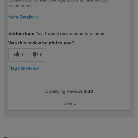
Lovely colour.Great coverage.Looks so nice.Would
recommend
More Details
How would you describe your DIY
Moderate DIYer
Bottom Line
Yes, I would recommend to a friend
expertise?
Was this review helpful to you?
1
0
Flag this review
Displaying Reviews
1-10
Next
»