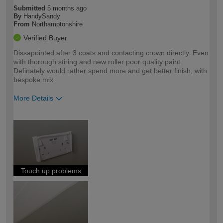
Submitted
5 months ago
By
HandySandy
From
Northamptonshire
Verified Buyer
Dissapointed after 3 coats and contacting crown directly. Even
with thorough stiring and new roller poor quality paint.
Definately would rather spend more and get better finish, with
bespoke mix
More Details
How would you describe your DIY
Expert DIYer
expertise?
Touch up problems