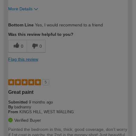
More Details
How would you describe your DIY
Moderate DIYer
Bottom Line
Yes, I would recommend to a friend
expertise?
Was this review helpful to you?
0
0
Flag this review
5
Great paint
Submitted
9 months ago
By
badnanny
From
KINGS HILL, WEST MALLING
Verified Buyer
Painted the bedroom in this, thick, good coverage, don't worry
if 1st coat is patchy, the 2nd is the money shot! Just beautiful