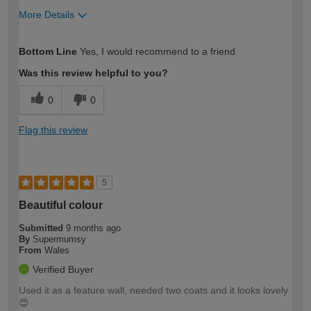
More Details
How would you describe your DIY
Easy DIYer
Bottom Line
Yes, I would recommend to a friend
expertise?
Was this review helpful to you?
0
0
Flag this review
5
Beautiful colour
Submitted
9 months ago
By
Supermumsy
From
Wales
Verified Buyer
Used it as a feature wall, needed two coats and it looks lovely
😍