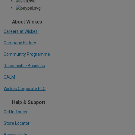
About Wickes
Careers at Wickes
Company History
Community Programme
Responsible Business
CALM
Wickes Corporate PLC
Help & Support
Get In Touch
Store Locator
Accessibility