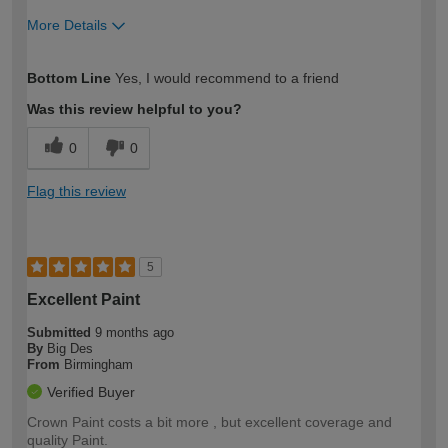
More Details
How would you describe your DIY
Moderate DIYer
Bottom Line
Yes, I would recommend to a friend
expertise?
Was this review helpful to you?
0
0
Flag this review
5
Excellent Paint
Submitted
9 months ago
By
Big Des
From
Birmingham
Verified Buyer
Crown Paint costs a bit more , but excellent coverage and
quality Paint.