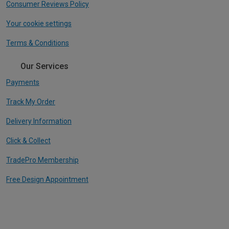
Consumer Reviews Policy
Your cookie settings
Terms & Conditions
Our Services
Payments
Track My Order
Delivery Information
Click & Collect
TradePro Membership
Free Design Appointment