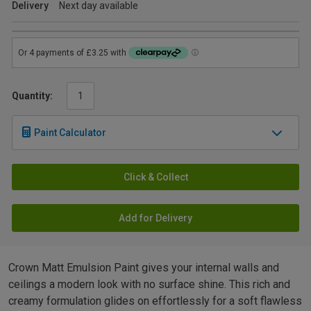
Delivery
Next day available
Quantity:
Paint Calculator
Click & Collect
Add for Delivery
Crown Matt Emulsion Paint gives your internal walls and
ceilings a modern look with no surface shine. This rich and
creamy formulation glides on effortlessly for a soft flawless