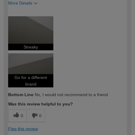
More Details
How would you describe your DIY
Expert DIYer
expertise?
Streaky
Go for a different
brand
Bottom Line
No, I would not recommend to a friend
Was this review helpful to you?
0
0
Flag this review