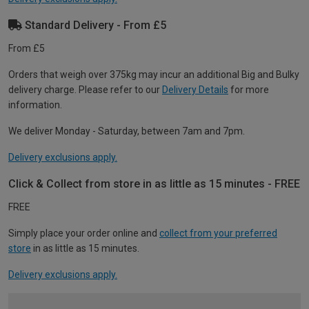
Standard Delivery - From £5
From £5
Orders that weigh over 375kg may incur an additional Big and Bulky
delivery charge. Please refer to our
Delivery Details
for more
information.
We deliver Monday - Saturday, between 7am and 7pm.
Delivery exclusions apply.
Click & Collect from store in as little as 15 minutes - FREE
FREE
Simply place your order online and
collect from your preferred
store
in as little as 15 minutes.
Delivery exclusions apply.