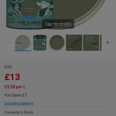
Tap to zoom
£20
£13
£5.20 per L
You Save £7
Excluding delivery
Currently in Stock