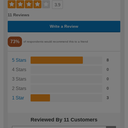
3.9
11 Reviews
Write a Review
73%
of respondents would recommend this to a friend
5 Stars
8
4 Stars
0
3 Stars
0
2 Stars
0
1 Star
3
Reviewed By 11 Customers