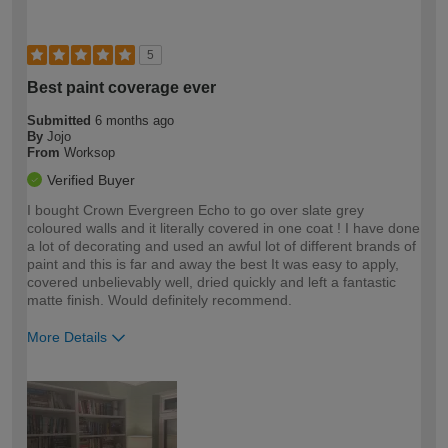
5
Best paint coverage ever
Submitted
6 months ago
By
Jojo
From
Worksop
Verified Buyer
I bought Crown Evergreen Echo to go over slate grey
coloured walls and it literally covered in one coat ! I have done
a lot of decorating and used an awful lot of different brands of
paint and this is far and away the best It was easy to apply,
covered unbelievably well, dried quickly and left a fantastic
matte finish. Would definitely recommend.
More Details
How would you describe your DIY
Expert DIYer
expertise?