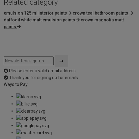
Related category
emulsion 125 ml interior paints
crown teal bathroom paints
daffodil white matt emulsion paints
crown magnolia matt
paints
Please enter a valid email address
Thank you for signing up for emails
Ways to Pay