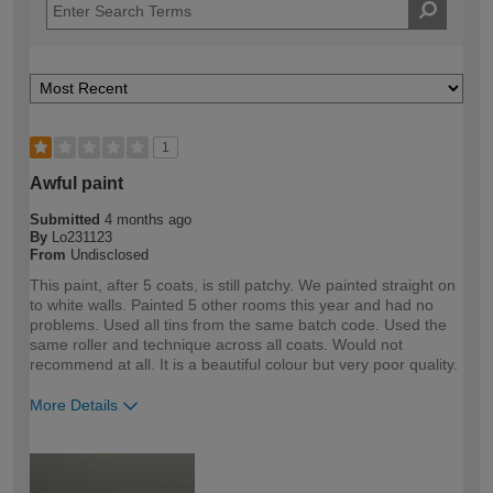
1
Awful paint
Submitted
4 months ago
By
Lo231123
From
Undisclosed
This paint, after 5 coats, is still patchy. We painted straight on
to white walls. Painted 5 other rooms this year and had no
problems. Used all tins from the same batch code. Used the
same roller and technique across all coats. Would not
recommend at all. It is a beautiful colour but very poor quality.
More Details
How would you describe your DIY
Expert DIYer
expertise?