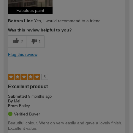
Fabulous paint
Bottom Line
Yes, I would recommend to a friend
Was this review helpful to you?
2
1
Flag this review
5
Excellent product
Submitted
9 months ago
By
Mel
From
Batley
Verified Buyer
Beautiful colour. Went on very easily and gave a lovely finish.
Excellent value.