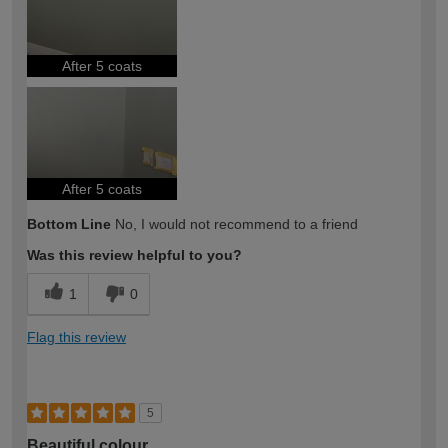
After 5 coats
After 5 coats
Bottom Line
No, I would not recommend to a friend
Was this review helpful to you?
1
0
Flag this review
5
Beautiful colour