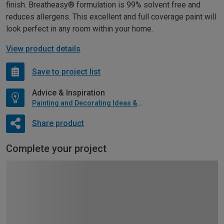
finish. Breatheasy® formulation is 99% solvent free and
reduces allergens. This excellent and full coverage paint will
look perfect in any room within your home.
View product details
Save to project list
Advice & Inspiration
Painting and Decorating Ideas & Advice
Share product
Complete your project