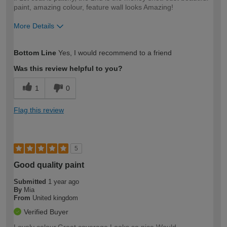
paint, amazing colour, feature wall looks Amazing!
More Details
How would you describe your DIY
Easy DIYer
Bottom Line
Yes, I would recommend to a friend
expertise?
Was this review helpful to you?
1
0
Flag this review
5
Good quality paint
Submitted
1 year ago
By
Mia
From
United kingdom
Verified Buyer