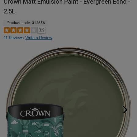
Crown Matt Emulsion Paint - Evergreen Echo -
2.5L
Product code:
312656
3.9
11 Reviews
Write a Review