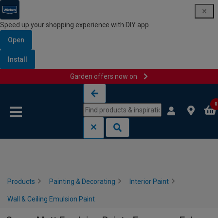
Speed up your shopping experience with DIY app
Open
Install
Garden offers now on
Skip to content
Skip to navigation menu
0
Products
Painting & Decorating
Interior Paint
Wall & Ceiling Emulsion Paint