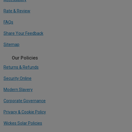
Rate & Review
FAQs
Share Your Feedback
Sitemap
Our Policies
Returns & Refunds
Security Online
Modern Slavery
Corporate Governance
Privacy & Cookie Policy
Wickes Solar Policies