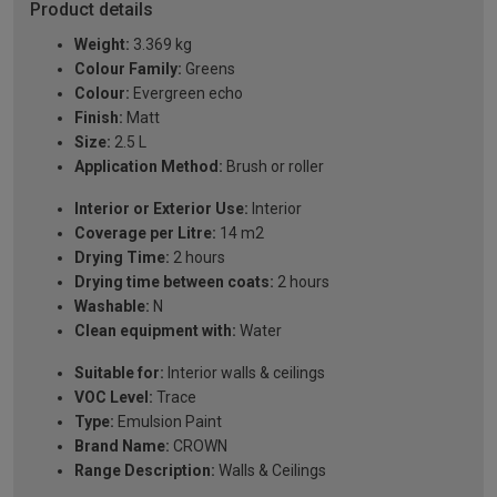
Product details
Weight:
3.369 kg
Colour Family:
Greens
Colour:
Evergreen echo
Finish:
Matt
Size:
2.5 L
Application Method:
Brush or roller
Interior or Exterior Use:
Interior
Coverage per Litre:
14 m2
Drying Time:
2 hours
Drying time between coats:
2 hours
Washable:
N
Clean equipment with:
Water
Suitable for:
Interior walls & ceilings
VOC Level:
Trace
Type:
Emulsion Paint
Brand Name:
CROWN
Range Description:
Walls & Ceilings