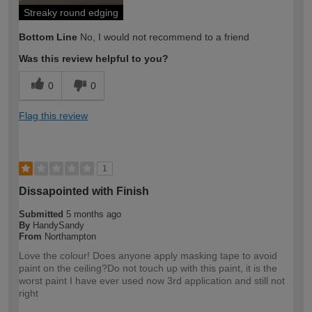
Streaky round edging
Bottom Line
No, I would not recommend to a friend
Was this review helpful to you?
0
0
Flag this review
1
Dissapointed with Finish
Submitted
5 months ago
By
HandySandy
From
Northampton
Love the colour! Does anyone apply masking tape to avoid
paint on the ceiling?Do not touch up with this paint, it is the
worst paint I have ever used now 3rd application and still not
right