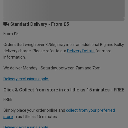
Standard Delivery - From £5
From £5
Orders that weigh over 375kg may incur an additional Big and Bulky
delivery charge. Please refer to our
Delivery Details
for more
information.
We deliver Monday - Saturday, between 7am and 7pm.
Delivery exclusions apply.
Click & Collect from store in as little as 15 minutes - FREE
FREE
Simply place your order online and
collect from your preferred
store
in as little as 15 minutes.
Delivery exclusions apply.