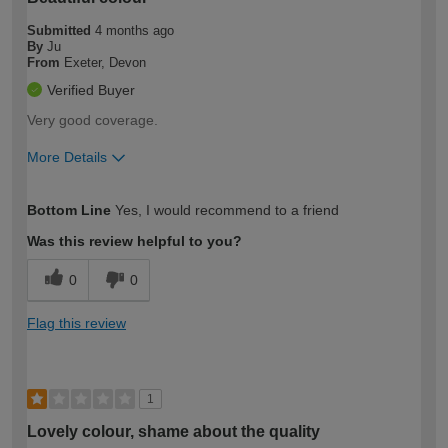
Submitted
4 months ago
By
Ju
From
Exeter, Devon
Verified Buyer
Very good coverage.
More Details
How would you describe your DIY
Easy DIYer
Bottom Line
Yes, I would recommend to a friend
expertise?
Was this review helpful to you?
0
0
Flag this review
1
Lovely colour, shame about the quality