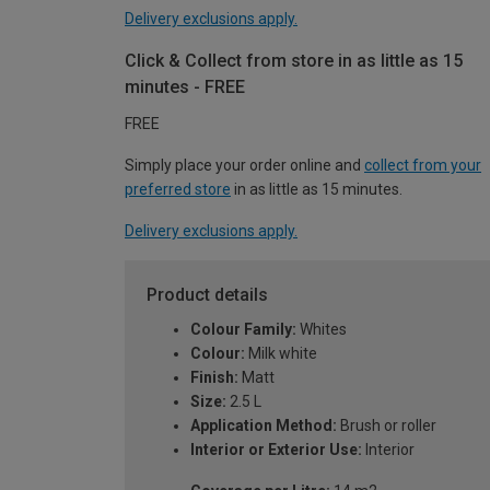
Delivery exclusions apply.
Click & Collect from store in as little as 15
minutes - FREE
FREE
Simply place your order online and
collect from your
preferred store
in as little as 15 minutes.
Delivery exclusions apply.
Product details
Colour Family:
Whites
Colour:
Milk white
Finish:
Matt
Size:
2.5 L
Application Method:
Brush or roller
Interior or Exterior Use:
Interior