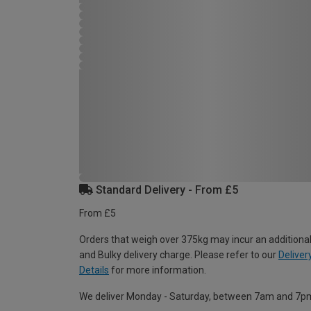
Standard Delivery - From £5
From £5
Orders that weigh over 375kg may incur an additional
and Bulky delivery charge. Please refer to our
Deliver
Details
for more information.
We deliver Monday - Saturday, between 7am and 7p