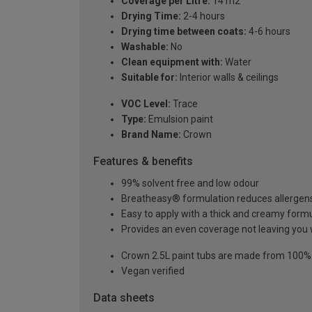
Coverage per Litre:
14 m2
Drying Time:
2-4 hours
Drying time between coats:
4-6 hours
Washable:
No
Clean equipment with:
Water
Suitable for:
Interior walls & ceilings
VOC Level:
Trace
Type:
Emulsion paint
Brand Name:
Crown
Features & benefits
99% solvent free and low odour
Breatheasy® formulation reduces allergen
Easy to apply with a thick and creamy form
Provides an even coverage not leaving you 
Crown 2.5L paint tubs are made from 100% re
Vegan verified
Data sheets