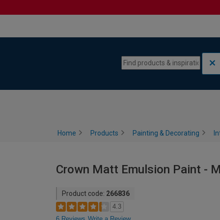
Skip to content
Skip to navigation menu
Home
Products
Painting & Decorating
In
Crown Matt Emulsion Paint - Mi
Product code:
266836
4.3
6 Reviews
Write a Review