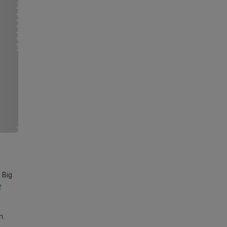
 Big
y
m.