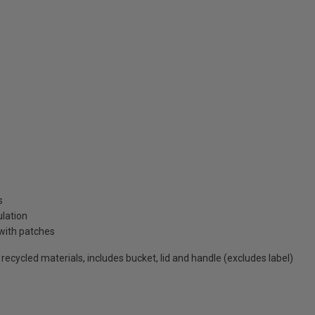
s
ulation
with patches
cycled materials, includes bucket, lid and handle (excludes label)