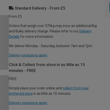
Standard Delivery - From £5
From £5
Orders that weigh over 375kg may incur an additional Big
and Bulky delivery charge. Please refer to our
Delivery
Details
for more information.
We deliver Monday - Saturday, between 7am and 7pm.
Delivery exclusions apply.
Click & Collect from store in as little as 15
minutes - FREE
FREE
Simply place your order online and
collect from your
preferred store
in as little as 15 minutes.
Delivery exclusions apply.