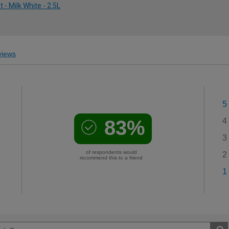
- Milk White - 2.5L
iews
5
83%
4
3
of respondents would
2
recommend this to a friend
1