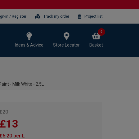
ign-in / Register
Track my order
Project list
0
Ideas & Advice
Store Locator
Basket
int - Milk White - 2.5L
£20
£13
£5.20 per L