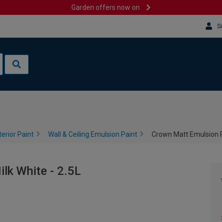
Garden offers now on
S
terior Paint
Wall & Ceiling Emulsion Paint
Crown Matt Emulsion Pa
lk White - 2.5L