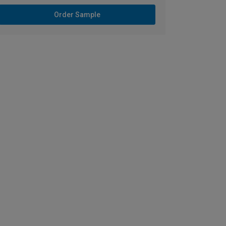
Order Sample