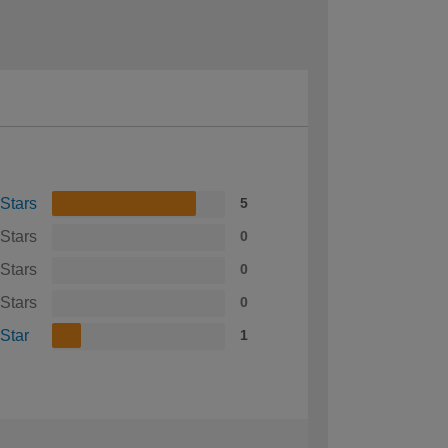
 Stars
5
 Stars
0
 Stars
0
 Stars
0
 Star
1