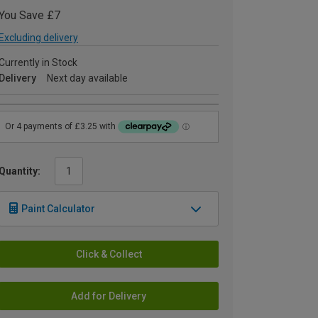
You Save £7
Excluding delivery
Currently in Stock
Delivery
Next day available
Quantity:
Paint Calculator
Click & Collect
Add for Delivery