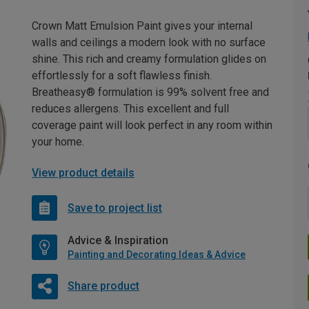
Crown Matt Emulsion Paint gives your internal
walls and ceilings a modern look with no surface
shine. This rich and creamy formulation glides on
effortlessly for a soft flawless finish.
Breatheasy® formulation is 99% solvent free and
reduces allergens. This excellent and full
coverage paint will look perfect in any room within
your home.
View product details
Save to project list
Advice & Inspiration
Painting and Decorating Ideas & Advice
Share product