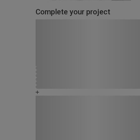
Complete your project