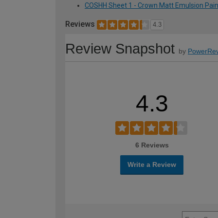
COSHH Sheet 1 - Crown Matt Emulsion Paint 
Reviews
4.3
Review Snapshot
by
PowerRev
4.3
6 Reviews
Write a Review