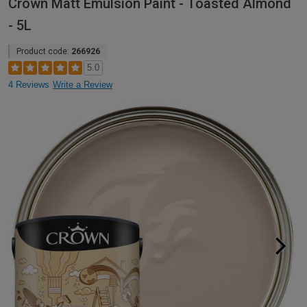
Crown Matt Emulsion Paint - Toasted Almond
- 5L
Product code:
266926
5.0
4 Reviews
Write a Review