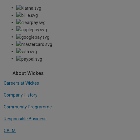
About Wickes
Careers at Wickes
Company History
Community Programme
Responsible Business
CALM