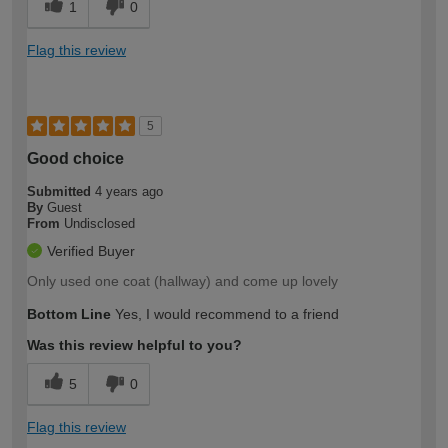
1
0
Flag this review
5
Good choice
Submitted
4 years ago
By
Guest
From
Undisclosed
Verified Buyer
Only used one coat (hallway) and come up lovely
Bottom Line
Yes, I would recommend to a friend
Was this review helpful to you?
5
0
Flag this review