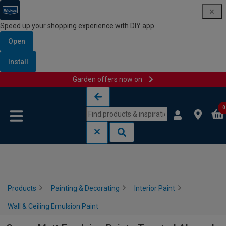
Speed up your shopping experience with DIY app
Open
Install
Garden offers now on
Skip to content
Skip to navigation menu
0
Products
Painting & Decorating
Interior Paint
Wall & Ceiling Emulsion Paint