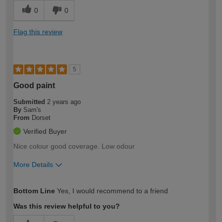
0
0
Flag this review
5
Good paint
Submitted
2 years ago
By
Sam's
From
Dorset
Verified Buyer
Nice colour good coverage. Low odour
More Details
How would you describe your DIY
Easy DIYer
Bottom Line
Yes, I would recommend to a friend
expertise?
Was this review helpful to you?