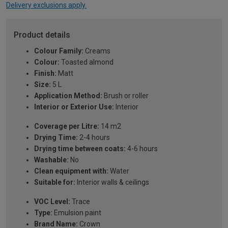
Delivery exclusions apply.
Product details
Colour Family:
Creams
Colour:
Toasted almond
Finish:
Matt
Size:
5 L
Application Method:
Brush or roller
Interior or Exterior Use:
Interior
Coverage per Litre:
14 m2
Drying Time:
2-4 hours
Drying time between coats:
4-6 hours
Washable:
No
Clean equipment with:
Water
Suitable for:
Interior walls & ceilings
VOC Level:
Trace
Type:
Emulsion paint
Brand Name:
Crown