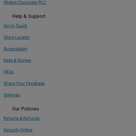
Wickes Corporate PLC
Help & Support
Get In Touch
Store Locator
Accessibility
Rate & Review
FAQs
Share Your Feedback
Sitemap
Our Policies
Returns & Refunds
Security Online