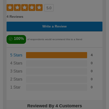
5.0
4 Reviews
Write a Review
100%
of respondents would recommend this to a friend
5 Stars
4
4 Stars
0
3 Stars
0
2 Stars
0
1 Star
0
Reviewed By 4 Customers