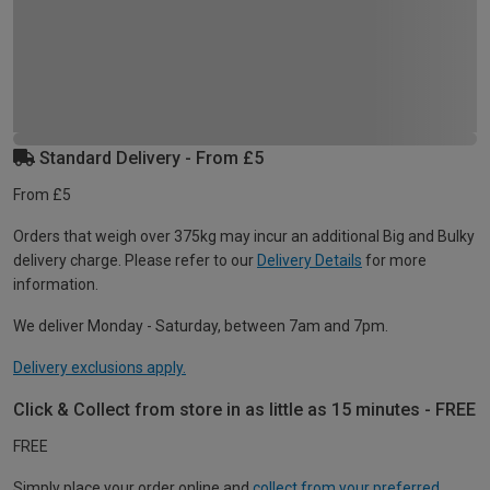
Standard Delivery - From £5
From £5
Orders that weigh over 375kg may incur an additional Big and Bulky
delivery charge. Please refer to our
Delivery Details
for more
information.
We deliver Monday - Saturday, between 7am and 7pm.
Delivery exclusions apply.
Click & Collect from store in as little as 15 minutes - FREE
FREE
Simply place your order online and
collect from your preferred