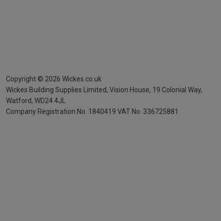
Copyright ©
2026
Wickes.co.uk
Wickes Building Supplies Limited, Vision House,
19 Colonial Way,
Watford, WD24 4JL
Company Registration No. 1840419
VAT No. 336725881