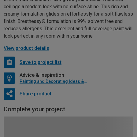
ceilings a modern look with no surface shine. This rich and
creamy formulation glides on effortlessly for a soft flawless
finish. Breatheasy® formulation is 99% solvent free and
reduces allergens. This excellent and full coverage paint will
look perfect in any room within your home.
View product details
Save to project list
Advice & Inspiration
Painting and Decorating Ideas & Advice
Share product
Complete your project