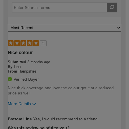
5
Nice colour
Submitted
3 months ago
By
Tina
From
Hampshire
Verified Buyer
Nice thick coverage and love the colour got it at a reduced
price as well
More Details
How would you describe your DIY
Easy DIYer
Bottom Line
Yes, I would recommend to a friend
expertise?
Was this review helpful to you?