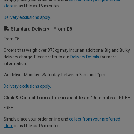
store
in as little as 15 minutes.
Delivery exclusions apply.
Standard Delivery - From £5
From £5
Orders that weigh over 375kg may incur an additional Big and Bulky
delivery charge. Please refer to our
Delivery Details
for more
information.
We deliver Monday - Saturday, between 7am and 7pm.
Delivery exclusions apply.
Click & Collect from store in as little as 15 minutes - FREE
FREE
Simply place your order online and
collect from your preferred
store
in as little as 15 minutes.