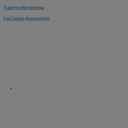
TradePro Membership
Free Design Appointment