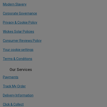
Modern Slavery
Corporate Governance
Privacy & Cookie Policy
Wickes Solar Policies
Consumer Reviews Policy
Your cookie settings
Terms & Conditions
Our Services
Payments
Track My Order
Delivery Information
Click & Collect