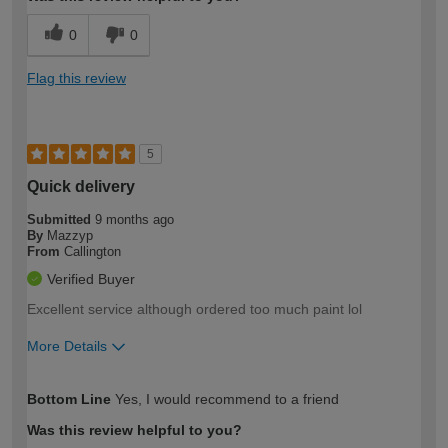
0
0
Flag this review
5
Quick delivery
Submitted
9 months ago
By
Mazzyp
From
Callington
Verified Buyer
Excellent service although ordered too much paint lol
More Details
How would you describe your DIY
Moderate DIYer
Bottom Line
Yes, I would recommend to a friend
expertise?
Was this review helpful to you?