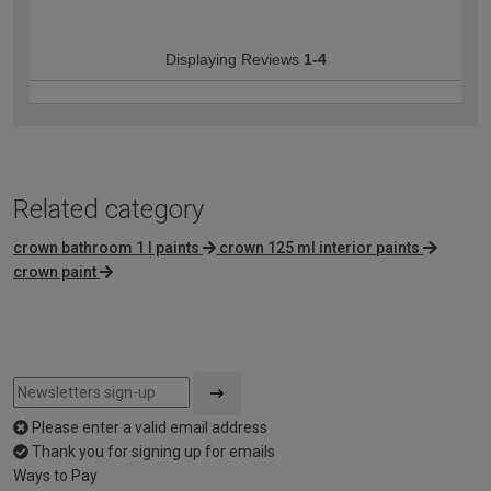
Displaying Reviews
1-4
Related category
crown bathroom 1 l paints
crown 125 ml interior paints
crown paint
Please enter a valid email address
Thank you for signing up for emails
Ways to Pay