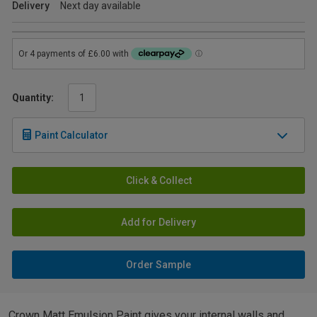
Delivery
Next day available
Quantity:
Paint Calculator
Click & Collect
Add for Delivery
Order Sample
Crown Matt Emulsion Paint gives your internal walls and