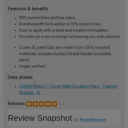
Features & benefits
99% solvent free and low odour
Breatheasy® formulation is 99% solvent free
Easy to apply with a thick and creamy formulation
Provides an even coverage not leaving you with patches
Crown 5L paint tubs are made from 100% recycled
materials, includes bucket, lid and handle (excludes
label)
Vegan verified
Data sheets
COSHH Sheet 1 - Crown Matt Emulsion Paint - Toasted
Almond - 5L
Reviews
5.0
Review Snapshot
by
PowerReviews