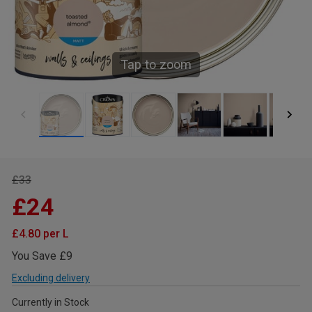
Tap to zoom
£33
£24
£4.80 per L
You Save £9
Excluding delivery
Currently in Stock