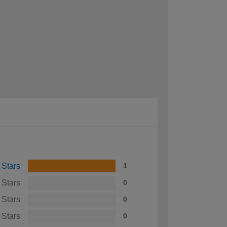
 Stars
1
 Stars
0
 Stars
0
 Stars
0