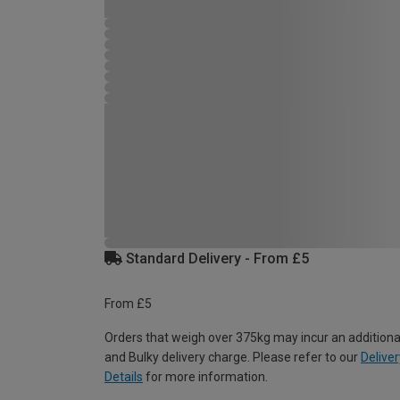
Standard Delivery - From £5
From £5
Orders that weigh over 375kg may incur an additiona
and Bulky delivery charge. Please refer to our
Deliver
Details
for more information.