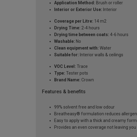
Application Method:
Brush or roller
Interior or Exterior Use:
Interior
Coverage per Litre:
14 m2
Drying Time:
2-4 hours
Drying time between coats:
4-6 hours
Washable:
No
Clean equipment with:
Water
Suitable for:
Interior walls & ceilings
VOC Level:
Trace
Type:
Tester pots
Brand Name:
Crown
Features & benefits
99% solvent free and low odour
Breatheasy® formulation reduces allerge
Easy to apply with a thick and creamy form
Provides an even coverage not leaving you