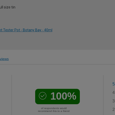
l size tin
 Tester Pot - Botany Bay - 40ml
views
5
100%
4
3
of respondents would
2
recommend this to a friend