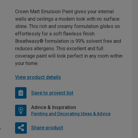
Crown Matt Emulsion Paint gives your internal
walls and ceilings a modern look with no surface
shine. This rich and creamy formulation glides on
effortlessly for a soft flawless finish.
Breatheasy® formulation is 99% solvent free and
reduces allergens. This excellent and full
coverage paint will look perfect in any room within
your home.
View product details
Save to project list
Advice & Inspiration
Painting and Decorating Ideas & Advice
Share product