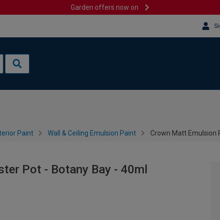
Garden offers now on
Si
terior Paint
Wall & Ceiling Emulsion Paint
Crown Matt Emulsion P
ter Pot - Botany Bay - 40ml