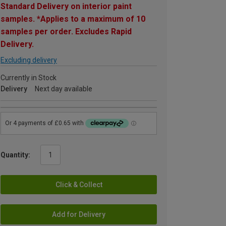
Standard Delivery on interior paint
samples. *Applies to a maximum of 10
samples per order. Excludes Rapid
Delivery.
Excluding delivery
Currently in Stock
Delivery
Next day available
Quantity:
Click & Collect
Add for Delivery