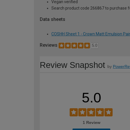
Vegan verified
Search product code 266867 to purchase ful
Data sheets
COSHH Sheet 1 - Crown Matt Emulsion Paint
Reviews
5.0
Review Snapshot
by
PowerRe
5.0
1 Review