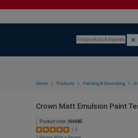
Skip to content
Skip to navigation menu
Home
Products
Painting & Decorating
In
Crown Matt Emulsion Paint Tes
Product code:
266685
5.0
1 Review
Write a Review