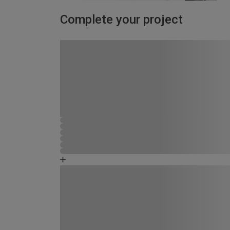
Complete your project