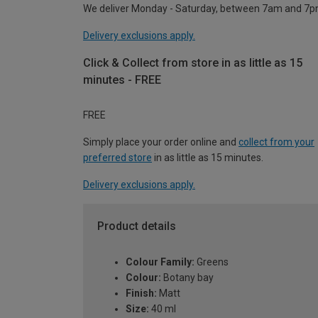
We deliver Monday - Saturday, between 7am and 7p
Delivery exclusions apply.
Click & Collect from store in as little as 15
minutes - FREE
FREE
Simply place your order online and
collect from your
preferred store
in as little as 15 minutes.
Delivery exclusions apply.
Product details
Colour Family:
Greens
Colour:
Botany bay
Finish:
Matt
Size:
40 ml