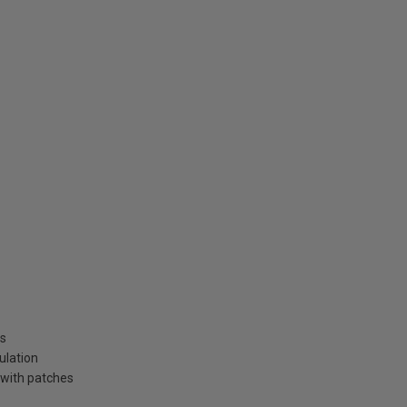
ns
ulation
 with patches