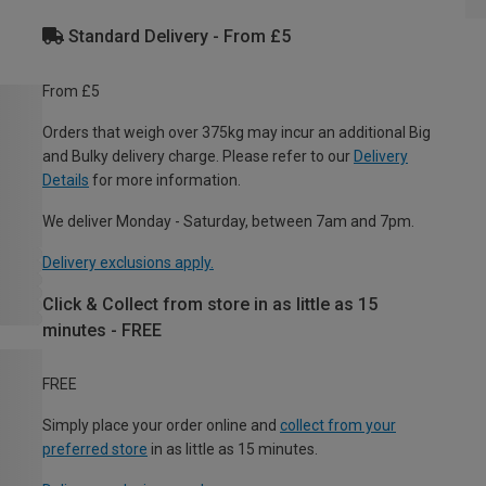
Standard Delivery - From £5
From £5
Orders that weigh over 375kg may incur an additional Big
and Bulky delivery charge. Please refer to our
Delivery
Details
for more information.
We deliver Monday - Saturday, between 7am and 7pm.
Delivery exclusions apply.
Click & Collect from store in as little as 15
minutes - FREE
FREE
Simply place your order online and
collect from your
preferred store
in as little as 15 minutes.