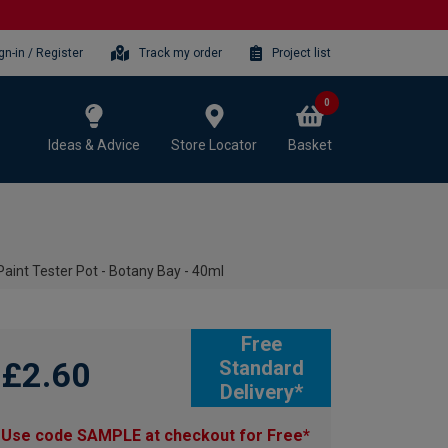
gn-in / Register
Track my order
Project list
0
Ideas & Advice
Store Locator
Basket
aint Tester Pot - Botany Bay - 40ml
Free
£2.60
Standard
Delivery*
Use code SAMPLE at checkout for Free*