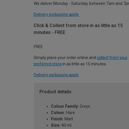
We deliver Monday - Saturday, between 7am and 7p
Delivery exclusions apply.
Click & Collect from store in as little as 15
minutes - FREE
FREE
Simply place your order online and
collect from your
preferred store
in as little as 15 minutes.
Delivery exclusions apply.
Product details
Colour Family:
Greys
Colour:
Hare
Finish:
Matt
Size:
40 ml