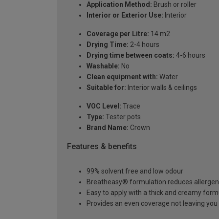
Application Method:
Brush or roller
Interior or Exterior Use:
Interior
Coverage per Litre:
14 m2
Drying Time:
2-4 hours
Drying time between coats:
4-6 hours
Washable:
No
Clean equipment with:
Water
Suitable for:
Interior walls & ceilings
VOC Level:
Trace
Type:
Tester pots
Brand Name:
Crown
Features & benefits
99% solvent free and low odour
Breatheasy® formulation reduces allerge
Easy to apply with a thick and creamy form
Provides an even coverage not leaving you