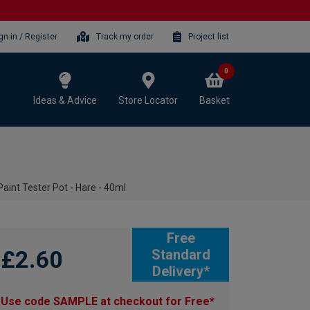
gn-in / Register
Track my order
Project list
0
Ideas & Advice
Store Locator
Basket
aint Tester Pot - Hare - 40ml
Free
£2.60
Standard
Delivery*
Use code SAMPLE at checkout for Free*