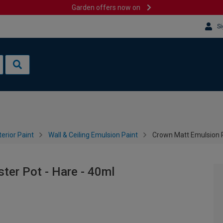
Garden offers now on
Si
terior Paint
Wall & Ceiling Emulsion Paint
Crown Matt Emulsion P
ter Pot - Hare - 40ml