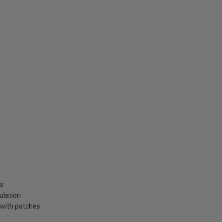
ns
ulation
 with patches