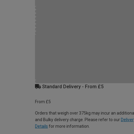
Standard Delivery - From £5
From £5
Orders that weigh over 375kg may incur an additiona
and Bulky delivery charge. Please refer to our
Deliver
Details
for more information.