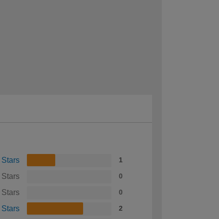
 Stars
1
 Stars
0
 Stars
0
 Stars
2