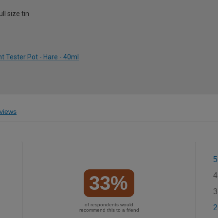
l size tin
 Tester Pot - Hare - 40ml
views
5
4
33%
3
of respondents would
2
recommend this to a friend