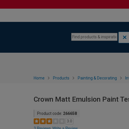
Skip to content
Skip to navigation menu
Home
Products
Painting & Decorating
In
Crown Matt Emulsion Paint Tes
Product code:
266658
3.0
3 Reviews
Write a Review