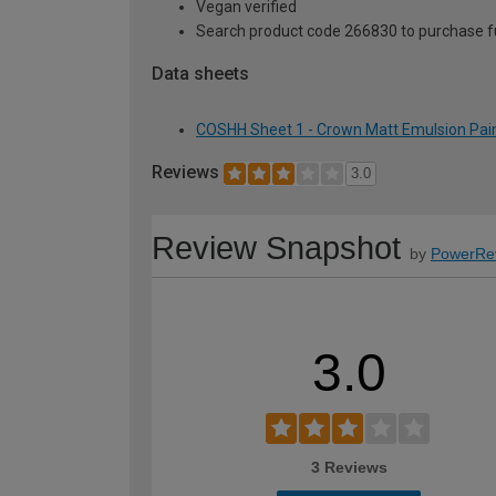
Vegan verified
Search product code 266830 to purchase ful
Data sheets
COSHH Sheet 1 - Crown Matt Emulsion Paint
Reviews
3.0
Review Snapshot
by
PowerRe
3.0
3 Reviews