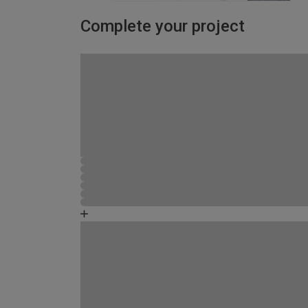
Complete your project