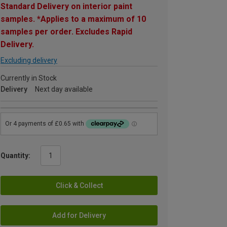
Standard Delivery on interior paint
samples. *Applies to a maximum of 10
samples per order. Excludes Rapid
Delivery.
Excluding delivery
Currently in Stock
Delivery
Next day available
Quantity:
Click & Collect
Add for Delivery