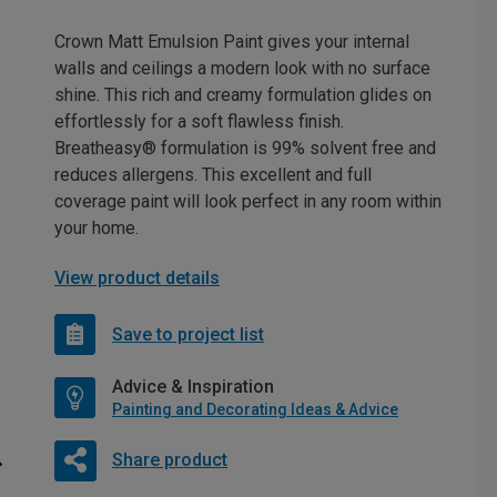
Crown Matt Emulsion Paint gives your internal
walls and ceilings a modern look with no surface
shine. This rich and creamy formulation glides on
effortlessly for a soft flawless finish.
Breatheasy® formulation is 99% solvent free and
reduces allergens. This excellent and full
coverage paint will look perfect in any room within
your home.
View product details
Save to project list
Advice & Inspiration
Painting and Decorating Ideas & Advice
Share product