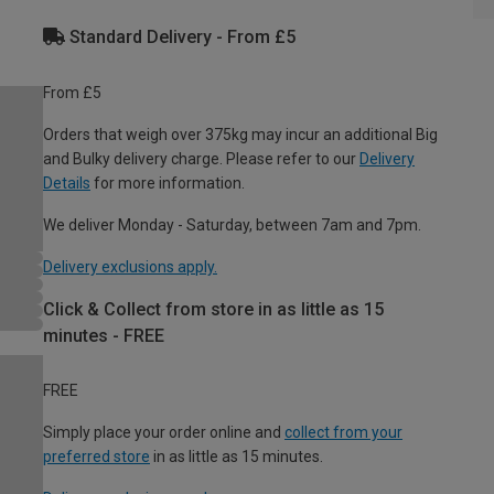
Standard Delivery - From £5
From £5
Orders that weigh over 375kg may incur an additional Big
and Bulky delivery charge. Please refer to our
Delivery
Details
for more information.
We deliver Monday - Saturday, between 7am and 7pm.
Delivery exclusions apply.
Click & Collect from store in as little as 15
minutes - FREE
FREE
Simply place your order online and
collect from your
preferred store
in as little as 15 minutes.