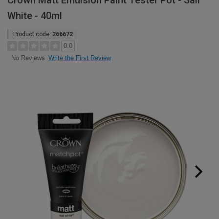
Crown Matt Emulsion Paint Tester Pot - Sail
White - 40ml
Product code:
266672
0.0
Write the First Review
No Reviews