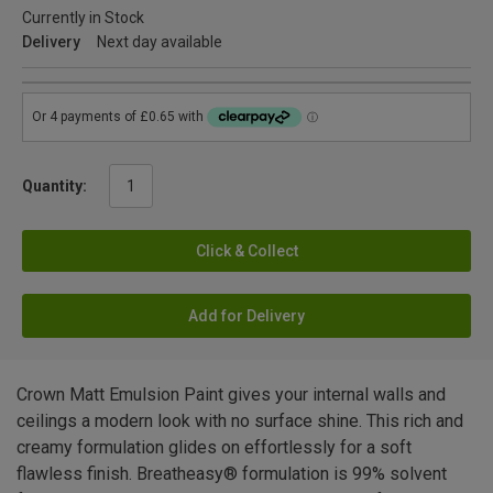
Currently in Stock
Delivery
Next day available
Quantity:
Click & Collect
Add for Delivery
Crown Matt Emulsion Paint gives your internal walls and
ceilings a modern look with no surface shine. This rich and
creamy formulation glides on effortlessly for a soft
flawless finish. Breatheasy® formulation is 99% solvent