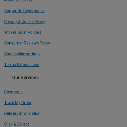
Modern Slavery
Corporate Governance
Privacy & Cookie Policy
Wickes Solar Policies
Consumer Reviews Policy
Your cookie settings
Terms & Conditions
Our Services
Payments
Track My Order
Delivery Information
Click & Collect