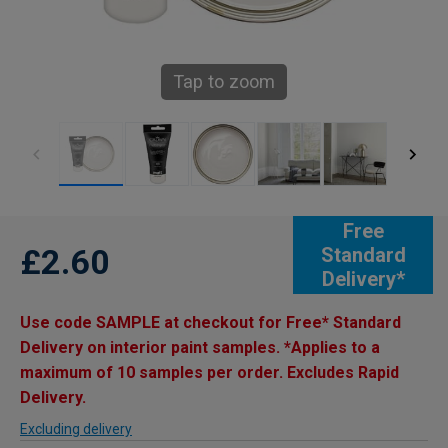
Tap to zoom
Free
£2.60
Standard
Delivery*
Use code SAMPLE at checkout for Free* Standard
Delivery on interior paint samples. *Applies to a
maximum of 10 samples per order. Excludes Rapid
Delivery.
Excluding delivery