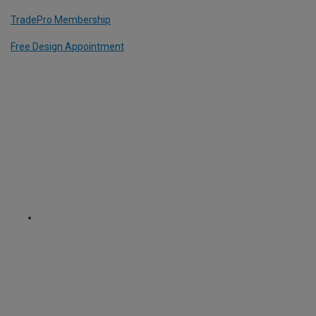
TradePro Membership
Free Design Appointment