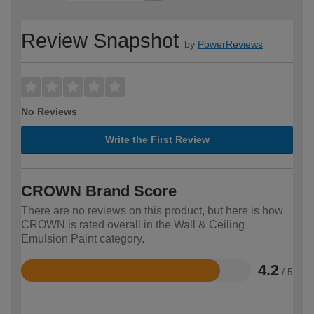
Review Snapshot
by
PowerReviews
No Reviews
Write the First Review
CROWN Brand Score
There are no reviews on this product, but here is how
CROWN is rated overall in the Wall & Ceiling
Emulsion Paint category.
4.2
/ 5
Rated
4.2
out