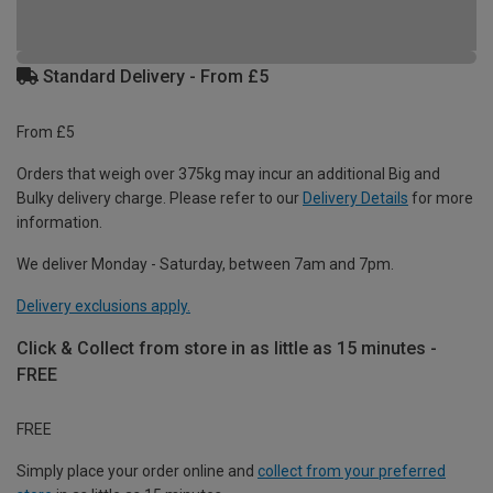
Standard Delivery - From £5
From £5
Orders that weigh over 375kg may incur an additional Big and
Bulky delivery charge. Please refer to our
Delivery Details
for more
information.
We deliver Monday - Saturday, between 7am and 7pm.
Delivery exclusions apply.
Click & Collect from store in as little as 15 minutes -
FREE
FREE
Simply place your order online and
collect from your preferred