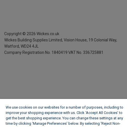
Copyright ©
2026
Wickes.co.uk
Wickes Building Supplies Limited, Vision House,
19 Colonial Way,
Watford, WD24 4JL
Company Registration No. 1840419
VAT No. 336725881
We use cookies on our websites for a number of purposes, including to
improve your shopping experience with us. Click ‘Accept All Cookies’ to
get the best shopping experience. You can change these settings at any
time by clicking ‘Manage Preferences’ below. By selecting 'Reject Non-