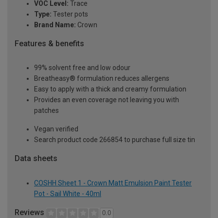
VOC Level:
Trace
Type:
Tester pots
Brand Name:
Crown
Features & benefits
99% solvent free and low odour
Breatheasy® formulation reduces allergens
Easy to apply with a thick and creamy formulation
Provides an even coverage not leaving you with
patches
Vegan verified
Search product code 266854 to purchase full size tin
Data sheets
COSHH Sheet 1 - Crown Matt Emulsion Paint Tester
Pot - Sail White - 40ml
Reviews
0.0