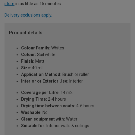
store
in as little as 15 minutes.
Delivery exclusions apply.
Product details
Colour Family:
Whites
Colour:
Sail white
Finish:
Matt
Size:
40 ml
Application Method:
Brush or roller
Interior or Exterior Use:
Interior
Coverage per Litre:
14 m2
Drying Time:
2-4 hours
Drying time between coats:
4-6 hours
Washable:
No
Clean equipment with:
Water
Suitable for:
Interior walls & ceilings