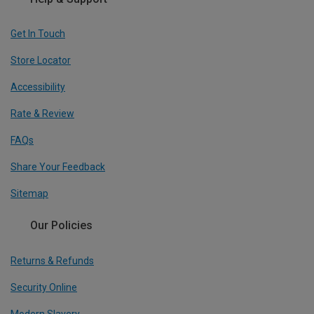
Get In Touch
Store Locator
Accessibility
Rate & Review
FAQs
Share Your Feedback
Sitemap
Our Policies
Returns & Refunds
Security Online