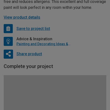
free and reduces allergens. This excellent and full coverage
paint will look perfect in any room within your home.
View product details
Save to project list
Advice & Inspiration
Painting and Decorating Ideas & Advice
Share product
Complete your project