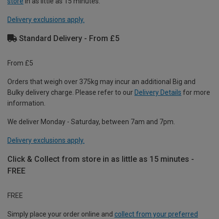
store
in as little as 15 minutes.
Delivery exclusions apply.
Standard Delivery - From £5
From £5
Orders that weigh over 375kg may incur an additional Big and
Bulky delivery charge. Please refer to our
Delivery Details
for more
information.
We deliver Monday - Saturday, between 7am and 7pm.
Delivery exclusions apply.
Click & Collect from store in as little as 15 minutes -
FREE
FREE
Simply place your order online and
collect from your preferred