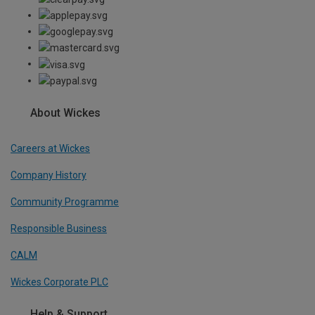
About Wickes
Careers at Wickes
Company History
Community Programme
Responsible Business
CALM
Wickes Corporate PLC
Help & Support