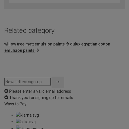
of
5
Related category
willow tree matt emulsion paints
dulux egyptian cotton
emulsion paints
Please enter a valid email address
Thank you for signing up for emails
Ways to Pay