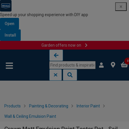
Speed up your shopping experience with DIY app
Open
Install
Garden offers now on
Skip to content
Skip to navigation menu
0
Products
Painting & Decorating
Interior Paint
Wall & Ceiling Emulsion Paint