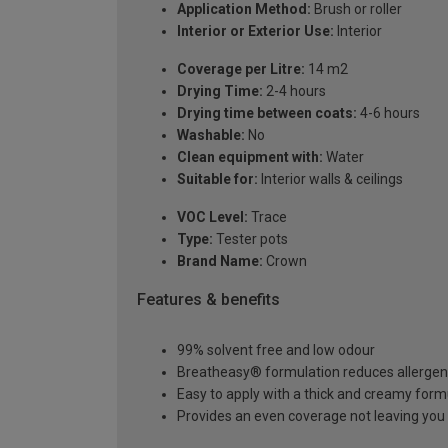
Application Method:
Brush or roller
Interior or Exterior Use:
Interior
Coverage per Litre:
14 m2
Drying Time:
2-4 hours
Drying time between coats:
4-6 hours
Washable:
No
Clean equipment with:
Water
Suitable for:
Interior walls & ceilings
VOC Level:
Trace
Type:
Tester pots
Brand Name:
Crown
Features & benefits
99% solvent free and low odour
Breatheasy® formulation reduces allerge
Easy to apply with a thick and creamy form
Provides an even coverage not leaving you