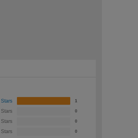
 Stars
1
 Stars
0
 Stars
0
 Stars
0