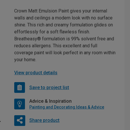
Crown Matt Emulsion Paint gives your internal
walls and ceilings a modern look with no surface
shine. This rich and creamy formulation glides on
effortlessly for a soft flawless finish.
Breatheasy® formulation is 99% solvent free and
reduces allergens. This excellent and full
coverage paint will look perfect in any room within
your home.
View product details
Save to project list
Advice & Inspiration
Painting and Decorating Ideas & Advice
Share product