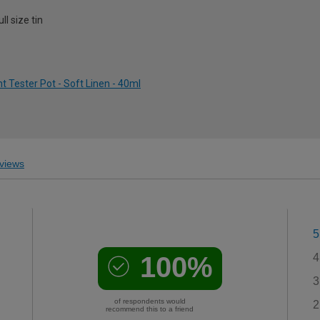
l size tin
 Tester Pot - Soft Linen - 40ml
views
5
100%
4
3
of respondents would
2
recommend this to a friend