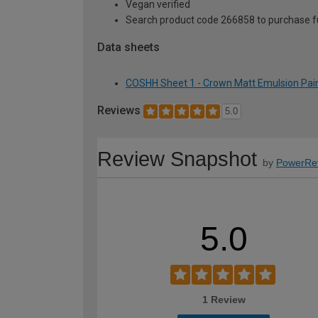
Vegan verified
Search product code 266858 to purchase ful
Data sheets
COSHH Sheet 1 - Crown Matt Emulsion Paint
Reviews
5.0
Review Snapshot
by
PowerRe
5.0
1 Review