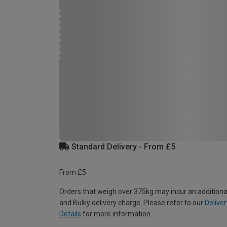
Standard Delivery - From £5
From £5
Orders that weigh over 375kg may incur an additiona
and Bulky delivery charge. Please refer to our
Deliver
Details
for more information.