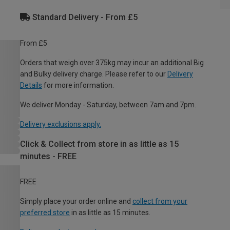
Standard Delivery - From £5
From £5
Orders that weigh over 375kg may incur an additional Big
and Bulky delivery charge. Please refer to our
Delivery
Details
for more information.
We deliver Monday - Saturday, between 7am and 7pm.
Delivery exclusions apply.
Click & Collect from store in as little as 15
minutes - FREE
FREE
Simply place your order online and
collect from your
preferred store
in as little as 15 minutes.