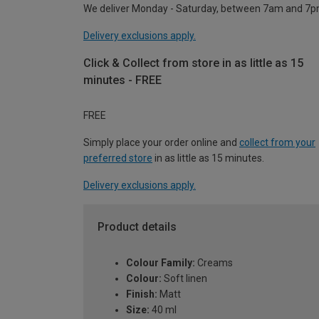
We deliver Monday - Saturday, between 7am and 7p
Delivery exclusions apply.
Click & Collect from store in as little as 15
minutes - FREE
FREE
Simply place your order online and
collect from your
preferred store
in as little as 15 minutes.
Delivery exclusions apply.
Product details
Colour Family:
Creams
Colour:
Soft linen
Finish:
Matt
Size:
40 ml