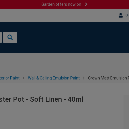
Garden offers now on
Si
terior Paint
Wall & Ceiling Emulsion Paint
Crown Matt Emulsion Pa
ter Pot - Soft Linen - 40ml