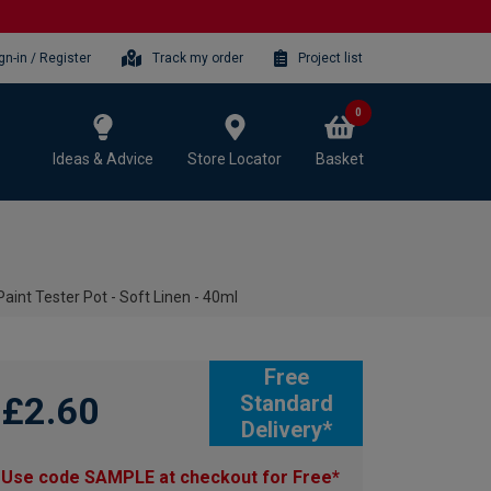
gn-in / Register
Track my order
Project list
0
Ideas & Advice
Store Locator
Basket
int Tester Pot - Soft Linen - 40ml
Free
£2.60
Standard
Delivery*
Use code SAMPLE at checkout for Free*