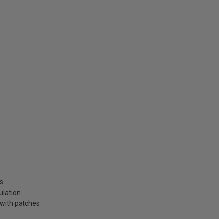
ns
ulation
 with patches