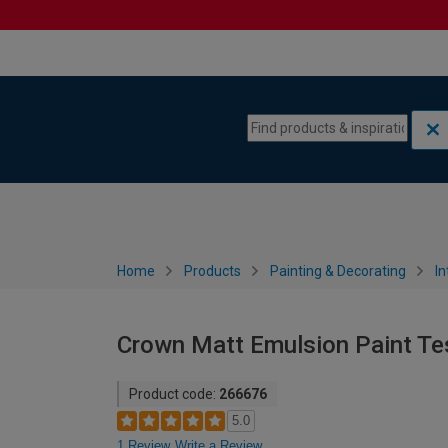
Skip to content
Skip to navigation menu
Home
Products
Painting & Decorating
In
Crown Matt Emulsion Paint Tes
Product code:
266676
5.0
1 Review
Write a Review