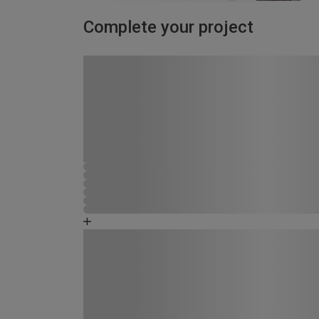
Complete your project