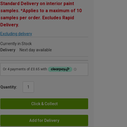
Standard Delivery on interior paint
samples. *Applies to a maximum of 10
samples per order. Excludes Rapid
Delivery.
Excluding delivery
Currently in Stock
Delivery
Next day available
Quantity:
Click & Collect
Add for Delivery