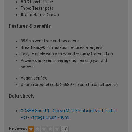
VOC Level:
Trace
Type:
Tester pots
Brand Name:
Crown
Features & benefits
99% solvent free and low odour
Breatheasy® formulation reduces allergens
Easy to apply with a thick and creamy formulation
Provides an even coverage not leaving you with
patches
Vegan verified
Search product code 266897 to purchase full size tin
Data sheets
COSHH Sheet 1 - Crown Matt Emulsion Paint Tester
Pot - Vintage Crush - 40ml
Reviews
1.0