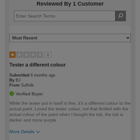
Reviewed By 1 Customer
1
Tester a different colour
Submitted
6 months ago
By
BJ
From
Suffolk
Verified Buyer
While the tester pot in itself is fine, it's a different colour to the
actual paint. Loved the tester colour, not that thrilled with the
actual colour of the paint when I bought the tub, the tub is
darker and more purple.
More Details