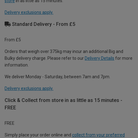
store
in as little as 15 minutes.
Delivery exclusions apply.
Standard Delivery - From £5
From £5
Orders that weigh over 375kg may incur an additional Big and
Bulky delivery charge. Please refer to our
Delivery Details
for more
information.
We deliver Monday - Saturday, between 7am and 7pm.
Delivery exclusions apply.
Click & Collect from store in as little as 15 minutes -
FREE
FREE
Simply place your order online and
collect from your preferred