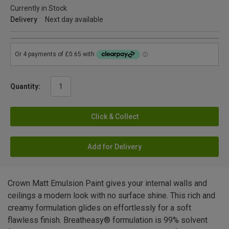
Currently in Stock
Delivery
Next day available
Quantity:
Click & Collect
Add for Delivery
Crown Matt Emulsion Paint gives your internal walls and
ceilings a modern look with no surface shine. This rich and
creamy formulation glides on effortlessly for a soft
flawless finish. Breatheasy® formulation is 99% solvent