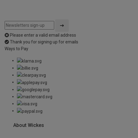
Please enter a valid email address
Thank you for signing up for emails
Ways to Pay
About Wickes