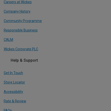
Careers at Wickes
Company History
Community Programme
Responsible Business
CALM
Wickes Corporate PLC
Help & Support
Get In Touch
Store Locator
Accessibility
Rate & Review
FAQs