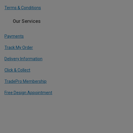
Terms & Conditions
Our Services
Payments
Track My Order
Delivery Information
Click & Collect
TradePro Membership
Free Design Appointment