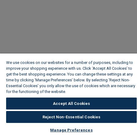
We use cookies on our websites for a number of purposes, including to
improve your shopping experience with us. Click ‘Accept All Cookies’ to
get the best shopping experience. You can change these settings at any
time by clicking ‘Manage Preferences’ below. By selecting 'Reject Non-
Essential Cookies' you only allow the use of cookies which are necessary
for the functioning of the website.
Wickes Cookie Policy
Accept All Cookies
Reject Non-Essential Cookies
Manage Preferences