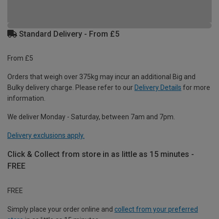
Standard Delivery - From £5
From £5
Orders that weigh over 375kg may incur an additional Big and
Bulky delivery charge. Please refer to our
Delivery Details
for more
information.
We deliver Monday - Saturday, between 7am and 7pm.
Delivery exclusions apply.
Click & Collect from store in as little as 15 minutes -
FREE
FREE
Simply place your order online and
collect from your preferred