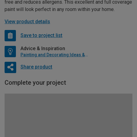
free and reduces allergens. This excellent and full coverage
paint will look perfect in any room within your home.
View product details
Save to project list
Advice & Inspiration
Painting and Decorating Ideas & Advice
Share product
Complete your project