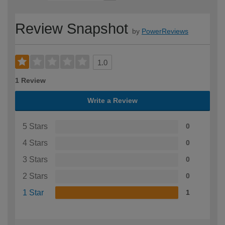
Review Snapshot
by
PowerReviews
1.0
1 Review
Write a Review
5 Stars
0
4 Stars
0
3 Stars
0
2 Stars
0
1 Star
1