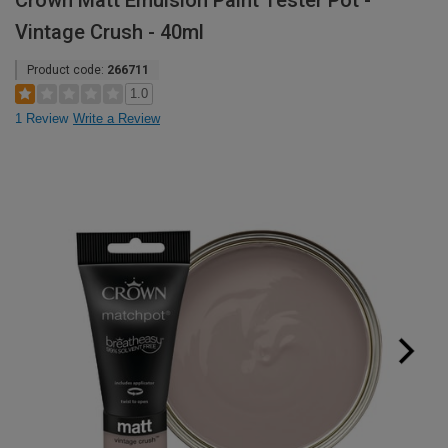
Crown Matt Emulsion Paint Tester Pot -
Vintage Crush - 40ml
Product code:
266711
1.0
1 Review
Write a Review