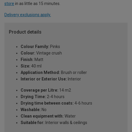
store
in as little as 15 minutes.
Delivery exclusions apply.
Product details
Colour Family:
Pinks
Colour:
Vintage crush
Finish:
Matt
Size:
40 ml
Application Method:
Brush or roller
Interior or Exterior Use:
Interior
Coverage per Litre:
14 m2
Drying Time:
2-4 hours
Drying time between coats:
4-6 hours
Washable:
No
Clean equipment with:
Water
Suitable for:
Interior walls & ceilings