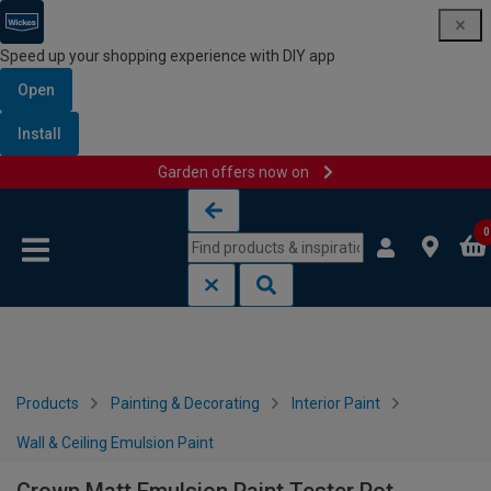
Speed up your shopping experience with DIY app
Open
Install
Garden offers now on
Skip to content
Skip to navigation menu
0
Products
Painting & Decorating
Interior Paint
Wall & Ceiling Emulsion Paint