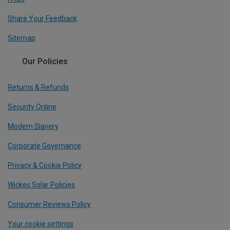
Share Your Feedback
Sitemap
Our Policies
Returns & Refunds
Security Online
Modern Slavery
Corporate Governance
Privacy & Cookie Policy
Wickes Solar Policies
Consumer Reviews Policy
Your cookie settings