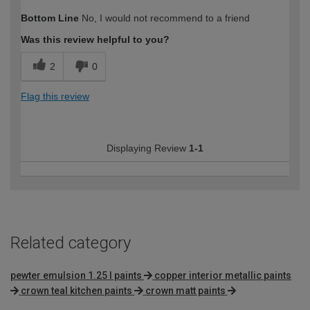
How would you describe your DIY
Easy DIYer
Bottom Line
No, I would not recommend to a friend
expertise?
Was this review helpful to you?
2
0
Flag this review
Displaying Review
1-1
Related category
pewter emulsion 1.25 l paints
copper interior metallic paints
crown teal kitchen paints
crown matt paints