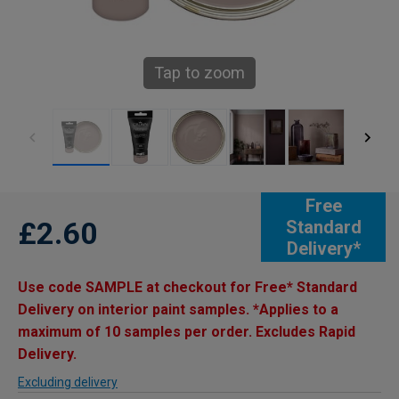
Tap to zoom
Free
£2.60
Standard
Delivery*
Use code SAMPLE at checkout for Free* Standard
Delivery on interior paint samples. *Applies to a
maximum of 10 samples per order. Excludes Rapid
Delivery.
Excluding delivery