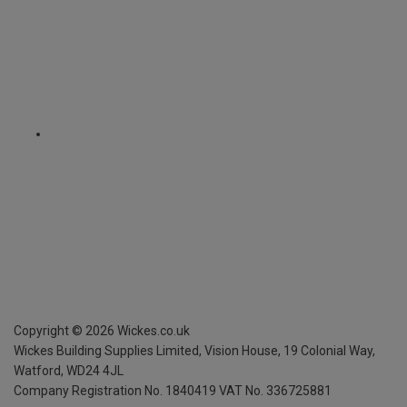
Copyright ©
2026
Wickes.co.uk
Wickes Building Supplies Limited, Vision House,
19 Colonial Way,
Watford, WD24 4JL
Company Registration No. 1840419
VAT No. 336725881