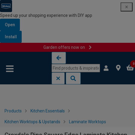
Speed up your shopping experience with DIY app
Open
Install
Garden offers now on
Skip to content
Skip to navigation menu
0
Products
Kitchen Essentials
Kitchen Worktops & Upstands
Laminate Worktops