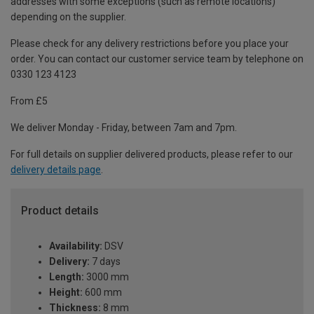
addresses with some exceptions (such as remote locations)
depending on the supplier.
Please check for any delivery restrictions before you place your
order. You can contact our customer service team by telephone on
0330 123 4123
From £5
We deliver Monday - Friday, between 7am and 7pm.
For full details on supplier delivered products, please refer to our
delivery details page
.
Product details
Availability:
DSV
Delivery:
7 days
Length:
3000 mm
Height:
600 mm
Thickness:
8 mm