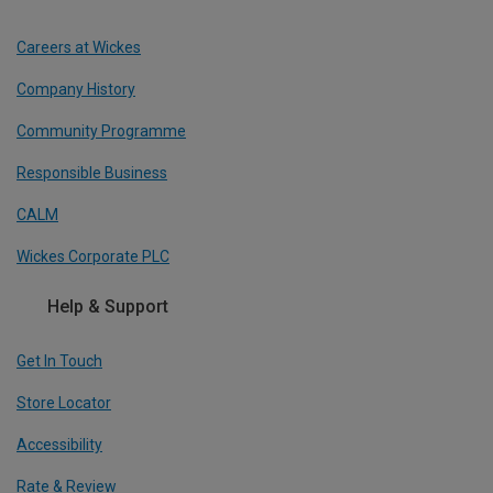
Careers at Wickes
Company History
Community Programme
Responsible Business
CALM
Wickes Corporate PLC
Help & Support
Get In Touch
Store Locator
Accessibility
Rate & Review