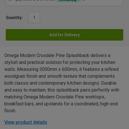
Quantity:
Add for Delivery
Omega Modern Croxdale Pine Splashback delivers a
stylish and practical solution for protecting your kitchen
walls. Measuring 3000mm x 600mm, it features a refined
woodgrain finish and smooth texture that complements
both classic and contemporary kitchen designs. Durable
and easy to maintain, this splashback pairs perfectly with
matching Omega Modern Croxdale Pine worktops,
breakfast bars, and upstands for a coordinated, high-end
finish.
View product details