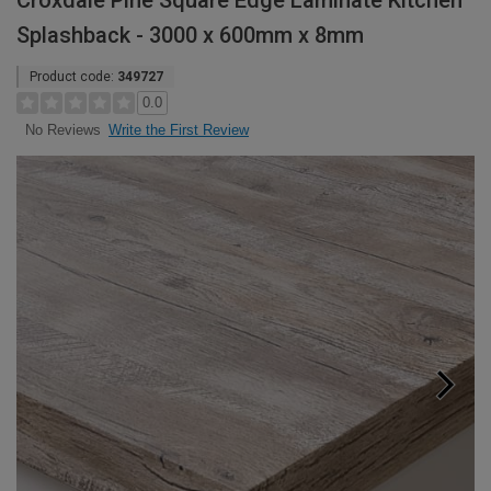
Croxdale Pine Square Edge Laminate Kitchen
Splashback - 3000 x 600mm x 8mm
Product code:
349727
0.0
Write the First Review
No Reviews