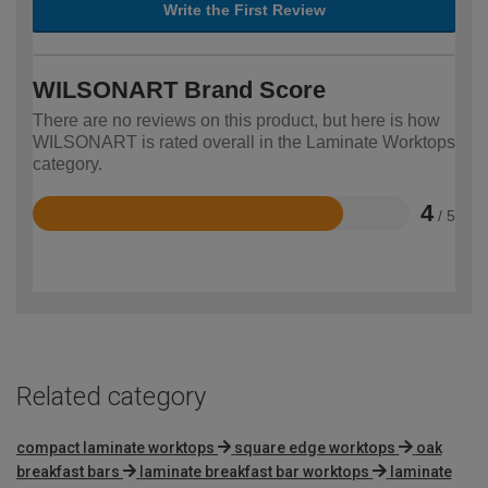
Write the First Review
WILSONART Brand Score
There are no reviews on this product, but here is how
WILSONART is rated overall in the Laminate Worktops
category.
4
/ 5
Rated
4
out
of
5
Related category
compact laminate worktops
square edge worktops
oak
breakfast bars
laminate breakfast bar worktops
laminate