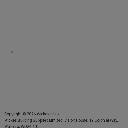
Copyright ©
2026
Wickes.co.uk
Wickes Building Supplies Limited, Vision House,
19 Colonial Way,
Watford, WD24 4JL