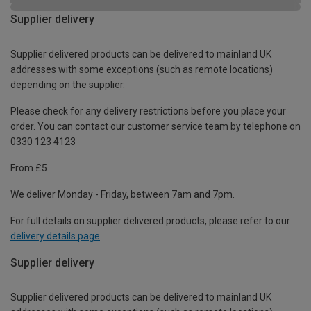
Supplier delivery
Supplier delivered products can be delivered to mainland UK
addresses with some exceptions (such as remote locations)
depending on the supplier.
Please check for any delivery restrictions before you place your
order. You can contact our customer service team by telephone on
0330 123 4123
From £5
We deliver Monday - Friday, between 7am and 7pm.
For full details on supplier delivered products, please refer to our
delivery details page
.
Supplier delivery
Supplier delivered products can be delivered to mainland UK