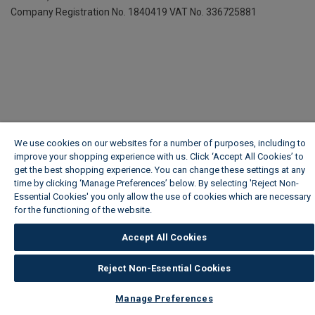
Company Registration No. 1840419
VAT No. 336725881
We use cookies on our websites for a number of purposes, including to
improve your shopping experience with us. Click ‘Accept All Cookies’ to
get the best shopping experience. You can change these settings at any
time by clicking ‘Manage Preferences’ below. By selecting 'Reject Non-
Essential Cookies' you only allow the use of cookies which are necessary
for the functioning of the website.
Wickes Cookie Policy
Accept All Cookies
Reject Non-Essential Cookies
Manage Preferences