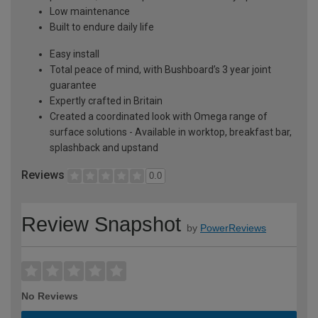
Low maintenance
Built to endure daily life
Easy install
Total peace of mind, with Bushboard’s 3 year joint
guarantee
Expertly crafted in Britain
Created a coordinated look with Omega range of
surface solutions - Available in worktop, breakfast bar,
splashback and upstand
Reviews
0.0
Review Snapshot
by
PowerReviews
No Reviews