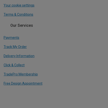
Your cookie settings
Terms & Conditions
Our Services
Payments
Track My Order
Delivery Information
Click & Collect
TradePro Membership
Free Design Appointment