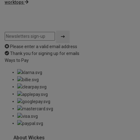
worktops
Please enter a valid email address
Thank you for signing up for emails
Ways to Pay
About Wickes