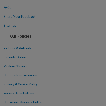
FAQs
Share Your Feedback
Sitemap
Our Policies
Returns & Refunds
Security Online
Modern Slavery
Corporate Governance
Privacy & Cookie Policy
Wickes Solar Policies
Consumer Reviews Policy