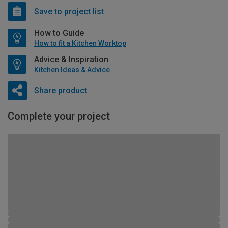
Save to project list
How to Guide
How to fit a Kitchen Worktop
Advice & Inspiration
Kitchen Ideas & Advice
Share product
Complete your project