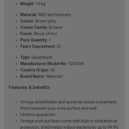
Weight:
10 kg
Material:
MDF and laminate
Colour:
Brown grey
Colour Family:
Browns
Finish:
Wood-effect
Pack Quantity:
1
Years Guaranteed:
25
Type:
Splashback
Manufacturer Model No:
1043334
Country Origin:
UK
Brand Name:
Wilsonart
Features & benefits
Omega splashbacks and upstands create a seamless
finish between your work surface and wall
Lifetime guarantee
Omega work surfaces come with built-in antibacterial
protection, which helps reduce bacteria by up to 99.9%