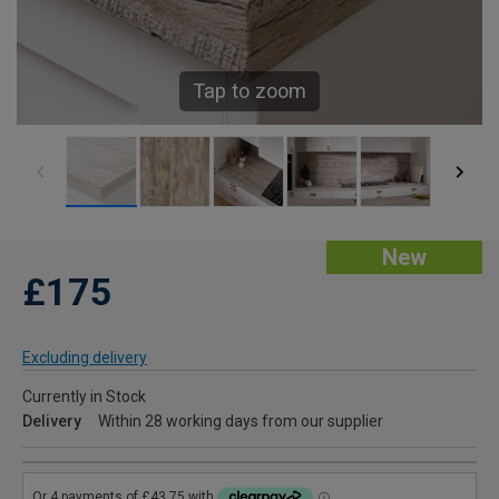
Tap to zoom
New
£175
Excluding delivery
Currently in Stock
Delivery
Within 28 working days from our supplier