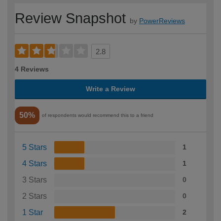
Review Snapshot
by
PowerReviews
2.8
4 Reviews
Write a Review
50%
of respondents would recommend this to a friend
5 Stars
1
4 Stars
1
3 Stars
0
2 Stars
0
1 Star
2