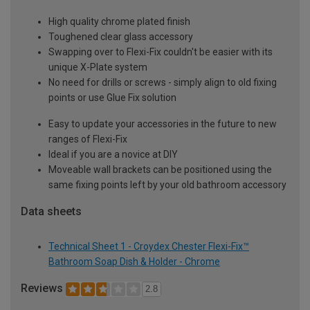
High quality chrome plated finish
Toughened clear glass accessory
Swapping over to Flexi-Fix couldn't be easier with its
unique X-Plate system
No need for drills or screws - simply align to old fixing
points or use Glue Fix solution
Easy to update your accessories in the future to new
ranges of Flexi-Fix
Ideal if you are a novice at DIY
Moveable wall brackets can be positioned using the
same fixing points left by your old bathroom accessory
Data sheets
Technical Sheet 1 - Croydex Chester Flexi-Fix™
Bathroom Soap Dish & Holder - Chrome
Reviews
2.8