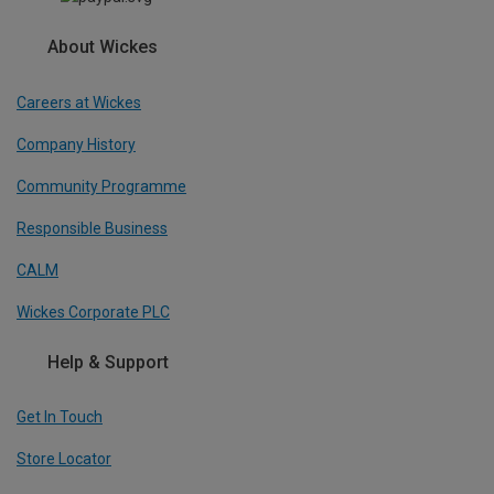
About Wickes
Careers at Wickes
Company History
Community Programme
Responsible Business
CALM
Wickes Corporate PLC
Help & Support
Get In Touch
Store Locator