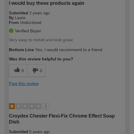
I would buy these products again
Submitted
2 years ago
By
Laurie
From
Undisclosed
Verified Buyer
Very easy to install and look great
Bottom Line
Yes, I would recommend to a friend
Was this review helpful to you?
0
0
Flag this review
1
Croydex Chester Flexi-Fix Chrome Effect Soap
Dish
Submitted
5 years ago