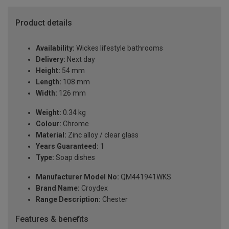
Product details
Availability:
Wickes lifestyle bathrooms
Delivery:
Next day
Height:
54 mm
Length:
108 mm
Width:
126 mm
Weight:
0.34 kg
Colour:
Chrome
Material:
Zinc alloy / clear glass
Years Guaranteed:
1
Type:
Soap dishes
Manufacturer Model No:
QM441941WKS
Brand Name:
Croydex
Range Description:
Chester
Features & benefits