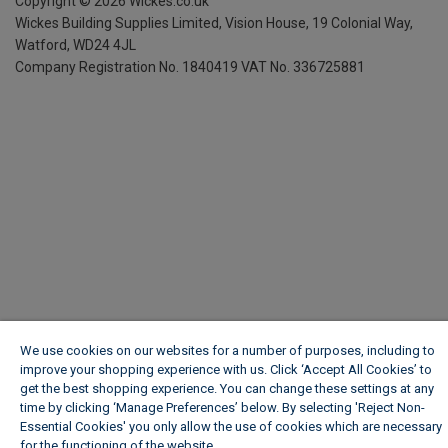
Copyright ©
2026
Wickes.co.uk
Wickes Building Supplies Limited, Vision House,
19 Colonial Way,
Watford, WD24 4JL
Company Registration No. 1840419
VAT No. 336725881
We use cookies on our websites for a number of purposes, including to
improve your shopping experience with us. Click ‘Accept All Cookies’ to
get the best shopping experience. You can change these settings at any
time by clicking ‘Manage Preferences’ below. By selecting 'Reject Non-
Essential Cookies' you only allow the use of cookies which are necessary
for the functioning of the website.
Wickes Cookie Policy