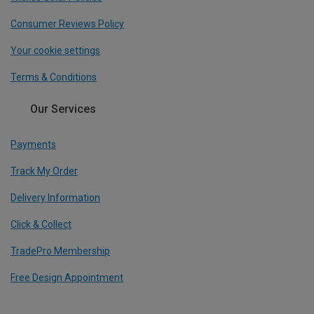
Consumer Reviews Policy
Your cookie settings
Terms & Conditions
Our Services
Payments
Track My Order
Delivery Information
Click & Collect
TradePro Membership
Free Design Appointment