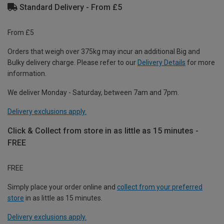
Standard Delivery - From £5
From £5
Orders that weigh over 375kg may incur an additional Big and
Bulky delivery charge. Please refer to our
Delivery Details
for more
information.
We deliver Monday - Saturday, between 7am and 7pm.
Delivery exclusions apply.
Click & Collect from store in as little as 15 minutes -
FREE
FREE
Simply place your order online and
collect from your preferred
store
in as little as 15 minutes.
Delivery exclusions apply.