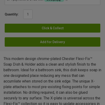
Quantity:
Click & Collect
Add for Delivery
This modern design chrome-plated Chester Flexi-Fix™
Soap Dish & Holder adds a clean and stylish finish to the
bathroom. Ideal for a bathroom sink, this dish keeps soap in
one designated place reducing any mess that can
accumliate when stored on the sink edge. The unique X-
plate attaches to most pre-existing fixing points for simple
installation. No drilling required, it can also be glued
securely to any surface. The X-plate is universal across the
Flexi-Fix™ collection so it is easy to update accessories in