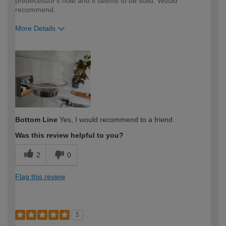
predecessor's hole and it seems to be solid. Would
recommend.
More Details
How would you describe your DIY
Moderate DIYer
expertise?
Bottom Line
Yes, I would recommend to a friend
Was this review helpful to you?
2
0
Flag this review
5