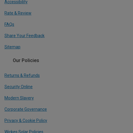
Accessibility
Rate & Review
FAQs
Share Your Feedback
Sitemap
Our Policies
Returns & Refunds
Security Online
Modern Slavery
Corporate Governance
Privacy & Cookie Policy
Wickes Solar Policies