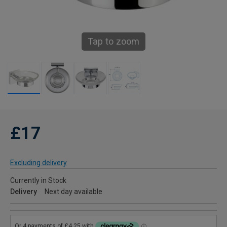
Tap to zoom
£17
Excluding delivery
Currently in Stock
Delivery
Next day available