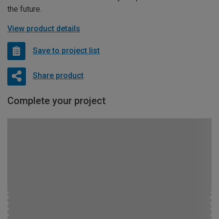
the future.
View product details
Save to project list
Share product
Complete your project