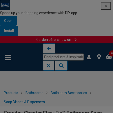
Speed up your shopping experience with DIY app
Open
Install
Garden offers now on
Skip to content
Skip to navigation menu
0
Products
Bathrooms
Bathroom Accessories
Soap Dishes & Dispensers