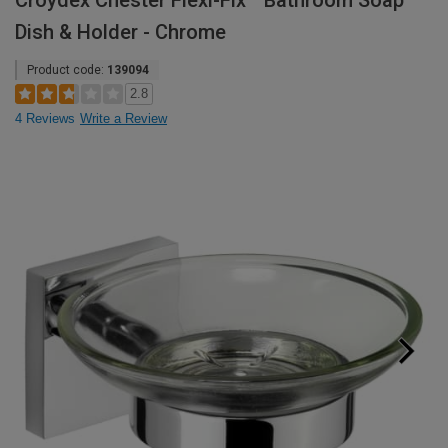
Croydex Chester Flexi-Fix™ Bathroom Soap
Dish & Holder - Chrome
Product code:
139094
2.8
4 Reviews
Write a Review