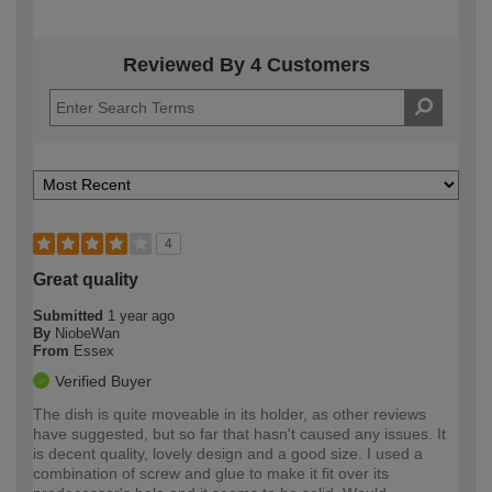
Reviewed By 4 Customers
4
Great quality
Submitted
1 year ago
By
NiobeWan
From
Essex
Verified Buyer
The dish is quite moveable in its holder, as other reviews
have suggested, but so far that hasn't caused any issues. It
is decent quality, lovely design and a good size. I used a
combination of screw and glue to make it fit over its