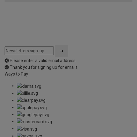
Please enter a valid email address
Thank you for signing up for emails
Ways to Pay