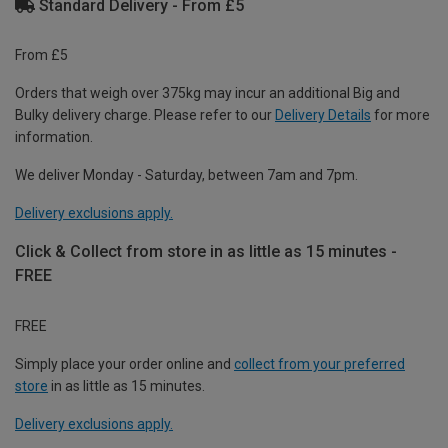
Standard Delivery - From £5
From £5
Orders that weigh over 375kg may incur an additional Big and
Bulky delivery charge. Please refer to our
Delivery Details
for more
information.
We deliver Monday - Saturday, between 7am and 7pm.
Delivery exclusions apply.
Click & Collect from store in as little as 15 minutes -
FREE
FREE
Simply place your order online and
collect from your preferred
store
in as little as 15 minutes.
Delivery exclusions apply.