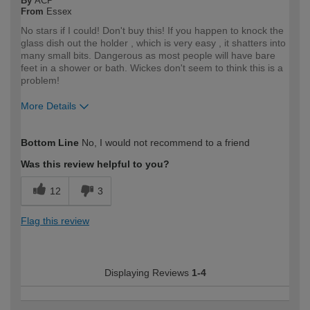
By
ACP
From
Essex
No stars if I could! Don't buy this! If you happen to knock the
glass dish out the holder , which is very easy , it shatters into
many small bits. Dangerous as most people will have bare
feet in a shower or bath. Wickes don't seem to think this is a
problem!
More Details
How would you describe your DIY
DIYer
Bottom Line
No, I would not recommend to a friend
expertise?
Was this review helpful to you?
12
3
Flag this review
Displaying Reviews
1-4