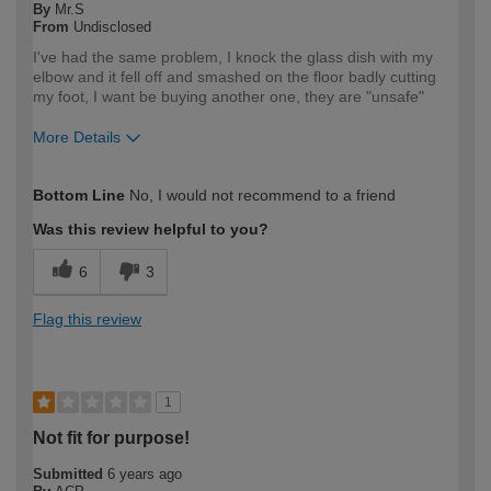
By
Mr.S
From
Undisclosed
I've had the same problem, I knock the glass dish with my
elbow and it fell off and smashed on the floor badly cutting
my foot, I want be buying another one, they are "unsafe"
More Details
How would you describe your DIY
DIYer
Bottom Line
No, I would not recommend to a friend
expertise?
Was this review helpful to you?
6
3
Flag this review
1
Not fit for purpose!
Submitted
6 years ago