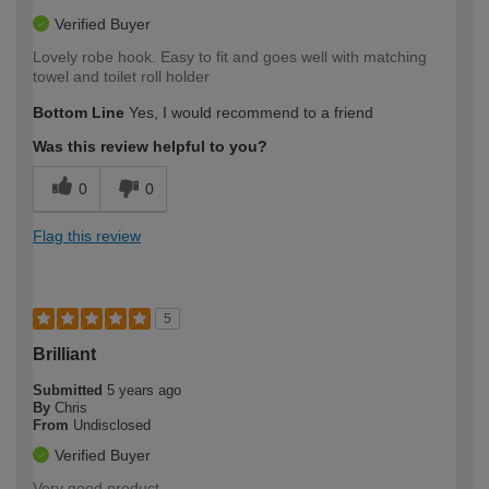
Verified Buyer
Lovely robe hook. Easy to fit and goes well with matching
towel and toilet roll holder
Bottom Line
Yes, I would recommend to a friend
Was this review helpful to you?
0
0
Flag this review
5
Brilliant
Submitted
5 years ago
By
Chris
From
Undisclosed
Verified Buyer
Very good product