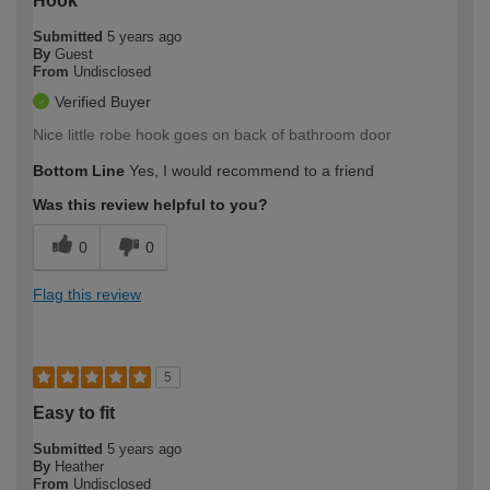
Hook
Submitted
5 years ago
By
Guest
From
Undisclosed
Verified Buyer
Nice little robe hook goes on back of bathroom door
Bottom Line
Yes, I would recommend to a friend
Was this review helpful to you?
0
0
Flag this review
5
Easy to fit
Submitted
5 years ago
By
Heather
From
Undisclosed