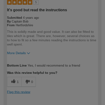
5
It's good but read the instructions
Submitted
4 years ago
By
Captain Bob
From
Hertfordshire
This is solidly made and good value. It can also be fitted to
tiles which is great. There are, however, several choices as
to how to fit so a few minutes reading the instructions is time
well spent.
More Details
How would you describe your DIY
DIYer
Bottom Line
Yes, I would recommend to a friend
expertise?
Was this review helpful to you?
1
0
Flag this review