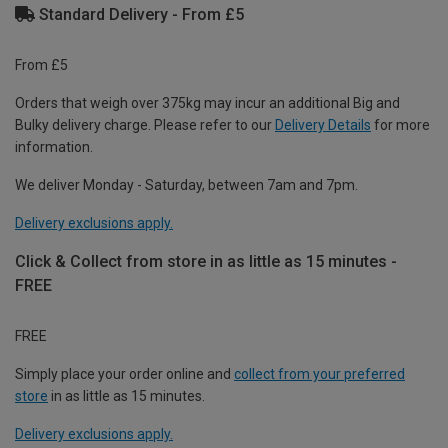
Standard Delivery - From £5
From £5
Orders that weigh over 375kg may incur an additional Big and
Bulky delivery charge. Please refer to our
Delivery Details
for more
information.
We deliver Monday - Saturday, between 7am and 7pm.
Delivery exclusions apply.
Click & Collect from store in as little as 15 minutes -
FREE
FREE
Simply place your order online and
collect from your preferred
store
in as little as 15 minutes.
Delivery exclusions apply.