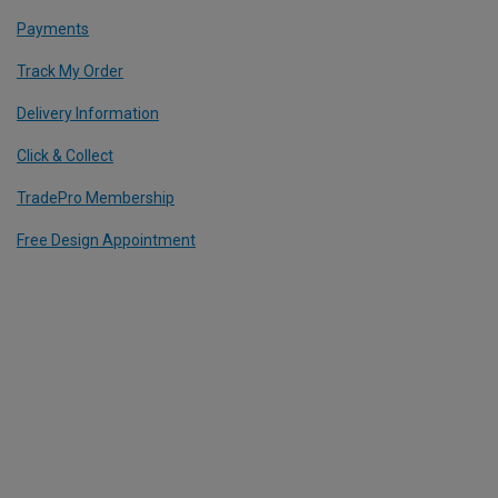
Payments
Track My Order
Delivery Information
Click & Collect
TradePro Membership
Free Design Appointment