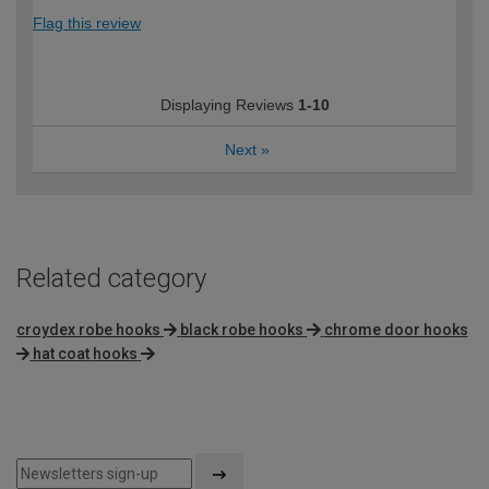
Flag this review
Displaying Reviews
1-10
Next
»
Related category
croydex robe hooks
black robe hooks
chrome door hooks
hat coat hooks