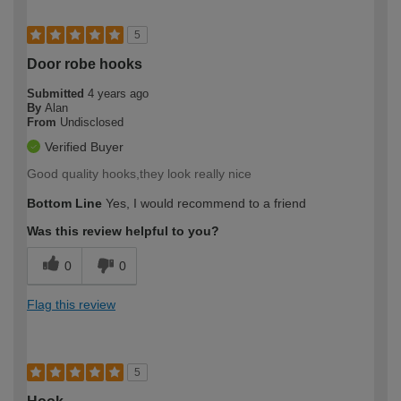
5
Door robe hooks
Submitted
4 years ago
By
Alan
From
Undisclosed
Verified Buyer
Good quality hooks,they look really nice
Bottom Line
Yes, I would recommend to a friend
Was this review helpful to you?
0
0
Flag this review
5