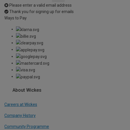
Please enter a valid email address
Thank you for signing up for emails
Ways to Pay
About Wickes
Careers at Wickes
Company History
Community Programme