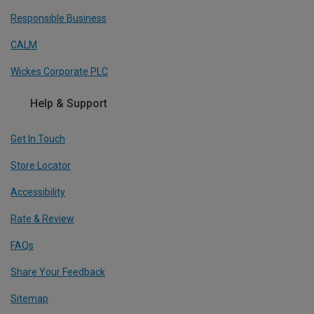
Responsible Business
CALM
Wickes Corporate PLC
Help & Support
Get In Touch
Store Locator
Accessibility
Rate & Review
FAQs
Share Your Feedback
Sitemap