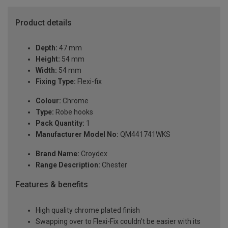
Product details
Depth:
47 mm
Height:
54 mm
Width:
54 mm
Fixing Type:
Flexi-fix
Colour:
Chrome
Type:
Robe hooks
Pack Quantity:
1
Manufacturer Model No:
QM441741WKS
Brand Name:
Croydex
Range Description:
Chester
Features & benefits
High quality chrome plated finish
Swapping over to Flexi-Fix couldn't be easier with its