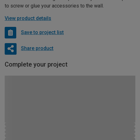
to screw or glue your accessories to the wall.
View product details
Save to project list
Share product
Complete your project