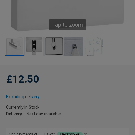
Tap to zoom
£12.50
Excluding delivery
Currently in Stock
Delivery
Next day available