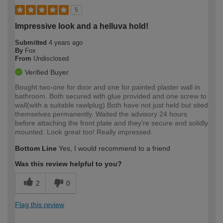
5
Impressive look and a helluva hold!
Submitted
4 years ago
By
Fox
From
Undisclosed
Verified Buyer
Bought two-one for door and one for painted plaster wall in
bathroom. Both secured with glue provided and one screw to
wall(with a suitable rawlplug) Both have not just held but sited
themselves permanently. Waited the advisory 24 hours
before attaching the front plate and they're secure and solidly
mounted. Look great too! Really impressed.
Bottom Line
Yes, I would recommend to a friend
Was this review helpful to you?
2
0
Flag this review