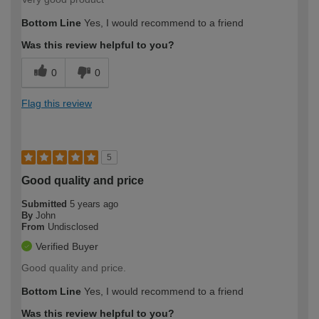
Bottom Line
Yes, I would recommend to a friend
Was this review helpful to you?
0
0
Flag this review
5
Good quality and price
Submitted
5 years ago
By
John
From
Undisclosed
Verified Buyer
Good quality and price.
Bottom Line
Yes, I would recommend to a friend
Was this review helpful to you?