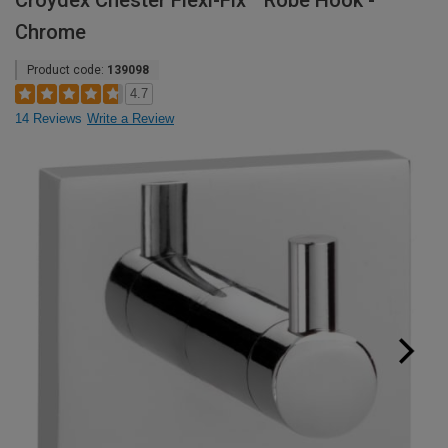
Croydex Chester Flexi-Fix™ Robe Hook -
Chrome
Product code:
139098
4.7
14 Reviews
Write a Review