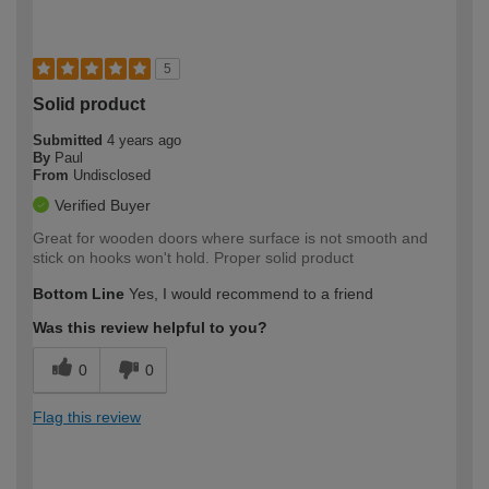
5
Solid product
Submitted
4 years ago
By
Paul
From
Undisclosed
Verified Buyer
Great for wooden doors where surface is not smooth and
stick on hooks won't hold. Proper solid product
Bottom Line
Yes, I would recommend to a friend
Was this review helpful to you?
0
0
Flag this review