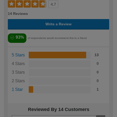
4.7
14 Reviews
Write a Review
93%
of respondents would recommend this to a friend
5 Stars
13
4 Stars
0
3 Stars
0
2 Stars
0
1 Star
1
Reviewed By 14 Customers