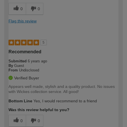
0
0
Flag this review
5
Recommended
Submitted
6 years ago
By
Guest
From
Undisclosed
Verified Buyer
Appears well made, stylish and a quality product. No issues
with Wickes collection service. All good!
Bottom Line
Yes, I would recommend to a friend
Was this review helpful to you?
0
0