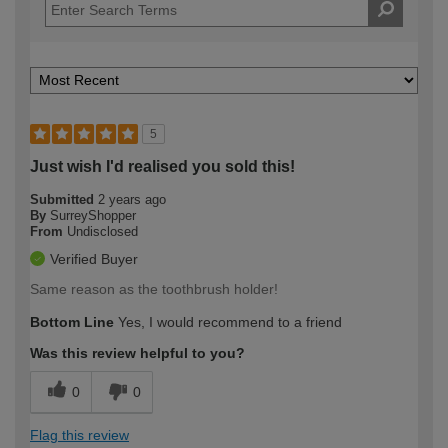
5
Just wish I'd realised you sold this!
Submitted
2 years ago
By
SurreyShopper
From
Undisclosed
Verified Buyer
Same reason as the toothbrush holder!
Bottom Line
Yes, I would recommend to a friend
Was this review helpful to you?
0
0
Flag this review