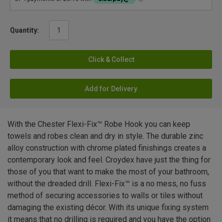
Quantity:
Click & Collect
Add for Delivery
With the Chester Flexi-Fix™ Robe Hook you can keep
towels and robes clean and dry in style. The durable zinc
alloy construction with chrome plated finishings creates a
contemporary look and feel. Croydex have just the thing for
those of you that want to make the most of your bathroom,
without the dreaded drill. Flexi-Fix™ is a no mess, no fuss
method of securing accessories to walls or tiles without
damaging the existing décor. With its unique fixing system
it means that no drilling is required and you have the option