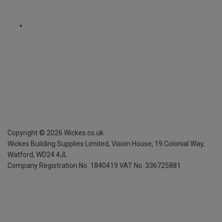
Copyright ©
2026
Wickes.co.uk
Wickes Building Supplies Limited, Vision House,
19 Colonial Way,
Watford, WD24 4JL
Company Registration No. 1840419
VAT No. 336725881