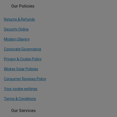
Our Policies
Returns & Refunds
Security Online
Modern Slavery
Corporate Governance
Privacy & Cookie Policy
Wickes Solar Policies
Consumer Reviews Policy
Your cookie settings
Terms & Conditions
Our Services