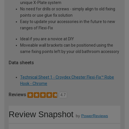
unique X-Plate system
No need for drills or screws - simply align to old fixing
points or use glue fix solution
Easy to update your accessories in the future to new
ranges of Flexi-Fix
Ideal if you are a novice at DIY
Moveable wall brackets can be positioned using the
same fixing points left by your old bathroom accessory
Data sheets
Technical Sheet 1 - Croydex Chester Flexi-Fix™ Robe
Hook - Chrome
Reviews
4.7
Review Snapshot
by
PowerReviews