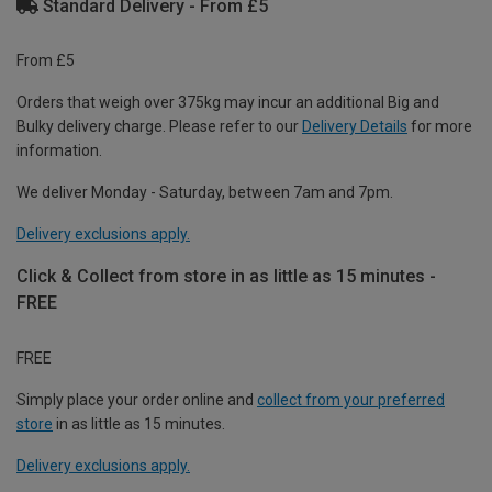
Standard Delivery - From £5
From £5
Orders that weigh over 375kg may incur an additional Big and
Bulky delivery charge. Please refer to our
Delivery Details
for more
information.
We deliver Monday - Saturday, between 7am and 7pm.
Delivery exclusions apply.
Click & Collect from store in as little as 15 minutes -
FREE
FREE
Simply place your order online and
collect from your preferred
store
in as little as 15 minutes.
Delivery exclusions apply.