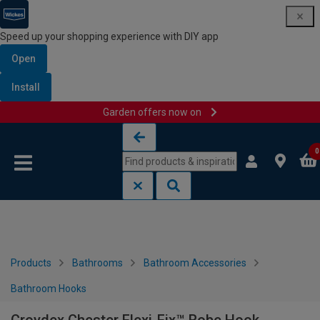
Speed up your shopping experience with DIY app
Open
Install
Garden offers now on
Skip to content
Skip to navigation menu
0
Products
Bathrooms
Bathroom Accessories
Bathroom Hooks