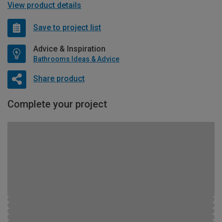
View product details
Save to project list
Advice & Inspiration
Bathrooms Ideas & Advice
Share product
Complete your project