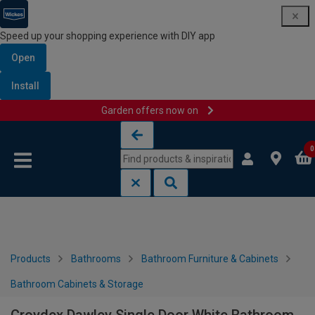
Speed up your shopping experience with DIY app
Open
Install
Garden offers now on
Skip to content
Skip to navigation menu
0
Products
Bathrooms
Bathroom Furniture & Cabinets
Bathroom Cabinets & Storage