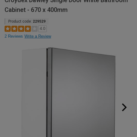
Croydex Dawley Single Door White Bathroom
Cabinet - 670 x 400mm
Product code:
229529
4.0
2 Reviews
Write a Review