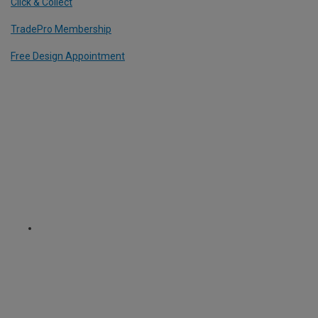
Click & Collect
TradePro Membership
Free Design Appointment