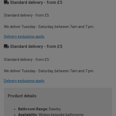
Standard delivery - from £5
Standard delivery - from £5
We deliver Tuesday - Saturday, between 7am and 7 pm.
Delivery exclusions apply.
Standard delivery - from £5
Standard delivery - from £5
We deliver Tuesday - Saturday, between 7am and 7 pm.
Delivery exclusions apply.
Product details
Bathroom Range:
Dawley
Availability:
Wickes bespoke bathrooms