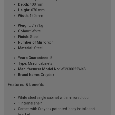
Depth:
400 mm
Height:
670 mm
Width:
150 mm
Weight:
7.97 kg
Colour:
White
Finish:
Steel
Number of Mirrors:
1
Material:
Steel
Years Guaranteed:
5
Type:
Mirror cabinets
Manufacturer Model No:
WC930022WKS
Brand Name:
Croydex
Features & benefits
White steel single cabinet with mirrored door
1 internal shelf
Comes with Croydex patented 'easy installation'
bracket