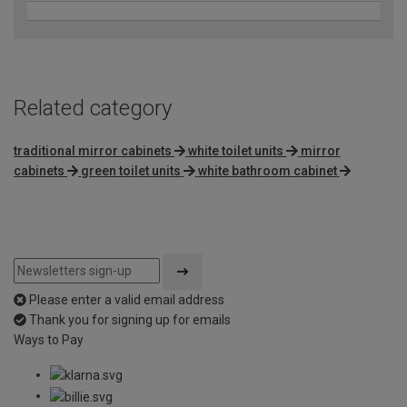
Related category
traditional mirror cabinets
white toilet units
mirror
cabinets
green toilet units
white bathroom cabinet
Please enter a valid email address
Thank you for signing up for emails
Ways to Pay