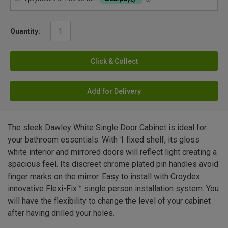
Quantity:
Click & Collect
Add for Delivery
The sleek Dawley White Single Door Cabinet is ideal for
your bathroom essentials. With 1 fixed shelf, its gloss
white interior and mirrored doors will reflect light creating a
spacious feel. Its discreet chrome plated pin handles avoid
finger marks on the mirror. Easy to install with Croydex
innovative Flexi-Fix™ single person installation system. You
will have the flexibility to change the level of your cabinet
after having drilled your holes.