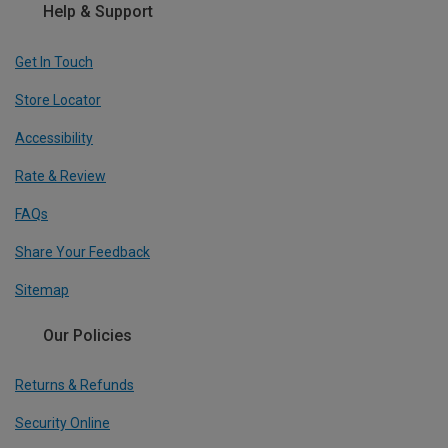
Help & Support
Get In Touch
Store Locator
Accessibility
Rate & Review
FAQs
Share Your Feedback
Sitemap
Our Policies
Returns & Refunds
Security Online