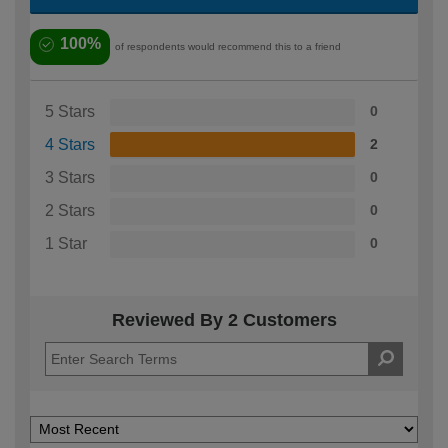
100%
of respondents would recommend this to a friend
5 Stars
0
4 Stars
2
3 Stars
0
2 Stars
0
1 Star
0
Reviewed By 2 Customers