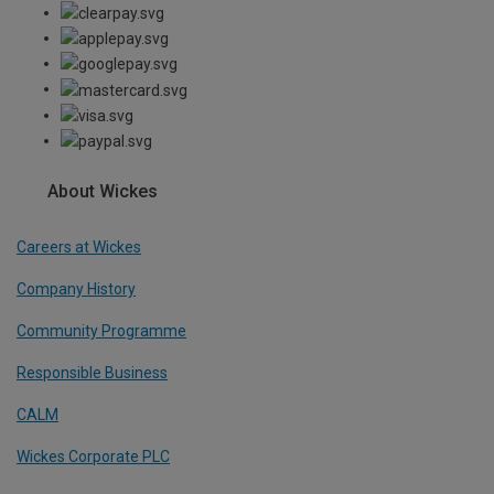
About Wickes
Careers at Wickes
Company History
Community Programme
Responsible Business
CALM
Wickes Corporate PLC