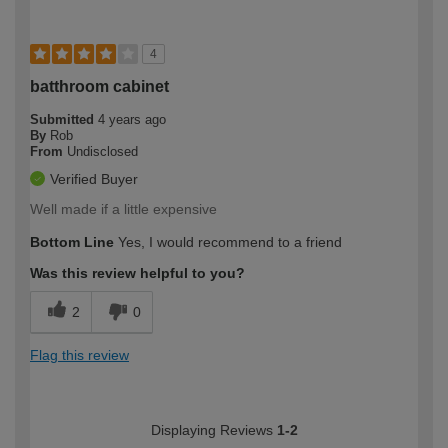
4
batthroom cabinet
Submitted
4 years ago
By
Rob
From
Undisclosed
Verified Buyer
Well made if a little expensive
Bottom Line
Yes, I would recommend to a friend
Was this review helpful to you?
2
0
Flag this review
Displaying Reviews
1-2