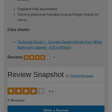
Supplied fully assembled
Chrome plated pin handles to avoid finger marks on
mirror
Data sheets
Technical Sheet 1 - Croydex Dawley Single Door White
Bathroom Cabinet - 670 x 400mm
Reviews
4.0
Review Snapshot
by
PowerReviews
4.0
2 Reviews
Write a Review