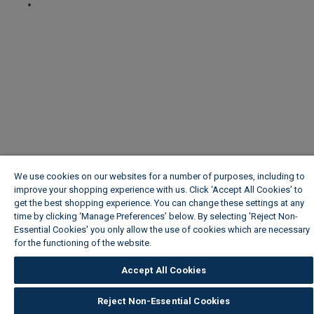
We use cookies on our websites for a number of purposes, including to
improve your shopping experience with us. Click ‘Accept All Cookies’ to
get the best shopping experience. You can change these settings at any
time by clicking ‘Manage Preferences’ below. By selecting 'Reject Non-
Essential Cookies' you only allow the use of cookies which are necessary
for the functioning of the website.
Wickes Cookie Policy
Accept All Cookies
Reject Non-Essential Cookies