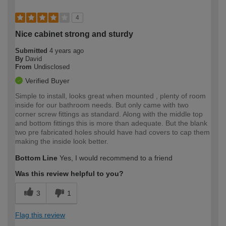
4
Nice cabinet strong and sturdy
Submitted
4 years ago
By
David
From
Undisclosed
Verified Buyer
Simple to install, looks great when mounted , plenty of room
inside for our bathroom needs. But only came with two
corner screw fittings as standard. Along with the middle top
and bottom fittings this is more than adequate. But the blank
two pre fabricated holes should have had covers to cap them
making the inside look better.
Bottom Line
Yes, I would recommend to a friend
Was this review helpful to you?
3
1
Flag this review