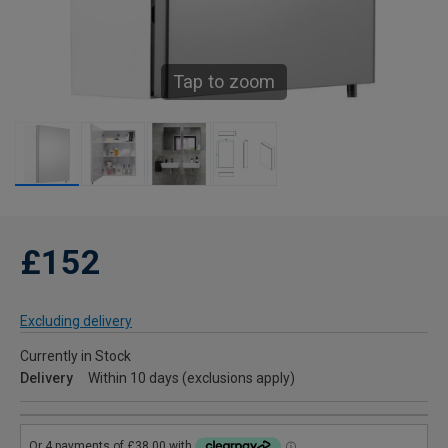
Tap to zoom
£152
Excluding delivery
Currently in Stock
Delivery
Within 10 days (exclusions apply)