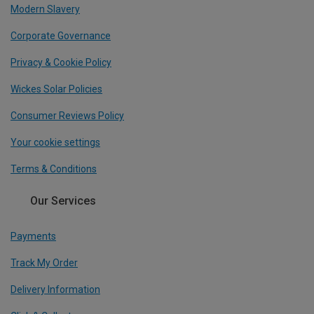
Modern Slavery
Corporate Governance
Privacy & Cookie Policy
Wickes Solar Policies
Consumer Reviews Policy
Your cookie settings
Terms & Conditions
Our Services
Payments
Track My Order
Delivery Information