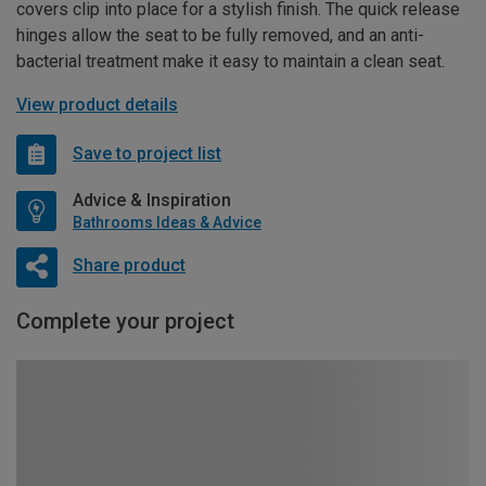
covers clip into place for a stylish finish. The quick release
hinges allow the seat to be fully removed, and an anti-
bacterial treatment make it easy to maintain a clean seat.
View product details
Save to project list
Advice & Inspiration
Bathrooms Ideas & Advice
Share product
Complete your project