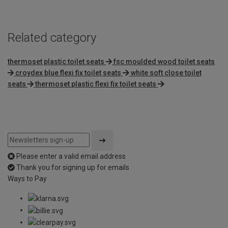
Related category
thermoset plastic toilet seats
fsc moulded wood toilet seats
croydex blue flexi fix toilet seats
white soft close toilet
seats
thermoset plastic flexi fix toilet seats
Please enter a valid email address
Thank you for signing up for emails
Ways to Pay