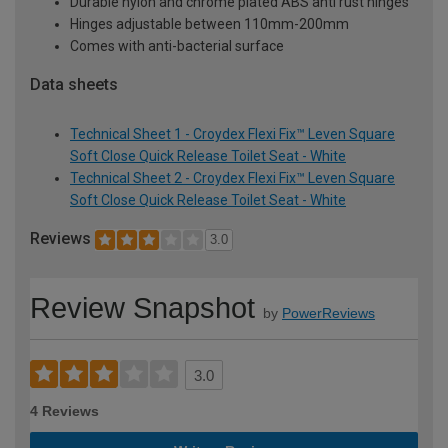
Durable nylon and chrome plated ABS anti rust hinges
Hinges adjustable between 110mm-200mm
Comes with anti-bacterial surface
Data sheets
Technical Sheet 1 - Croydex Flexi Fix™ Leven Square
Soft Close Quick Release Toilet Seat - White
Technical Sheet 2 - Croydex Flexi Fix™ Leven Square
Soft Close Quick Release Toilet Seat - White
Reviews
3.0
Review Snapshot
by
PowerReviews
3.0
4 Reviews