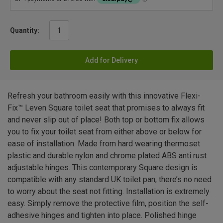
Quantity:
Add for Delivery
Refresh your bathroom easily with this innovative Flexi-
Fix™ Leven Square toilet seat that promises to always fit
and never slip out of place! Both top or bottom fix allows
you to fix your toilet seat from either above or below for
ease of installation. Made from hard wearing thermoset
plastic and durable nylon and chrome plated ABS anti rust
adjustable hinges. This contemporary Square design is
compatible with any standard UK toilet pan, there’s no need
to worry about the seat not fitting. Installation is extremely
easy. Simply remove the protective film, position the self-
adhesive hinges and tighten into place. Polished hinge