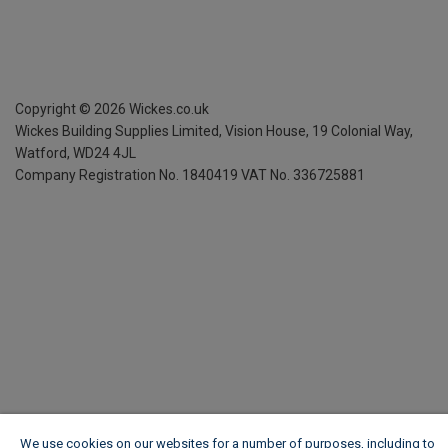
Copyright ©
2026
Wickes.co.uk
Wickes Building Supplies Limited, Vision House,
19 Colonial Way,
Watford, WD24 4JL
Company Registration No. 1840419
VAT No. 336725881
We use cookies on our websites for a number of purposes, including to