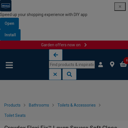
Speed up your shopping experience with DIY app
Open
Install
Garden offers now on
Skip to content
Skip to navigation menu
0
Products
Bathrooms
Toilets & Accessories
Toilet Seats