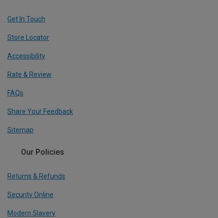
Get In Touch
Store Locator
Accessibility
Rate & Review
FAQs
Share Your Feedback
Sitemap
Our Policies
Returns & Refunds
Security Online
Modern Slavery