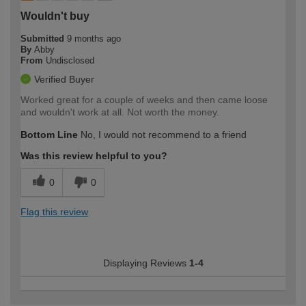
Wouldn't buy
Submitted
9 months ago
By
Abby
From
Undisclosed
Verified Buyer
Worked great for a couple of weeks and then came loose
and wouldn't work at all. Not worth the money.
Bottom Line
No, I would not recommend to a friend
Was this review helpful to you?
0
0
Flag this review
Displaying Reviews
1-4