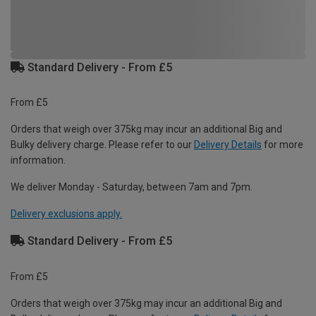
Standard Delivery - From £5
From £5
Orders that weigh over 375kg may incur an additional Big and
Bulky delivery charge. Please refer to our
Delivery Details
for more
information.
We deliver Monday - Saturday, between 7am and 7pm.
Delivery exclusions apply.
Standard Delivery - From £5
From £5
Orders that weigh over 375kg may incur an additional Big and