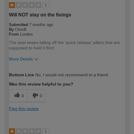
1
Will NOT stay on the fixings
Submitted
7 months ago
By
ChrisB
From
London
The seat keeps falling off the 'quick release' pillars that are
supposed to hold it firm!
More Details
How would you describe your DIY
Expert DIYer
Bottom Line
No, I would not recommend to a friend
expertise?
Was this review helpful to you?
0
0
Flag this review
1