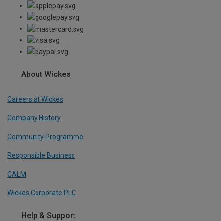
About Wickes
Careers at Wickes
Company History
Community Programme
Responsible Business
CALM
Wickes Corporate PLC
Help & Support