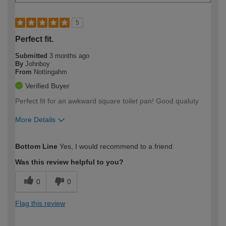
5
Perfect fit.
Submitted
3 months ago
By
Johnboy
From
Nottingahm
Verified Buyer
Perfect fit for an awkward square toilet pan! Good qualuty
More Details
How would you describe your DIY
Easy DIYer
Bottom Line
Yes, I would recommend to a friend
expertise?
Was this review helpful to you?
0
0
Flag this review