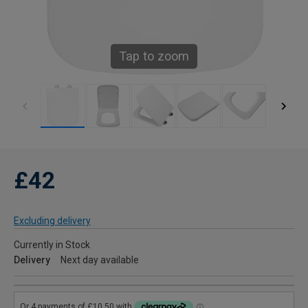
Tap to zoom
£42
Excluding delivery
Currently in Stock
Delivery
Next day available