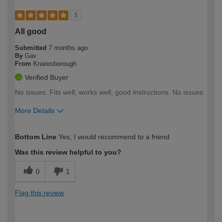
5
All good
Submitted
7 months ago
By
Gav
From
Knaresborough
Verified Buyer
No issues. Fits well, works well, good instructions. No issues
More Details
How would you describe your DIY
Moderate DIYer
Bottom Line
Yes, I would recommend to a friend
expertise?
Was this review helpful to you?
0
1
Flag this review