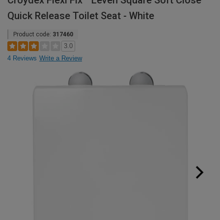
Croydex Flexi Fix™ Leven Square Soft Close
Quick Release Toilet Seat - White
Product code:
317460
3.0
4 Reviews
Write a Review