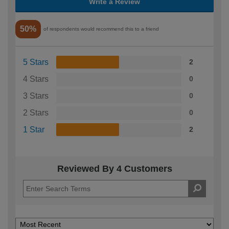
Write a Review
50%
of respondents would recommend this to a friend
5 Stars
2
4 Stars
0
3 Stars
0
2 Stars
0
1 Star
2
Reviewed By 4 Customers