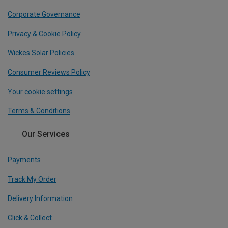
Corporate Governance
Privacy & Cookie Policy
Wickes Solar Policies
Consumer Reviews Policy
Your cookie settings
Terms & Conditions
Our Services
Payments
Track My Order
Delivery Information
Click & Collect