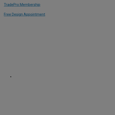
TradePro Membership
Free Design Appointment