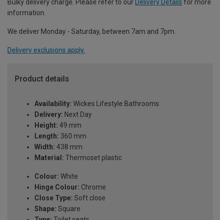
Bulky delivery charge. Please refer to our
Delivery Details
for more
information.
We deliver Monday - Saturday, between 7am and 7pm.
Delivery exclusions apply.
Product details
Availability:
Wickes Lifestyle Bathrooms
Delivery:
Next Day
Height:
49 mm
Length:
360 mm
Width:
438 mm
Material:
Thermoset plastic
Colour:
White
Hinge Colour:
Chrome
Close Type:
Soft close
Shape:
Square
Type:
Toilet seats