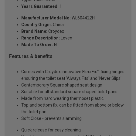
Years Guaranteed:
1
Manufacturer Model No:
WL604422H
Country Origin:
China
Brand Name:
Croydex
Range Description:
Leven
Made To Order:
N
Features & benefits
Comes with Croydex innovative Flexi Fix™ fixing hinges
ensuring the toilet seat 'Always Fits' and 'Never Slips'
Contemporary Square shaped seat design
Suitable for all standard square shaped toilet pans
Made from hard wearing thermoset plastic
Top and bottom fix, can be fitted from above or below
the toilet pan
Soft Close - prevents slamming
Quick release for easy cleaning