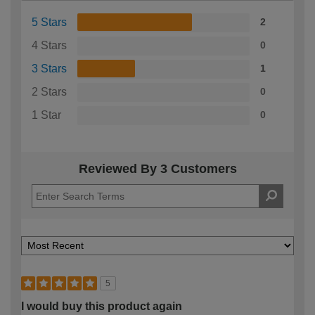
5 Stars
2
4 Stars
0
3 Stars
1
2 Stars
0
1 Star
0
Reviewed By 3 Customers
5
I would buy this product again