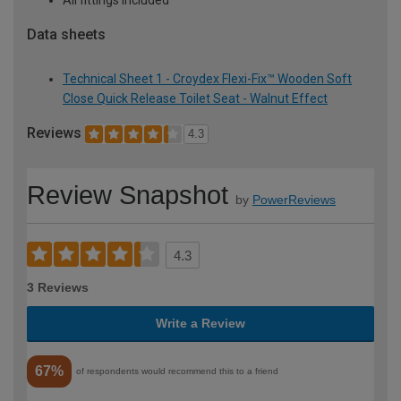
Data sheets
Technical Sheet 1 - Croydex Flexi-Fix™ Wooden Soft
Close Quick Release Toilet Seat - Walnut Effect
Reviews
4.3
Review Snapshot
by
PowerReviews
4.3
3 Reviews
Write a Review
67%
of respondents would recommend this to a friend