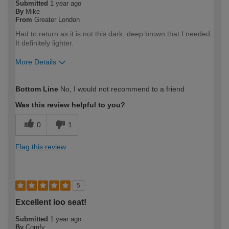
Submitted
1 year ago
By
Mike
From
Greater London
Had to return as it is not this dark, deep brown that I needed.
It definitely lighter.
More Details
How would you describe your DIY
Expert DIYer
Bottom Line
No, I would not recommend to a friend
expertise?
Was this review helpful to you?
0
1
Flag this review
5
Excellent loo seat!
Submitted
1 year ago
By
Comfy