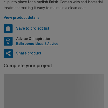
clip into place for a stylish finish. Comes with anti-bacterial
treatment making it easy to maintain a clean seat.
View product details
Save to project list
Advice & Inspiration
Bathrooms Ideas & Advice
Share product
Complete your project