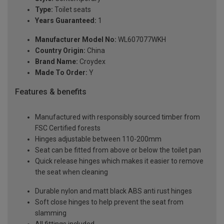
Type:
Toilet seats
Years Guaranteed:
1
Manufacturer Model No:
WL607077WKH
Country Origin:
China
Brand Name:
Croydex
Made To Order:
Y
Features & benefits
Manufactured with responsibly sourced timber from
FSC Certified forests
Hinges adjustable between 110-200mm
Seat can be fitted from above or below the toilet pan
Quick release hinges which makes it easier to remove
the seat when cleaning
Durable nylon and matt black ABS anti rust hinges
Soft close hinges to help prevent the seat from
slamming
All fittings included