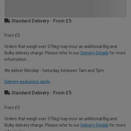
Standard Delivery - From £5
From £5
Orders that weigh over 375kg may incur an additional Big and
Bulky delivery charge. Please refer to our
Delivery Details
for more
information.
We deliver Monday - Saturday, between 7am and 7pm.
Delivery exclusions apply.
Standard Delivery - From £5
From £5
Orders that weigh over 375kg may incur an additional Big and
Bulky delivery charge. Please refer to our
Delivery Details
for more