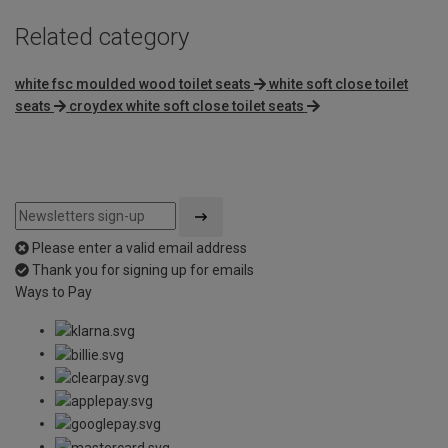
Related category
white fsc moulded wood toilet seats
white soft close toilet
seats
croydex white soft close toilet seats
Please enter a valid email address
Thank you for signing up for emails
Ways to Pay