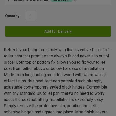
Quantity:
Add for Delivery
Refresh your bathroom easily with this inventive Flexi-Fix™
toilet seat that promises to always fit and never slip out of
place! Both top or bottom fix allows you to fix your toilet
seat from either above or below for ease of installation.
Made from long lasting moulded wood with warm walnut
effect finish, this seat features patented high strength,
adjustable contemporary styled black hinges. Compatible
with any standard UK toilet pan, there’s no need to worry
about the seat not fitting. Installation is extremely easy.
Simply remove the protective film, position the self-
adhesive hinges and tighten into place. Matt finish covers