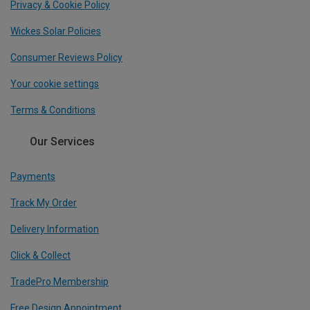
Privacy & Cookie Policy
Wickes Solar Policies
Consumer Reviews Policy
Your cookie settings
Terms & Conditions
Our Services
Payments
Track My Order
Delivery Information
Click & Collect
TradePro Membership
Free Design Appointment