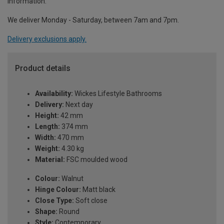
information.
We deliver Monday - Saturday, between 7am and 7pm.
Delivery exclusions apply.
Product details
Availability:
Wickes Lifestyle Bathrooms
Delivery:
Next day
Height:
42 mm
Length:
374 mm
Width:
470 mm
Weight:
4.30 kg
Material:
FSC moulded wood
Colour:
Walnut
Hinge Colour:
Matt black
Close Type:
Soft close
Shape:
Round
Style:
Contemporary