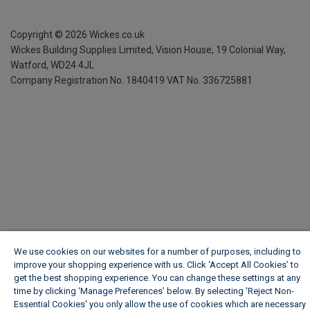
Copyright ©
2026
Wickes.co.uk
Wickes Building Supplies Limited, Vision House,
19 Colonial Way,
Watford, WD24 4JL
Company Registration No. 1840419
VAT No. 336725881
We use cookies on our websites for a number of purposes, including to
improve your shopping experience with us. Click ‘Accept All Cookies’ to
get the best shopping experience. You can change these settings at any
time by clicking ‘Manage Preferences’ below. By selecting 'Reject Non-
Essential Cookies' you only allow the use of cookies which are necessary