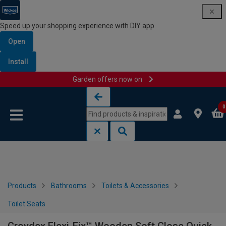
Speed up your shopping experience with DIY app
Open
Install
Garden offers now on
Skip to content
Skip to navigation menu
0
Products
Bathrooms
Toilets & Accessories
Toilet Seats