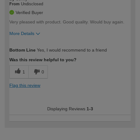
From
Undisclosed
Verified Buyer
Very pleased with product. Good quality. Would buy again.
More Details
How would you describe your DIY
Moderate DIYer
Bottom Line
Yes, I would recommend to a friend
expertise?
Was this review helpful to you?
1
0
Flag this review
Displaying Reviews
1-3