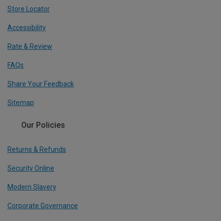
Store Locator
Accessibility
Rate & Review
FAQs
Share Your Feedback
Sitemap
Our Policies
Returns & Refunds
Security Online
Modern Slavery
Corporate Governance