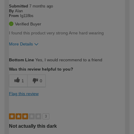
Submitted
7 months ago
By
Alan
From
Ig118bs
Verified Buyer
I found this product very strong Arne hard wearing
More Details
How would you describe your DIY
Moderate DIYer
Bottom Line
Yes, I would recommend to a friend
expertise?
Was this review helpful to you?
1
0
Flag this review
3
Not actually this dark