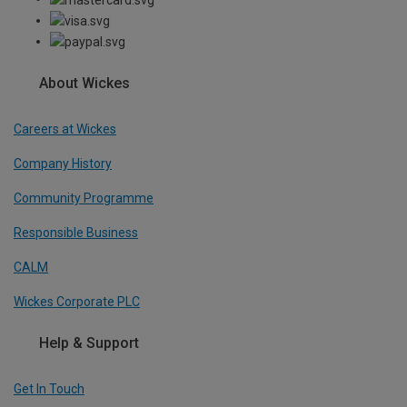
About Wickes
Careers at Wickes
Company History
Community Programme
Responsible Business
CALM
Wickes Corporate PLC
Help & Support
Get In Touch