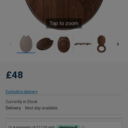
Tap to zoom
£48
Excluding delivery
Currently in Stock
Delivery
Next day available