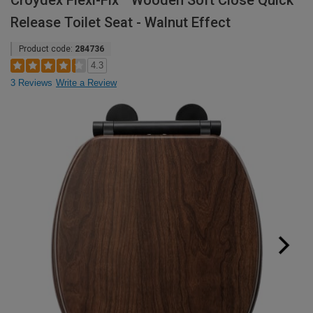
Croydex Flexi-Fix™ Wooden Soft Close Quick
Release Toilet Seat - Walnut Effect
Product code:
284736
4.3
3 Reviews
Write a Review