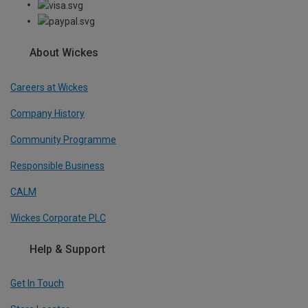
About Wickes
Careers at Wickes
Company History
Community Programme
Responsible Business
CALM
Wickes Corporate PLC
Help & Support
Get In Touch