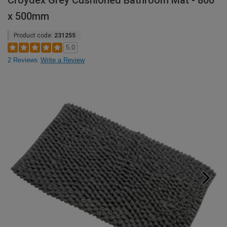
Croydex Grey Cushioned Bathroom Mat - 800
x 500mm
Product code:
231255
5.0
2 Reviews
Write a Review