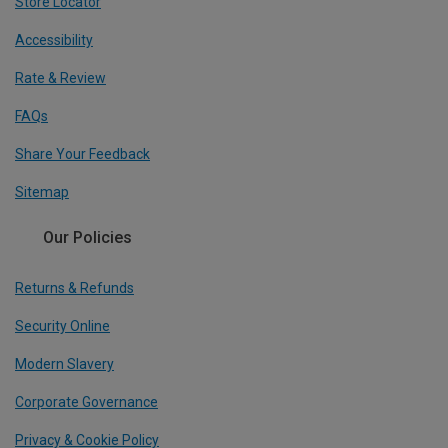
Store Locator
Accessibility
Rate & Review
FAQs
Share Your Feedback
Sitemap
Our Policies
Returns & Refunds
Security Online
Modern Slavery
Corporate Governance
Privacy & Cookie Policy