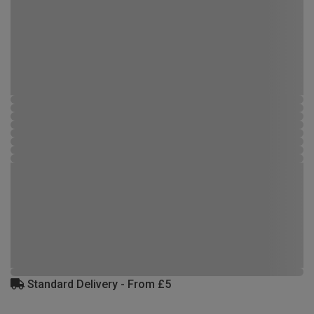
Standard Delivery - From £5