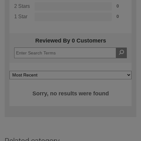
2 Stars
0
1 Star
0
Reviewed By 0 Customers
Sorry, no results were found
Related category