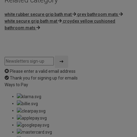
white rubber secure grip bath mat
grey bathroom mats
white secure grip bath mat
croydex yellow cushioned
bathroom mats
Please enter a valid email address
Thank you for signing up for emails
Ways to Pay