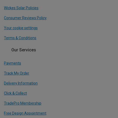
Wickes Solar Policies
Consumer Reviews Policy
Your cookie settings
Terms & Conditions
Our Services
Payments
Track My Order
Delivery Information
Click & Collect
TradePro Membership
Free Design Appointment