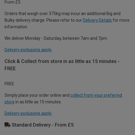
From £5
Orders that weigh over 375kg may incur an additional Big and
Bulky delivery charge. Please refer to our
Delivery Details
for more
information.
We deliver Monday - Saturday, between 7am and 7pm.
Delivery exclusions apply.
Click & Collect from store in as little as 15 minutes -
FREE
FREE
Simply place your order online and
collect from your preferred
store
in as little as 15 minutes.
Delivery exclusions apply.
Standard Delivery - From £5