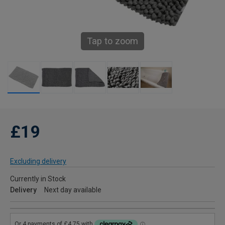
Tap to zoom
£19
Excluding delivery
Currently in Stock
Delivery
Next day available