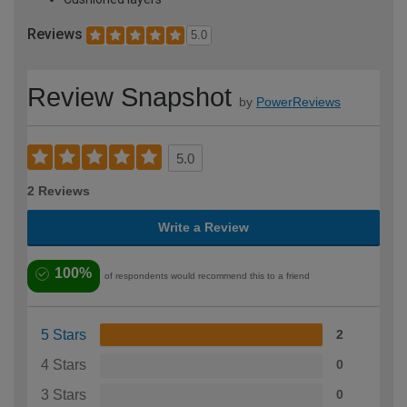
Reviews
5.0
Review Snapshot
by
PowerReviews
5.0
2 Reviews
Write a Review
100%
of respondents would recommend this to a friend
5 Stars
2
4 Stars
0
3 Stars
0