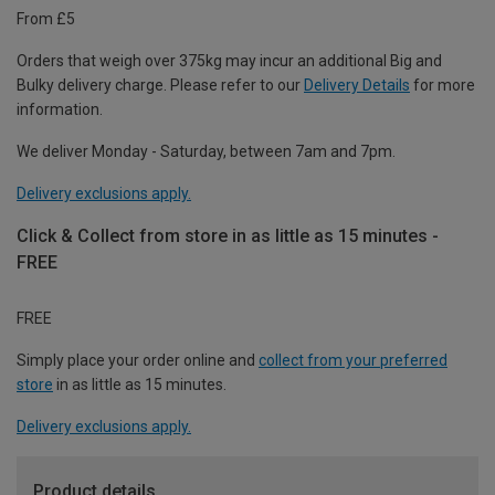
From £5
Orders that weigh over 375kg may incur an additional Big and
Bulky delivery charge. Please refer to our
Delivery Details
for more
information.
We deliver Monday - Saturday, between 7am and 7pm.
Delivery exclusions apply.
Click & Collect from store in as little as 15 minutes -
FREE
FREE
Simply place your order online and
collect from your preferred
store
in as little as 15 minutes.
Delivery exclusions apply.
Product details