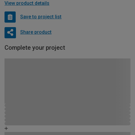
View product details
Save to project list
Share product
Complete your project