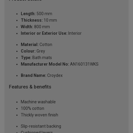
Length:
500 mm
Thickness:
10 mm
Width:
800 mm
Interior or Exterior Use:
Interior
Material:
Cotton
Colour:
Grey
Type:
Bath mats
Manufacturer Model No:
AN160131WKS
Brand Name:
Croydex
Features & benefits
Machine washable
100% cotton
Thickly woven finish
Slip-resistant backing
Cushioned layers