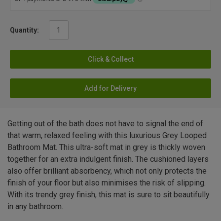
Quantity:
Click & Collect
Add for Delivery
Getting out of the bath does not have to signal the end of
that warm, relaxed feeling with this luxurious Grey Looped
Bathroom Mat. This ultra-soft mat in grey is thickly woven
together for an extra indulgent finish. The cushioned layers
also offer brilliant absorbency, which not only protects the
finish of your floor but also minimises the risk of slipping.
With its trendy grey finish, this mat is sure to sit beautifully
in any bathroom.