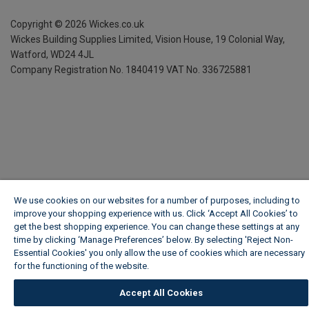
Copyright ©
2026
Wickes.co.uk
Wickes Building Supplies Limited, Vision House,
19 Colonial Way,
Watford, WD24 4JL
Company Registration No. 1840419
VAT No. 336725881
We use cookies on our websites for a number of purposes, including to
improve your shopping experience with us. Click ‘Accept All Cookies’ to
get the best shopping experience. You can change these settings at any
time by clicking ‘Manage Preferences’ below. By selecting 'Reject Non-
Essential Cookies' you only allow the use of cookies which are necessary
for the functioning of the website.
Wickes Cookie Policy
Accept All Cookies