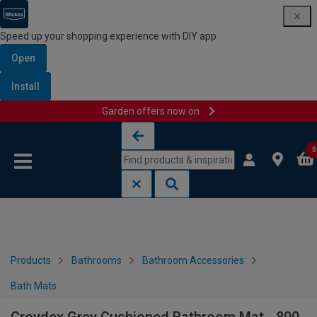
Speed up your shopping experience with DIY app
Open
Install
Garden offers now on
Skip to content
Skip to navigation menu
0
Products
Bathrooms
Bathroom Accessories
Bath Mats