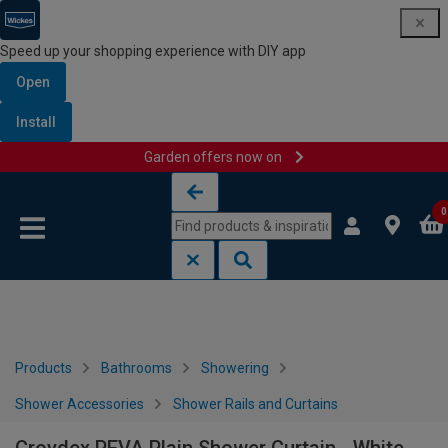
Speed up your shopping experience with DIY app
Open
Install
Garden offers now on
Skip to content
Skip to navigation menu
0
Products
Bathrooms
Showering
Shower Accessories
Shower Rails and Curtains