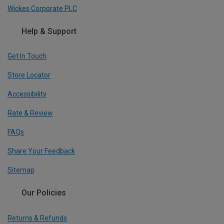
Wickes Corporate PLC
Help & Support
Get In Touch
Store Locator
Accessibility
Rate & Review
FAQs
Share Your Feedback
Sitemap
Our Policies
Returns & Refunds