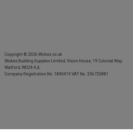
Copyright ©
2026
Wickes.co.uk
Wickes Building Supplies Limited, Vision House,
19 Colonial Way,
Watford, WD24 4JL
Company Registration No. 1840419
VAT No. 336725881