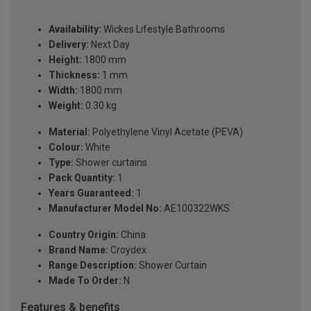
Availability:
Wickes Lifestyle Bathrooms
Delivery:
Next Day
Height:
1800 mm
Thickness:
1 mm
Width:
1800 mm
Weight:
0.30 kg
Material:
Polyethylene Vinyl Acetate (PEVA)
Colour:
White
Type:
Shower curtains
Pack Quantity:
1
Years Guaranteed:
1
Manufacturer Model No:
AE100322WKS
Country Origin:
China
Brand Name:
Croydex
Range Description:
Shower Curtain
Made To Order:
N
Features & benefits