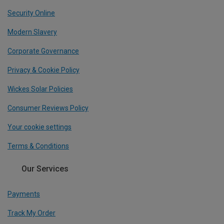
Security Online
Modern Slavery
Corporate Governance
Privacy & Cookie Policy
Wickes Solar Policies
Consumer Reviews Policy
Your cookie settings
Terms & Conditions
Our Services
Payments
Track My Order