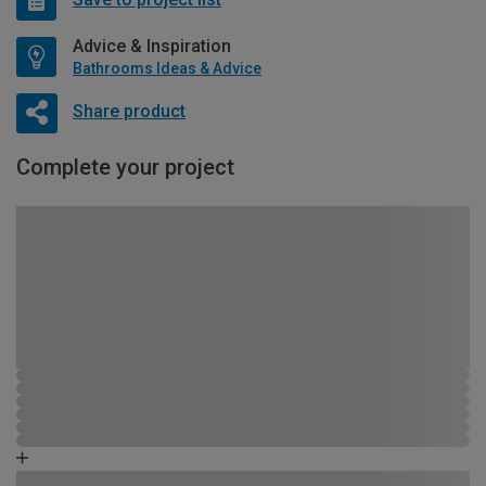
Advice & Inspiration
Bathrooms Ideas & Advice
Share product
Complete your project