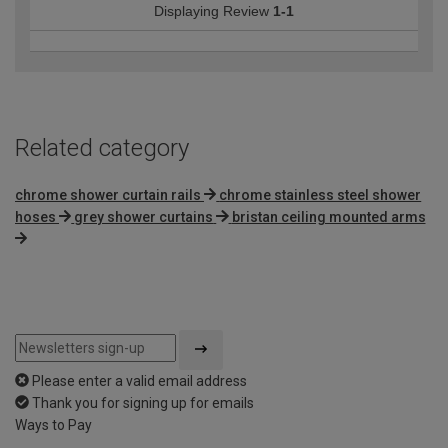
Displaying Review
1-1
Related category
chrome shower curtain rails
chrome stainless steel shower
hoses
grey shower curtains
bristan ceiling mounted arms
Please enter a valid email address
Thank you for signing up for emails
Ways to Pay