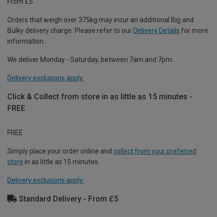
From £5
Orders that weigh over 375kg may incur an additional Big and
Bulky delivery charge. Please refer to our
Delivery Details
for more
information.
We deliver Monday - Saturday, between 7am and 7pm.
Delivery exclusions apply.
Click & Collect from store in as little as 15 minutes -
FREE
FREE
Simply place your order online and
collect from your preferred
store
in as little as 15 minutes.
Delivery exclusions apply.
Standard Delivery - From £5