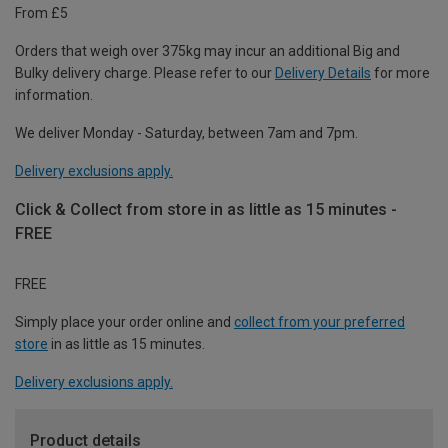
From £5
Orders that weigh over 375kg may incur an additional Big and
Bulky delivery charge. Please refer to our
Delivery Details
for more
information.
We deliver Monday - Saturday, between 7am and 7pm.
Delivery exclusions apply.
Click & Collect from store in as little as 15 minutes -
FREE
FREE
Simply place your order online and
collect from your preferred
store
in as little as 15 minutes.
Delivery exclusions apply.
Product details