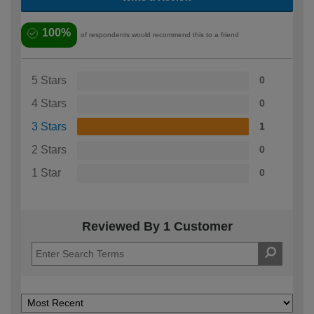
100%
of respondents would recommend this to a friend
5 Stars
0
4 Stars
0
3 Stars
1
2 Stars
0
1 Star
0
Reviewed By 1 Customer