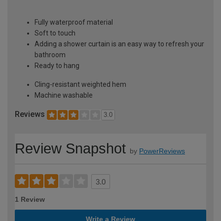
Fully waterproof material
Soft to touch
Adding a shower curtain is an easy way to refresh your
bathroom
Ready to hang
Cling-resistant weighted hem
Machine washable
Reviews
3.0
Review Snapshot
by
PowerReviews
3.0
1 Review
Write a Review