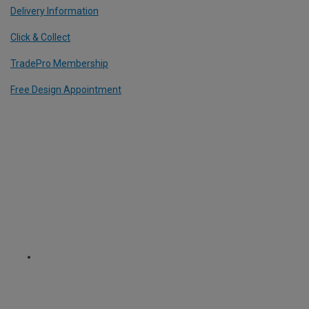
Delivery Information
Click & Collect
TradePro Membership
Free Design Appointment