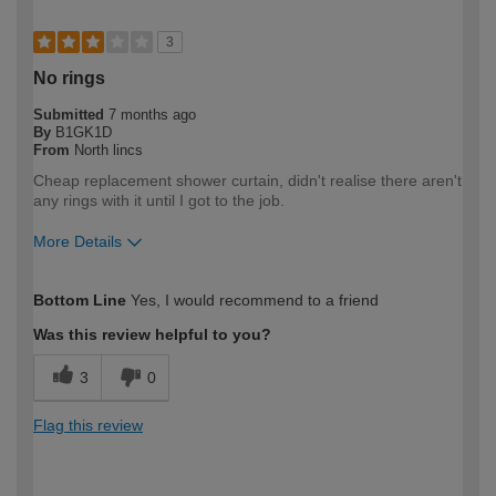
3
No rings
Submitted
7 months ago
By
B1GK1D
From
North lincs
Cheap replacement shower curtain, didn't realise there aren't
any rings with it until I got to the job.
More Details
How would you describe your DIY
Trade
Bottom Line
Yes, I would recommend to a friend
expertise?
Professional
Was this review helpful to you?
3
0
Flag this review