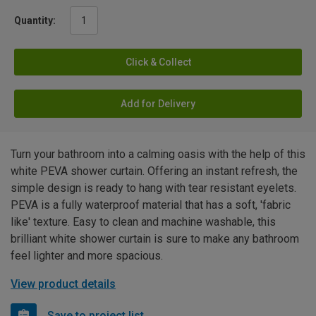
Quantity:
Click & Collect
Add for Delivery
Turn your bathroom into a calming oasis with the help of this
white PEVA shower curtain. Offering an instant refresh, the
simple design is ready to hang with tear resistant eyelets.
PEVA is a fully waterproof material that has a soft, 'fabric
like' texture. Easy to clean and machine washable, this
brilliant white shower curtain is sure to make any bathroom
feel lighter and more spacious.
View product details
Save to project list