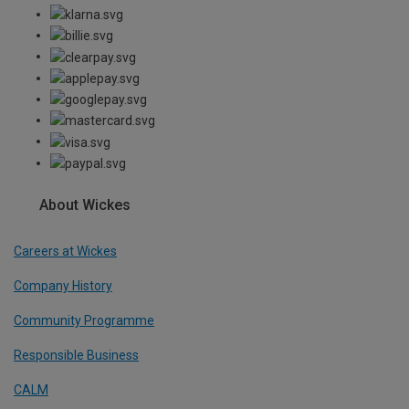
About Wickes
Careers at Wickes
Company History
Community Programme
Responsible Business
CALM