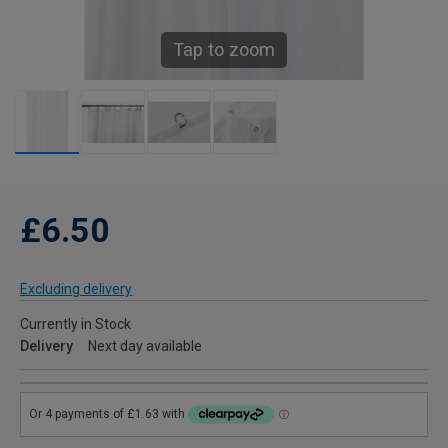
Tap to zoom
£6.50
Excluding delivery
Currently in Stock
Delivery
Next day available