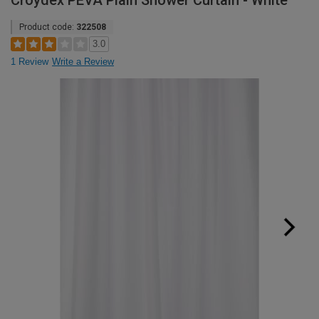
Croydex PEVA Plain Shower Curtain - White
Product code:
322508
3.0
1 Review
Write a Review