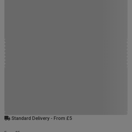
Standard Delivery - From £5