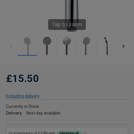
Tap to zoom
£15.50
Excluding delivery
Currently in Stock
Delivery
Next day available