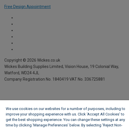
Free Design Appointment
Copyright ©
2026
Wickes.co.uk
Wickes Building Supplies Limited, Vision House,
19 Colonial Way,
Watford, WD24 4JL
Company Registration No. 1840419
VAT No. 336725881
We use cookies on our websites for a number of purposes, including to
improve your shopping experience with us. Click ‘Accept All Cookies’ to
get the best shopping experience. You can change these settings at any
time by clicking ‘Manage Preferences’ below. By selecting 'Reject Non-