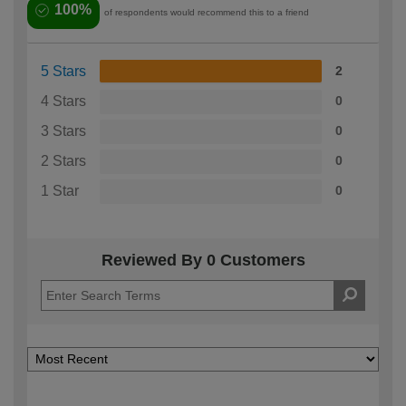
100%
of respondents would recommend this to a friend
5 Stars
2
4 Stars
0
3 Stars
0
2 Stars
0
1 Star
0
Reviewed By 0 Customers