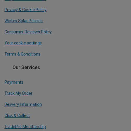
Privacy & Cookie Policy
Wickes Solar Policies
Consumer Reviews Policy
Your cookie settings
Terms & Conditions
Our Services
Payments
Track My Order
Delivery Information
Click & Collect
TradePro Membership