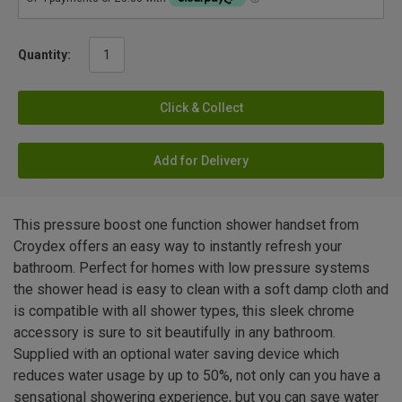
Quantity:
Click & Collect
Add for Delivery
This pressure boost one function shower handset from
Croydex offers an easy way to instantly refresh your
bathroom. Perfect for homes with low pressure systems
the shower head is easy to clean with a soft damp cloth and
is compatible with all shower types, this sleek chrome
accessory is sure to sit beautifully in any bathroom.
Supplied with an optional water saving device which
reduces water usage by up to 50%, not only can you have a
sensational showering experience, but you can save water