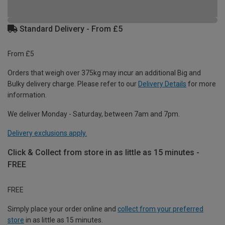
Standard Delivery - From £5
From £5
Orders that weigh over 375kg may incur an additional Big and
Bulky delivery charge. Please refer to our
Delivery Details
for more
information.
We deliver Monday - Saturday, between 7am and 7pm.
Delivery exclusions apply.
Click & Collect from store in as little as 15 minutes -
FREE
FREE
Simply place your order online and
collect from your preferred
store
in as little as 15 minutes.