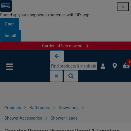
Speed up your shopping experience with DIY app
Open
Install
Garden offers now on
Skip to content
Skip to navigation menu
0
Products
Bathrooms
Showering
Shower Accessories
Shower Heads