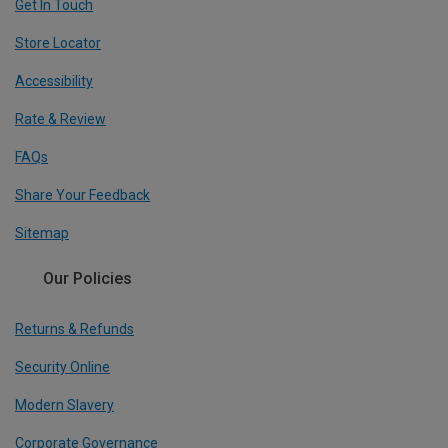
Get In Touch
Store Locator
Accessibility
Rate & Review
FAQs
Share Your Feedback
Sitemap
Our Policies
Returns & Refunds
Security Online
Modern Slavery
Corporate Governance