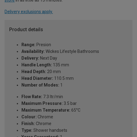
Delivery exclusions apply.
Product details
Range:
Presion
Availability:
Wickes Lifestyle Bathrooms
Delivery:
Next Day
Handle Length:
135 mm
Head Depth:
20 mm
Head Diameter:
110.5 mm
Number of Modes:
1
Flow Rate:
7.3 ltr/min
Maximum Pressure:
3.5 bar
Maximum Temperature:
65°C
Colour:
Chrome
Finish:
Chrome
Type:
Shower handsets