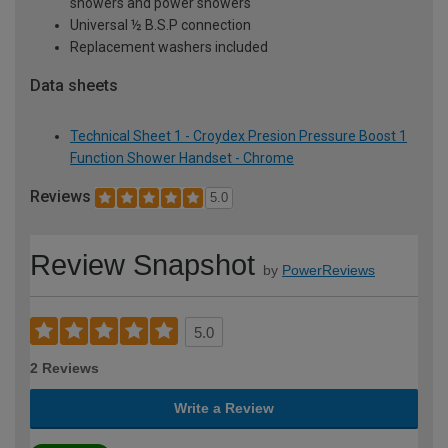
showers and power showers
Universal ½ B.S.P connection
Replacement washers included
Data sheets
Technical Sheet 1 - Croydex Presion Pressure Boost 1
Function Shower Handset - Chrome
Reviews
5.0
Review Snapshot
by
PowerReviews
5.0
2 Reviews
Write a Review