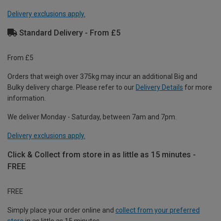
Delivery exclusions apply.
Standard Delivery - From £5
From £5
Orders that weigh over 375kg may incur an additional Big and
Bulky delivery charge. Please refer to our
Delivery Details
for more
information.
We deliver Monday - Saturday, between 7am and 7pm.
Delivery exclusions apply.
Click & Collect from store in as little as 15 minutes -
FREE
FREE
Simply place your order online and
collect from your preferred
store
in as little as 15 minutes.