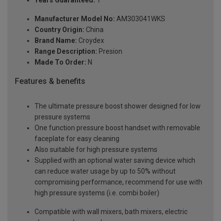
Years Guaranteed:
1
Manufacturer Model No:
AM303041WKS
Country Origin:
China
Brand Name:
Croydex
Range Description:
Presion
Made To Order:
N
Features & benefits
The ultimate pressure boost shower designed for low
pressure systems
One function pressure boost handset with removable
faceplate for easy cleaning
Also suitable for high pressure systems
Supplied with an optional water saving device which
can reduce water usage by up to 50% without
compromising performance, recommend for use with
high pressure systems (i.e. combi boiler)
Compatible with wall mixers, bath mixers, electric