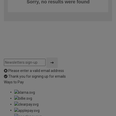
Sorry, no results were found
Please enter a valid email address
Thank you for signing up for emails
Ways to Pay