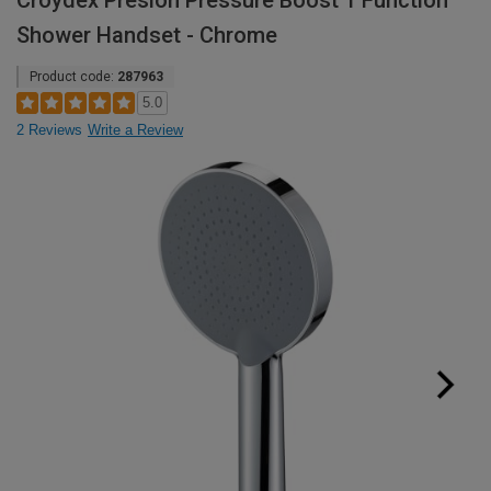
Croydex Presion Pressure Boost 1 Function
Shower Handset - Chrome
Product code:
287963
5.0
2 Reviews
Write a Review