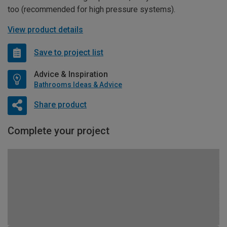
too (recommended for high pressure systems).
View product details
Save to project list
Advice & Inspiration
Bathrooms Ideas & Advice
Share product
Complete your project