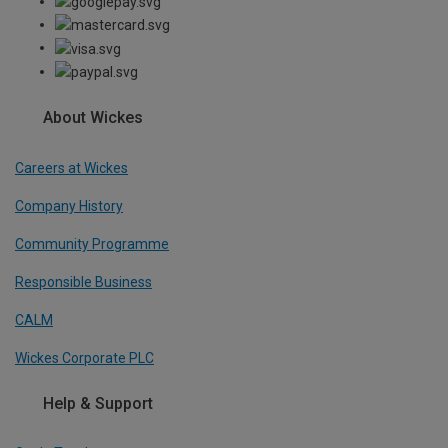
About Wickes
Careers at Wickes
Company History
Community Programme
Responsible Business
CALM
Wickes Corporate PLC
Help & Support