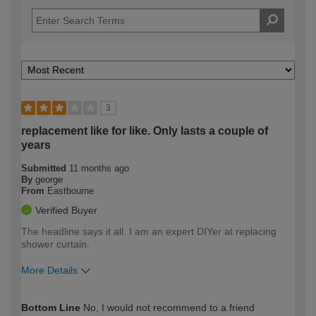
3
replacement like for like. Only lasts a couple of
years
Submitted
11 months ago
By
george
From
Eastbourne
Verified Buyer
The headline says it all. I am an expert DIYer at replacing
shower curtain.
More Details
How would you describe your DIY
Expert DIYer
Bottom Line
No, I would not recommend to a friend
expertise?