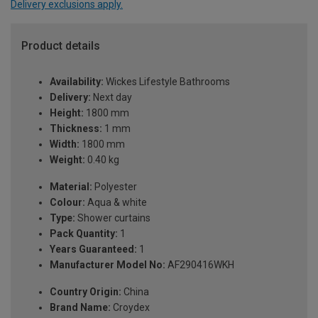
Delivery exclusions apply.
Product details
Availability:
Wickes Lifestyle Bathrooms
Delivery:
Next day
Height:
1800 mm
Thickness:
1 mm
Width:
1800 mm
Weight:
0.40 kg
Material:
Polyester
Colour:
Aqua & white
Type:
Shower curtains
Pack Quantity:
1
Years Guaranteed:
1
Manufacturer Model No:
AF290416WKH
Country Origin:
China
Brand Name:
Croydex