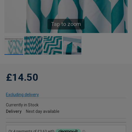
Tap to zoom
£14.50
Excluding delivery
Currently in Stock
Delivery
Next day available