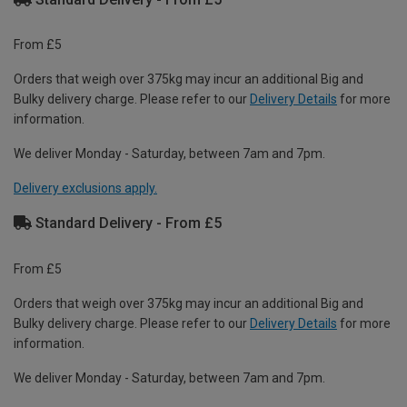
From £5
Orders that weigh over 375kg may incur an additional Big and
Bulky delivery charge. Please refer to our
Delivery Details
for more
information.
We deliver Monday - Saturday, between 7am and 7pm.
Delivery exclusions apply.
Standard Delivery - From £5
From £5
Orders that weigh over 375kg may incur an additional Big and
Bulky delivery charge. Please refer to our
Delivery Details
for more
information.
We deliver Monday - Saturday, between 7am and 7pm.