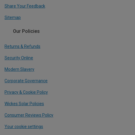
Share Your Feedback
Sitemap
Our Policies
Returns & Refunds
Security Online
Modern Slavery
Corporate Governance
Privacy & Cookie Policy
Wickes Solar Policies
Consumer Reviews Policy
Your cookie settings