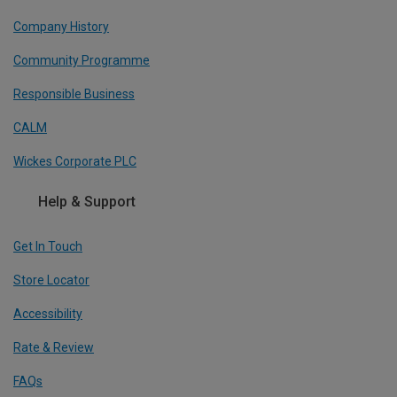
Company History
Community Programme
Responsible Business
CALM
Wickes Corporate PLC
Help & Support
Get In Touch
Store Locator
Accessibility
Rate & Review
FAQs