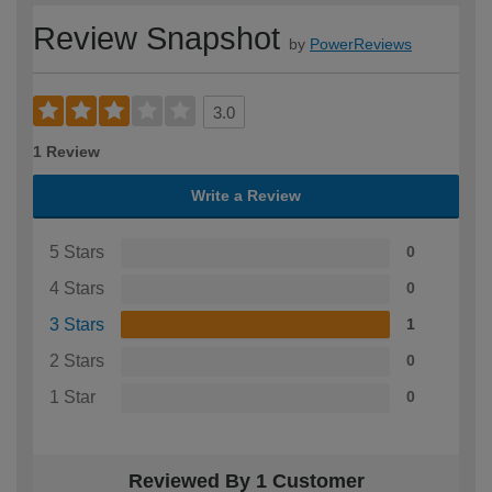
Review Snapshot
by
PowerReviews
3.0
1 Review
Write a Review
5 Stars
0
4 Stars
0
3 Stars
1
2 Stars
0
1 Star
0
Reviewed By 1 Customer