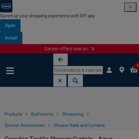
Speed up your shopping experience with DIY app
Open
Install
Garden offers now on
Skip to content
Skip to navigation menu
0
Products
Bathrooms
Showering
Shower Accessories
Shower Rails and Curtains