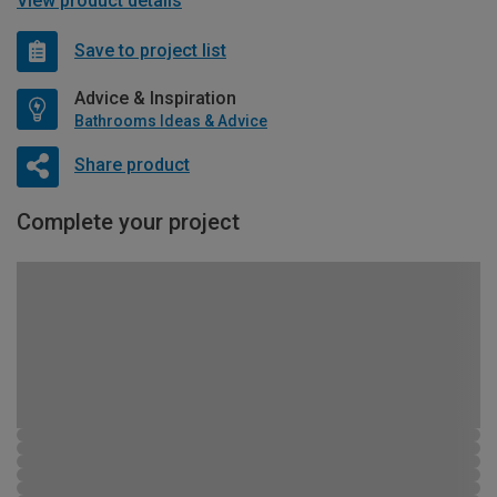
View product details
Save to project list
Advice & Inspiration
Bathrooms Ideas & Advice
Share product
Complete your project