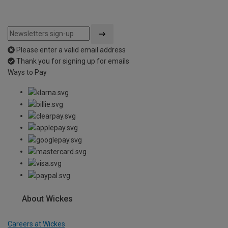
Please enter a valid email address
Thank you for signing up for emails
Ways to Pay
About Wickes
Careers at Wickes