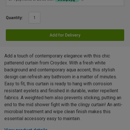
Quantity:
Add for Delivery
Add a touch of contemporary elegance with this chic
patterend curtain from Croydex. With a fresh white
background and contemporary aqua accent, this stylish
design can refresh any bathroom in a matter of minutes.
Easy to fit, this curtain is ready to hang with corrosion
resistant eyelets and finished in durable, water repellent
fabrics. A weighted hem also prevents sticking, putting an
end to the mid shower fight with the clingy curtain! An anti-
microbial treatment and wipe clean finish makes this
essential accessory easy to maintain.