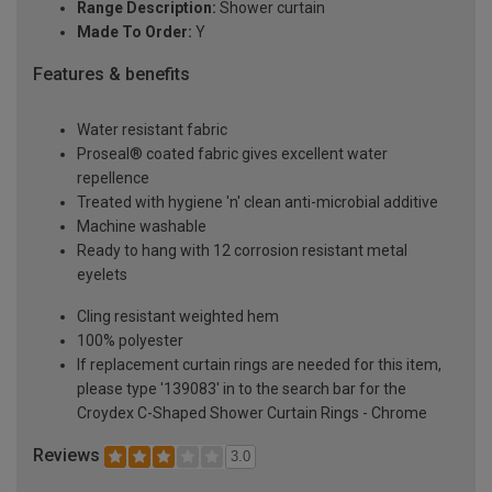
Range Description:
Shower curtain
Made To Order:
Y
Features & benefits
Water resistant fabric
Proseal® coated fabric gives excellent water
repellence
Treated with hygiene 'n' clean anti-microbial additive
Machine washable
Ready to hang with 12 corrosion resistant metal
eyelets
Cling resistant weighted hem
100% polyester
If replacement curtain rings are needed for this item,
please type '139083' in to the search bar for the
Croydex C-Shaped Shower Curtain Rings - Chrome
Reviews
3.0