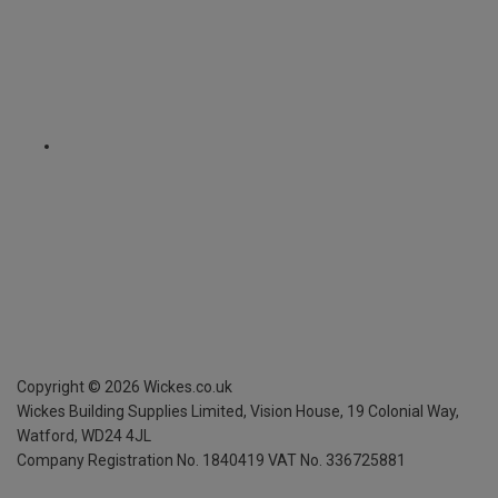
Copyright ©
2026
Wickes.co.uk
Wickes Building Supplies Limited, Vision House,
19 Colonial Way,
Watford, WD24 4JL
Company Registration No. 1840419
VAT No. 336725881