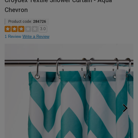
Croydex Textile Shower Curtain - Aqua
Chevron
Product code:
284726
3.0
1 Review
Write a Review