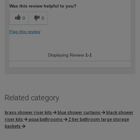
Was this review helpful to you?
0
0
Flag this review
Displaying Review
1-1
Related category
brass shower riser kits
blue shower curtains
black shower
riser kits
aqua bathrooms
2 tier bathroom large storage
baskets