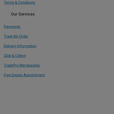
Terms & Conditions
Our Services
Payments
Track My Order
Delivery Information
Click & Collect
TradePro Membership
Free Design Appointment