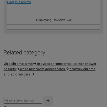
Flag this review
Displaying Reviews
1-3
Related category
vitra chrome arms
croydex chrome small corner shower
baskets
white bathroom accessories
croydex chrome
angled grab bars