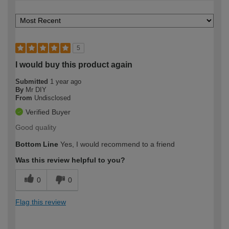
5
I would buy this product again
Submitted
1 year ago
By
Mr DIY
From
Undisclosed
Verified Buyer
Good quality
Bottom Line
Yes, I would recommend to a friend
Was this review helpful to you?
0
0
Flag this review