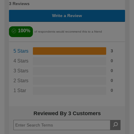
3 Reviews
Write a Review
100%
of respondents would recommend this to a friend
5 Stars
3
4 Stars
0
3 Stars
0
2 Stars
0
1 Star
0
Reviewed By 3 Customers