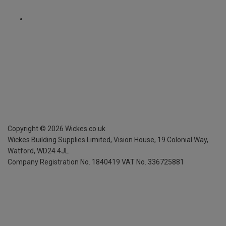
Copyright ©
2026
Wickes.co.uk
Wickes Building Supplies Limited, Vision House,
19 Colonial Way,
Watford, WD24 4JL
Company Registration No. 1840419
VAT No. 336725881