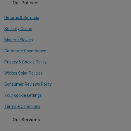
Our Policies
Returns & Refunds
Security Online
Modern Slavery
Corporate Governance
Privacy & Cookie Policy
Wickes Solar Policies
Consumer Reviews Policy
Your cookie settings
Terms & Conditions
Our Services