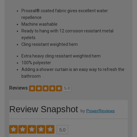
Proseal® coated fabric gives excellent water
repellence
Machine washable
Ready to hang with 12 corrosion resistant metal
eyelets
Cling resistant weighted hem
Extra heavy cling resistant weighted hem
100% polyester
Adding a shower curtain is an easy way to refresh the
bathroom
Reviews
5.0
Review Snapshot
by
PowerReviews
5.0