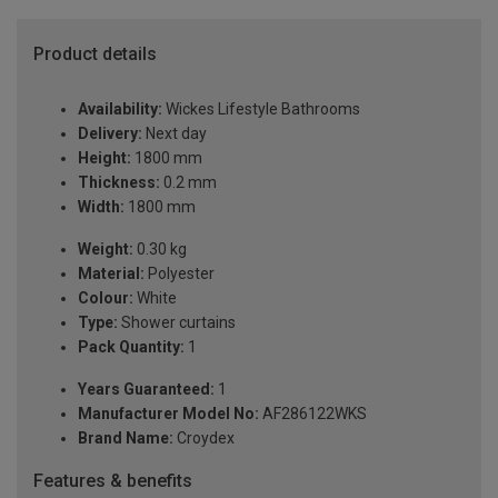
Product details
Availability:
Wickes Lifestyle Bathrooms
Delivery:
Next day
Height:
1800 mm
Thickness:
0.2 mm
Width:
1800 mm
Weight:
0.30 kg
Material:
Polyester
Colour:
White
Type:
Shower curtains
Pack Quantity:
1
Years Guaranteed:
1
Manufacturer Model No:
AF286122WKS
Brand Name:
Croydex
Features & benefits