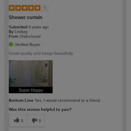
5
Shower curtain
Submitted
4 years ago
By
Lindsey
From
Undisclosed
Verified Buyer
Great quality and hangs beautifully
Super Happy
Bottom Line
Yes, I would recommend to a friend
Was this review helpful to you?
5
0