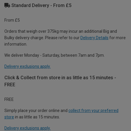
Standard Delivery - From £5
From £5
Orders that weigh over 375kg may incur an additional Big and
Bulky delivery charge. Please refer to our
Delivery Details
for more
information.
We deliver Monday - Saturday, between 7am and 7pm.
Delivery exclusions apply.
Click & Collect from store in as little as 15 minutes -
FREE
FREE
Simply place your order online and
collect from your preferred
store
in as little as 15 minutes.
Delivery exclusions apply.