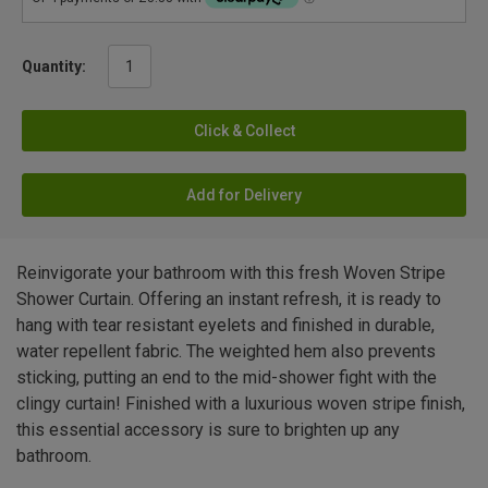
Quantity:
Click & Collect
Add for Delivery
Reinvigorate your bathroom with this fresh Woven Stripe
Shower Curtain. Offering an instant refresh, it is ready to
hang with tear resistant eyelets and finished in durable,
water repellent fabric. The weighted hem also prevents
sticking, putting an end to the mid-shower fight with the
clingy curtain! Finished with a luxurious woven stripe finish,
this essential accessory is sure to brighten up any
bathroom.