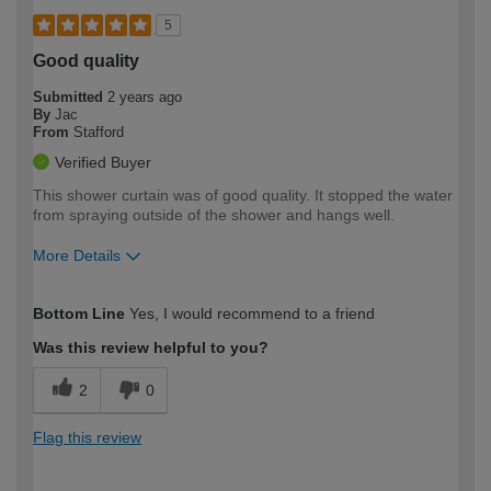
5
Good quality
Submitted
2 years ago
By
Jac
From
Stafford
Verified Buyer
This shower curtain was of good quality. It stopped the water
from spraying outside of the shower and hangs well.
More Details
How would you describe your DIY
Easy DIYer
Bottom Line
Yes, I would recommend to a friend
expertise?
Was this review helpful to you?
2
0
Flag this review