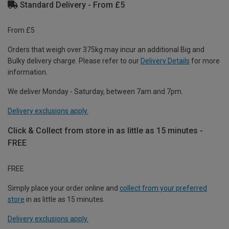
Standard Delivery - From £5
From £5
Orders that weigh over 375kg may incur an additional Big and
Bulky delivery charge. Please refer to our
Delivery Details
for more
information.
We deliver Monday - Saturday, between 7am and 7pm.
Delivery exclusions apply.
Click & Collect from store in as little as 15 minutes -
FREE
FREE
Simply place your order online and
collect from your preferred
store
in as little as 15 minutes.
Delivery exclusions apply.