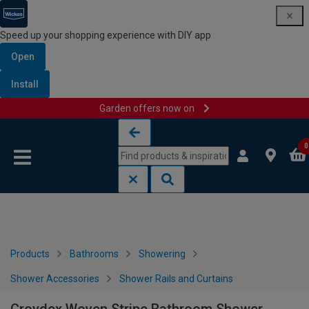
Speed up your shopping experience with DIY app
Open
Install
Garden offers now on
Skip to content
Skip to navigation menu
0
Products
Bathrooms
Showering
Shower Accessories
Shower Rails and Curtains