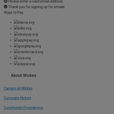
Please enter a valid email address
Thank you for signing up for emails
Ways to Pay
About Wickes
Careers at Wickes
Company History
Community Programme