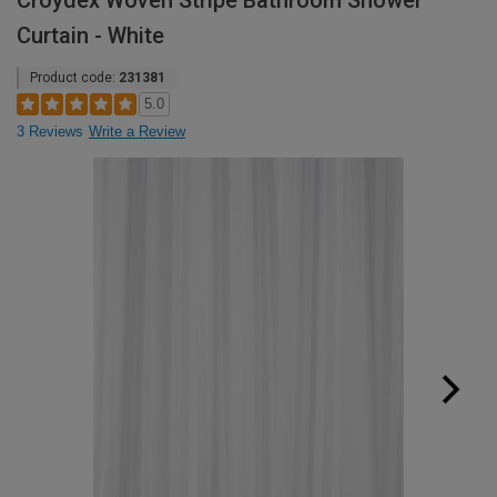
Croydex Woven Stripe Bathroom Shower
Curtain - White
Product code:
231381
5.0
3 Reviews
Write a Review