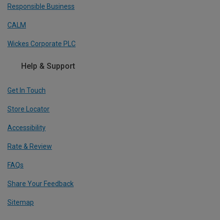
Responsible Business
CALM
Wickes Corporate PLC
Help & Support
Get In Touch
Store Locator
Accessibility
Rate & Review
FAQs
Share Your Feedback
Sitemap