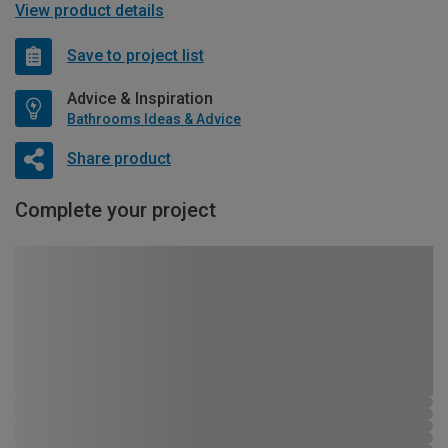
View product details
Save to project list
Advice & Inspiration
Bathrooms Ideas & Advice
Share product
Complete your project