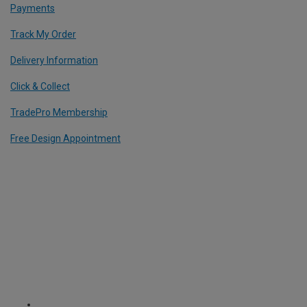
Payments
Track My Order
Delivery Information
Click & Collect
TradePro Membership
Free Design Appointment