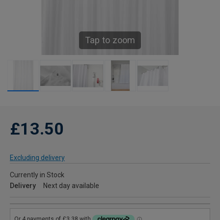
Tap to zoom
£13.50
Excluding delivery
Currently in Stock
Delivery
Next day available