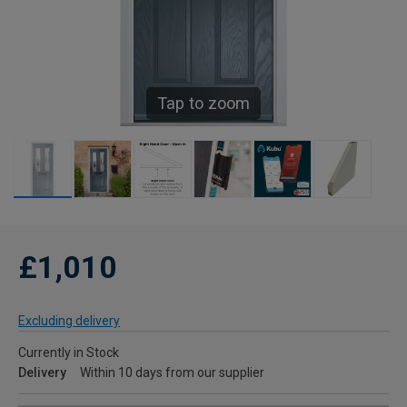
Tap to zoom
£1,010
Excluding delivery
Currently in Stock
Delivery
Within 10 days from our supplier