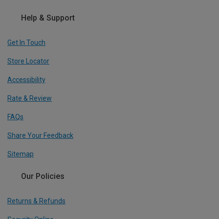
Help & Support
Get In Touch
Store Locator
Accessibility
Rate & Review
FAQs
Share Your Feedback
Sitemap
Our Policies
Returns & Refunds