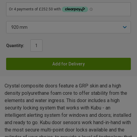
Quantity:
Add for Delivery
Crystal composite doors feature a GRP skin and a high
density polyurethane foam core to offer stability from the
elements and water ingress. This door includes a high
security locking system that works with Kubu - an
intelligent alerting system for windows and doors; installed
and ready to go. Kubu door sensors work hand-in-hand with
the most secure multi-point door locks available and the