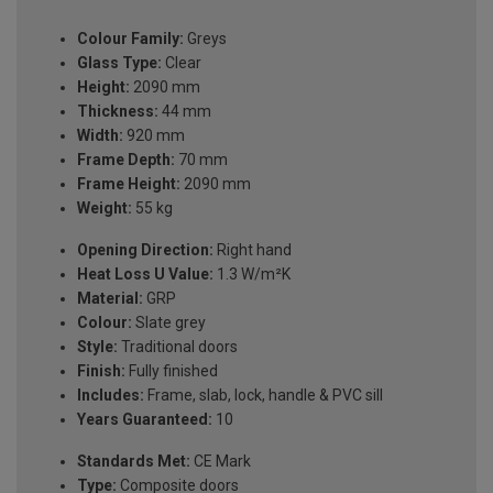
Colour Family:
Greys
Glass Type:
Clear
Height:
2090 mm
Thickness:
44 mm
Width:
920 mm
Frame Depth:
70 mm
Frame Height:
2090 mm
Weight:
55 kg
Opening Direction:
Right hand
Heat Loss U Value:
1.3 W/m²K
Material:
GRP
Colour:
Slate grey
Style:
Traditional doors
Finish:
Fully finished
Includes:
Frame, slab, lock, handle & PVC sill
Years Guaranteed:
10
Standards Met:
CE Mark
Type:
Composite doors