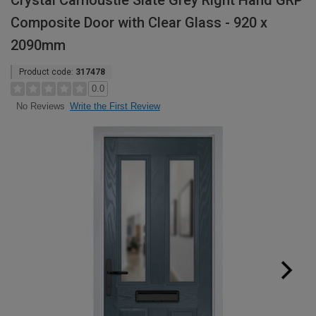
Crystal Carnoustie Slate Grey Right Hand GRP
Composite Door with Clear Glass - 920 x
2090mm
Product code:
317478
0.0
Write the First Review
No Reviews