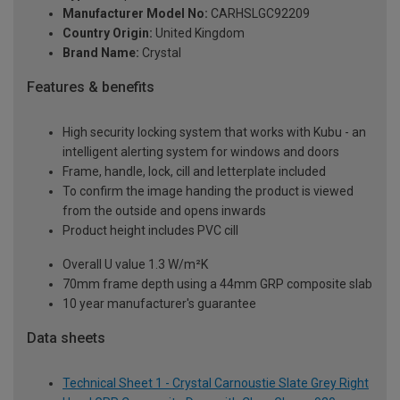
Manufacturer Model No:
CARHSLGC92209
Country Origin:
United Kingdom
Brand Name:
Crystal
Features & benefits
High security locking system that works with Kubu - an
intelligent alerting system for windows and doors
Frame, handle, lock, cill and letterplate included
To confirm the image handing the product is viewed
from the outside and opens inwards
Product height includes PVC cill
Overall U value 1.3 W/m²K
70mm frame depth using a 44mm GRP composite slab
10 year manufacturer's guarantee
Data sheets
Technical Sheet 1 - Crystal Carnoustie Slate Grey Right