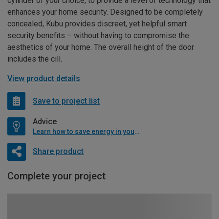
cylinder of your choice, to provide a level of technology that
enhances your home security. Designed to be completely
concealed, Kubu provides discreet, yet helpful smart
security benefits – without having to compromise the
aesthetics of your home. The overall height of the door
includes the cill.
View product details
Save to project list
Advice
Learn how to save energy in your home
Share product
Complete your project