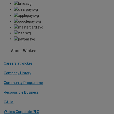
About Wickes
Careers at Wickes
Company History
Community Programme
Responsible Business
CALM
Wickes Corporate PLC