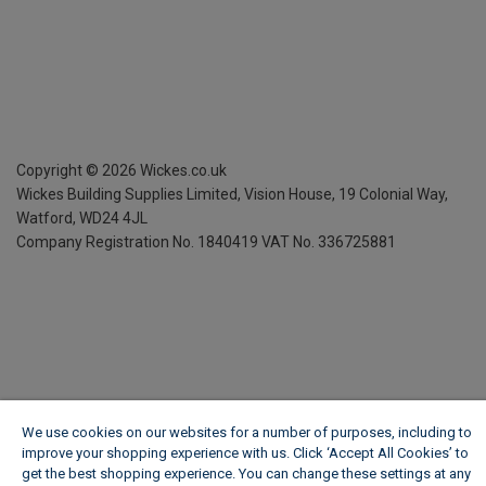
Copyright ©
2026
Wickes.co.uk
Wickes Building Supplies Limited, Vision House,
19 Colonial Way,
Watford, WD24 4JL
Company Registration No. 1840419
VAT No. 336725881
We use cookies on our websites for a number of purposes, including to
improve your shopping experience with us. Click ‘Accept All Cookies’ to
get the best shopping experience. You can change these settings at any