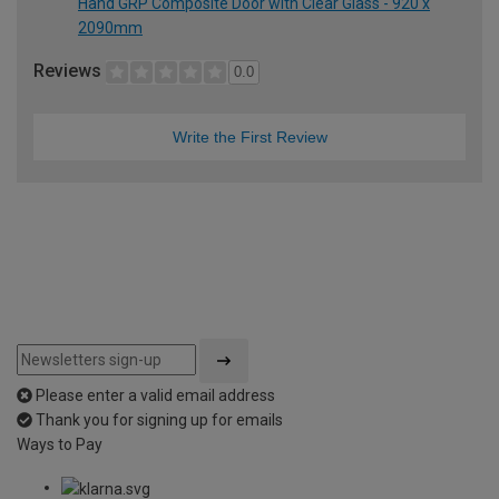
Hand GRP Composite Door with Clear Glass - 920 x
2090mm
Reviews
0.0
Write the First Review
Please enter a valid email address
Thank you for signing up for emails
Ways to Pay