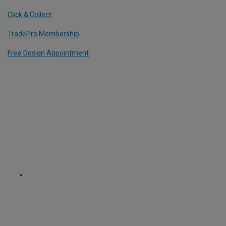
Click & Collect
TradePro Membership
Free Design Appointment