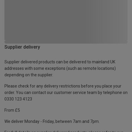
Supplier delivery
Supplier delivered products can be delivered to mainland UK
addresses with some exceptions (such as remote locations)
depending on the supplier.
Please check for any delivery restrictions before you place your
order. You can contact our customer service team by telephone on
0330 123 4123
From £5
We deliver Monday - Friday, between 7am and 7pm.