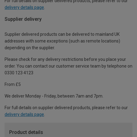
For full details on supplier delivered products, please refer to our
delivery details page
.
Supplier delivery
Supplier delivered products can be delivered to mainland UK
addresses with some exceptions (such as remote locations)
depending on the supplier.
Please check for any delivery restrictions before you place your
order. You can contact our customer service team by telephone on
0330 123 4123
From £5
We deliver Monday - Friday, between 7am and 7pm.
For full details on supplier delivered products, please refer to our
delivery details page
.
Product details