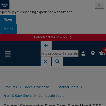
Speed up your shopping experience with DIY app
Open
Install
Garden offers now on
Skip to content
Skip to navigation menu
0
Products
Doors & Windows
External Doors
Front & Back Doors
Composite Doors