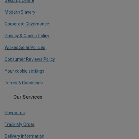
Security Online
Modern Slavery
Corporate Governance
Privacy & Cookie Policy
Wickes Solar Policies
Consumer Reviews Policy
Your cookie settings
Terms & Conditions
Our Services
Payments
Track My Order
Delivery Information