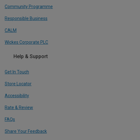
Community Programme
Responsible Business
CALM
Wickes Corporate PLC
Help & Support
Get In Touch
Store Locator
Accessibility
Rate & Review
FAQs
Share Your Feedback