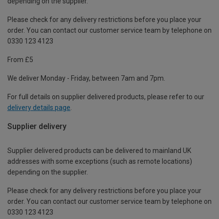
depending on the supplier.
Please check for any delivery restrictions before you place your
order. You can contact our customer service team by telephone on
0330 123 4123
From £5
We deliver Monday - Friday, between 7am and 7pm.
For full details on supplier delivered products, please refer to our
delivery details page
.
Supplier delivery
Supplier delivered products can be delivered to mainland UK
addresses with some exceptions (such as remote locations)
depending on the supplier.
Please check for any delivery restrictions before you place your
order. You can contact our customer service team by telephone on
0330 123 4123