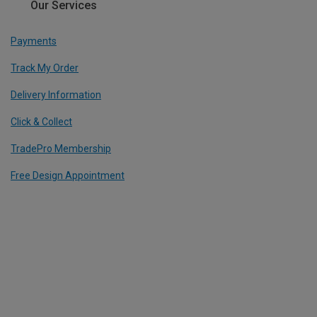
Our Services
Payments
Track My Order
Delivery Information
Click & Collect
TradePro Membership
Free Design Appointment