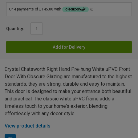
Quantity:
Add for Delivery
Crystal Chatsworth Right Hand Pre-hung White uPVC Front
Door With Obscure Glazing are manufactured to the highest
standards; they are strong, durable and easy to maintain.
This door is designed to make your entrance both beautiful
and practical. The classic white uPVC frame adds a
timeless touch to your home's exterior, blending
effortlessly with any decor style.
View product details