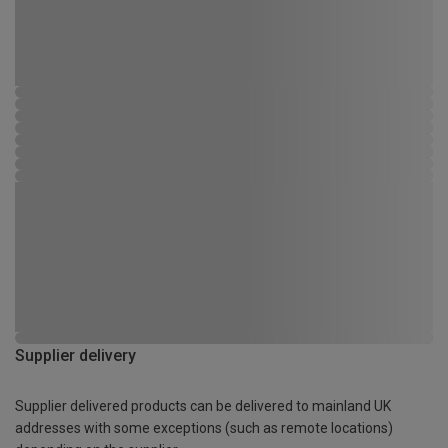
Supplier delivery
Supplier delivered products can be delivered to mainland UK
addresses with some exceptions (such as remote locations)