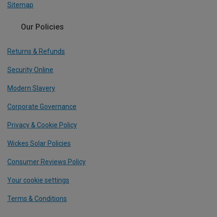
Sitemap
Our Policies
Returns & Refunds
Security Online
Modern Slavery
Corporate Governance
Privacy & Cookie Policy
Wickes Solar Policies
Consumer Reviews Policy
Your cookie settings
Terms & Conditions