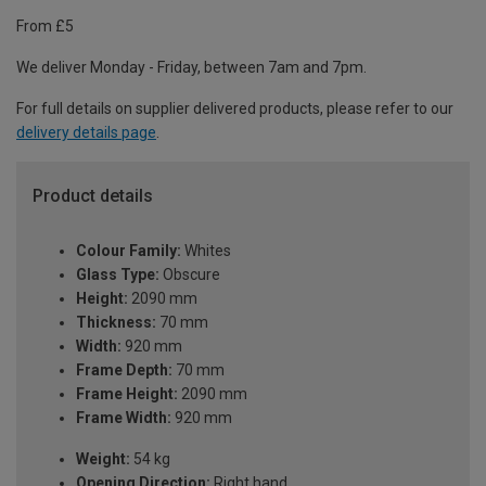
From £5
We deliver Monday - Friday, between 7am and 7pm.
For full details on supplier delivered products, please refer to our
delivery details page
.
Product details
Colour Family:
Whites
Glass Type:
Obscure
Height:
2090 mm
Thickness:
70 mm
Width:
920 mm
Frame Depth:
70 mm
Frame Height:
2090 mm
Frame Width:
920 mm
Weight:
54 kg
Opening Direction:
Right hand