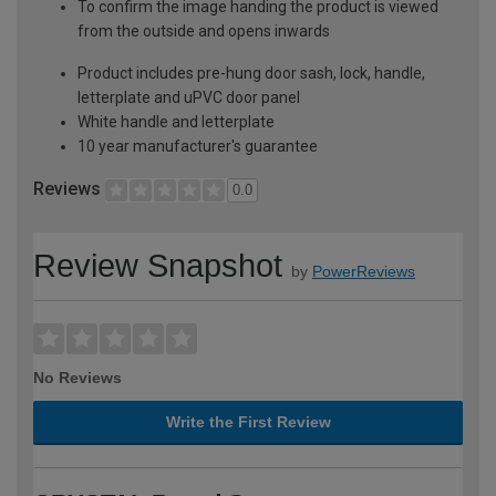
To confirm the image handing the product is viewed
from the outside and opens inwards
Product includes pre-hung door sash, lock, handle,
letterplate and uPVC door panel
White handle and letterplate
10 year manufacturer's guarantee
Reviews
0.0
Review Snapshot
by
PowerReviews
No Reviews
Write the First Review