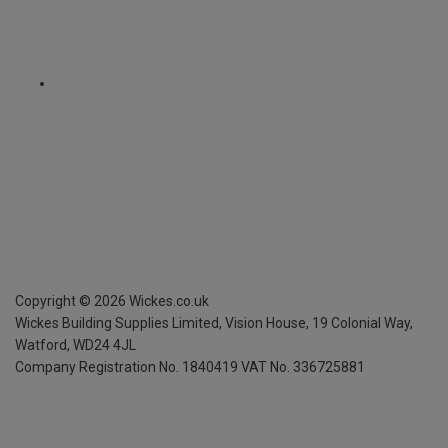
Copyright ©
2026
Wickes.co.uk
Wickes Building Supplies Limited, Vision House,
19 Colonial Way,
Watford, WD24 4JL
Company Registration No. 1840419
VAT No. 336725881