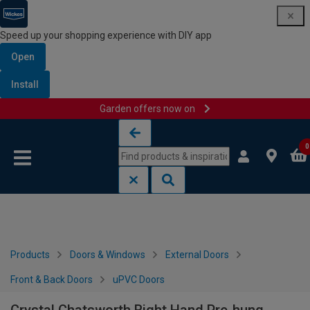
Speed up your shopping experience with DIY app
Open
Install
Garden offers now on
Skip to content
Skip to navigation menu
0
Products
Doors & Windows
External Doors
Front & Back Doors
uPVC Doors