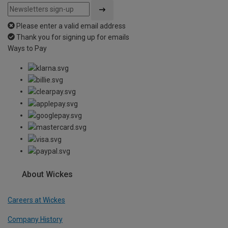
Please enter a valid email address
Thank you for signing up for emails
Ways to Pay
About Wickes
Careers at Wickes
Company History