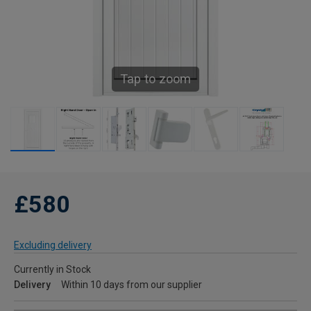
Tap to zoom
£580
Excluding delivery
Currently in Stock
Delivery
Within 10 days from our supplier