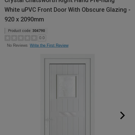
Crystal Chatsworth Right Hand Pre-hung
White uPVC Front Door With Obscure Glazing -
920 x 2090mm
Product code:
304790
0.0
Write the First Review
No Reviews