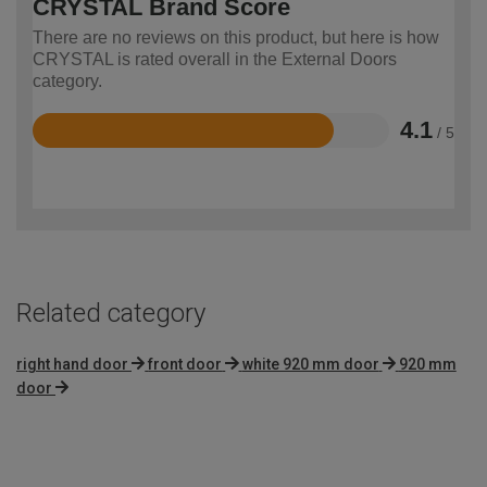
CRYSTAL Brand Score
There are no reviews on this product, but here is how
CRYSTAL is rated overall in the External Doors
category.
4.1
/ 5
Rated
4.1
out
of
5
Related category
right hand door
front door
white 920 mm door
920 mm
door