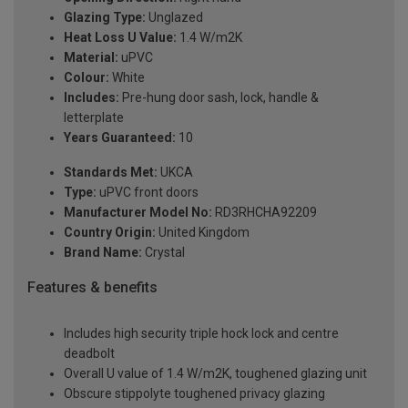
Glazing Type:
Unglazed
Heat Loss U Value:
1.4 W/m2K
Material:
uPVC
Colour:
White
Includes:
Pre-hung door sash, lock, handle &
letterplate
Years Guaranteed:
10
Standards Met:
UKCA
Type:
uPVC front doors
Manufacturer Model No:
RD3RHCHA92209
Country Origin:
United Kingdom
Brand Name:
Crystal
Features & benefits
Includes high security triple hock lock and centre
deadbolt
Overall U value of 1.4 W/m2K, toughened glazing unit
Obscure stippolyte toughened privacy glazing