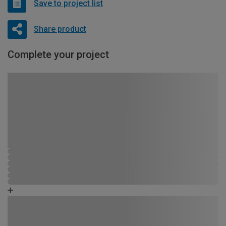
Save to project list
Share product
Complete your project