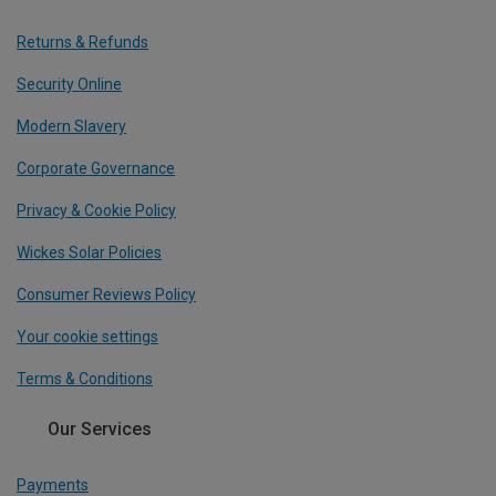
Returns & Refunds
Security Online
Modern Slavery
Corporate Governance
Privacy & Cookie Policy
Wickes Solar Policies
Consumer Reviews Policy
Your cookie settings
Terms & Conditions
Our Services
Payments