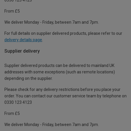
From £5
We deliver Monday - Friday, between 7am and 7pm.
For full details on supplier delivered products, please refer to our
delivery details page
.
Supplier delivery
Supplier delivered products can be delivered to mainland UK
addresses with some exceptions (such as remote locations)
depending on the supplier.
Please check for any delivery restrictions before you place your
order. You can contact our customer service team by telephone on
0330 123 4123
From £5
We deliver Monday - Friday, between 7am and 7pm.