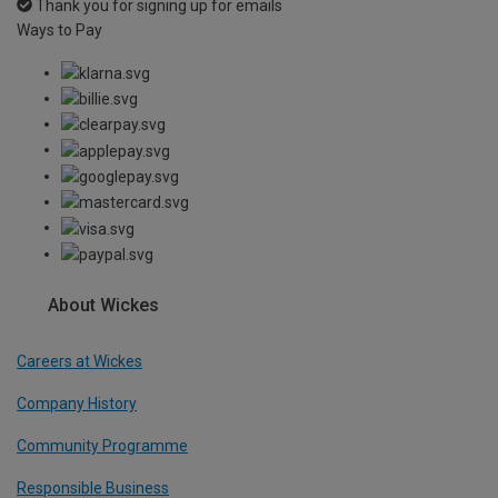
Thank you for signing up for emails
Ways to Pay
About Wickes
Careers at Wickes
Company History
Community Programme
Responsible Business