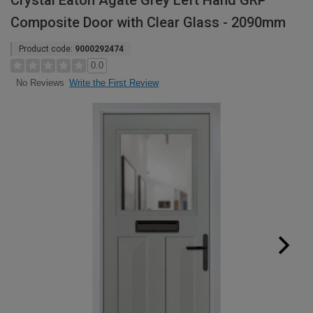
Crystal Eaton Agate Grey Left Hand GRP
Composite Door with Clear Glass - 2090mm
Product code:
9000292474
0.0
Write the First Review
No Reviews