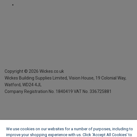
Copyright ©
2026
Wickes.co.uk
Wickes Building Supplies Limited, Vision House,
19 Colonial Way,
Watford, WD24 4JL
Company Registration No. 1840419
VAT No. 336725881
We use cookies on our websites for a number of purposes, including to
improve your shopping experience with us. Click ‘Accept All Cookies’ to