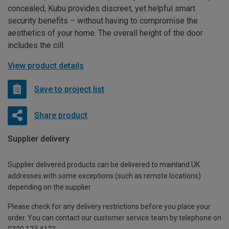
concealed, Kubu provides discreet, yet helpful smart
security benefits – without having to compromise the
aesthetics of your home. The overall height of the door
includes the cill.
View product details
Save to project list
Share product
Supplier delivery
Supplier delivered products can be delivered to mainland UK
addresses with some exceptions (such as remote locations)
depending on the supplier.
Please check for any delivery restrictions before you place your
order. You can contact our customer service team by telephone on
0330 123 4123