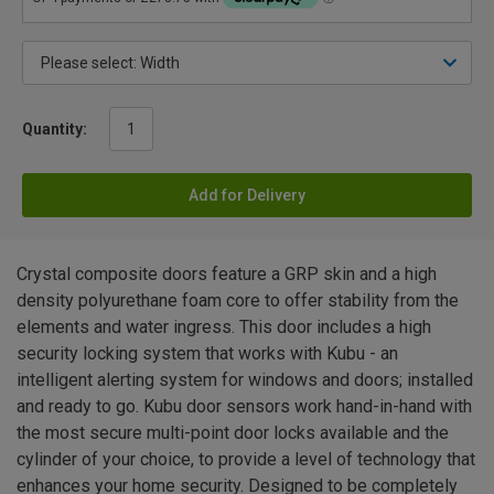
Quantity:
Add for Delivery
Crystal composite doors feature a GRP skin and a high
density polyurethane foam core to offer stability from the
elements and water ingress. This door includes a high
security locking system that works with Kubu - an
intelligent alerting system for windows and doors; installed
and ready to go. Kubu door sensors work hand-in-hand with
the most secure multi-point door locks available and the
cylinder of your choice, to provide a level of technology that
enhances your home security. Designed to be completely