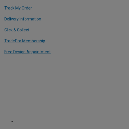
Track My Order
Delivery Information
Click & Collect
TradePro Membership
Free Design Appointment