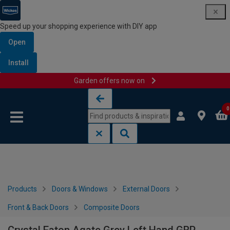
Speed up your shopping experience with DIY app
Open
Install
Garden offers now on
Skip to content
Skip to navigation menu
0
Products
Doors & Windows
External Doors
Front & Back Doors
Composite Doors