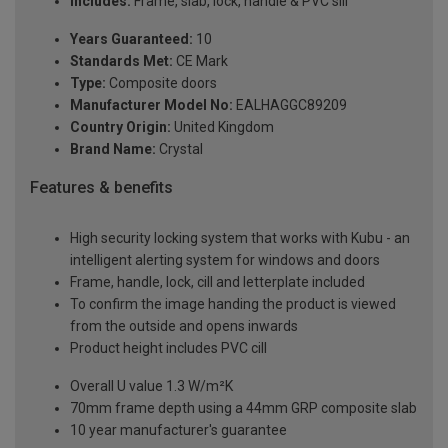
Includes:
Frame, slab, lock, handle & PVC sill
Years Guaranteed:
10
Standards Met:
CE Mark
Type:
Composite doors
Manufacturer Model No:
EALHAGGC89209
Country Origin:
United Kingdom
Brand Name:
Crystal
Features & benefits
High security locking system that works with Kubu - an
intelligent alerting system for windows and doors
Frame, handle, lock, cill and letterplate included
To confirm the image handing the product is viewed
from the outside and opens inwards
Product height includes PVC cill
Overall U value 1.3 W/m²K
70mm frame depth using a 44mm GRP composite slab
10 year manufacturer's guarantee