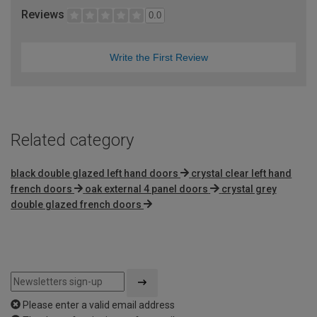
Reviews
0.0
Write the First Review
Related category
black double glazed left hand doors
crystal clear left hand
french doors
oak external 4 panel doors
crystal grey
double glazed french doors
Please enter a valid email address