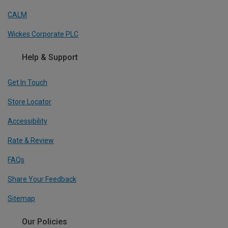
CALM
Wickes Corporate PLC
Help & Support
Get In Touch
Store Locator
Accessibility
Rate & Review
FAQs
Share Your Feedback
Sitemap
Our Policies