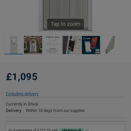
Tap to zoom
£1,095
Excluding delivery
Currently in Stock
Delivery
Within 10 days from our supplier