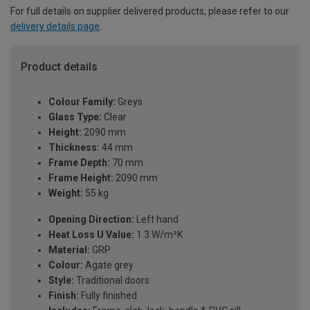
For full details on supplier delivered products, please refer to our
delivery details page
.
Product details
Colour Family:
Greys
Glass Type:
Clear
Height:
2090 mm
Thickness:
44 mm
Frame Depth:
70 mm
Frame Height:
2090 mm
Weight:
55 kg
Opening Direction:
Left hand
Heat Loss U Value:
1.3 W/m²K
Material:
GRP
Colour:
Agate grey
Style:
Traditional doors
Finish:
Fully finished