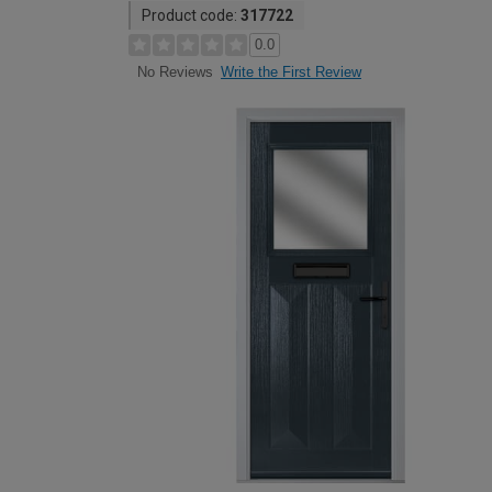
Product code:
317722
0.0
Write the First Review
No Reviews