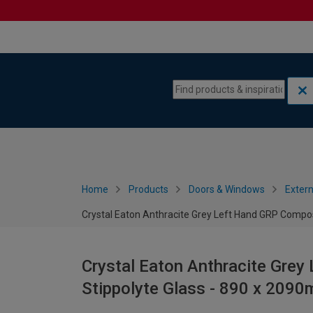
Skip to content
Skip to navigation menu
Home
Products
Doors & Windows
Extern
Crystal Eaton Anthracite Grey Left Hand GRP Compos
Crystal Eaton Anthracite Grey
Stippolyte Glass - 890 x 209