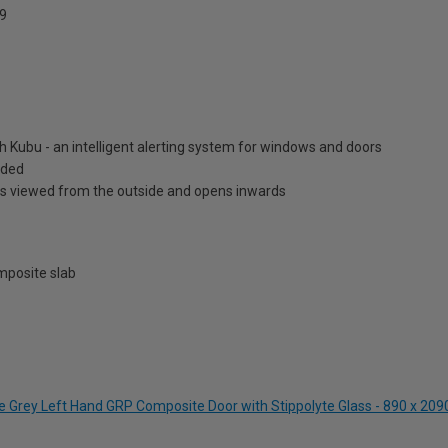
9
h Kubu - an intelligent alerting system for windows and doors
luded
is viewed from the outside and opens inwards
posite slab
ite Grey Left Hand GRP Composite Door with Stippolyte Glass - 890 x 2