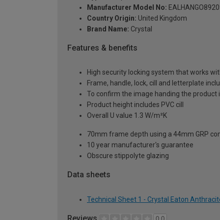
Manufacturer Model No:
EALHANGO8920
Country Origin:
United Kingdom
Brand Name:
Crystal
Features & benefits
High security locking system that works wit
Frame, handle, lock, cill and letterplate inc
To confirm the image handing the product 
Product height includes PVC cill
Overall U value 1.3 W/m²K
70mm frame depth using a 44mm GRP com
10 year manufacturer's guarantee
Obscure stippolyte glazing
Data sheets
Technical Sheet 1 - Crystal Eaton Anthrac
Reviews
0.0