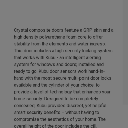
Crystal composite doors feature a GRP skin and a
high density polyurethane foam core to offer
stability from the elements and water ingress.
This door includes a high security locking system
that works with Kubu - an intelligent alerting
system for windows and doors; installed and
ready to go. Kubu door sensors work hand-in-
hand with the most secure multi-point door locks
available and the cylinder of your choice, to
provide a level of technology that enhances your
home security. Designed to be completely
concealed, Kubu provides discreet, yet helpful
smart security benefits – without having to
compromise the aesthetics of your home. The
overall height of the door includes the cill.