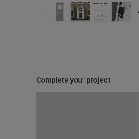
Complete your project