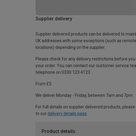
Supplier delivery
Supplier delivered products can be delivered to main
UK addresses with some exceptions (such as remot
locations) depending on the supplier.
Please check for any delivery restrictions before you
your order. You can contact our customer service te
telephone on 0330 123 4123
From £5
We deliver Monday - Friday, between 7am and 7pm.
For full details on supplier delivered products, please
to our
delivery details page
.
Product details