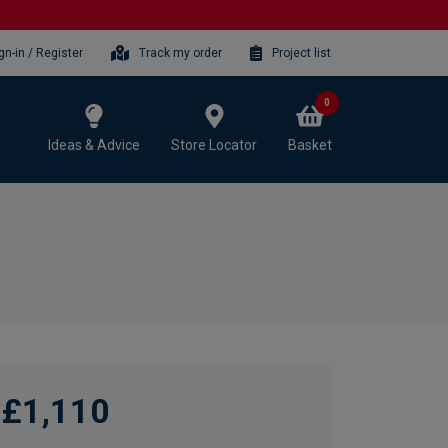
gn-in / Register
Track my order
Project list
0
Ideas & Advice
Store Locator
Basket
£1,110