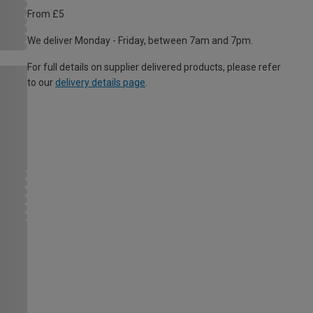
From £5
We deliver Monday - Friday, between 7am and 7pm.
For full details on supplier delivered products, please refer
to our
delivery details page
.