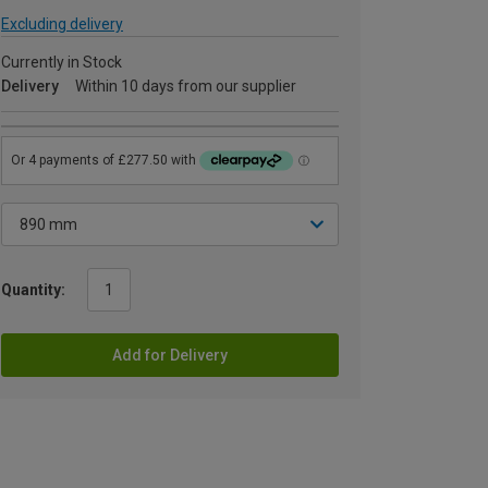
Excluding delivery
Currently in Stock
Delivery
Within 10 days from our supplier
Quantity:
Add for Delivery