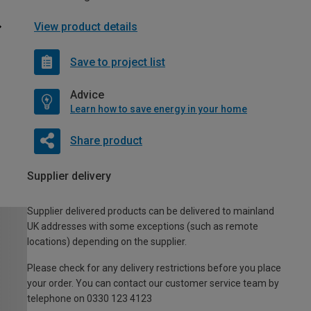
View product details
Save to project list
Advice
Learn how to save energy in your home
Share product
Supplier delivery
Supplier delivered products can be delivered to mainland
UK addresses with some exceptions (such as remote
locations) depending on the supplier.
Please check for any delivery restrictions before you place
your order. You can contact our customer service team by
telephone on 0330 123 4123