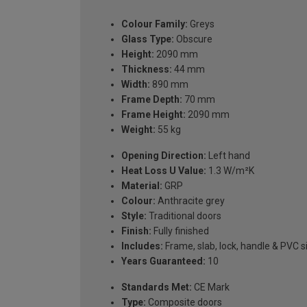
Colour Family:
Greys
Glass Type:
Obscure
Height:
2090 mm
Thickness:
44 mm
Width:
890 mm
Frame Depth:
70 mm
Frame Height:
2090 mm
Weight:
55 kg
Opening Direction:
Left hand
Heat Loss U Value:
1.3 W/m²K
Material:
GRP
Colour:
Anthracite grey
Style:
Traditional doors
Finish:
Fully finished
Includes:
Frame, slab, lock, handle & PVC si
Years Guaranteed:
10
Standards Met:
CE Mark
Type:
Composite doors