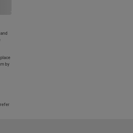
land
e
 place
am by
 refer