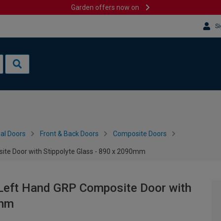
Garden offers now on
Si
al Doors
Front & Back Doors
Composite Doors
ite Door with Stippolyte Glass - 890 x 2090mm
 Left Hand GRP Composite Door with
0mm