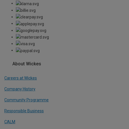
About Wickes
Careers at Wickes
Company History
Community Programme
Responsible Business
CALM