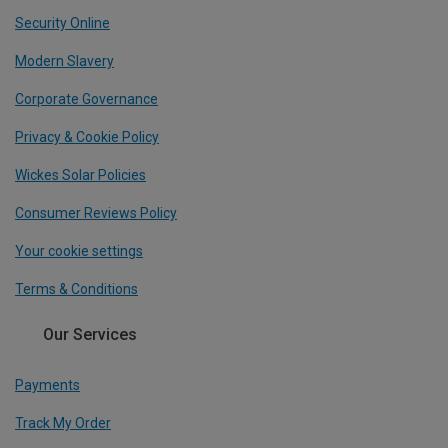
Security Online
Modern Slavery
Corporate Governance
Privacy & Cookie Policy
Wickes Solar Policies
Consumer Reviews Policy
Your cookie settings
Terms & Conditions
Our Services
Payments
Track My Order