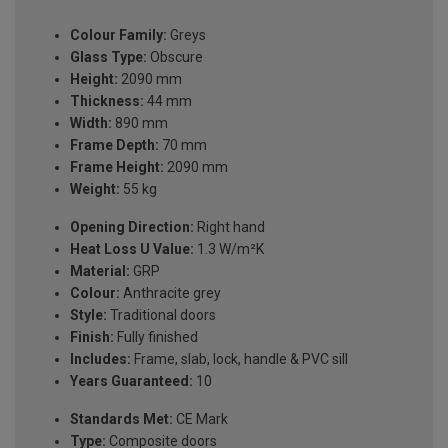
Colour Family:
Greys
Glass Type:
Obscure
Height:
2090 mm
Thickness:
44 mm
Width:
890 mm
Frame Depth:
70 mm
Frame Height:
2090 mm
Weight:
55 kg
Opening Direction:
Right hand
Heat Loss U Value:
1.3 W/m²K
Material:
GRP
Colour:
Anthracite grey
Style:
Traditional doors
Finish:
Fully finished
Includes:
Frame, slab, lock, handle & PVC sill
Years Guaranteed:
10
Standards Met:
CE Mark
Type:
Composite doors