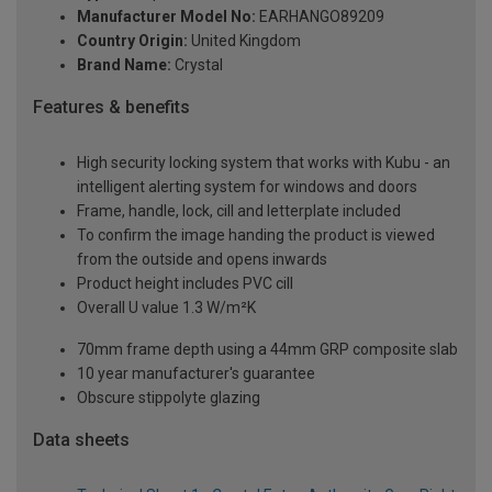
Manufacturer Model No:
EARHANGO89209
Country Origin:
United Kingdom
Brand Name:
Crystal
Features & benefits
High security locking system that works with Kubu - an
intelligent alerting system for windows and doors
Frame, handle, lock, cill and letterplate included
To confirm the image handing the product is viewed
from the outside and opens inwards
Product height includes PVC cill
Overall U value 1.3 W/m²K
70mm frame depth using a 44mm GRP composite slab
10 year manufacturer's guarantee
Obscure stippolyte glazing
Data sheets