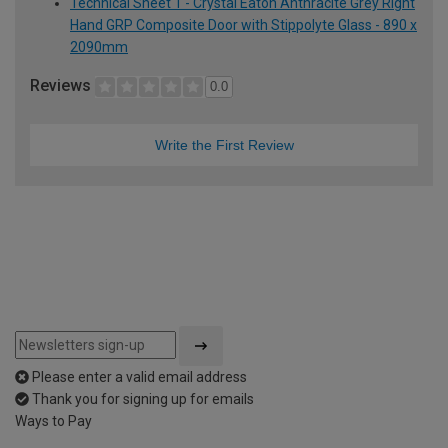
Technical Sheet 1 - Crystal Eaton Anthracite Grey Right
Hand GRP Composite Door with Stippolyte Glass - 890 x
2090mm
Reviews
0.0
Write the First Review
Please enter a valid email address
Thank you for signing up for emails
Ways to Pay