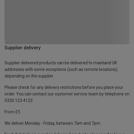
Supplier delivery
Supplier delivered products can be delivered to mainland UK
addresses with some exceptions (such as remote locations)
depending on the supplier.
Please check for any delivery restrictions before you place your
order. You can contact our customer service team by telephone on
0330 123 4123
From £5
We deliver Monday - Friday, between 7am and 7pm.