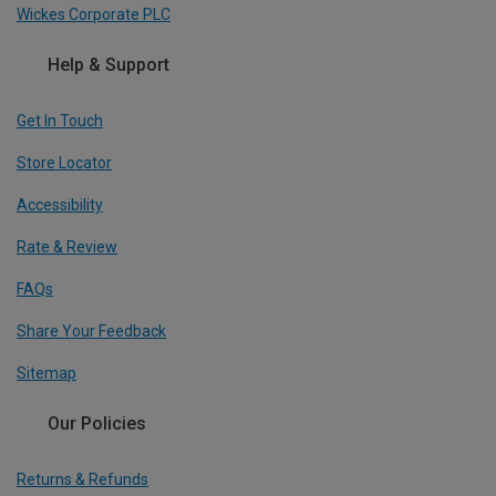
Wickes Corporate PLC
Help & Support
Get In Touch
Store Locator
Accessibility
Rate & Review
FAQs
Share Your Feedback
Sitemap
Our Policies
Returns & Refunds