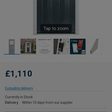
Tap to zoom
£1,110
Excluding delivery
Currently in Stock
Delivery
Within 10 days from our supplier