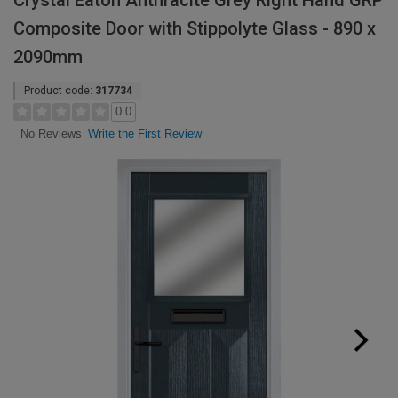
Crystal Eaton Anthracite Grey Right Hand GRP
Composite Door with Stippolyte Glass - 890 x
2090mm
Product code:
317734
0.0
Write the First Review
No Reviews