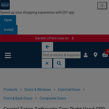
Speed up your shopping experience with DIY app
Open
Install
Garden offers now on
Skip to content
Skip to navigation menu
0
Products
Doors & Windows
External Doors
Front & Back Doors
Composite Doors