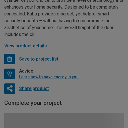
cylinder of your choice, to provide a level of technology that
enhances your home security. Designed to be completely
concealed, Kubu provides discreet, yet helpful smart
security benefits – without having to compromise the
aesthetics of your home. The overall height of the door
includes the cill.
View product details
Save to project list
Advice
Learn how to save energy in your home
Share product
Complete your project