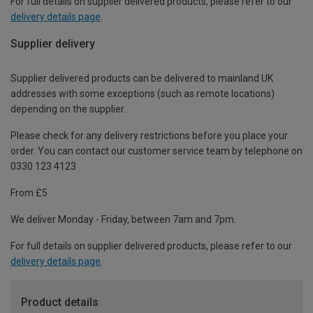
For full details on supplier delivered products, please refer to our
delivery details page
.
Supplier delivery
Supplier delivered products can be delivered to mainland UK
addresses with some exceptions (such as remote locations)
depending on the supplier.
Please check for any delivery restrictions before you place your
order. You can contact our customer service team by telephone on
0330 123 4123
From £5
We deliver Monday - Friday, between 7am and 7pm.
For full details on supplier delivered products, please refer to our
delivery details page
.
Product details