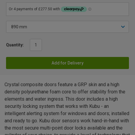
Quantity:
Add for Delivery
Crystal composite doors feature a GRP skin and a high
density polyurethane foam core to offer stability from the
elements and water ingress. This door includes a high
security locking system that works with Kubu - an
intelligent alerting system for windows and doors; installed
and ready to go. Kubu door sensors work hand-in-hand with
the most secure multi-point door locks available and the