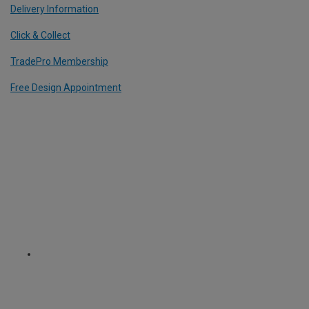
Delivery Information
Click & Collect
TradePro Membership
Free Design Appointment