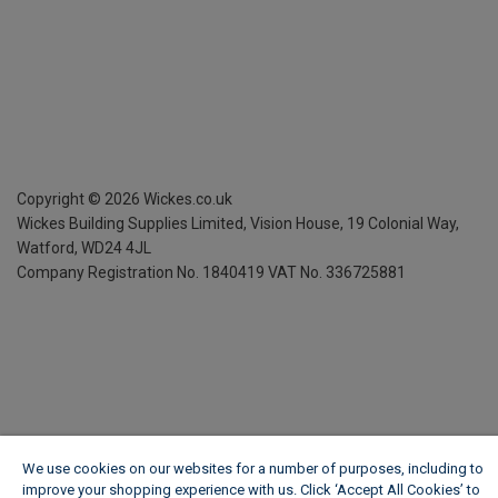
Copyright ©
2026
Wickes.co.uk
Wickes Building Supplies Limited, Vision House,
19 Colonial Way,
Watford, WD24 4JL
Company Registration No. 1840419
VAT No. 336725881
We use cookies on our websites for a number of purposes, including to
improve your shopping experience with us. Click ‘Accept All Cookies’ to