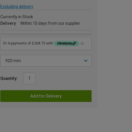
Excluding delivery
Currently in Stock
Delivery
Within 10 days from our supplier
Quantity:
Add for Delivery