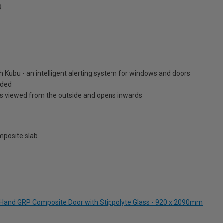
9
h Kubu - an intelligent alerting system for windows and doors
luded
is viewed from the outside and opens inwards
posite slab
ft Hand GRP Composite Door with Stippolyte Glass - 920 x 2090mm