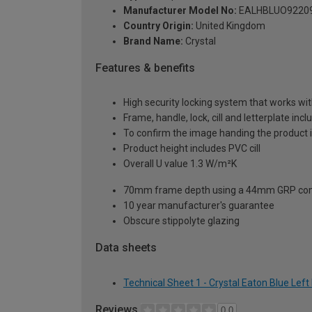
Manufacturer Model No:
EALHBLUO9220
Country Origin:
United Kingdom
Brand Name:
Crystal
Features & benefits
High security locking system that works wit
Frame, handle, lock, cill and letterplate inc
To confirm the image handing the product 
Product height includes PVC cill
Overall U value 1.3 W/m²K
70mm frame depth using a 44mm GRP com
10 year manufacturer's guarantee
Obscure stippolyte glazing
Data sheets
Technical Sheet 1 - Crystal Eaton Blue Le
Reviews
0.0