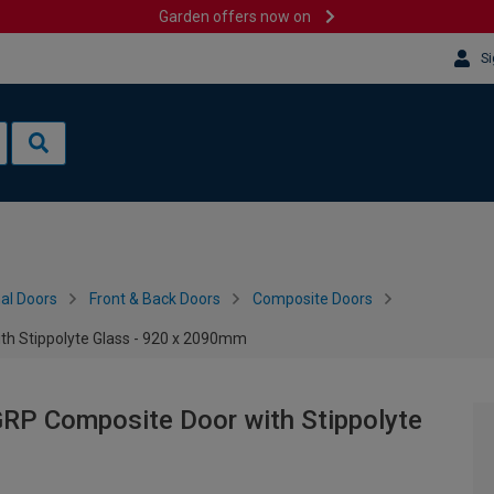
Garden offers now on
Si
al Doors
Front & Back Doors
Composite Doors
th Stippolyte Glass - 920 x 2090mm
GRP Composite Door with Stippolyte