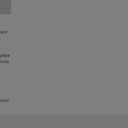
land
e
 place
am by
 refer