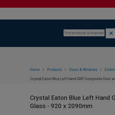
Skip to content
Skip to navigation menu
Home
Products
Doors & Windows
Extern
Crystal Eaton Blue Left Hand GRP Composite Door wi
Crystal Eaton Blue Left Hand 
Glass - 920 x 2090mm