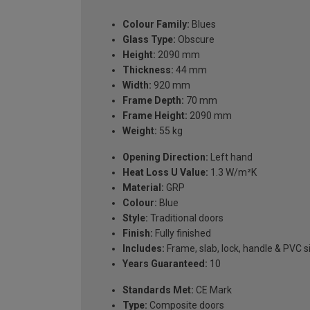
Colour Family:
Blues
Glass Type:
Obscure
Height:
2090 mm
Thickness:
44 mm
Width:
920 mm
Frame Depth:
70 mm
Frame Height:
2090 mm
Weight:
55 kg
Opening Direction:
Left hand
Heat Loss U Value:
1.3 W/m²K
Material:
GRP
Colour:
Blue
Style:
Traditional doors
Finish:
Fully finished
Includes:
Frame, slab, lock, handle & PVC si
Years Guaranteed:
10
Standards Met:
CE Mark
Type:
Composite doors