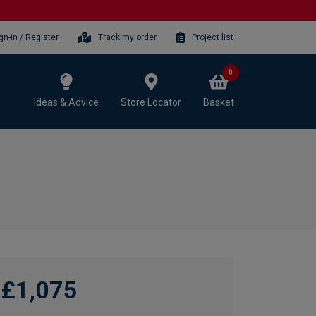
gn-in / Register
Track my order
Project list
0
Ideas & Advice
Store Locator
Basket
£1,075