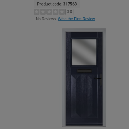
Product code:
317563
0.0
Write the First Review
No Reviews