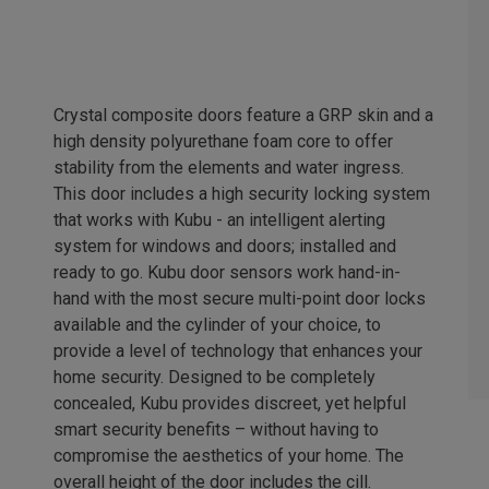
Crystal composite doors feature a GRP skin and a
high density polyurethane foam core to offer
stability from the elements and water ingress.
This door includes a high security locking system
that works with Kubu - an intelligent alerting
system for windows and doors; installed and
ready to go. Kubu door sensors work hand-in-
hand with the most secure multi-point door locks
available and the cylinder of your choice, to
provide a level of technology that enhances your
home security. Designed to be completely
concealed, Kubu provides discreet, yet helpful
smart security benefits – without having to
compromise the aesthetics of your home. The
overall height of the door includes the cill.