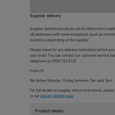
Supplier delivery
Supplier delivered products can be delivered to main
UK addresses with some exceptions (such as remot
locations) depending on the supplier.
Please check for any delivery restrictions before you
your order. You can contact our customer service te
telephone on 0330 123 4123
From £5
We deliver Monday - Friday, between 7am and 7pm.
For full details on supplier delivered products, please
to our
delivery details page
.
Product details