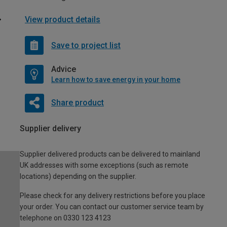
View product details
Save to project list
Advice
Learn how to save energy in your home
Share product
Supplier delivery
Supplier delivered products can be delivered to mainland
UK addresses with some exceptions (such as remote
locations) depending on the supplier.
Please check for any delivery restrictions before you place
your order. You can contact our customer service team by
telephone on 0330 123 4123