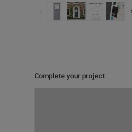
Complete your project