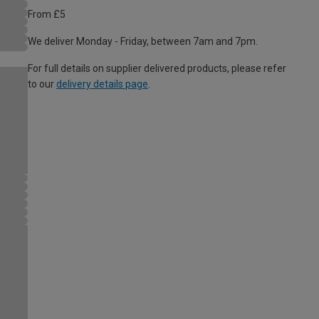
From £5
We deliver Monday - Friday, between 7am and 7pm.
For full details on supplier delivered products, please refer
to our
delivery details page
.