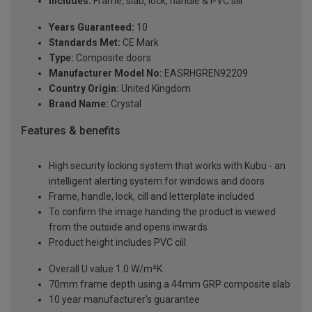
Includes:
Frame, slab, lock, handle & PVC sill
Years Guaranteed:
10
Standards Met:
CE Mark
Type:
Composite doors
Manufacturer Model No:
EASRHGREN92209
Country Origin:
United Kingdom
Brand Name:
Crystal
Features & benefits
High security locking system that works with Kubu - an
intelligent alerting system for windows and doors
Frame, handle, lock, cill and letterplate included
To confirm the image handing the product is viewed
from the outside and opens inwards
Product height includes PVC cill
Overall U value 1.0 W/m²K
70mm frame depth using a 44mm GRP composite slab
10 year manufacturer's guarantee