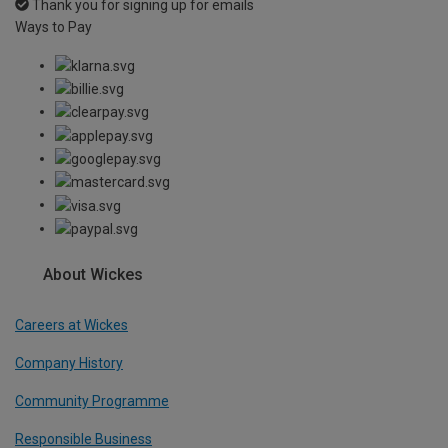
Thank you for signing up for emails
Ways to Pay
About Wickes
Careers at Wickes
Company History
Community Programme
Responsible Business