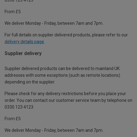
From £5
We deliver Monday - Friday, between 7am and 7pm.
For full details on supplier delivered products, please refer to our
delivery details page
.
Supplier delivery
Supplier delivered products can be delivered to mainland UK
addresses with some exceptions (such as remote locations)
depending on the supplier.
Please check for any delivery restrictions before you place your
order. You can contact our customer service team by telephone on
0330 123 4123
From £5
We deliver Monday - Friday, between 7am and 7pm.