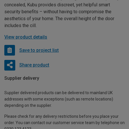
concealed, Kubu provides discreet, yet helpful smart
security benefits – without having to compromise the
aesthetics of your home. The overall height of the door
includes the cill.
View product details
Save to project list
Share product
Supplier delivery
Supplier delivered products can be delivered to mainland UK
addresses with some exceptions (such as remote locations)
depending on the supplier.
Please check for any delivery restrictions before you place your
order. You can contact our customer service team by telephone on
0330 123 4123