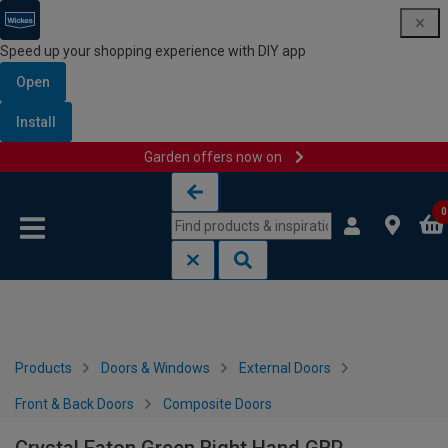
Speed up your shopping experience with DIY app
Open
Install
Garden offers now on
Skip to content
Skip to navigation menu
0
Products
Doors & Windows
External Doors
Front & Back Doors
Composite Doors