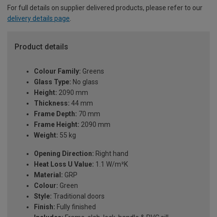
For full details on supplier delivered products, please refer to our
delivery details page
.
Product details
Colour Family:
Greens
Glass Type:
No glass
Height:
2090 mm
Thickness:
44 mm
Frame Depth:
70 mm
Frame Height:
2090 mm
Weight:
55 kg
Opening Direction:
Right hand
Heat Loss U Value:
1.1 W/m²K
Material:
GRP
Colour:
Green
Style:
Traditional doors
Finish:
Fully finished