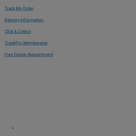
Track My Order
Delivery Information
Click & Collect
TradePro Membership
Free Design Appointment