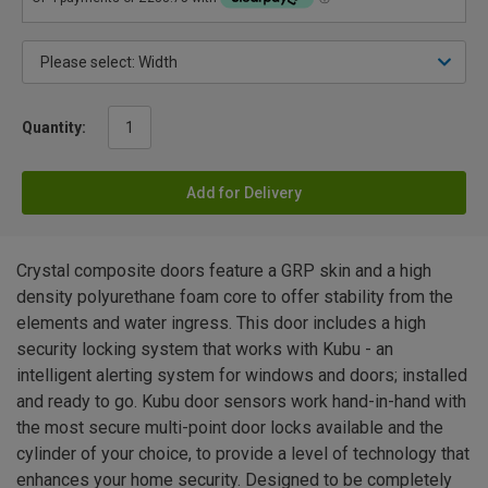
Quantity:
Add for Delivery
Crystal composite doors feature a GRP skin and a high
density polyurethane foam core to offer stability from the
elements and water ingress. This door includes a high
security locking system that works with Kubu - an
intelligent alerting system for windows and doors; installed
and ready to go. Kubu door sensors work hand-in-hand with
the most secure multi-point door locks available and the
cylinder of your choice, to provide a level of technology that
enhances your home security. Designed to be completely