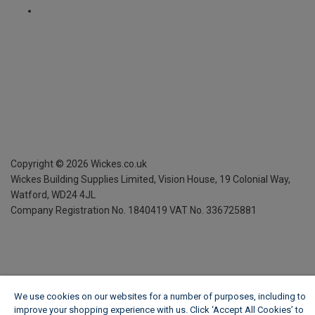
Copyright ©
2026
Wickes.co.uk
Wickes Building Supplies Limited, Vision House,
19 Colonial Way,
Watford, WD24 4JL
Company Registration No. 1840419
VAT No. 336725881
We use cookies on our websites for a number of purposes, including to
improve your shopping experience with us. Click ‘Accept All Cookies’ to