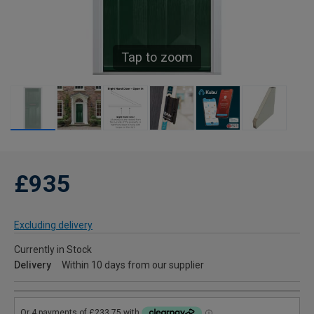
Tap to zoom
£935
Excluding delivery
Currently in Stock
Delivery
Within 10 days from our supplier