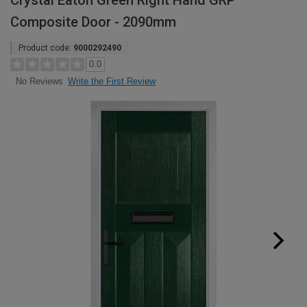
Crystal Eaton Green Right Hand GRP
Composite Door - 2090mm
Product code:
9000292490
0.0
Write the First Review
No Reviews