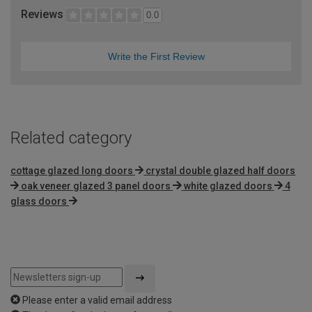
Reviews
0.0
Write the First Review
Related category
cottage glazed long doors
crystal double glazed half doors
oak veneer glazed 3 panel doors
white glazed doors
4
glass doors
Please enter a valid email address