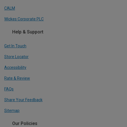
CALM
Wickes Corporate PLC
Help & Support
Get In Touch
Store Locator
Accessibility
Rate & Review
FAQs
Share Your Feedback
Sitemap
Our Policies