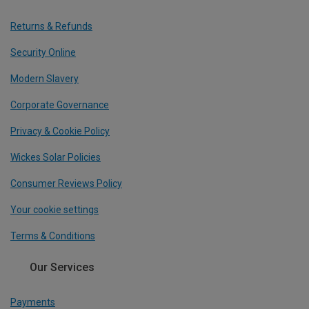
Returns & Refunds
Security Online
Modern Slavery
Corporate Governance
Privacy & Cookie Policy
Wickes Solar Policies
Consumer Reviews Policy
Your cookie settings
Terms & Conditions
Our Services
Payments