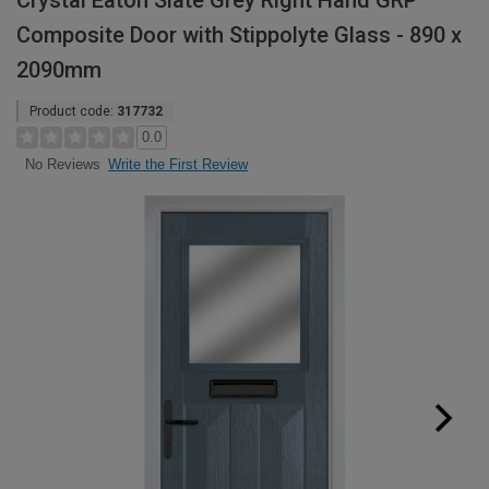
Crystal Eaton Slate Grey Right Hand GRP
Composite Door with Stippolyte Glass - 890 x
2090mm
Product code:
317732
0.0
Write the First Review
No Reviews