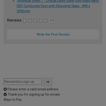
Technical Sheet 1 - Crystal Eaton Slate Grey Right Hand
GRP Composite Door with Stippolyte Glass - 890 x
2090mm
Reviews
0.0
Write the First Review
Please enter a valid email address
Thank you for signing up for emails
Ways to Pay