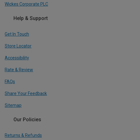
Wickes Corporate PLC
Help & Support
Get In Touch
Store Locator
Accessibility
Rate & Review
FAQs
Share Your Feedback
Sitemap
Our Policies
Returns & Refunds