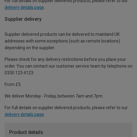
For full details on supplier delivered products, please refer to our
delivery details page
.
Supplier delivery
Supplier delivered products can be delivered to mainland UK
addresses with some exceptions (such as remote locations)
depending on the supplier.
Please check for any delivery restrictions before you place your
order. You can contact our customer service team by telephone on
0330 123 4123
From £5
We deliver Monday - Friday, between 7am and 7pm.
For full details on supplier delivered products, please refer to our
delivery details page
.
Product details