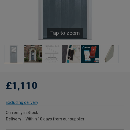
Tap to zoom
£1,110
Excluding delivery
Currently in Stock
Delivery
Within 10 days from our supplier