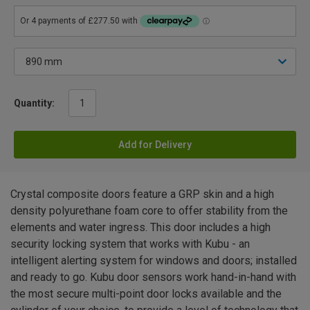
Quantity:
Add for Delivery
Crystal composite doors feature a GRP skin and a high
density polyurethane foam core to offer stability from the
elements and water ingress. This door includes a high
security locking system that works with Kubu - an
intelligent alerting system for windows and doors; installed
and ready to go. Kubu door sensors work hand-in-hand with
the most secure multi-point door locks available and the