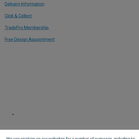
Delivery Information
Click & Collect
TradePro Membership
Free Design Appointment
We use cookies on our websites for a number of purposes, including to