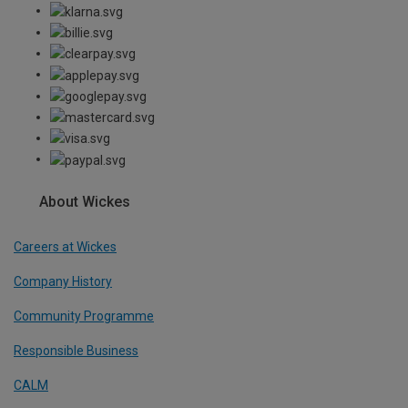
About Wickes
Careers at Wickes
Company History
Community Programme
Responsible Business
CALM