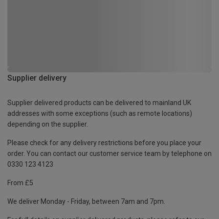
Supplier delivery
Supplier delivered products can be delivered to mainland UK
addresses with some exceptions (such as remote locations)
depending on the supplier.
Please check for any delivery restrictions before you place your
order. You can contact our customer service team by telephone on
0330 123 4123
From £5
We deliver Monday - Friday, between 7am and 7pm.