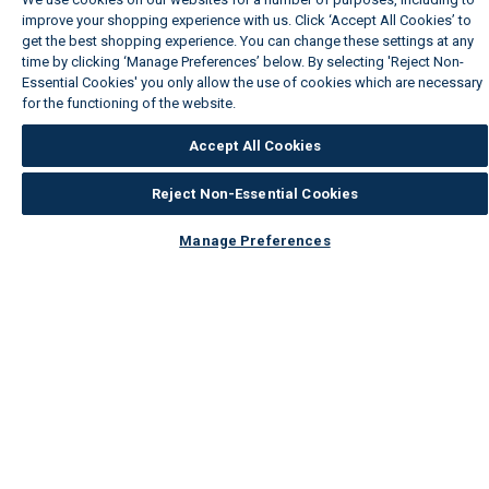
improve your shopping experience with us. Click ‘Accept All Cookies’ to
get the best shopping experience. You can change these settings at any
time by clicking ‘Manage Preferences’ below. By selecting 'Reject Non-
Essential Cookies' you only allow the use of cookies which are necessary
for the functioning of the website.
Wickes Cookie Policy
Accept All Cookies
Reject Non-Essential Cookies
Manage Preferences