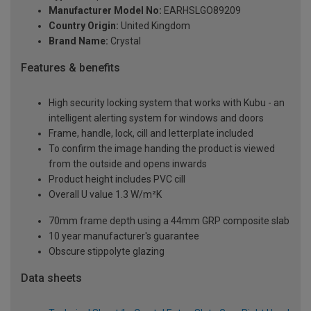
Manufacturer Model No:
EARHSLGO89209
Country Origin:
United Kingdom
Brand Name:
Crystal
Features & benefits
High security locking system that works with Kubu - an
intelligent alerting system for windows and doors
Frame, handle, lock, cill and letterplate included
To confirm the image handing the product is viewed
from the outside and opens inwards
Product height includes PVC cill
Overall U value 1.3 W/m²K
70mm frame depth using a 44mm GRP composite slab
10 year manufacturer's guarantee
Obscure stippolyte glazing
Data sheets