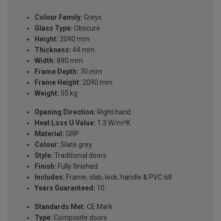
Colour Family:
Greys
Glass Type:
Obscure
Height:
2090 mm
Thickness:
44 mm
Width:
890 mm
Frame Depth:
70 mm
Frame Height:
2090 mm
Weight:
55 kg
Opening Direction:
Right hand
Heat Loss U Value:
1.3 W/m²K
Material:
GRP
Colour:
Slate grey
Style:
Traditional doors
Finish:
Fully finished
Includes:
Frame, slab, lock, handle & PVC sill
Years Guaranteed:
10
Standards Met:
CE Mark
Type:
Composite doors