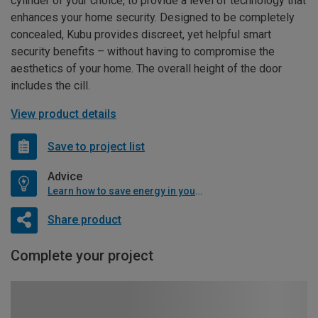
cylinder of your choice, to provide a level of technology that
enhances your home security. Designed to be completely
concealed, Kubu provides discreet, yet helpful smart
security benefits – without having to compromise the
aesthetics of your home. The overall height of the door
includes the cill.
View product details
Save to project list
Advice
Learn how to save energy in your home
Share product
Complete your project