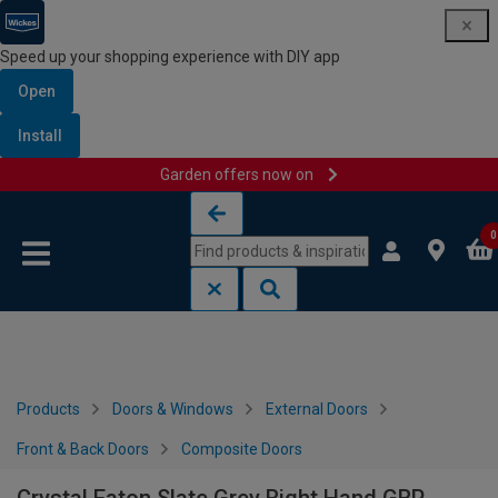
Speed up your shopping experience with DIY app
Open
Install
Garden offers now on
Skip to content
Skip to navigation menu
0
Products
Doors & Windows
External Doors
Front & Back Doors
Composite Doors