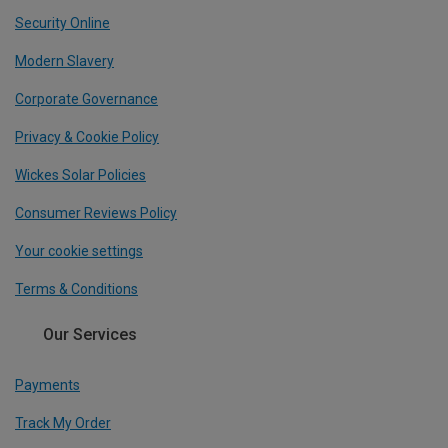
Security Online
Modern Slavery
Corporate Governance
Privacy & Cookie Policy
Wickes Solar Policies
Consumer Reviews Policy
Your cookie settings
Terms & Conditions
Our Services
Payments
Track My Order