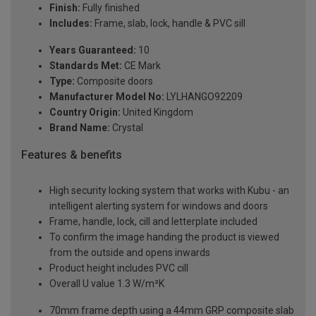
Finish:
Fully finished
Includes:
Frame, slab, lock, handle & PVC sill
Years Guaranteed:
10
Standards Met:
CE Mark
Type:
Composite doors
Manufacturer Model No:
LYLHANGO92209
Country Origin:
United Kingdom
Brand Name:
Crystal
Features & benefits
High security locking system that works with Kubu - an
intelligent alerting system for windows and doors
Frame, handle, lock, cill and letterplate included
To confirm the image handing the product is viewed
from the outside and opens inwards
Product height includes PVC cill
Overall U value 1.3 W/m²K
70mm frame depth using a 44mm GRP composite slab