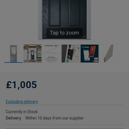
Tap to zoom
£1,005
Excluding delivery
Currently in Stock
Delivery
Within 10 days from our supplier