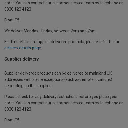
order. You can contact our customer service team by telephone on
0330 123 4123
From £5
We deliver Monday - Friday, between 7am and 7pm.
For full details on supplier delivered products, please refer to our
delivery details page
.
Supplier delivery
Supplier delivered products can be delivered to mainland UK
addresses with some exceptions (such as remote locations)
depending on the supplier.
Please check for any delivery restrictions before you place your
order. You can contact our customer service team by telephone on
0330 123 4123
From £5