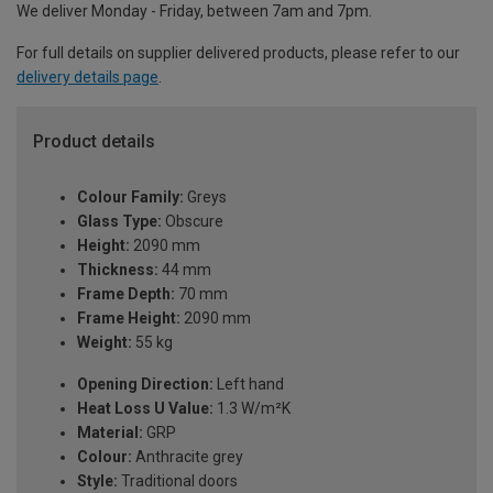
We deliver Monday - Friday, between 7am and 7pm.
For full details on supplier delivered products, please refer to our
delivery details page
.
Product details
Colour Family:
Greys
Glass Type:
Obscure
Height:
2090 mm
Thickness:
44 mm
Frame Depth:
70 mm
Frame Height:
2090 mm
Weight:
55 kg
Opening Direction:
Left hand
Heat Loss U Value:
1.3 W/m²K
Material:
GRP
Colour:
Anthracite grey
Style:
Traditional doors