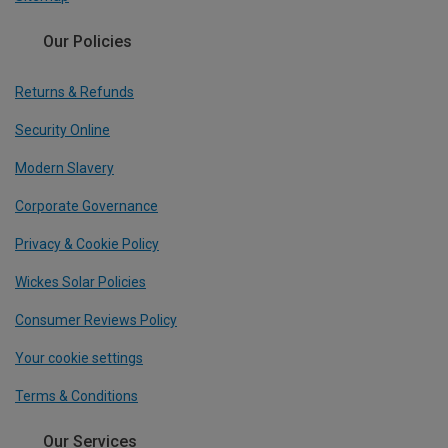
Our Policies
Returns & Refunds
Security Online
Modern Slavery
Corporate Governance
Privacy & Cookie Policy
Wickes Solar Policies
Consumer Reviews Policy
Your cookie settings
Terms & Conditions
Our Services