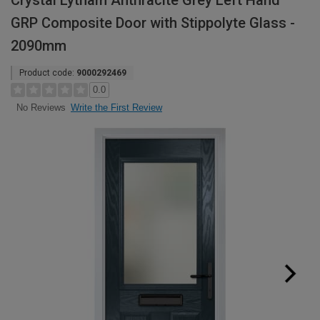
Crystal Lytham Anthracite Grey Left Hand
GRP Composite Door with Stippolyte Glass -
2090mm
Product code:
9000292469
0.0
Write the First Review
No Reviews