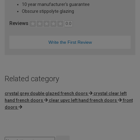
10 year manufacturer's guarantee
Obscure stippolyte glazing
Reviews
0.0
Write the First Review
Related category
crystal grey double glazed french doors
crystal clear left
hand french doors
clear upvc left hand french doors
front
doors