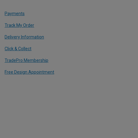
Payments
Track My Order
Delivery Information
Click & Collect
TradePro Membership
Free Design Appointment