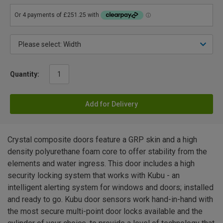
Quantity:
Add for Delivery
Crystal composite doors feature a GRP skin and a high
density polyurethane foam core to offer stability from the
elements and water ingress. This door includes a high
security locking system that works with Kubu - an
intelligent alerting system for windows and doors; installed
and ready to go. Kubu door sensors work hand-in-hand with
the most secure multi-point door locks available and the