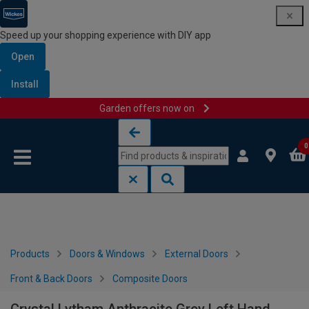
Speed up your shopping experience with DIY app
Open
Install
Garden offers now on
Skip to content
Skip to navigation menu
0
Products
Doors & Windows
External Doors
Front & Back Doors
Composite Doors