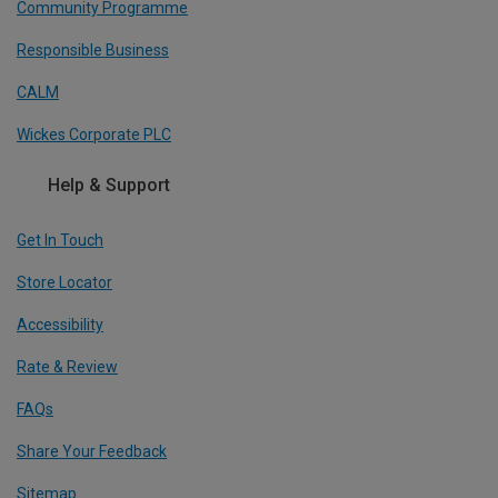
Community Programme
Responsible Business
CALM
Wickes Corporate PLC
Help & Support
Get In Touch
Store Locator
Accessibility
Rate & Review
FAQs
Share Your Feedback
Sitemap