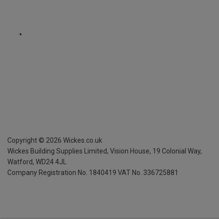
Copyright ©
2026
Wickes.co.uk
Wickes Building Supplies Limited, Vision House,
19 Colonial Way,
Watford, WD24 4JL
Company Registration No. 1840419
VAT No. 336725881