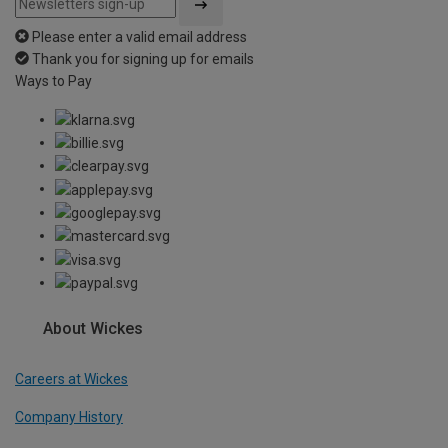
Please enter a valid email address
Thank you for signing up for emails
Ways to Pay
About Wickes
Careers at Wickes
Company History