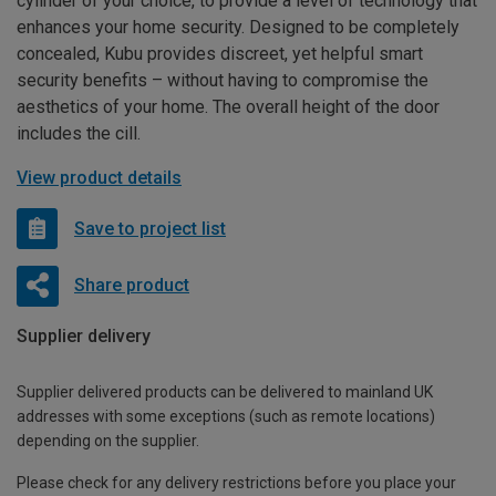
cylinder of your choice, to provide a level of technology that
enhances your home security. Designed to be completely
concealed, Kubu provides discreet, yet helpful smart
security benefits – without having to compromise the
aesthetics of your home. The overall height of the door
includes the cill.
View product details
Save to project list
Share product
Supplier delivery
Supplier delivered products can be delivered to mainland UK
addresses with some exceptions (such as remote locations)
depending on the supplier.
Please check for any delivery restrictions before you place your