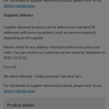
For full details on supplier delivered products, please refer to our
delivery details page
.
Supplier delivery
Supplier delivered products can be delivered to mainland UK
addresses with some exceptions (such as remote locations)
depending on the supplier.
Please check for any delivery restrictions before you place your
order. You can contact our customer service team by telephone on
0330 123 4123
From £5
We deliver Monday - Friday, between 7am and 7pm.
For full details on supplier delivered products, please refer to our
delivery details page
.
Product details