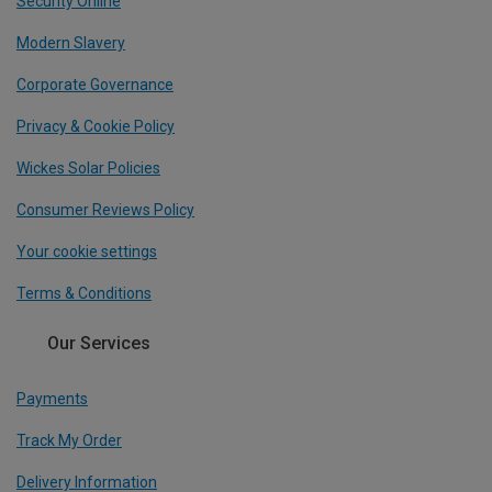
Security Online
Modern Slavery
Corporate Governance
Privacy & Cookie Policy
Wickes Solar Policies
Consumer Reviews Policy
Your cookie settings
Terms & Conditions
Our Services
Payments
Track My Order
Delivery Information