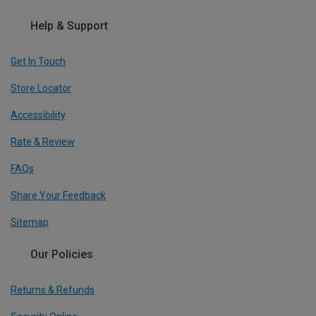
Help & Support
Get In Touch
Store Locator
Accessibility
Rate & Review
FAQs
Share Your Feedback
Sitemap
Our Policies
Returns & Refunds