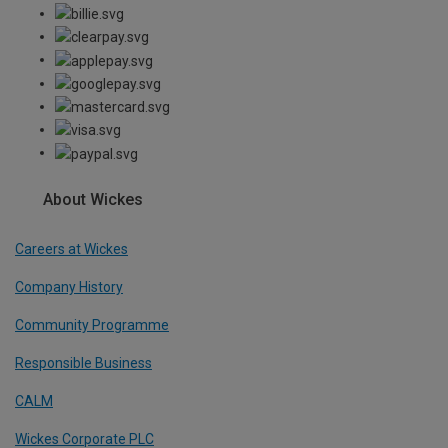
About Wickes
Careers at Wickes
Company History
Community Programme
Responsible Business
CALM
Wickes Corporate PLC