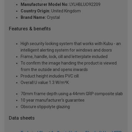
Manufacturer Model No:
LYLHBLUO92209
Country Origin:
United Kingdom
Brand Name:
Crystal
Features & benefits
High security locking system that works with Kubu - an
intelligent alerting system for windows and doors
Frame, handle, lock, cill and letterplate included
To confirm the image handing the product is viewed
from the outside and opens inwards
Product height includes PVC cill
Overall U value 1.3 W/m²K
70mm frame depth using a 44mm GRP composite slab
10 year manufacturer's guarantee
Obscure stippolyte glazing
Data sheets