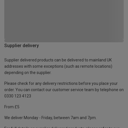
Supplier delivery
Supplier delivered products can be delivered to mainland UK
addresses with some exceptions (such as remote locations)
depending on the supplier.
Please check for any delivery restrictions before you place your
order. You can contact our customer service team by telephone on
0330 123 4123
From £5
We deliver Monday - Friday, between 7am and 7pm.