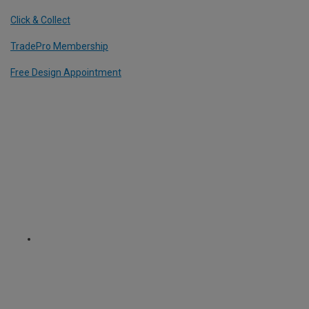
Click & Collect
TradePro Membership
Free Design Appointment