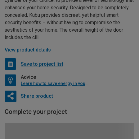
cylinder of your choice, to provide a level of technology that
enhances your home security. Designed to be completely
concealed, Kubu provides discreet, yet helpful smart
security benefits – without having to compromise the
aesthetics of your home. The overall height of the door
includes the cill.
View product details
Save to project list
Advice
Learn how to save energy in your home
Share product
Complete your project