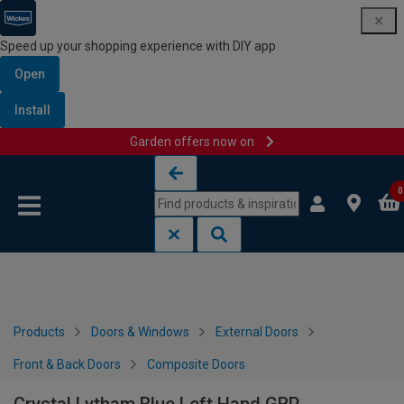
Speed up your shopping experience with DIY app
Open
Install
Garden offers now on
Skip to content
Skip to navigation menu
0
Products
Doors & Windows
External Doors
Front & Back Doors
Composite Doors