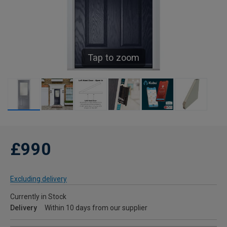
Tap to zoom
£990
Excluding delivery
Currently in Stock
Delivery
Within 10 days from our supplier