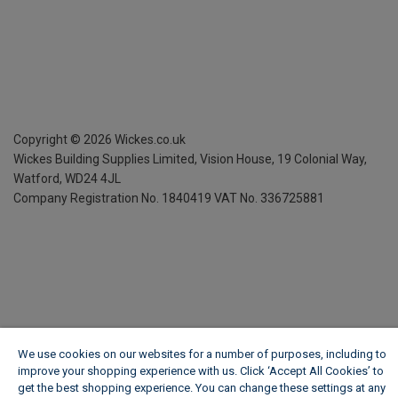
Copyright ©
2026
Wickes.co.uk
Wickes Building Supplies Limited, Vision House,
19 Colonial Way,
Watford, WD24 4JL
Company Registration No. 1840419
VAT No. 336725881
We use cookies on our websites for a number of purposes, including to
improve your shopping experience with us. Click ‘Accept All Cookies’ to
get the best shopping experience. You can change these settings at any