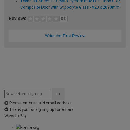
Technical Sheet 1 - Crystal Lytham Blue Left Hand GRP
Composite Door with Stippolyte Glass - 920 x 2090mm
Reviews
0.0
Write the First Review
Please enter a valid email address
Thank you for signing up for emails
Ways to Pay