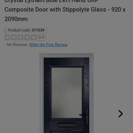
Crystal Lytham Blue Left Hand GRP
Composite Door with Stippolyte Glass - 920 x
2090mm
Product code:
317539
0.0
Write the First Review
No Reviews