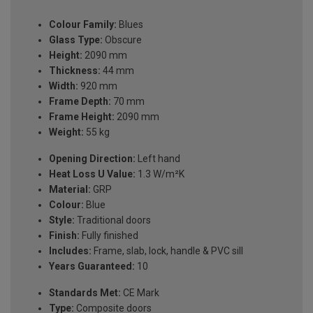
Colour Family:
Blues
Glass Type:
Obscure
Height:
2090 mm
Thickness:
44 mm
Width:
920 mm
Frame Depth:
70 mm
Frame Height:
2090 mm
Weight:
55 kg
Opening Direction:
Left hand
Heat Loss U Value:
1.3 W/m²K
Material:
GRP
Colour:
Blue
Style:
Traditional doors
Finish:
Fully finished
Includes:
Frame, slab, lock, handle & PVC sill
Years Guaranteed:
10
Standards Met:
CE Mark
Type:
Composite doors