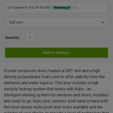
Quantity:
Add for Delivery
Crystal composite doors feature a GRP skin and a high
density polyurethane foam core to offer stability from the
elements and water ingress. This door includes a high
security locking system that works with Kubu - an
intelligent alerting system for windows and doors; installed
and ready to go. Kubu door sensors work hand-in-hand with
the most secure multi-point door locks available and the