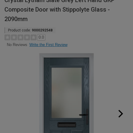
Crystal Lytham Slate Grey Left Hand GRP
Composite Door with Stippolyte Glass -
2090mm
Product code:
9000292548
0.0
Write the First Review
No Reviews