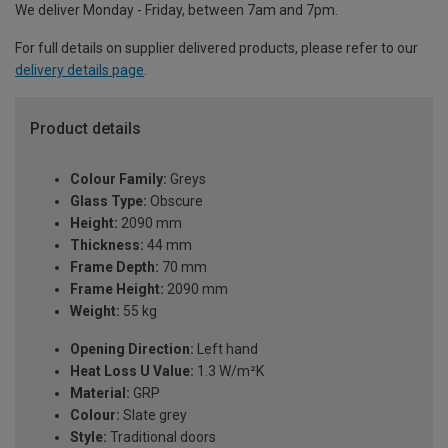
We deliver Monday - Friday, between 7am and 7pm.
For full details on supplier delivered products, please refer to our
delivery details page
.
Product details
Colour Family:
Greys
Glass Type:
Obscure
Height:
2090 mm
Thickness:
44 mm
Frame Depth:
70 mm
Frame Height:
2090 mm
Weight:
55 kg
Opening Direction:
Left hand
Heat Loss U Value:
1.3 W/m²K
Material:
GRP
Colour:
Slate grey
Style:
Traditional doors