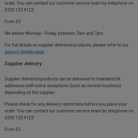
order. You can contact our customer service team by telephone on
0330 123 4123
From £5
We deliver Monday - Friday, between 7am and 7pm.
For full details on supplier delivered products, please refer to our
delivery details page
.
Supplier delivery
Supplier delivered products can be delivered to mainland UK
addresses with some exceptions (such as remote locations)
depending on the supplier.
Please check for any delivery restrictions before you place your
order. You can contact our customer service team by telephone on
0330 123 4123
From £5