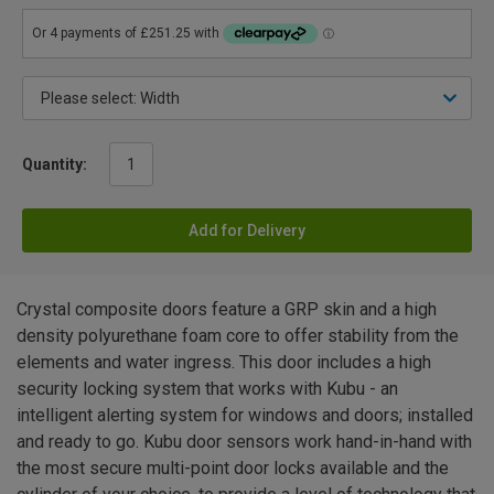
Quantity:
Add for Delivery
Crystal composite doors feature a GRP skin and a high
density polyurethane foam core to offer stability from the
elements and water ingress. This door includes a high
security locking system that works with Kubu - an
intelligent alerting system for windows and doors; installed
and ready to go. Kubu door sensors work hand-in-hand with
the most secure multi-point door locks available and the