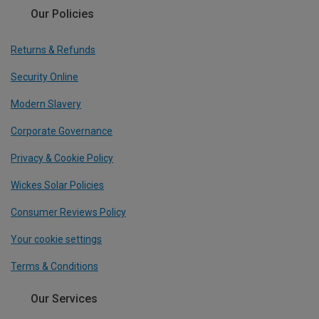
Our Policies
Returns & Refunds
Security Online
Modern Slavery
Corporate Governance
Privacy & Cookie Policy
Wickes Solar Policies
Consumer Reviews Policy
Your cookie settings
Terms & Conditions
Our Services