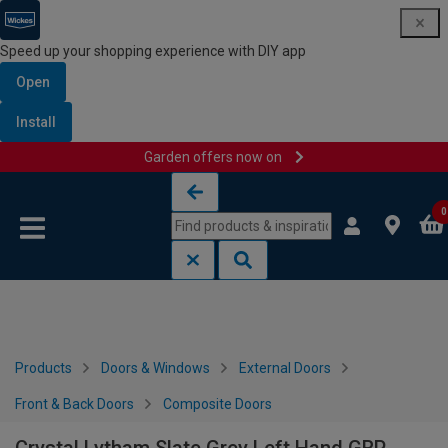
Speed up your shopping experience with DIY app
Open
Install
Garden offers now on
Skip to content
Skip to navigation menu
0
Products
Doors & Windows
External Doors
Front & Back Doors
Composite Doors