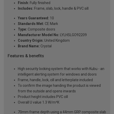
Finish:
Fully finished
Includes:
Frame, slab, lock, handle & PVC sill
Years Guaranteed:
10
Standards Met:
CE Mark
Type:
Composite doors
Manufacturer Model No:
LYLHSLGO92209
Country Origin:
United Kingdom
Brand Name:
Crystal
Features & benefits
High security locking system that works with Kubu - an
intelligent alerting system for windows and doors
Frame, handle, lock, cill and letterplate included
To confirm the image handing the product is viewed
from the outside and opens inwards
Product height includes PVC cill
Overall U value 1.3 W/m²K
70mm frame depth using a 44mm GRP composite slab