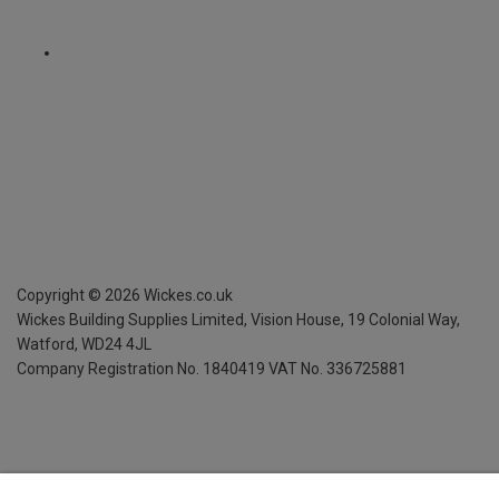
Copyright ©
2026
Wickes.co.uk
Wickes Building Supplies Limited, Vision House,
19 Colonial Way,
Watford, WD24 4JL
Company Registration No. 1840419
VAT No. 336725881