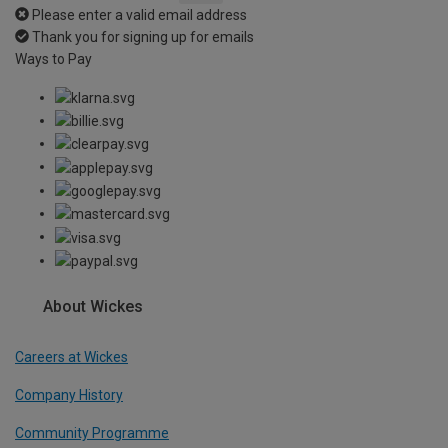
Please enter a valid email address
Thank you for signing up for emails
Ways to Pay
About Wickes
Careers at Wickes
Company History
Community Programme