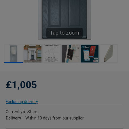
Tap to zoom
£1,005
Excluding delivery
Currently in Stock
Delivery
Within 10 days from our supplier