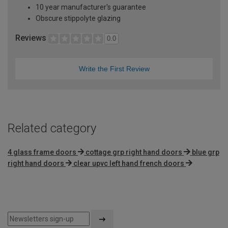
10 year manufacturer's guarantee
Obscure stippolyte glazing
Reviews
0.0
Write the First Review
Related category
4 glass frame doors
cottage grp right hand doors
blue grp
right hand doors
clear upvc left hand french doors