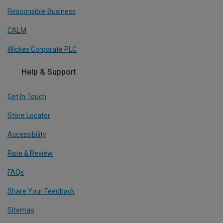
Responsible Business
CALM
Wickes Corporate PLC
Help & Support
Get In Touch
Store Locator
Accessibility
Rate & Review
FAQs
Share Your Feedback
Sitemap