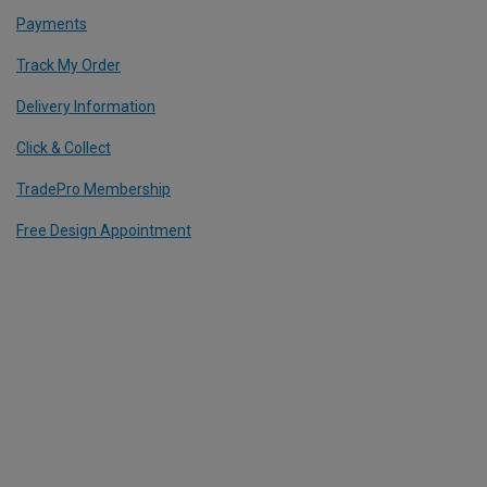
Payments
Track My Order
Delivery Information
Click & Collect
TradePro Membership
Free Design Appointment