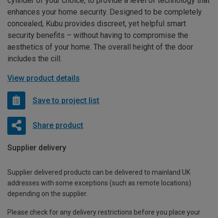
cylinder of your choice, to provide a level of technology that
enhances your home security. Designed to be completely
concealed, Kubu provides discreet, yet helpful smart
security benefits – without having to compromise the
aesthetics of your home. The overall height of the door
includes the cill.
View product details
Save to project list
Share product
Supplier delivery
Supplier delivered products can be delivered to mainland UK
addresses with some exceptions (such as remote locations)
depending on the supplier.
Please check for any delivery restrictions before you place your