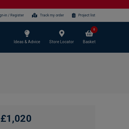
gn-in / Register
Track my order
Project list
0
Ideas & Advice
Store Locator
Basket
£1,020