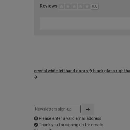
Reviews
0.0
crystal white left hand doors
black glass right 
Please enter a valid email address
Thank you for signing up for emails