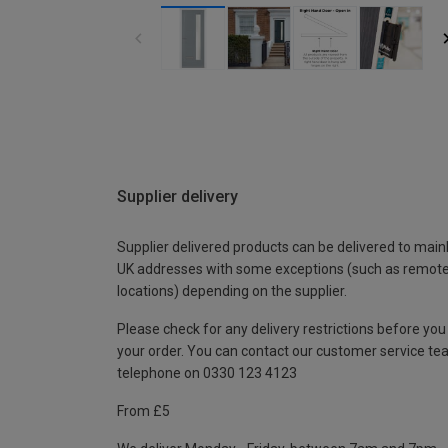
Supplier delivery
Supplier delivered products can be delivered to main
UK addresses with some exceptions (such as remot
locations) depending on the supplier.
Please check for any delivery restrictions before you
your order. You can contact our customer service te
telephone on 0330 123 4123
From £5