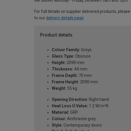
We deliver Monday - Friday, between 7am and 7pm.
For full details on supplier delivered products, please
to our
delivery details page
.
Product details
Colour Family:
Greys
Glass Type:
Obscure
Height:
2090 mm
Thickness:
44 mm
Frame Depth:
70 mm
Frame Height:
2090 mm
Weight:
55 kg
Opening Direction:
Right hand
Heat Loss U Value:
1.2 W/m²K
Material:
GRP
Colour:
Anthracite grey
Style:
Contemporary doors