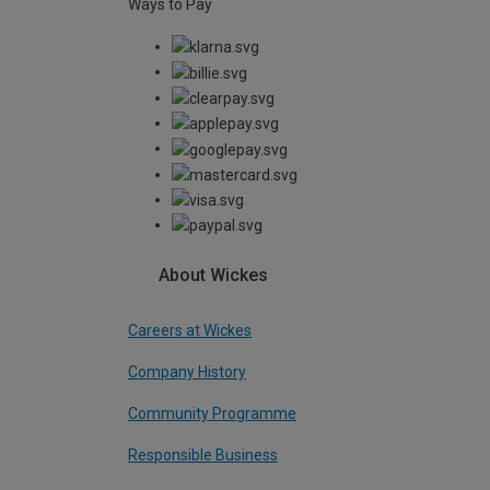
Ways to Pay
About Wickes
Careers at Wickes
Company History
Community Programme
Responsible Business