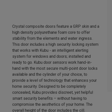
Crystal composite doors feature a GRP skin and a
high density polyurethane foam core to offer
stability from the elements and water ingress.
This door includes a high security locking system
that works with Kubu - an intelligent alerting
system for windows and doors; installed and
ready to go. Kubu door sensors work hand-in-
hand with the most secure multi-point door locks
available and the cylinder of your choice, to
provide a level of technology that enhances your
home security. Designed to be completely
concealed, Kubu provides discreet, yet helpful
smart security benefits – without having to
compromise the aesthetics of your home. The
overall height of the door includes the cill.