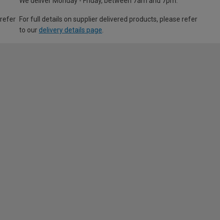
We deliver Monday - Friday, between 7am and 7pm.
 refer
For full details on supplier delivered products, please refer
to our
delivery details page
.