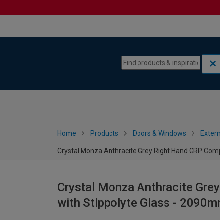
Skip to content
Skip to navigation menu
Home
Products
Doors & Windows
Extern
Crystal Monza Anthracite Grey Right Hand GRP Comp
Crystal Monza Anthracite Gre
with Stippolyte Glass - 2090