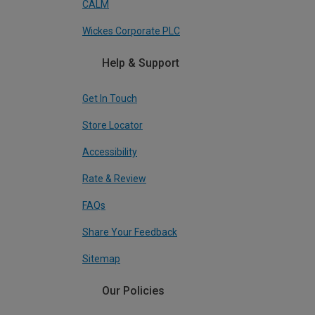
CALM
Wickes Corporate PLC
Help & Support
Get In Touch
Store Locator
Accessibility
Rate & Review
FAQs
Share Your Feedback
Sitemap
Our Policies