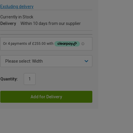
Excluding delivery
Currently in Stock
Delivery
Within 10 days from our supplier
Quantity:
Add for Delivery