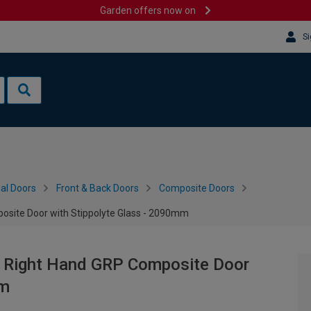
Garden offers now on
Si
al Doors
Front & Back Doors
Composite Doors
osite Door with Stippolyte Glass - 2090mm
y Right Hand GRP Composite Door
mm