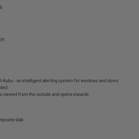
ll
09
h Kubu - an intelligent alerting system for windows and doors
luded
is viewed from the outside and opens inwards
posite slab