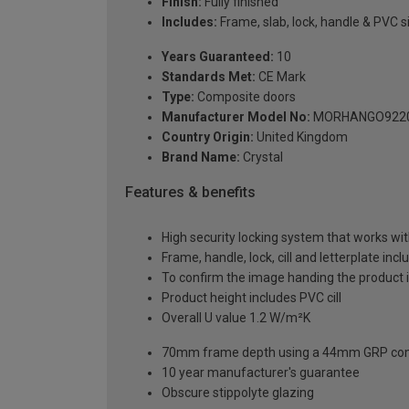
Finish:
Fully finished
Includes:
Frame, slab, lock, handle & PVC si
Years Guaranteed:
10
Standards Met:
CE Mark
Type:
Composite doors
Manufacturer Model No:
MORHANGO922
Country Origin:
United Kingdom
Brand Name:
Crystal
Features & benefits
High security locking system that works wit
Frame, handle, lock, cill and letterplate inc
To confirm the image handing the product 
Product height includes PVC cill
Overall U value 1.2 W/m²K
70mm frame depth using a 44mm GRP com
10 year manufacturer's guarantee
Obscure stippolyte glazing