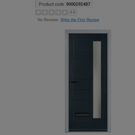
Product code:
9000292487
0.0
Write the First Review
No Reviews