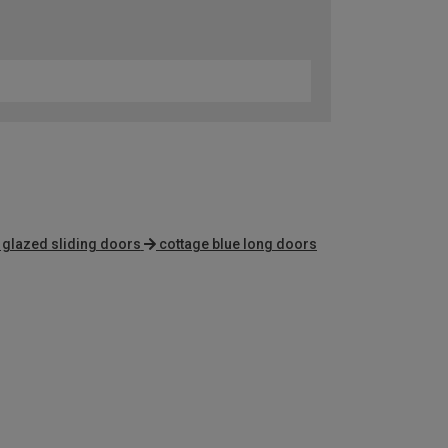
e glazed sliding doors
cottage blue long doors