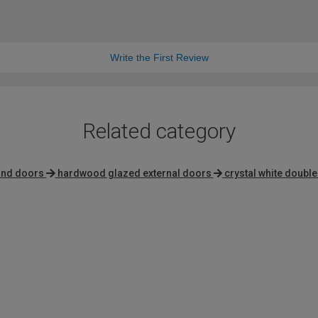
Write the First Review
Related category
hand doors
hardwood glazed external doors
crystal white doubl