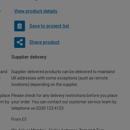
View product details
Save to project list
Share product
Supplier delivery
land
Supplier delivered products can be delivered to mainland
e
UK addresses with some exceptions (such as remote
locations) depending on the supplier.
 place
Please check for any delivery restrictions before you place
am by
your order. You can contact our customer service team by
telephone on 0330 123 4123
From £5