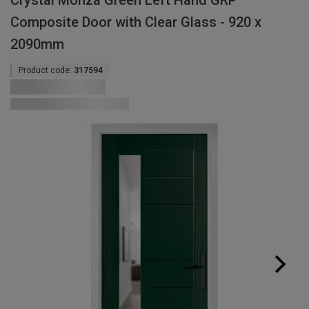
Crystal Monza Green Left Hand GRP
Composite Door with Clear Glass - 920 x
2090mm
Product code:
317594