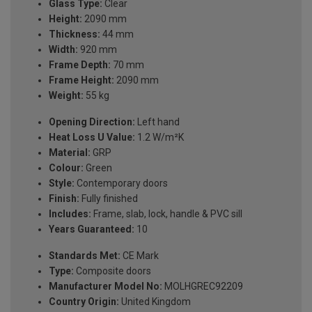
Glass Type:
Clear
Height:
2090 mm
Thickness:
44 mm
Width:
920 mm
Frame Depth:
70 mm
Frame Height:
2090 mm
Weight:
55 kg
Opening Direction:
Left hand
Heat Loss U Value:
1.2 W/m²K
Material:
GRP
Colour:
Green
Style:
Contemporary doors
Finish:
Fully finished
Includes:
Frame, slab, lock, handle & PVC sill
Years Guaranteed:
10
Standards Met:
CE Mark
Type:
Composite doors
Manufacturer Model No:
MOLHGREC92209
Country Origin:
United Kingdom