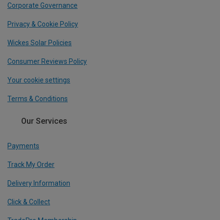
Corporate Governance
Privacy & Cookie Policy
Wickes Solar Policies
Consumer Reviews Policy
Your cookie settings
Terms & Conditions
Our Services
Payments
Track My Order
Delivery Information
Click & Collect