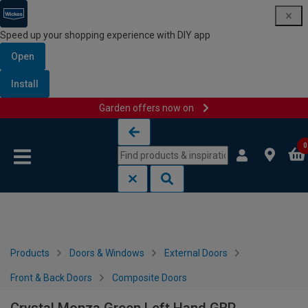
Speed up your shopping experience with DIY app
Open
Install
Garden offers now on
Skip to content
Skip to navigation menu
0
Products
Doors & Windows
External Doors
Front & Back Doors
Composite Doors