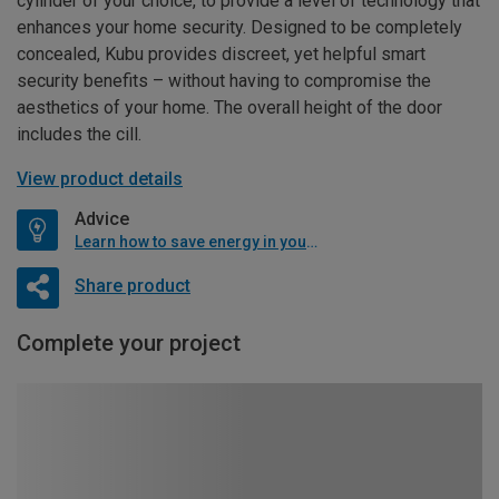
cylinder of your choice, to provide a level of technology that
enhances your home security. Designed to be completely
concealed, Kubu provides discreet, yet helpful smart
security benefits – without having to compromise the
aesthetics of your home. The overall height of the door
includes the cill.
View product details
Advice
Learn how to save energy in your home
Share product
Complete your project