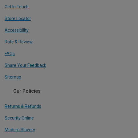
Get In Touch
Store Locator
Accessibility
Rate & Review
FAQs
Share Your Feedback
Sitemap
Our Policies
Returns & Refunds
Security Online
Modern Slavery