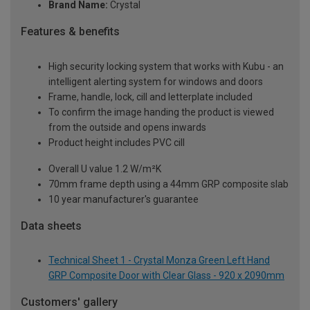
Brand Name:
Crystal
Features & benefits
High security locking system that works with Kubu - an
intelligent alerting system for windows and doors
Frame, handle, lock, cill and letterplate included
To confirm the image handing the product is viewed
from the outside and opens inwards
Product height includes PVC cill
Overall U value 1.2 W/m²K
70mm frame depth using a 44mm GRP composite slab
10 year manufacturer's guarantee
Data sheets
Technical Sheet 1 - Crystal Monza Green Left Hand
GRP Composite Door with Clear Glass - 920 x 2090mm
Customers' gallery