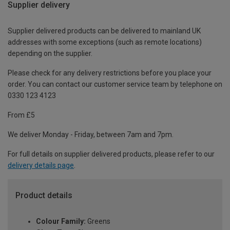
Supplier delivery
Supplier delivered products can be delivered to mainland UK
addresses with some exceptions (such as remote locations)
depending on the supplier.
Please check for any delivery restrictions before you place your
order. You can contact our customer service team by telephone on
0330 123 4123
From £5
We deliver Monday - Friday, between 7am and 7pm.
For full details on supplier delivered products, please refer to our
delivery details page
.
Product details
Colour Family:
Greens