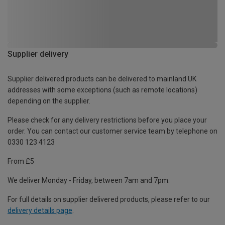
Supplier delivery
Supplier delivered products can be delivered to mainland UK
addresses with some exceptions (such as remote locations)
depending on the supplier.
Please check for any delivery restrictions before you place your
order. You can contact our customer service team by telephone on
0330 123 4123
From £5
We deliver Monday - Friday, between 7am and 7pm.
For full details on supplier delivered products, please refer to our
delivery details page
.