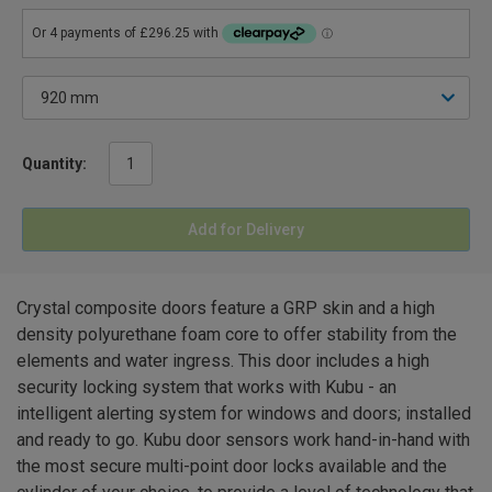
Quantity:
Add for Delivery
Crystal composite doors feature a GRP skin and a high
density polyurethane foam core to offer stability from the
elements and water ingress. This door includes a high
security locking system that works with Kubu - an
intelligent alerting system for windows and doors; installed
and ready to go. Kubu door sensors work hand-in-hand with
the most secure multi-point door locks available and the