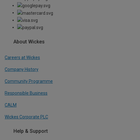
About Wickes
Careers at Wickes
Company History
Community Programme
Responsible Business
CALM
Wickes Corporate PLC
Help & Support