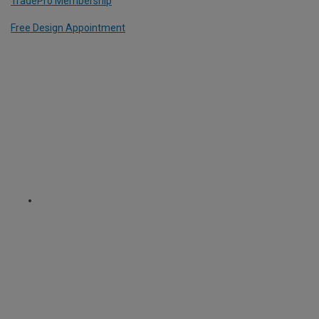
TradePro Membership
Free Design Appointment