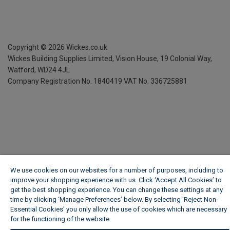
Copyright ©
2026
Wickes.co.uk
Wickes Building Supplies Limited, Vision House,
19 Colonial Way,
Watford, WD24 4JL
Company Registration No. 1840419
VAT No. 336725881
We use cookies on our websites for a number of purposes, including to
improve your shopping experience with us. Click ‘Accept All Cookies’ to
get the best shopping experience. You can change these settings at any
time by clicking ‘Manage Preferences’ below. By selecting 'Reject Non-
Essential Cookies' you only allow the use of cookies which are necessary
for the functioning of the website.
Wickes Cookie Policy