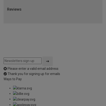
Reviews
Please enter a valid email address
Thank you for signing up for emails
Ways to Pay