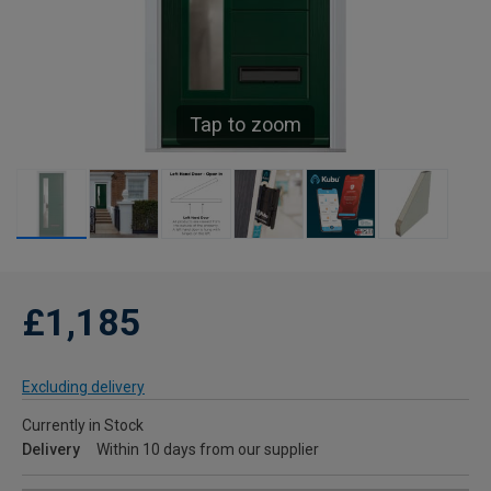
Tap to zoom
£1,185
Excluding delivery
Currently in Stock
Delivery
Within 10 days from our supplier