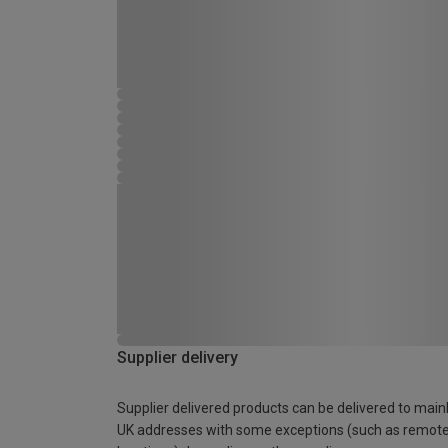
Supplier delivery
Supplier delivered products can be delivered to main
UK addresses with some exceptions (such as remot