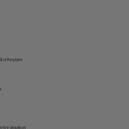
& letterplate
9
centre deadbolt