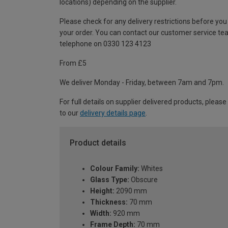
locations) depending on the supplier.
Please check for any delivery restrictions before you
your order. You can contact our customer service te
telephone on 0330 123 4123
From £5
We deliver Monday - Friday, between 7am and 7pm.
For full details on supplier delivered products, please
to our
delivery details page
.
Product details
Colour Family:
Whites
Glass Type:
Obscure
Height:
2090 mm
Thickness:
70 mm
Width:
920 mm
Frame Depth:
70 mm