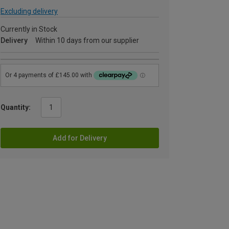
Excluding delivery
Currently in Stock
Delivery
Within 10 days from our supplier
Quantity:
Add for Delivery