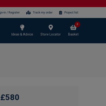
gn-in / Register
Track my order
Project list
0
Ideas & Advice
Store Locator
Basket
£580