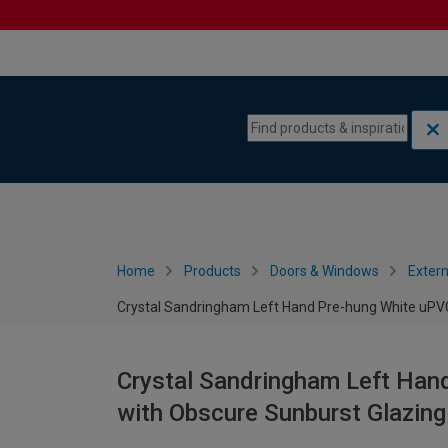
Skip to content
Skip to navigation menu
Home
Products
Doors & Windows
Extern
Crystal Sandringham Left Hand Pre-hung White uPVC
Crystal Sandringham Left Han
with Obscure Sunburst Glazin