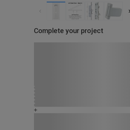
Complete your project