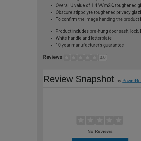
Overall U value of 1.4 W/m2K, toughened gl
Obscure stippolyte toughened privacy glaz
To confirm the image handing the product 
Product includes pre-hung door sash, lock,
White handle and letterplate
10 year manufacturer's guarantee
Reviews
0.0
Review Snapshot
by
PowerRe
No Reviews