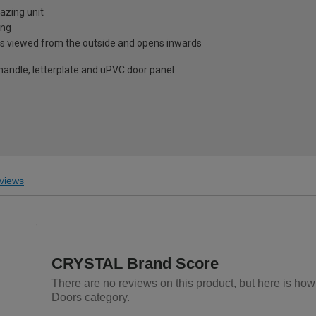
azing unit
ing
is viewed from the outside and opens inwards
 handle, letterplate and uPVC door panel
views
CRYSTAL Brand Score
There are no reviews on this product, but here is ho
Doors category.