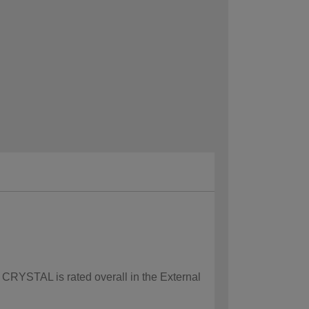
w CRYSTAL is rated overall in the External