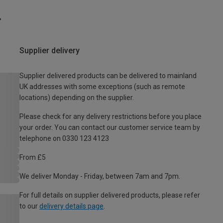
Supplier delivery
Supplier delivered products can be delivered to mainland
UK addresses with some exceptions (such as remote
locations) depending on the supplier.
Please check for any delivery restrictions before you place
your order. You can contact our customer service team by
telephone on 0330 123 4123
From £5
We deliver Monday - Friday, between 7am and 7pm.
For full details on supplier delivered products, please refer
to our
delivery details page
.