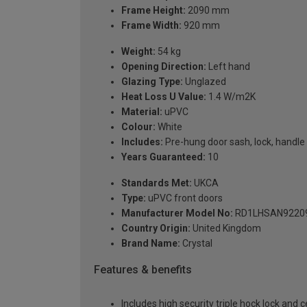
Frame Height:
2090 mm
Frame Width:
920 mm
Weight:
54 kg
Opening Direction:
Left hand
Glazing Type:
Unglazed
Heat Loss U Value:
1.4 W/m2K
Material:
uPVC
Colour:
White
Includes:
Pre-hung door sash, lock, handle 
Years Guaranteed:
10
Standards Met:
UKCA
Type:
uPVC front doors
Manufacturer Model No:
RD1LHSAN9220
Country Origin:
United Kingdom
Brand Name:
Crystal
Features & benefits
Includes high security triple hock lock and 