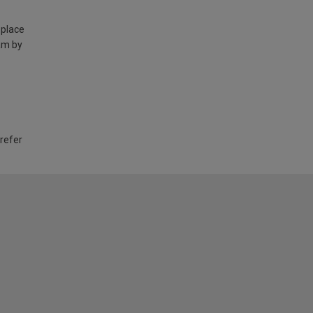
 place
am by
 refer