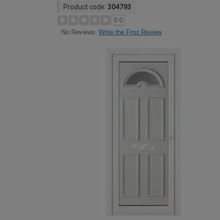
Product code:
304793
0.0
Write the First Review
No Reviews