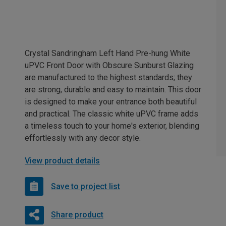
Crystal Sandringham Left Hand Pre-hung White
uPVC Front Door with Obscure Sunburst Glazing
are manufactured to the highest standards; they
are strong, durable and easy to maintain. This door
is designed to make your entrance both beautiful
and practical. The classic white uPVC frame adds
a timeless touch to your home's exterior, blending
effortlessly with any decor style.
View product details
Save to project list
Share product