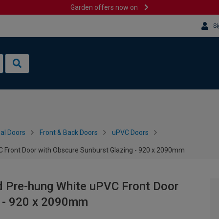
Garden offers now on
Si
al Doors
Front & Back Doors
uPVC Doors
 Front Door with Obscure Sunburst Glazing - 920 x 2090mm
d Pre-hung White uPVC Front Door
g - 920 x 2090mm