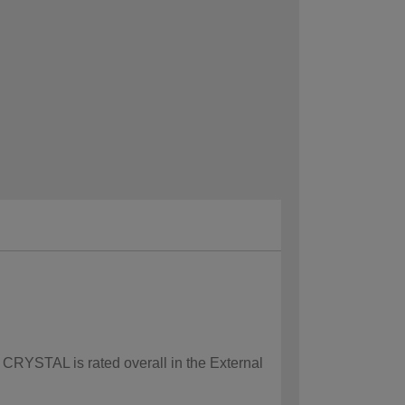
w CRYSTAL is rated overall in the External