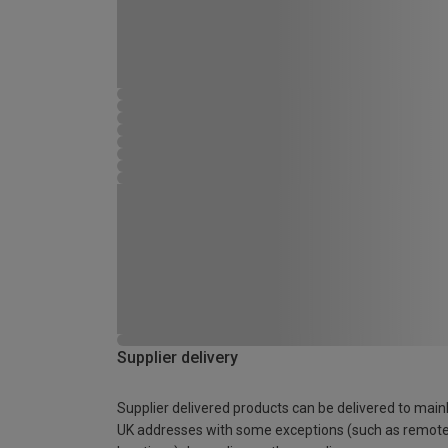
Supplier delivery
Supplier delivered products can be delivered to main
UK addresses with some exceptions (such as remot