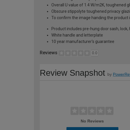
Overall U value of 1.4 W/m2K, toughened gl
Obscure stippolyte toughened privacy glaz
To confirm the image handing the product 
Product includes pre-hung door sash, lock,
White handle and letterplate
10 year manufacturer's guarantee
Reviews
0.0
Review Snapshot
by
PowerRe
No Reviews