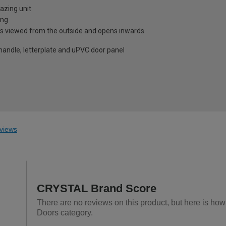
azing unit
ing
is viewed from the outside and opens inwards
 handle, letterplate and uPVC door panel
views
CRYSTAL Brand Score
There are no reviews on this product, but here is ho
Doors category.