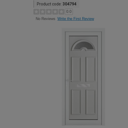
Product code:
304794
0.0
Write the First Review
No Reviews