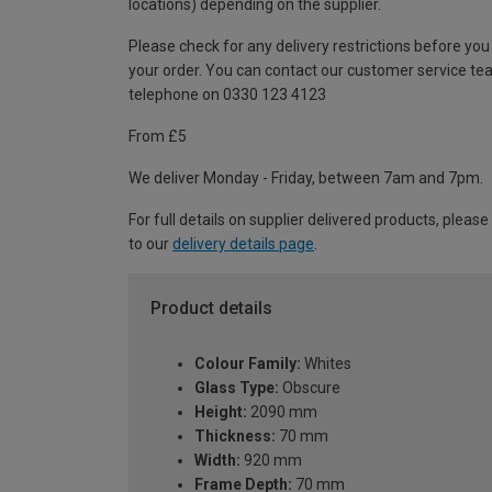
locations) depending on the supplier.
Please check for any delivery restrictions before you
your order. You can contact our customer service te
telephone on 0330 123 4123
From £5
We deliver Monday - Friday, between 7am and 7pm.
For full details on supplier delivered products, please
to our
delivery details page
.
Product details
Colour Family:
Whites
Glass Type:
Obscure
Height:
2090 mm
Thickness:
70 mm
Width:
920 mm
Frame Depth:
70 mm