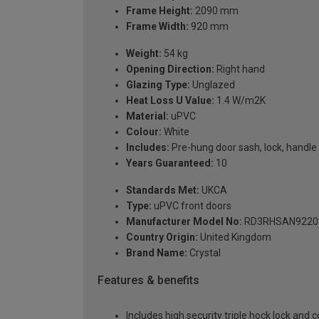
Frame Height:
2090 mm
Frame Width:
920 mm
Weight:
54 kg
Opening Direction:
Right hand
Glazing Type:
Unglazed
Heat Loss U Value:
1.4 W/m2K
Material:
uPVC
Colour:
White
Includes:
Pre-hung door sash, lock, handle 
Years Guaranteed:
10
Standards Met:
UKCA
Type:
uPVC front doors
Manufacturer Model No:
RD3RHSAN9220
Country Origin:
United Kingdom
Brand Name:
Crystal
Features & benefits
Includes high security triple hock lock and 