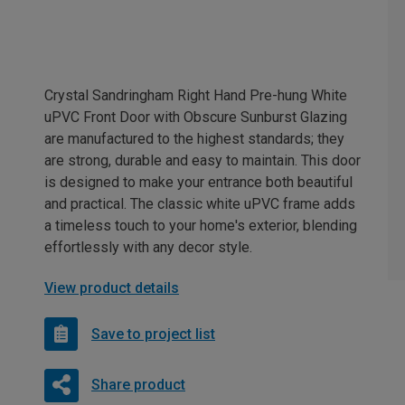
Crystal Sandringham Right Hand Pre-hung White
uPVC Front Door with Obscure Sunburst Glazing
are manufactured to the highest standards; they
are strong, durable and easy to maintain. This door
is designed to make your entrance both beautiful
and practical. The classic white uPVC frame adds
a timeless touch to your home's exterior, blending
effortlessly with any decor style.
View product details
Save to project list
Share product