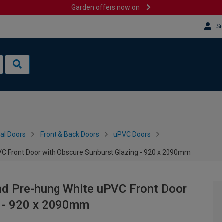
Garden offers now on
Si
al Doors
Front & Back Doors
uPVC Doors
C Front Door with Obscure Sunburst Glazing - 920 x 2090mm
nd Pre-hung White uPVC Front Door
g - 920 x 2090mm