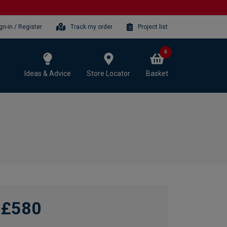
gn-in / Register
Track my order
Project list
0
Ideas & Advice
Store Locator
Basket
£580