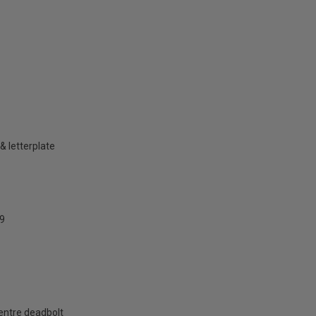
& letterplate
9
centre deadbolt