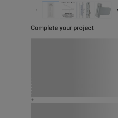
Complete your project