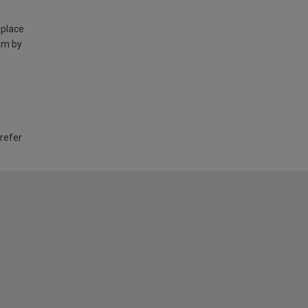
 place
am by
 refer