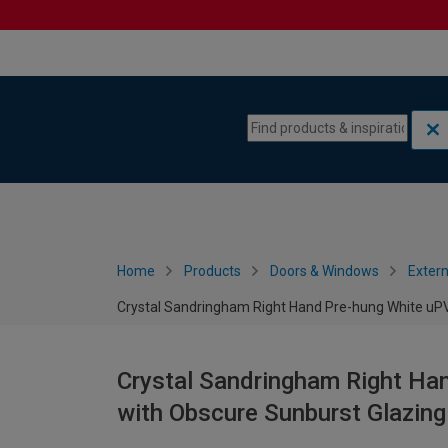
Skip to content
Skip to navigation menu
Home
Products
Doors & Windows
Extern
Crystal Sandringham Right Hand Pre-hung White uPV
Crystal Sandringham Right Ha
with Obscure Sunburst Glazin