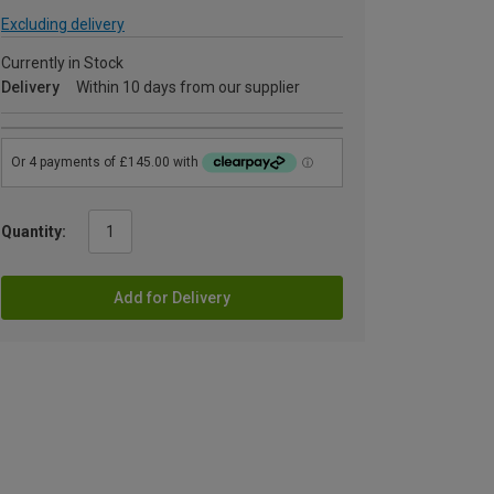
Excluding delivery
Currently in Stock
Delivery
Within 10 days from our supplier
Quantity:
Add for Delivery