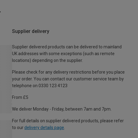
Supplier delivery
Supplier delivered products can be delivered to mainland
UK addresses with some exceptions (such as remote
locations) depending on the supplier.
Please check for any delivery restrictions before you place
your order. You can contact our customer service team by
telephone on 0330 123 4123
From £5
We deliver Monday - Friday, between 7am and 7pm.
For full details on supplier delivered products, please refer
to our
delivery details page
.