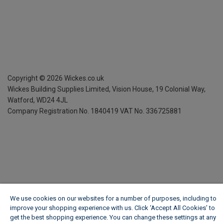
Copyright ©
2026
Wickes.co.uk
Wickes Building Supplies Limited, Vision House,
19 Colonial Way,
Watford, WD24 4JL
Company Registration No. 1840419
VAT No. 336725881
We use cookies on our websites for a number of purposes, including to
improve your shopping experience with us. Click ‘Accept All Cookies’ to
get the best shopping experience. You can change these settings at any