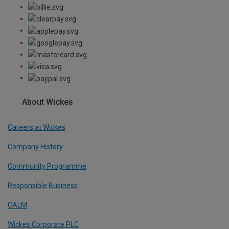
About Wickes
Careers at Wickes
Company History
Community Programme
Responsible Business
CALM
Wickes Corporate PLC