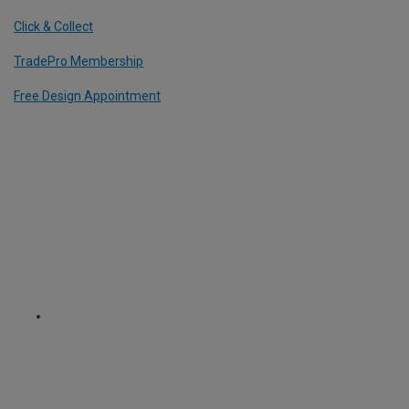
Click & Collect
TradePro Membership
Free Design Appointment