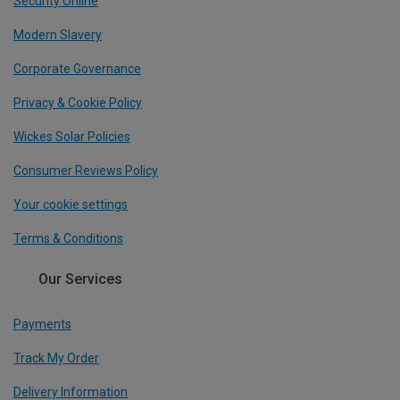
Security Online
Modern Slavery
Corporate Governance
Privacy & Cookie Policy
Wickes Solar Policies
Consumer Reviews Policy
Your cookie settings
Terms & Conditions
Our Services
Payments
Track My Order
Delivery Information