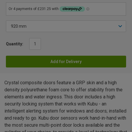
Quantity:
Add for Delivery
Crystal composite doors feature a GRP skin and a high
density polyurethane foam core to offer stability from the
elements and water ingress. This door includes a high
security locking system that works with Kubu - an
intelligent alerting system for windows and doors; installed
and ready to go. Kubu door sensors work hand-in-hand with
the most secure multi-point door locks available and the