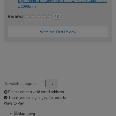
Right Hand GRP Composite Door with Clear Glass - 920
x 2090mm
Reviews
0.0
Write the First Review
Please enter a valid email address
Thank you for signing up for emails
Ways to Pay