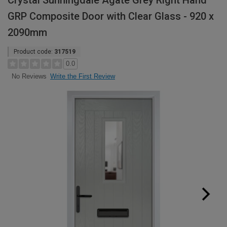
Crystal Sunningdale Agate Grey Right Hand
GRP Composite Door with Clear Glass - 920 x
2090mm
Product code:
317519
0.0
Write the First Review
No Reviews