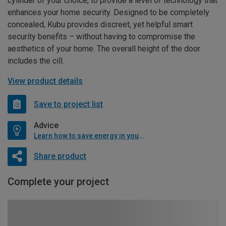
cylinder of your choice, to provide a level of technology that
enhances your home security. Designed to be completely
concealed, Kubu provides discreet, yet helpful smart
security benefits – without having to compromise the
aesthetics of your home. The overall height of the door
includes the cill.
View product details
Save to project list
Advice
Learn how to save energy in your home
Share product
Complete your project