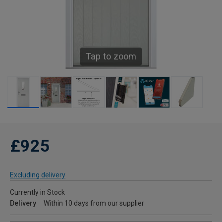
Tap to zoom
£925
Excluding delivery
Currently in Stock
Delivery
Within 10 days from our supplier