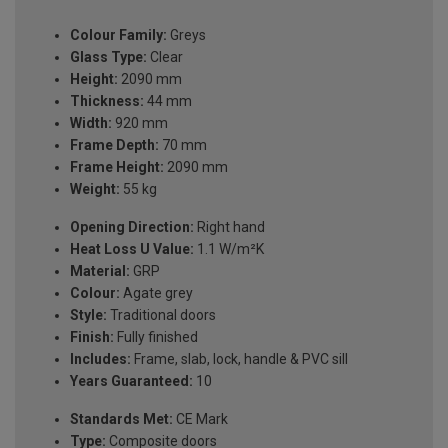
Colour Family:
Greys
Glass Type:
Clear
Height:
2090 mm
Thickness:
44 mm
Width:
920 mm
Frame Depth:
70 mm
Frame Height:
2090 mm
Weight:
55 kg
Opening Direction:
Right hand
Heat Loss U Value:
1.1 W/m²K
Material:
GRP
Colour:
Agate grey
Style:
Traditional doors
Finish:
Fully finished
Includes:
Frame, slab, lock, handle & PVC sill
Years Guaranteed:
10
Standards Met:
CE Mark
Type:
Composite doors