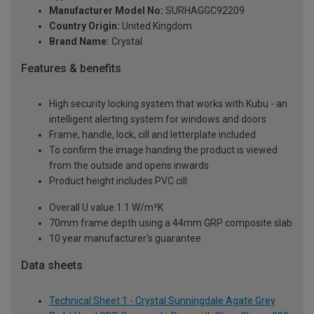
Manufacturer Model No:
SURHAGGC92209
Country Origin:
United Kingdom
Brand Name:
Crystal
Features & benefits
High security locking system that works with Kubu - an
intelligent alerting system for windows and doors
Frame, handle, lock, cill and letterplate included
To confirm the image handing the product is viewed
from the outside and opens inwards
Product height includes PVC cill
Overall U value 1.1 W/m²K
70mm frame depth using a 44mm GRP composite slab
10 year manufacturer's guarantee
Data sheets
Technical Sheet 1 - Crystal Sunningdale Agate Grey