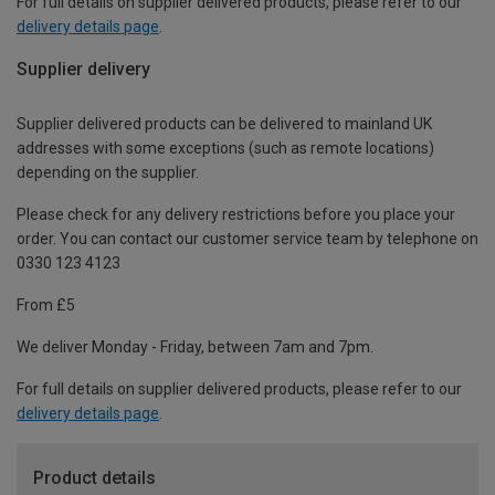
For full details on supplier delivered products, please refer to our
delivery details page
.
Supplier delivery
Supplier delivered products can be delivered to mainland UK
addresses with some exceptions (such as remote locations)
depending on the supplier.
Please check for any delivery restrictions before you place your
order. You can contact our customer service team by telephone on
0330 123 4123
From £5
We deliver Monday - Friday, between 7am and 7pm.
For full details on supplier delivered products, please refer to our
delivery details page
.
Product details