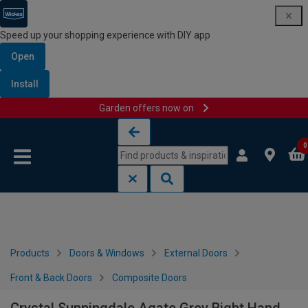
Speed up your shopping experience with DIY app
Open
Install
Garden offers now on
Skip to content
Skip to navigation menu
0
Products
Doors & Windows
External Doors
Front & Back Doors
Composite Doors