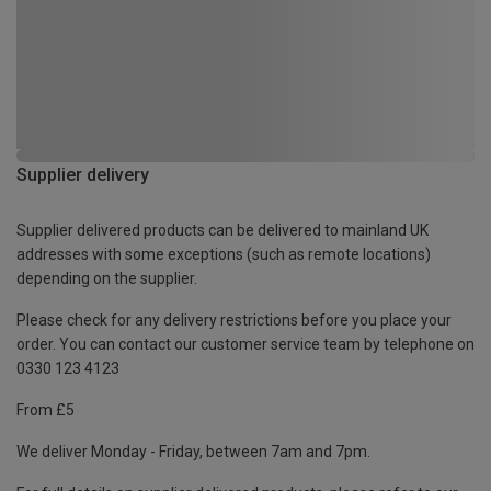
Supplier delivery
Supplier delivered products can be delivered to mainland UK
addresses with some exceptions (such as remote locations)
depending on the supplier.
Please check for any delivery restrictions before you place your
order. You can contact our customer service team by telephone on
0330 123 4123
From £5
We deliver Monday - Friday, between 7am and 7pm.