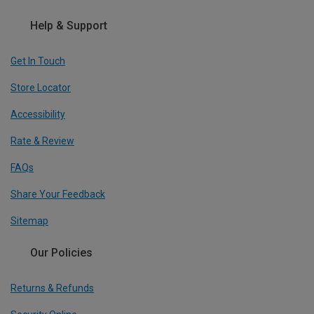
Help & Support
Get In Touch
Store Locator
Accessibility
Rate & Review
FAQs
Share Your Feedback
Sitemap
Our Policies
Returns & Refunds