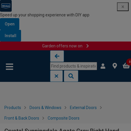
Speed up your shopping experience with DIY app
Open
Install
Garden offers now on
Skip to content
Skip to navigation menu
0
Products
Doors & Windows
External Doors
Front & Back Doors
Composite Doors