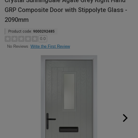
Crystal Sunningdale Agate Grey Right Hand
GRP Composite Door with Stippolyte Glass -
2090mm
Product code:
9000292485
0.0
Write the First Review
No Reviews