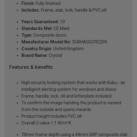
Finish:
Fully finished
Includes:
Frame, slab, lock, handle & PVC sill
Years Guaranteed:
10
Standards Met:
CE Mark
Type:
Composite doors
Manufacturer Model No:
SURHAGGO92209
Country Origin:
United Kingdom
Brand Name:
Crystal
Features & benefits
High security locking system that works with Kubu - an
intelligent alerting system for windows and doors
Frame, handle, lock, cill and letterplate included
To confirm the image handing the product is viewed
from the outside and opens inwards
Product height includes PVC cill
Overall U value 1.1 W/m²K
70mm frame depth using a 44mm GRP composite slab