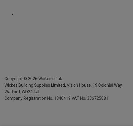
Copyright ©
2026
Wickes.co.uk
Wickes Building Supplies Limited, Vision House,
19 Colonial Way,
Watford, WD24 4JL
Company Registration No. 1840419
VAT No. 336725881