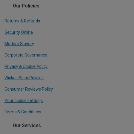
Our Policies
Returns & Refunds
Security Online
Modern Slavery
Corporate Governance
Privacy & Cookie Policy
Wickes Solar Policies
Consumer Reviews Policy
Your cookie settings
Terms & Conditions
Our Services