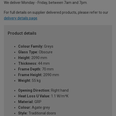
We deliver Monday - Friday, between 7am and 7pm.
For full details on supplier delivered products, please refer to our
delivery details page
.
Product details
Colour Family:
Greys
Glass Type:
Obscure
Height:
2090 mm
Thickness:
44 mm
Frame Depth:
70 mm
Frame Height:
2090 mm
Weight:
55 kg
Opening Direction:
Right hand
Heat Loss U Value:
1.1 W/m²K
Material:
GRP
Colour:
Agate grey
Style:
Traditional doors