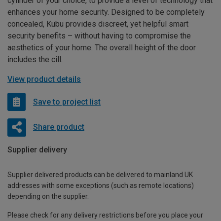
cylinder of your choice, to provide a level of technology that
enhances your home security. Designed to be completely
concealed, Kubu provides discreet, yet helpful smart
security benefits – without having to compromise the
aesthetics of your home. The overall height of the door
includes the cill.
View product details
Save to project list
Share product
Supplier delivery
Supplier delivered products can be delivered to mainland UK
addresses with some exceptions (such as remote locations)
depending on the supplier.
Please check for any delivery restrictions before you place your