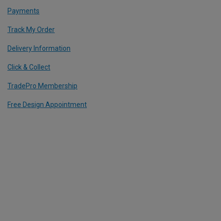
Payments
Track My Order
Delivery Information
Click & Collect
TradePro Membership
Free Design Appointment