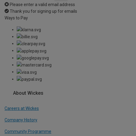
Please enter a valid email address
Thank you for signing up for emails
Ways to Pay
About Wickes
Careers at Wickes
Company History
Community Programme