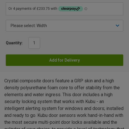
Quantity:
Add for Delivery
Crystal composite doors feature a GRP skin and a high
density polyurethane foam core to offer stability from the
elements and water ingress. This door includes a high
security locking system that works with Kubu - an
intelligent alerting system for windows and doors; installed
and ready to go. Kubu door sensors work hand-in-hand with
the most secure multi-point door locks available and the