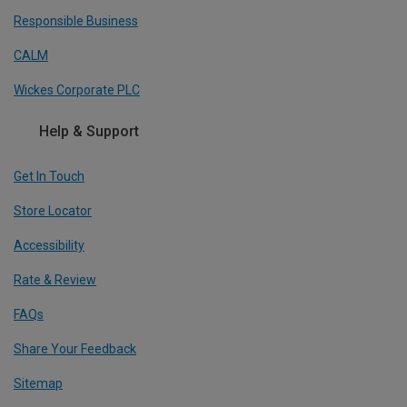
Responsible Business
CALM
Wickes Corporate PLC
Help & Support
Get In Touch
Store Locator
Accessibility
Rate & Review
FAQs
Share Your Feedback
Sitemap