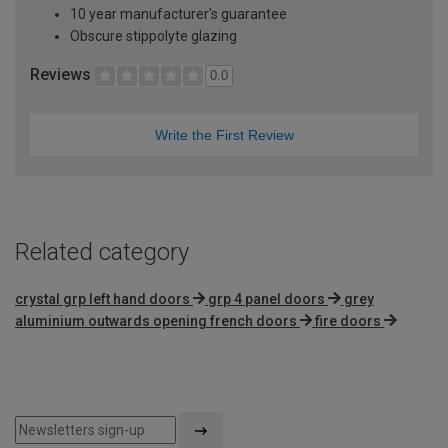
10 year manufacturer's guarantee
Obscure stippolyte glazing
Reviews
0.0
Write the First Review
Related category
crystal grp left hand doors
grp 4 panel doors
grey
aluminium outwards opening french doors
fire doors