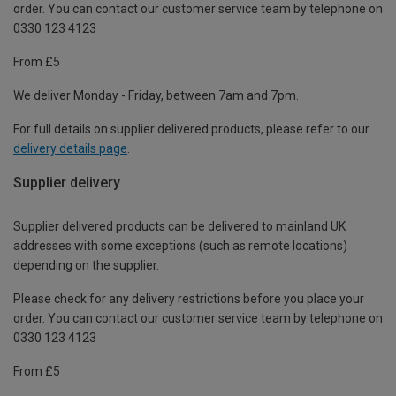
order. You can contact our customer service team by telephone on
0330 123 4123
From £5
We deliver Monday - Friday, between 7am and 7pm.
For full details on supplier delivered products, please refer to our
delivery details page
.
Supplier delivery
Supplier delivered products can be delivered to mainland UK
addresses with some exceptions (such as remote locations)
depending on the supplier.
Please check for any delivery restrictions before you place your
order. You can contact our customer service team by telephone on
0330 123 4123
From £5