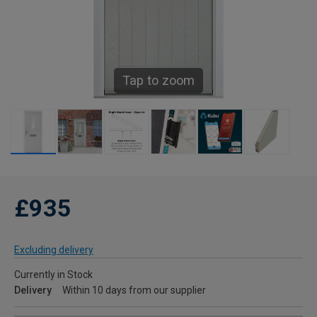
Tap to zoom
£935
Excluding delivery
Currently in Stock
Delivery
Within 10 days from our supplier